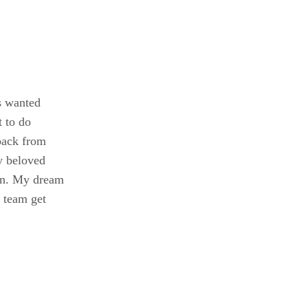
s wanted
t to do
 back from
my beloved
arn. My dream
 team get