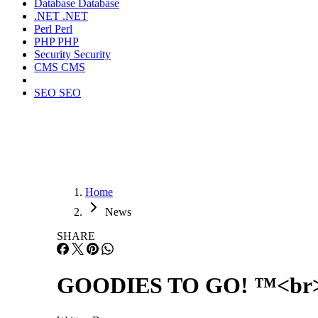
Database
Database
.NET
.NET
Perl
Perl
PHP
PHP
Security
Security
CMS
CMS
SEO
SEO
Home
News
SHARE
GOODIES TO GO! ™<br> Ju