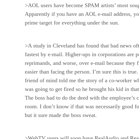
>AOL users have become SPAM artists’ most sough
Apparently if you have an AOL e-mail address, yo
prime target for everything under the sun.
>A study in Cleveland has found that bad news oft
fastest by e-mail. Higher-ups in corporations are 
reprimands, and worse, over e-mail because they f
easier than facing the person. I’m sure this is true
friend of mind told me the story of a co-worker 
was going to get fired so he brought his kid in that
The boss had to do the deed with the employee’s c
room. I don’t know if that was necessarily good fo
but it sure made the boss sweat.
>WebTV users will soon have RealAudio and Real