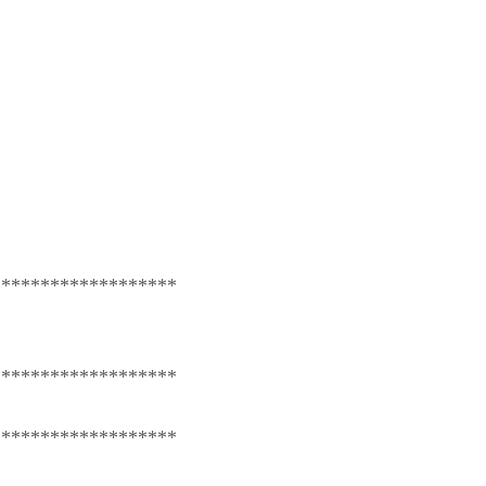
*******************
*******************
*******************