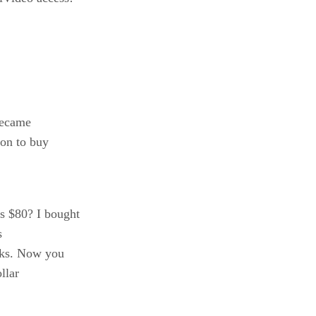
became
ion to buy
s $80? I bought
s
cks. Now you
llar