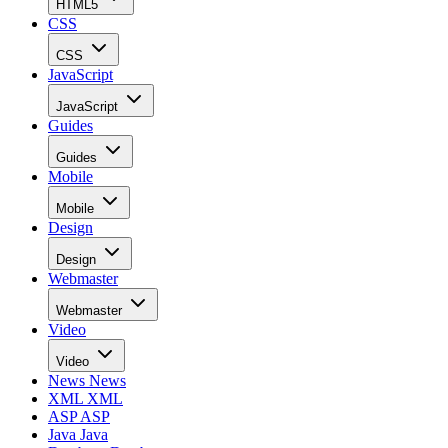
HTML5
CSS
CSS
JavaScript
JavaScript
Guides
Guides
Mobile
Mobile
Design
Design
Webmaster
Webmaster
Video
Video
News
News
XML
XML
ASP
ASP
Java
Java