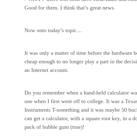
Good for them. I think that’s great news.
Now onto today’s topic…
It was only a matter of time before the hardware 
cheap enough to no longer play a part in the decis
an Internet account.
Do you remember when a hand-held calculator wa
one when I first went off to college. It was a Texa
Instruments T-something and it was maybe 50 bu
can get a calculator, with a square root key, in a do
pack of bubble gum (true)!