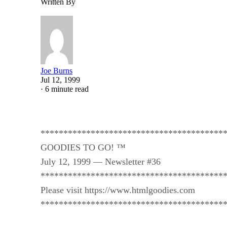
Written By
Joe Burns
Jul 12, 1999
·
6 minute read
****************************************
GOODIES TO GO! ™
July 12, 1999 — Newsletter #36
****************************************
Please visit https://www.htmlgoodies.com
****************************************