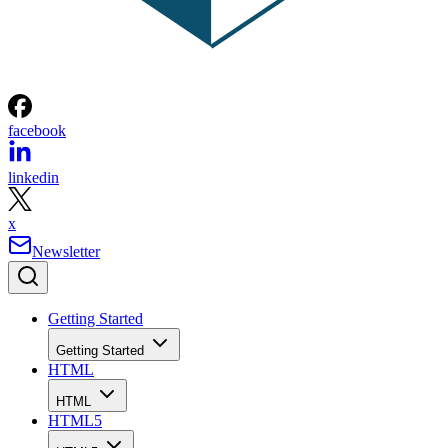
facebook
linkedin
x
Newsletter
Getting Started
Getting Started
HTML
HTML
HTML5