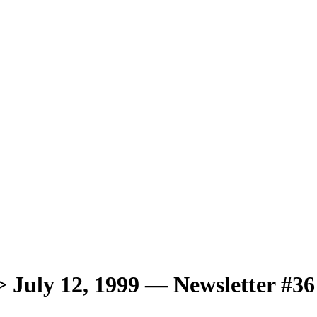
ly 12, 1999 — Newsletter #36