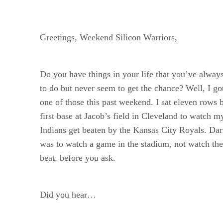
Greetings, Weekend Silicon Warriors,
Do you have things in your life that you’ve alway
to do but never seem to get the chance? Well, I go
one of those this past weekend. I sat eleven rows
first base at Jacob’s field in Cleveland to watch 
Indians get beaten by the Kansas City Royals. D
was to watch a game in the stadium, not watch the
beat, before you ask.
Did you hear…