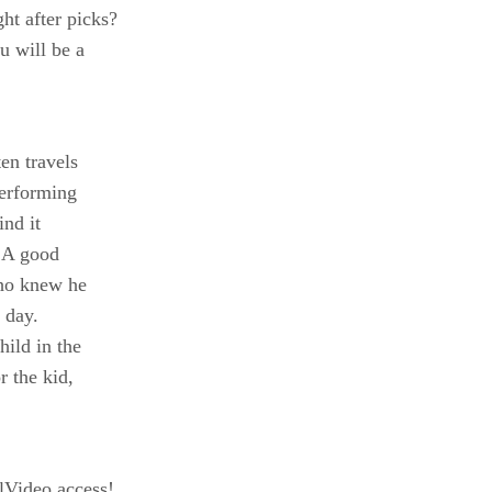
t after picks?
u will be a
en travels
performing
ind it
. A good
who knew he
 day.
hild in the
r the kid,
Video access!