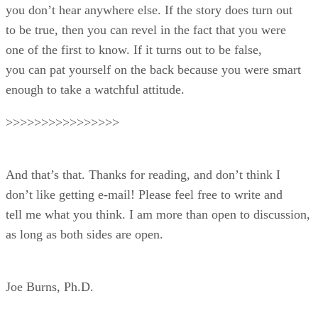
you don’t hear anywhere else. If the story does turn out
to be true, then you can revel in the fact that you were
one of the first to know. If it turns out to be false,
you can pat yourself on the back because you were smart
enough to take a watchful attitude.
>>>>>>>>>>>>>>>>
And that’s that. Thanks for reading, and don’t think I
don’t like getting e-mail! Please feel free to write and
tell me what you think. I am more than open to discussion,
as long as both sides are open.
Joe Burns, Ph.D.