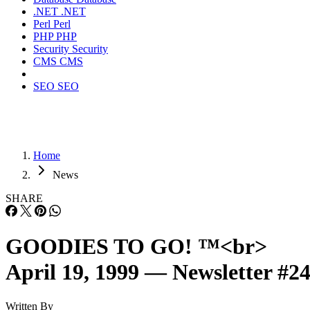
.NET
.NET
Perl
Perl
PHP
PHP
Security
Security
CMS
CMS
SEO
SEO
Home
News
SHARE
GOODIES TO GO! ™<br>
April 19, 1999 — Newsletter #2
Written By