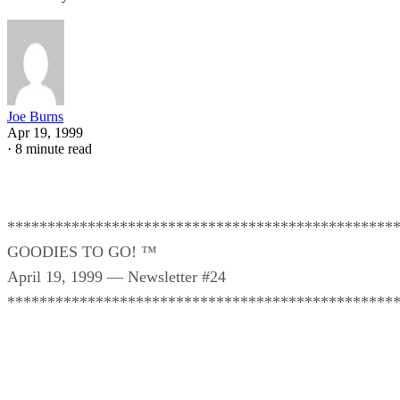
Joe Burns
Apr 19, 1999
·
8 minute read
************************************************
GOODIES TO GO! ™
April 19, 1999 — Newsletter #24
************************************************