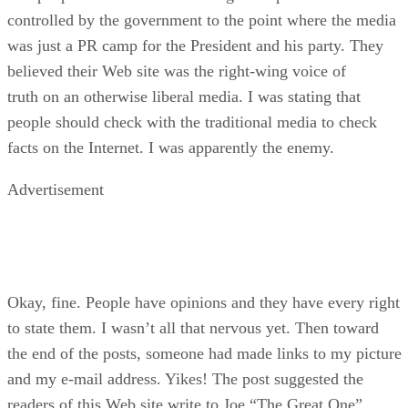
controlled by the government to the point where the media
was just a PR camp for the President and his party. They
believed their Web site was the right-wing voice of
truth on an otherwise liberal media. I was stating that
people should check with the traditional media to check
facts on the Internet. I was apparently the enemy.
Advertisement
Okay, fine. People have opinions and they have every right
to state them. I wasn’t all that nervous yet. Then toward
the end of the posts, someone had made links to my picture
and my e-mail address. Yikes! The post suggested the
readers of this Web site write to Joe “The Great One”