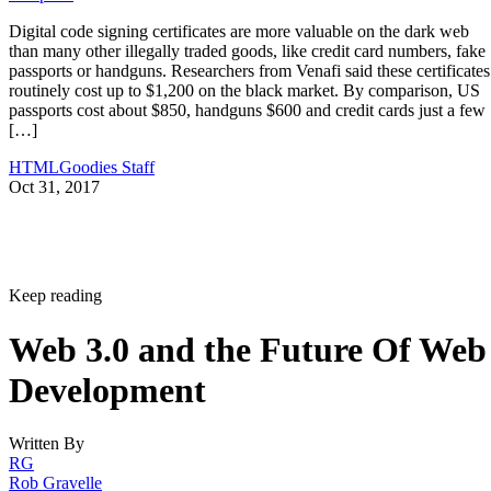
Digital code signing certificates are more valuable on the dark web
than many other illegally traded goods, like credit card numbers, fake
passports or handguns. Researchers from Venafi said these certificates
routinely cost up to $1,200 on the black market. By comparison, US
passports cost about $850, handguns $600 and credit cards just a few
[…]
HTMLGoodies Staff
Oct 31, 2017
Keep reading
Web 3.0 and the Future Of Web
Development
Written By
RG
Rob Gravelle