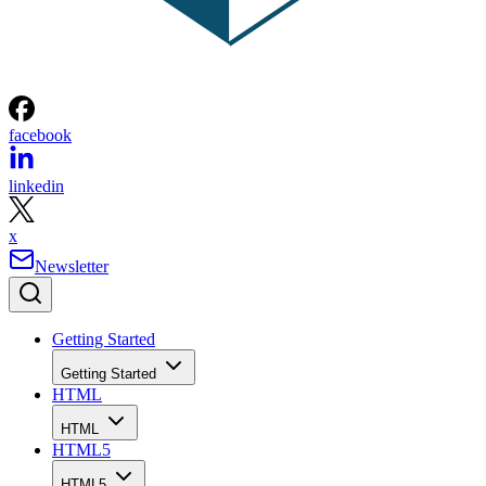
facebook
linkedin
x
Newsletter
Getting Started
Getting Started
HTML
HTML
HTML5
HTML5