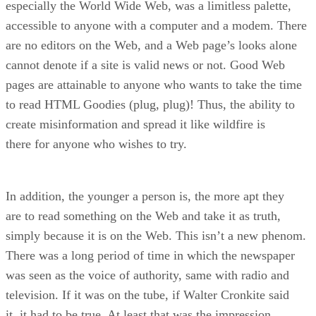
especially the World Wide Web, was a limitless palette,
accessible to anyone with a computer and a modem. There
are no editors on the Web, and a Web page’s looks alone
cannot denote if a site is valid news or not. Good Web
pages are attainable to anyone who wants to take the time
to read HTML Goodies (plug, plug)! Thus, the ability to
create misinformation and spread it like wildfire is
there for anyone who wishes to try.
In addition, the younger a person is, the more apt they
are to read something on the Web and take it as truth,
simply because it is on the Web. This isn’t a new phenom.
There was a long period of time in which the newspaper
was seen as the voice of authority, same with radio and
television. If it was on the tube, if Walter Cronkite said
it, it had to be true. At least that was the impression.