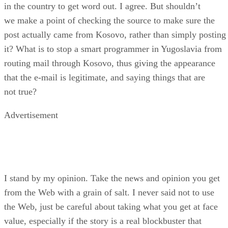
in the country to get word out. I agree. But shouldn’t
we make a point of checking the source to make sure the
post actually came from Kosovo, rather than simply posting
it? What is to stop a smart programmer in Yugoslavia from
routing mail through Kosovo, thus giving the appearance
that the e-mail is legitimate, and saying things that are
not true?
Advertisement
I stand by my opinion. Take the news and opinion you get
from the Web with a grain of salt. I never said not to use
the Web, just be careful about taking what you get at face
value, especially if the story is a real blockbuster that