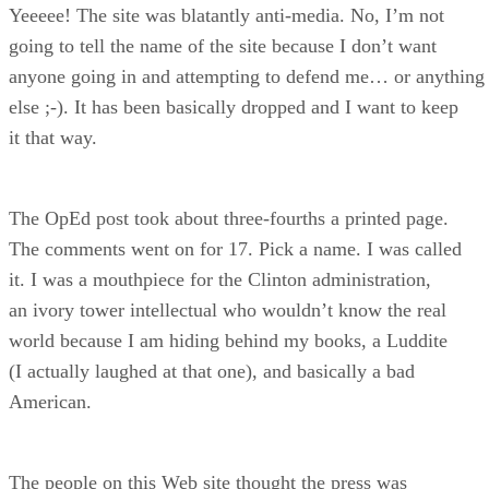
Yeeeee! The site was blatantly anti-media. No, I’m not
going to tell the name of the site because I don’t want
anyone going in and attempting to defend me… or anything
else ;-). It has been basically dropped and I want to keep
it that way.
The OpEd post took about three-fourths a printed page.
The comments went on for 17. Pick a name. I was called
it. I was a mouthpiece for the Clinton administration,
an ivory tower intellectual who wouldn’t know the real
world because I am hiding behind my books, a Luddite
(I actually laughed at that one), and basically a bad
American.
The people on this Web site thought the press was