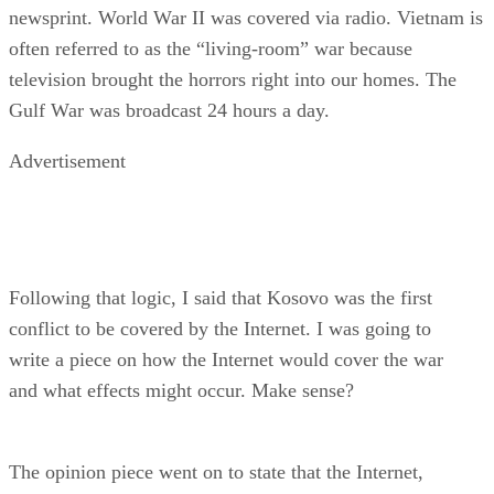
newsprint. World War II was covered via radio. Vietnam is
often referred to as the “living-room” war because
television brought the horrors right into our homes. The
Gulf War was broadcast 24 hours a day.
Advertisement
Following that logic, I said that Kosovo was the first
conflict to be covered by the Internet. I was going to
write a piece on how the Internet would cover the war
and what effects might occur. Make sense?
The opinion piece went on to state that the Internet,