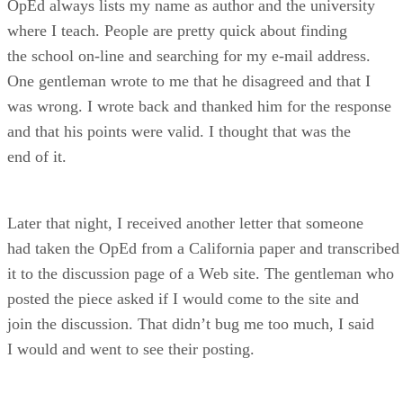
OpEd always lists my name as author and the university
where I teach. People are pretty quick about finding
the school on-line and searching for my e-mail address.
One gentleman wrote to me that he disagreed and that I
was wrong. I wrote back and thanked him for the response
and that his points were valid. I thought that was the
end of it.
Later that night, I received another letter that someone
had taken the OpEd from a California paper and transcribed
it to the discussion page of a Web site. The gentleman who
posted the piece asked if I would come to the site and
join the discussion. That didn’t bug me too much, I said
I would and went to see their posting.