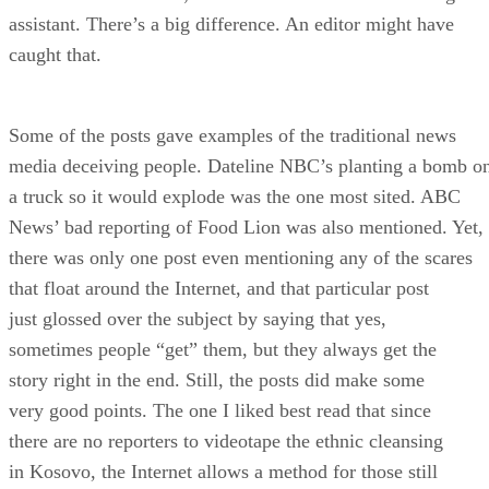
assistant. There’s a big difference. An editor might have
caught that.
Some of the posts gave examples of the traditional news
media deceiving people. Dateline NBC’s planting a bomb o
a truck so it would explode was the one most sited. ABC
News’ bad reporting of Food Lion was also mentioned. Yet,
there was only one post even mentioning any of the scares
that float around the Internet, and that particular post
just glossed over the subject by saying that yes,
sometimes people “get” them, but they always get the
story right in the end. Still, the posts did make some
very good points. The one I liked best read that since
there are no reporters to videotape the ethnic cleansing
in Kosovo, the Internet allows a method for those still