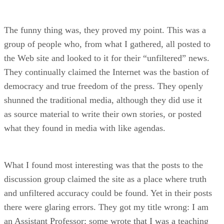
The funny thing was, they proved my point. This was a
group of people who, from what I gathered, all posted to
the Web site and looked to it for their “unfiltered” news.
They continually claimed the Internet was the bastion of
democracy and true freedom of the press. They openly
shunned the traditional media, although they did use it
as source material to write their own stories, or posted
what they found in media with like agendas.
What I found most interesting was that the posts to the
discussion group claimed the site as a place where truth
and unfiltered accuracy could be found. Yet in their posts
there were glaring errors. They got my title wrong: I am
an Assistant Professor; some wrote that I was a teaching