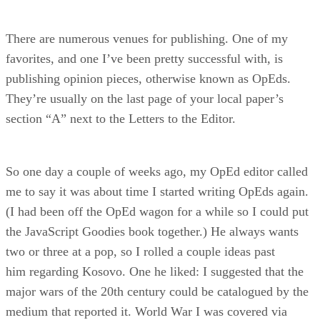
There are numerous venues for publishing. One of my
favorites, and one I’ve been pretty successful with, is
publishing opinion pieces, otherwise known as OpEds.
They’re usually on the last page of your local paper’s
section “A” next to the Letters to the Editor.
So one day a couple of weeks ago, my OpEd editor called
me to say it was about time I started writing OpEds again.
(I had been off the OpEd wagon for a while so I could put
the JavaScript Goodies book together.) He always wants
two or three at a pop, so I rolled a couple ideas past
him regarding Kosovo. One he liked: I suggested that the
major wars of the 20th century could be catalogued by the
medium that reported it. World War I was covered via