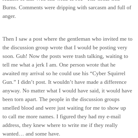
Burns. Comments were dripping with sarcasm and full of
anger.
Then I saw a post where the gentleman who invited me to
the discussion group wrote that I would be posting very
soon. Guh! Now the posts were trash talking, waiting to
tell me what a jerk I am. One person wrote that he
awaited my arrival so he could use his “Cyber Squirrel
Gun.” I didn’t post. It wouldn’t have made a difference
anyway. No matter what I would have said, it would have
been torn apart. The people in the discussion groups
smelled blood and were just waiting for me to show up
to call me more names. I figured they had my e-mail
address, they knew where to write me if they really
wanted… and some have.