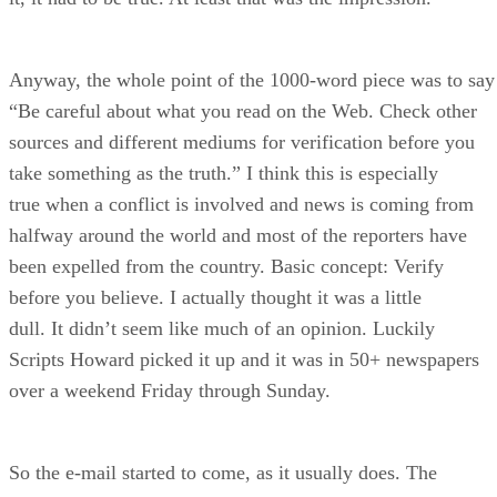
Anyway, the whole point of the 1000-word piece was to say
“Be careful about what you read on the Web. Check other
sources and different mediums for verification before you
take something as the truth.” I think this is especially
true when a conflict is involved and news is coming from
halfway around the world and most of the reporters have
been expelled from the country. Basic concept: Verify
before you believe. I actually thought it was a little
dull. It didn’t seem like much of an opinion. Luckily
Scripts Howard picked it up and it was in 50+ newspapers
over a weekend Friday through Sunday.
So the e-mail started to come, as it usually does. The