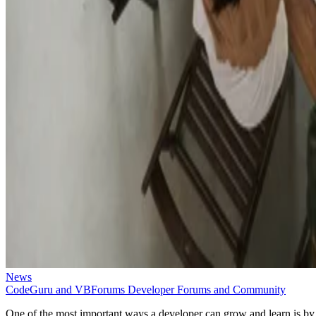
News
CodeGuru and VBForums Developer Forums and Community
One of the most important ways a developer can grow and learn is by