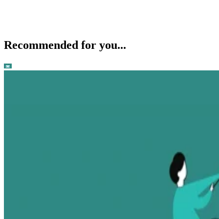
Recommended for you...