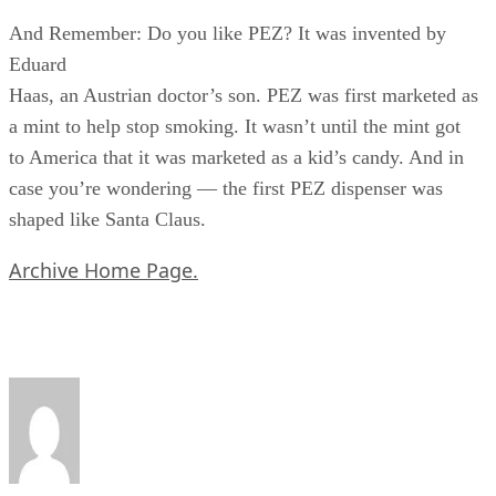
And Remember: Do you like PEZ? It was invented by
Eduard
Haas, an Austrian doctor’s son. PEZ was first marketed as
a mint to help stop smoking. It wasn’t until the mint got
to America that it was marketed as a kid’s candy. And in
case you’re wondering — the first PEZ dispenser was
shaped like Santa Claus.
Archive Home Page.