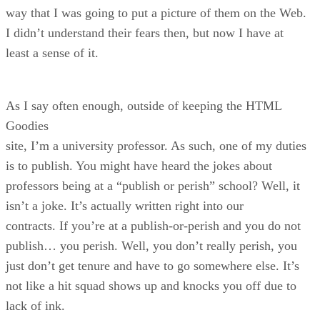
way that I was going to put a picture of them on the Web.
I didn’t understand their fears then, but now I have at
least a sense of it.
As I say often enough, outside of keeping the HTML
Goodies
site, I’m a university professor. As such, one of my duties
is to publish. You might have heard the jokes about
professors being at a “publish or perish” school? Well, it
isn’t a joke. It’s actually written right into our
contracts. If you’re at a publish-or-perish and you do not
publish… you perish. Well, you don’t really perish, you
just don’t get tenure and have to go somewhere else. It’s
not like a hit squad shows up and knocks you off due to
lack of ink.