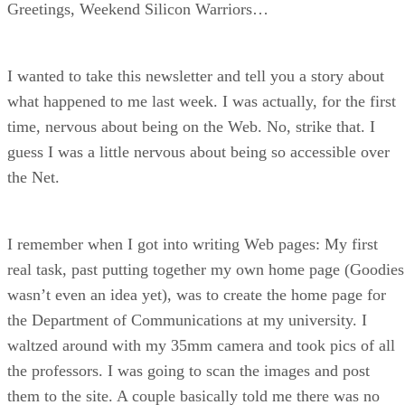
Greetings, Weekend Silicon Warriors…
I wanted to take this newsletter and tell you a story about
what happened to me last week. I was actually, for the first
time, nervous about being on the Web. No, strike that. I
guess I was a little nervous about being so accessible over
the Net.
I remember when I got into writing Web pages: My first
real task, past putting together my own home page (Goodies
wasn’t even an idea yet), was to create the home page for
the Department of Communications at my university. I
waltzed around with my 35mm camera and took pics of all
the professors. I was going to scan the images and post
them to the site. A couple basically told me there was no