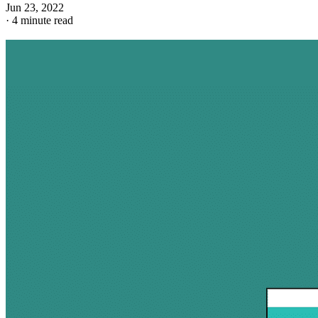
Jun 23, 2022
·
4 minute read