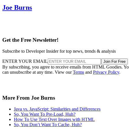
Joe Burns
Get the Free Newsletter!
Subscribe to Developer Insider for top news, trends & analysis
ENTER YOUR EMAIL
Join For Free
By subscribing, you agree to receive emails from HTML Goodies. Y
can unsubscribe at any time. View our
Terms
and
Privacy Policy
.
More From Joe Burns
Java vs. JavaScript: Similarities and Differences
So, You Want To Pre-Load, Huh?
How To Use Text Over Images with HTML
So, You Don’t Want To Cache, Huh?