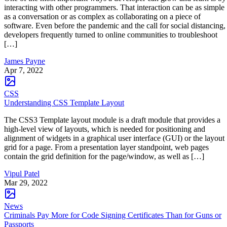
interacting with other programmers. That interaction can be as simple
as a conversation or as complex as collaborating on a piece of
software. Even before the pandemic and the call for social distancing,
developers frequently turned to online communities to troubleshoot
[…]
James Payne
Apr 7, 2022
CSS
Understanding CSS Template Layout
The CSS3 Template layout module is a draft module that provides a
high-level view of layouts, which is needed for positioning and
alignment of widgets in a graphical user interface (GUI) or the layout
grid for a page. From a presentation layer standpoint, web pages
contain the grid definition for the page/window, as well as […]
Vipul Patel
Mar 29, 2022
News
Criminals Pay More for Code Signing Certificates Than for Guns or
Passports