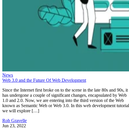
News
Web 3.0 and the Future Of Web Development
Since the Internet first broke on to the scene in the late 80s and 90s, it
has undergone a couple of significant changes, encapsulated by Web
1.0 and 2.0. Now, we are entering into the third version of the Web
known as Semantic Web or Web 3.0. In this web development tutorial
we will explore […]
Rob Gravelle
Jun 23, 2022