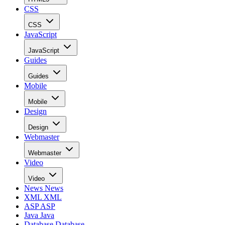
CSS
CSS
JavaScript
JavaScript
Guides
Guides
Mobile
Mobile
Design
Design
Webmaster
Webmaster
Video
Video
News
News
XML
XML
ASP
ASP
Java
Java
Database
Database