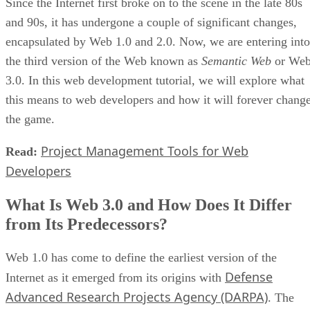
Since the Internet first broke on to the scene in the late 80s
and 90s, it has undergone a couple of significant changes,
encapsulated by Web 1.0 and 2.0. Now, we are entering into
the third version of the Web known as
Semantic Web
or We
3.0. In this web development tutorial, we will explore what
this means to web developers and how it will forever chang
the game.
Project Management Tools for Web
Read:
Developers
What Is Web 3.0 and How Does It Differ
from Its Predecessors?
Web 1.0 has come to define the earliest version of the
Defense
Internet as it emerged from its origins with
Advanced Research Projects Agency (DARPA)
. The