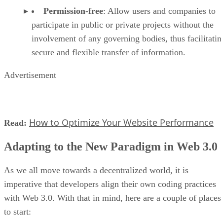
Permission-free
: Allow users and companies to
participate in public or private projects without the
involvement of any governing bodies, thus facilitati
secure and flexible transfer of information.
Advertisement
How to Optimize Your Website Performance
Read:
Adapting to the New Paradigm in Web 3.0
As we all move towards a decentralized world, it is
imperative that developers align their own coding practices
with Web 3.0. With that in mind, here are a couple of places
to start: