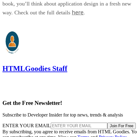
book, you’ll think about application design in a fresh new
here
way. Check out the full details
.
HTMLGoodies Staff
Get the Free Newsletter!
Subscribe to Developer Insider for top news, trends & analysis
ENTER YOUR EMAIL
Join For Free
By subscribing, you agree to receive emails from HTML Goodies. Y