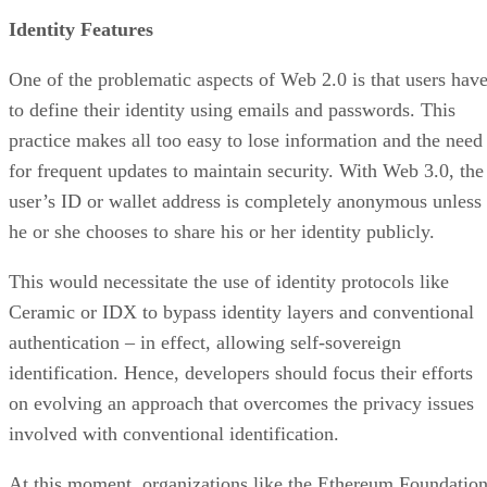
Identity Features
One of the problematic aspects of Web 2.0 is that users hav
to define their identity using emails and passwords. This
practice makes all too easy to lose information and the need
for frequent updates to maintain security. With Web 3.0, the
user’s ID or wallet address is completely anonymous unless
he or she chooses to share his or her identity publicly.
This would necessitate the use of identity protocols like
Ceramic or IDX to bypass identity layers and conventional
authentication – in effect, allowing self-sovereign
identification. Hence, developers should focus their efforts
on evolving an approach that overcomes the privacy issues
involved with conventional identification.
At this moment, organizations like the Ethereum Foundatio