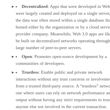
Decentralized
: Apps that were developed in Web
were largely created and deployed on a single server
the data was often stored within a single database th
hosted either by the organization or by a cloud servi
provider company. Meanwhile, Web 3.0 apps are lik
be built on decentralized networks operating through
large number of peer-to-peer servers.
Open
: Promotes open-source development by a
communities of developers.
Trustless
: Enable public and private network
interactions without any trust concerns or involveme
from a trusted third-party source. A “trustless” netwo
one where users can rely on network performance a
output without having any strict requirements to trus
anyone else not involved in the current transaction.