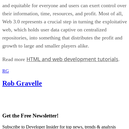
and equitable for everyone and users can exert control over
their information, time, resources, and profit. Most of all,
Web 3.0 represents a crucial step in turning the exploitative
web, which holds user data captive on centralized
repositories, into something that distributes the profit and
growth to large and smaller players alike.
HTML and web development tutorials
Read more
.
RG
Rob Gravelle
Get the Free Newsletter!
Subscribe to Developer Insider for top news, trends & analysis