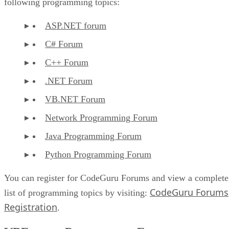
following programming topics:
ASP.NET forum
C# Forum
C++ Forum
.NET Forum
VB.NET Forum
Network Programming Forum
Java Programming Forum
Python Programming Forum
You can register for CodeGuru Forums and view a complete
CodeGuru Forums
list of programming topics by visiting:
Registration
.