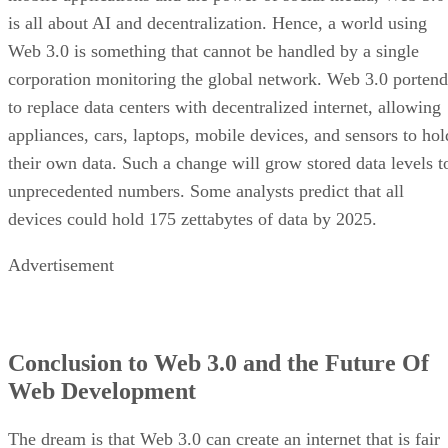
is all about AI and decentralization. Hence, a world using
Web 3.0 is something that cannot be handled by a single
corporation monitoring the global network. Web 3.0 portend
to replace data centers with decentralized internet, allowing
appliances, cars, laptops, mobile devices, and sensors to hol
their own data. Such a change will grow stored data levels t
unprecedented numbers. Some analysts predict that all
devices could hold 175 zettabytes of data by 2025.
Advertisement
Conclusion to Web 3.0 and the Future Of
Web Development
The dream is that Web 3.0 can create an internet that is fair