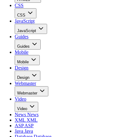
CSS
CSS
JavaScript
JavaScript
Guides
Guides
Mobile
Mobile
Design
Design
Webmaster
Webmaster
Video
Video
News
News
XML
XML
ASP
ASP
Java
Java
Database
Database