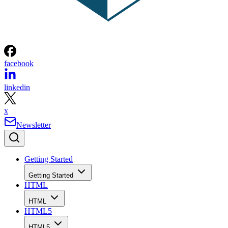
facebook
linkedin
x
Newsletter
Getting Started
Getting Started
HTML
HTML
HTML5
HTML5