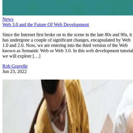
News
Web 3.0 and the Future Of Web Development
Since the Internet first broke on to the scene in the late 80s and 90s, it
has undergone a couple of significant changes, encapsulated by Web
1.0 and 2.0. Now, we are entering into the third version of the Web
known as Semantic Web or Web 3.0. In this web development tutorial
we will explore […]
Rob Gravelle
Jun 23, 2022