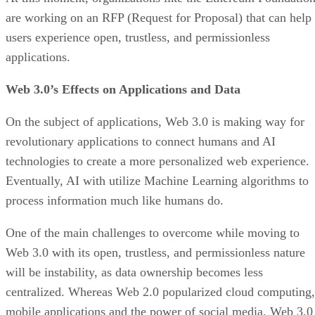
are working on an RFP (Request for Proposal) that can help
users experience open, trustless, and permissionless
applications.
Web 3.0’s Effects on Applications and Data
On the subject of applications, Web 3.0 is making way for
revolutionary applications to connect humans and AI
technologies to create a more personalized web experience.
Eventually, AI with utilize Machine Learning algorithms to
process information much like humans do.
One of the main challenges to overcome while moving to
Web 3.0 with its open, trustless, and permissionless nature
will be instability, as data ownership becomes less
centralized. Whereas Web 2.0 popularized cloud computing,
mobile applications and the power of social media, Web 3.0