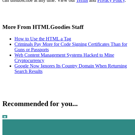
can unsubscribe at any time. View our
Terms
and
Privacy Policy
.
More From HTMLGoodies Staff
How to Use the HTML a Tag
Criminals Pay More for Code Signing Certificates Than for
Guns or Passports
Web Content Management Systems Hacked to Mine
Cryptocurrency
Google Now Ignores Its Country Domain When Returning
Search Results
Recommended for you...