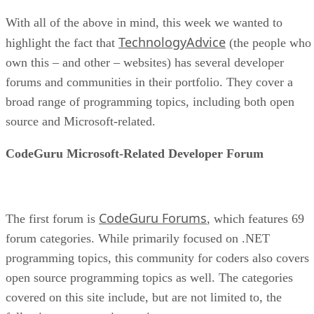
With all of the above in mind, this week we wanted to
TechnologyAdvice
highlight the fact that
(the people who
own this – and other – websites) has several developer
forums and communities in their portfolio. They cover a
broad range of programming topics, including both open
source and Microsoft-related.
CodeGuru Microsoft-Related Developer Forum
CodeGuru Forums
The first forum is
, which features 69
forum categories. While primarily focused on .NET
programming topics, this community for coders also covers
open source programming topics as well. The categories
covered on this site include, but are not limited to, the