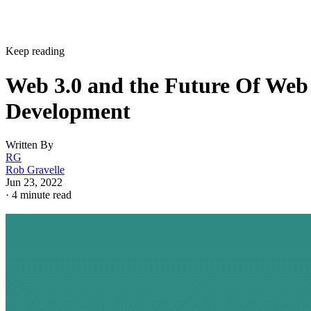
Keep reading
Web 3.0 and the Future Of Web
Development
Written By
RG
Rob Gravelle
Jun 23, 2022
·
4 minute read