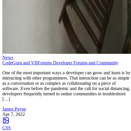
News
CodeGuru and VBForums Developer Forums and Community
One of the most important ways a developer can grow and learn is by
interacting with other programmers. That interaction can be as simple
as a conversation or as complex as collaborating on a piece of
software. Even before the pandemic and the call for social distancing,
developers frequently turned to online communities to troubleshoot
[…]
James Payne
Apr 7, 2022
CSS