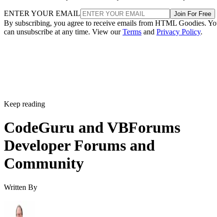
ENTER YOUR EMAIL
Join For Free
By subscribing, you agree to receive emails from HTML Goodies. Y
can unsubscribe at any time. View our
Terms
and
Privacy Policy
.
Keep reading
CodeGuru and VBForums
Developer Forums and
Community
Written By