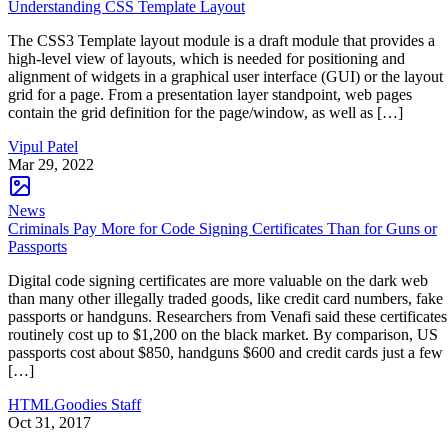
Understanding CSS Template Layout
The CSS3 Template layout module is a draft module that provides a
high-level view of layouts, which is needed for positioning and
alignment of widgets in a graphical user interface (GUI) or the layout
grid for a page. From a presentation layer standpoint, web pages
contain the grid definition for the page/window, as well as […]
Vipul Patel
Mar 29, 2022
News
Criminals Pay More for Code Signing Certificates Than for Guns or
Passports
Digital code signing certificates are more valuable on the dark web
than many other illegally traded goods, like credit card numbers, fake
passports or handguns. Researchers from Venafi said these certificates
routinely cost up to $1,200 on the black market. By comparison, US
passports cost about $850, handguns $600 and credit cards just a few
[…]
HTMLGoodies Staff
Oct 31, 2017