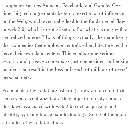
companies such as Amazon, Facebook, and Google. Over
time, big tech juggernauts began to exert a lot of influence
on the Web, which eventually lead to the fundamental flaw
in web 2.0, which is centralization. So, what’s wrong with a
centralized internet? Lots of things, actually, the main being
that companies that employ a centralized architecture tend t
have their own data centers. This entails some serious
security and privacy concerns as just one accident or hackin
incident can result in the loss or breach of millions of users’
personal data.
Proponents of web 3.0 are ushering a new architecture that
centers on decentralization. They hope to remedy some of
the flaws associated with web 2.0, such as privacy and
identity, by using blockchain technology. Some of the main
attributes of web 3.0 include: