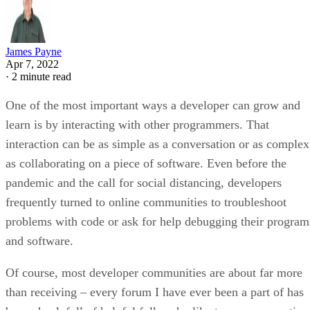
James Payne
Apr 7, 2022
·
2 minute read
One of the most important ways a developer can grow and
learn is by interacting with other programmers. That
interaction can be as simple as a conversation or as complex
as collaborating on a piece of software. Even before the
pandemic and the call for social distancing, developers
frequently turned to online communities to troubleshoot
problems with code or ask for help debugging their program
and software.
Of course, most developer communities are about far more
than receiving – every forum I have ever been a part of has