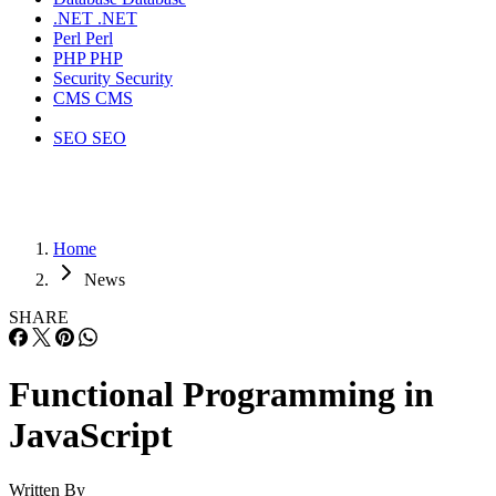
.NET
.NET
Perl
Perl
PHP
PHP
Security
Security
CMS
CMS
SEO
SEO
Home
News
SHARE
Functional Programming in
JavaScript
Written By