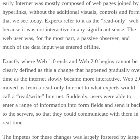
early Internet was mostly composed of web pages joined by
hyperlinks, without the additional visuals, controls and form
that we see today. Experts refer to it as the “read-only” web
because it was not interactive in any significant sense. The
web user was, for the most part, a passive observer, and
much of the data input was entered offline.
Exactly where Web 1.0 ends and Web 2.0 begins cannot be
clearly defined as this a change that happened gradually ove
time as the internet slowly became more interactive. Web 2.
moved us from a read-only Internet to what experts would
call a “read/write” Internet. Suddenly, users were able to
enter a range of information into form fields and send it bac
to the servers, so that they could communicate with them in
real time.
The impetus for these changes was largely fostered by large