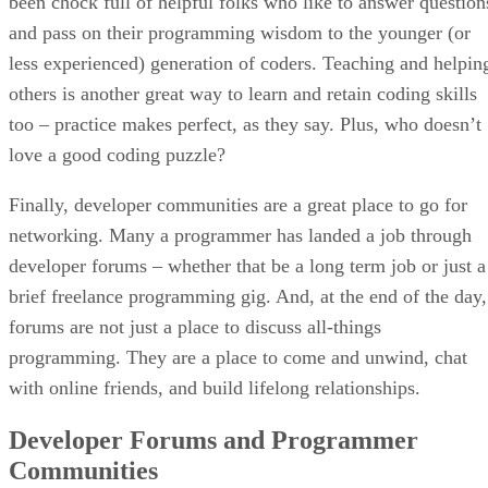
been chock full of helpful folks who like to answer question
and pass on their programming wisdom to the younger (or
less experienced) generation of coders. Teaching and helpin
others is another great way to learn and retain coding skills
too – practice makes perfect, as they say. Plus, who doesn’t
love a good coding puzzle?
Finally, developer communities are a great place to go for
networking. Many a programmer has landed a job through
developer forums – whether that be a long term job or just a
brief freelance programming gig. And, at the end of the day,
forums are not just a place to discuss all-things
programming. They are a place to come and unwind, chat
with online friends, and build lifelong relationships.
Developer Forums and Programmer
Communities