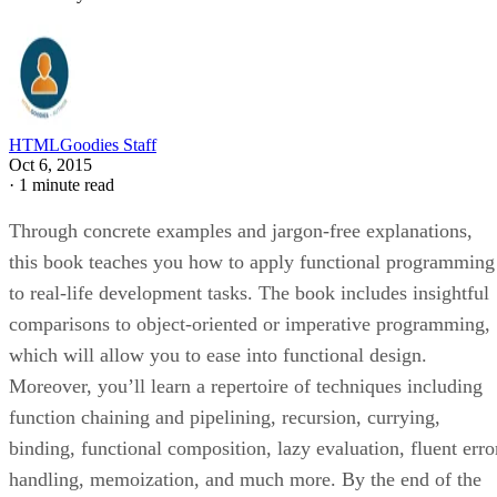
HTMLGoodies Staff
Oct 6, 2015
·
1 minute read
Through concrete examples and jargon-free explanations,
this book teaches you how to apply functional programming
to real-life development tasks. The book includes insightful
comparisons to object-oriented or imperative programming,
which will allow you to ease into functional design.
Moreover, you’ll learn a repertoire of techniques including
function chaining and pipelining, recursion, currying,
binding, functional composition, lazy evaluation, fluent erro
handling, memoization, and much more. By the end of the