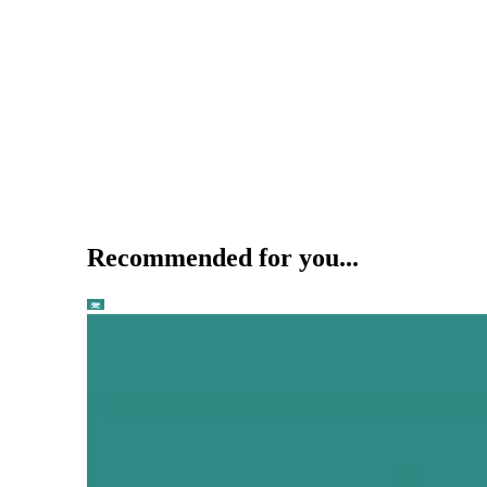
Recommended for you...