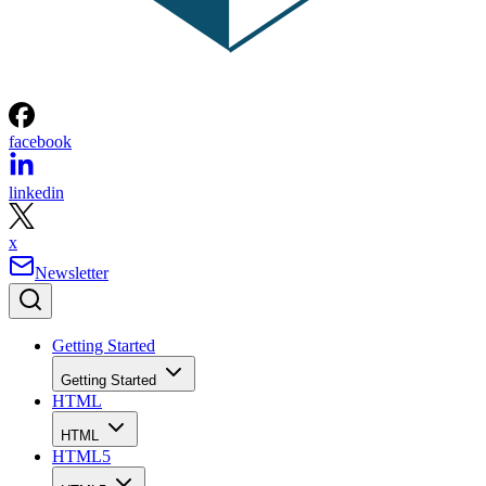
facebook
linkedin
x
Newsletter
Getting Started
Getting Started
HTML
HTML
HTML5