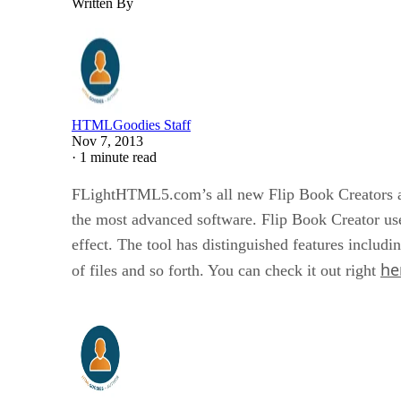
Written By
HTMLGoodies Staff
Nov 7, 2013
·
1 minute read
FLightHTML5.com’s all new Flip Book Creators are 
the most advanced software. Flip Book Creator use
effect. The tool has distinguished features includin
he
of files and so forth. You can check it out right