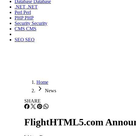
Database
Database
.NET
.NET
Perl
Perl
PHP
PHP
Security
Security
CMS
CMS
SEO
SEO
Home
News
SHARE
FlightHTML5.com Announce