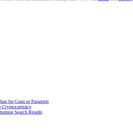
han for Guns or Passports
 Cryptocurrency
urning Search Results