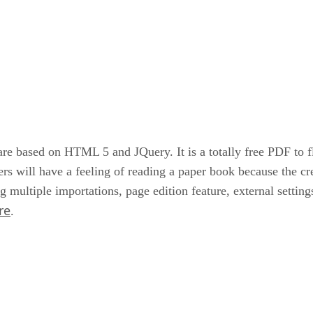
based on HTML 5 and JQuery. It is a totally free PDF to flip
rs will have a feeling of reading a paper book because the cr
g multiple importations, page edition feature, external setting
re
.