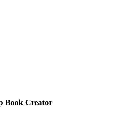
p Book Creator