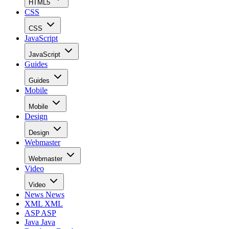
HTML5
CSS
CSS
JavaScript
JavaScript
Guides
Guides
Mobile
Mobile
Design
Design
Webmaster
Webmaster
Video
Video
News
News
XML
XML
ASP
ASP
Java
Java