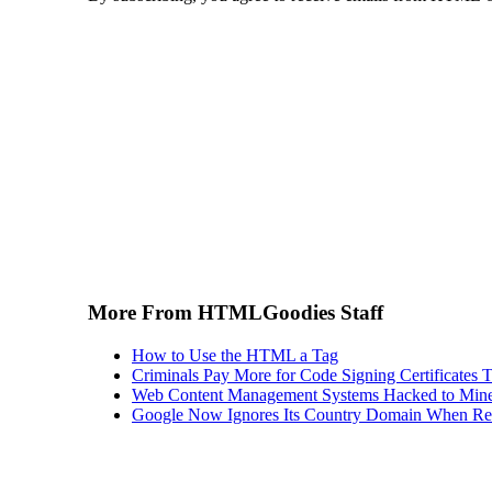
More From HTMLGoodies Staff
How to Use the HTML a Tag
Criminals Pay More for Code Signing Certificates T
Web Content Management Systems Hacked to Mine
Google Now Ignores Its Country Domain When Ret