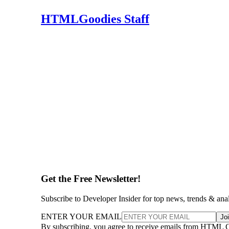
HTMLGoodies Staff
Get the Free Newsletter!
Subscribe to Developer Insider for top news, trends & ana
ENTER YOUR EMAIL
Jo
By subscribing, you agree to receive emails from HTML 