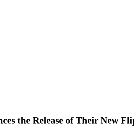
s the Release of Their New Fli