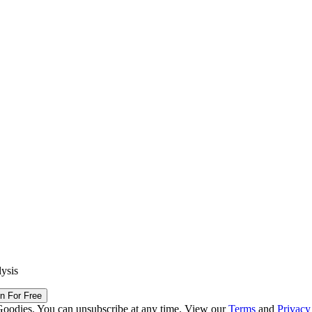
lysis
in For Free
Goodies. You can unsubscribe at any time. View our
Terms
and
Privacy