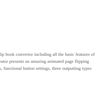
 book convertor including all the basic features of
eator presents an amazing animated page flipping
s, functional button settings, three outputting types