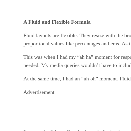
A Fluid and Flexible Formula
Fluid layouts are flexible. They resize with the 
proportional values like percentages and ems. As t
This was when I had my “ah ha” moment for respons
needed. My media queries wouldn’t have to include
At the same time, I had an “uh oh” moment. Fluid 
Advertisement