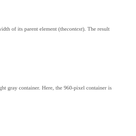
width of its parent element (the
context
). The result
ght gray container. Here, the 960-pixel container is