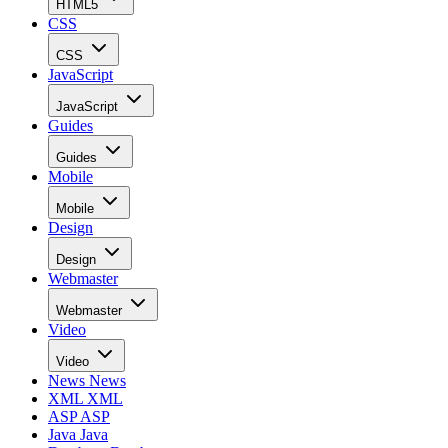
HTML5
CSS
CSS
JavaScript
JavaScript
Guides
Guides
Mobile
Mobile
Design
Design
Webmaster
Webmaster
Video
Video
News
News
XML
XML
ASP
ASP
Java
Java