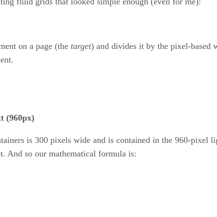
ting fluid grids that looked simple enough (even for me):
ement on a page (the
target
) and divides it by the pixel-based 
ent.
t (960px)
tainers is 300 pixels wide and is contained in the 960-pixel li
get. And so our mathematical formula is: