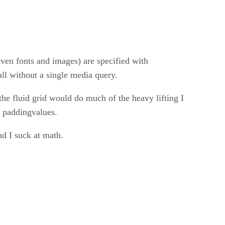
ven fonts and images) are specified with
all without a single media query.
he fluid grid would do much of the heavy lifting I
d paddingvalues.
d I suck at math.