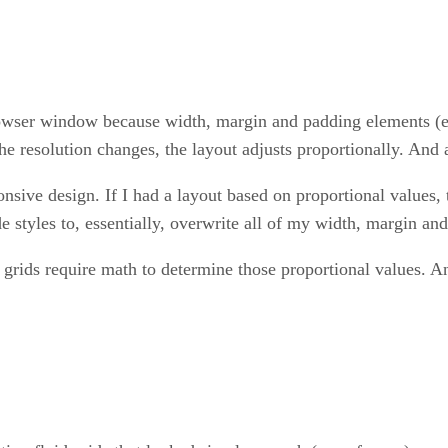
browser window because width, margin and padding elements (e
he resolution changes, the layout adjusts proportionally. And 
ive design. If I had a layout based on proportional values, t
 styles to, essentially, overwrite all of my width, margin an
grids require math to determine those proportional values. An