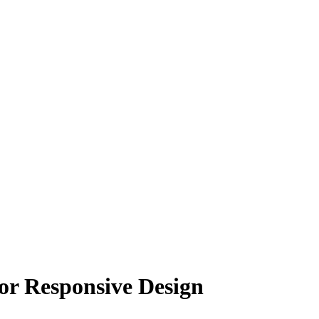
for Responsive Design