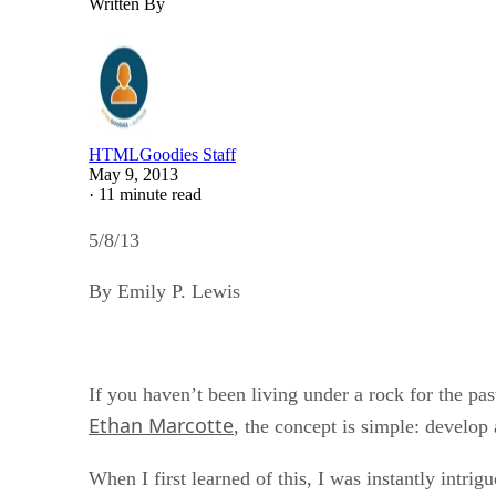
Written By
HTMLGoodies Staff
May 9, 2013
·
11 minute read
5/8/13
By Emily P. Lewis
If you haven’t been living under a rock for the pa
Ethan Marcotte
, the concept is simple: develop 
When I first learned of this, I was instantly intri