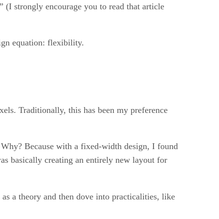
.” (I strongly encourage you to read that article
gn equation: flexibility.
xels. Traditionally, this has been my preference
d. Why? Because with a fixed-width design, I found
s basically creating an entirely new layout for
as a theory and then dove into practicalities, like