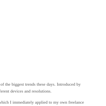
of the biggest trends these days. Introduced by
ferent devices and resolutions.
which I immediately applied to my own freelance