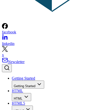
facebook
linkedin
x
Newsletter
Getting Started
Getting Started
HTML
HTML
HTML5