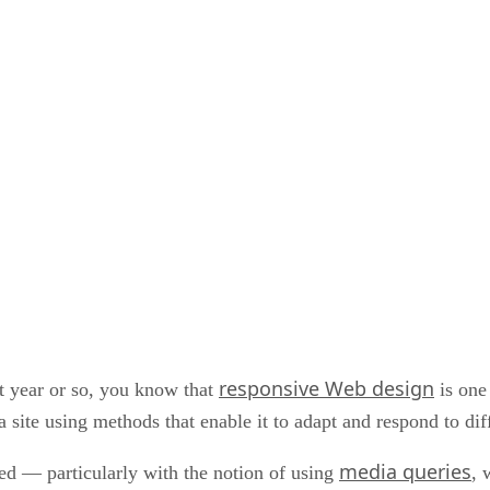
responsive Web design
st year or so, you know that
is one 
a site using methods that enable it to adapt and respond to dif
media queries
gued — particularly with the notion of using
, 