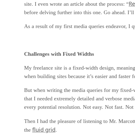
Re
site. I even wrote an article about the process: “
before delving further into this one. Go ahead. I’ll
As a result of my first media queries endeavor, I q
Challenges with Fixed Widths
My freelance site is a fixed-width design, meaning 
when building sites because it’s easier and faster 
But when writing the media queries for my fixed-w
that I needed extremely detailed and verbose media
every potential resolution. Not easy. Not fast. Not
Then I had the pleasure of listening to Mr. Marcot
fluid grid
the
.