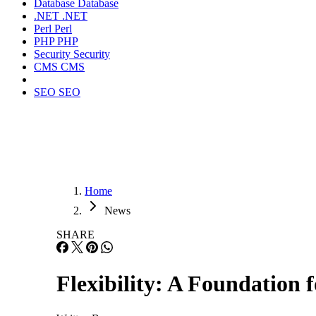
Database
Database
.NET
.NET
Perl
Perl
PHP
PHP
Security
Security
CMS
CMS
SEO
SEO
Home
News
SHARE
Flexibility: A Foundation 