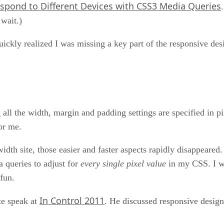
spond to Different Devices with CSS3 Media Queries
 wait.)
uickly realized I was missing a key part of the responsive desi
all the width, margin and padding settings are specified in pi
for me.
idth site, those easier and faster aspects rapidly disappeare
 queries to adjust for
every single pixel value
in my CSS. I wa
 fun.
In Control 2011
te speak at
. He discussed responsive design 