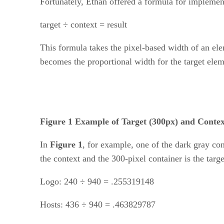
Fortunately, Ethan offered a formula for implemen
target ÷ context = result
This formula takes the pixel-based width of an el
becomes the proportional width for the target elem
Figure 1 Example of Target (300px) and Contex
In
Figure 1
, for example, one of the dark gray con
the context and the 300-pixel container is the tar
Logo: 240 ÷ 940 = .255319148
Hosts: 436 ÷ 940 = .463829787