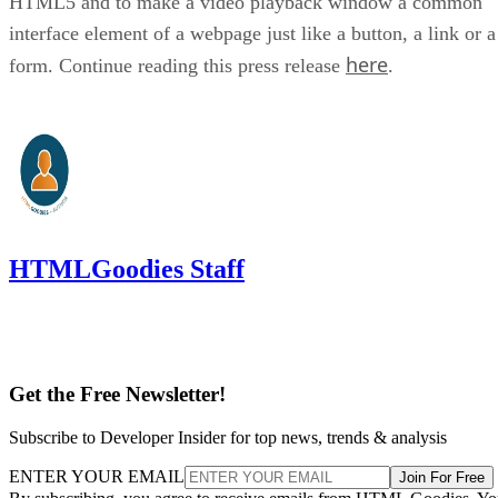
HTML5 and to make a video playback window a common
interface element of a webpage just like a button, a link or a
here
form. Continue reading this press release
.
HTMLGoodies Staff
Get the Free Newsletter!
Subscribe to Developer Insider for top news, trends & analysis
ENTER YOUR EMAIL
Join For Free