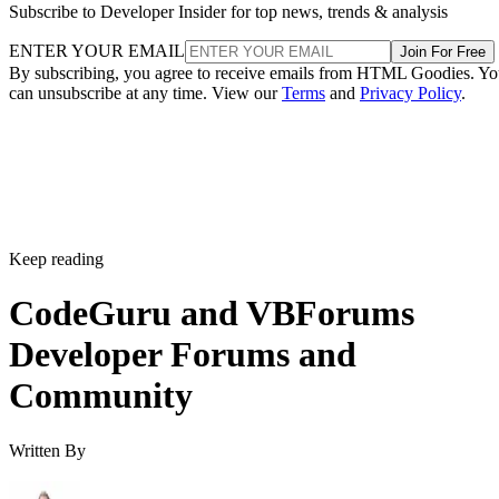
Subscribe to Developer Insider for top news, trends & analysis
ENTER YOUR EMAIL
Join For Free
By subscribing, you agree to receive emails from HTML Goodies. Y
can unsubscribe at any time. View our
Terms
and
Privacy Policy
.
Keep reading
CodeGuru and VBForums
Developer Forums and
Community
Written By