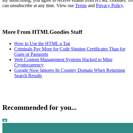
By subscribing, you agree to receive emails from HTML Goodies. Y
can unsubscribe at any time. View our
Terms
and
Privacy Policy
.
More From HTMLGoodies Staff
How to Use the HTML a Tag
Criminals Pay More for Code Signing Certificates Than for
Guns or Passports
Web Content Management Systems Hacked to Mine
Cryptocurrency
Google Now Ignores Its Country Domain When Returning
Search Results
Recommended for you...