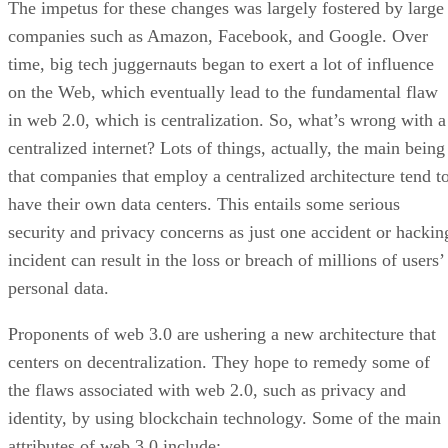
The impetus for these changes was largely fostered by large
companies such as Amazon, Facebook, and Google. Over
time, big tech juggernauts began to exert a lot of influence
on the Web, which eventually lead to the fundamental flaw
in web 2.0, which is centralization. So, what’s wrong with a
centralized internet? Lots of things, actually, the main being
that companies that employ a centralized architecture tend t
have their own data centers. This entails some serious
security and privacy concerns as just one accident or hackin
incident can result in the loss or breach of millions of users’
personal data.
Proponents of web 3.0 are ushering a new architecture that
centers on decentralization. They hope to remedy some of
the flaws associated with web 2.0, such as privacy and
identity, by using blockchain technology. Some of the main
attributes of web 3.0 include: