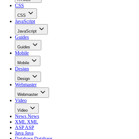
CSS
CSS
JavaScript
JavaScript
Guides
Guides
Mobile
Mobile
Design
Design
Webmaster
Webmaster
Video
Video
News
News
XML
XML
ASP
ASP
Java
Java
Database
Database