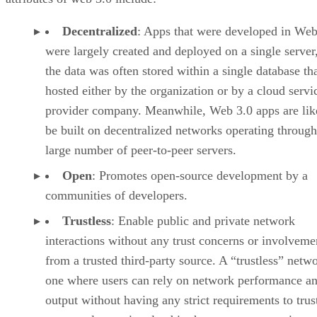
Decentralized
: Apps that were developed in Web
were largely created and deployed on a single server
the data was often stored within a single database th
hosted either by the organization or by a cloud servi
provider company. Meanwhile, Web 3.0 apps are lik
be built on decentralized networks operating through
large number of peer-to-peer servers.
Open
: Promotes open-source development by a
communities of developers.
Trustless
: Enable public and private network
interactions without any trust concerns or involveme
from a trusted third-party source. A “trustless” netwo
one where users can rely on network performance a
output without having any strict requirements to trus