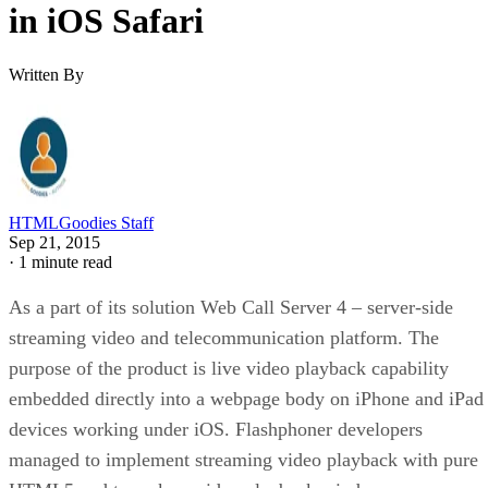
in iOS Safari
Written By
HTMLGoodies Staff
Sep 21, 2015
·
1 minute read
As a part of its solution Web Call Server 4 – server-side
streaming video and telecommunication platform. The
purpose of the product is live video playback capability
embedded directly into a webpage body on iPhone and iPad
devices working under iOS. Flashphoner developers
managed to implement streaming video playback with pure