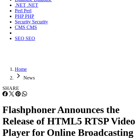
.NET
.NET
Perl
Perl
PHP
PHP
Security
Security
CMS
CMS
SEO
SEO
Home
News
SHARE
Flashphoner Announces the
Release of HTML5 RTSP Video
Player for Online Broadcasting