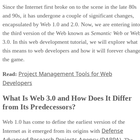
Since the Internet first broke on to the scene in the late 80s
and 90s, it has undergone a couple of significant changes,
encapsulated by Web 1.0 and 2.0. Now, we are entering into
the third version of the Web known as
Semantic Web
or We
3.0. In this web development tutorial, we will explore what
this means to web developers and how it will forever chang
the game.
Project Management Tools for Web
Read:
Developers
What Is Web 3.0 and How Does It Differ
from Its Predecessors?
Web 1.0 has come to define the earliest version of the
Defense
Internet as it emerged from its origins with
Advanced Research Projects Agency (DARPA)