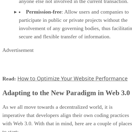
anyone else not involved in the current transaction.
Permission-free
: Allow users and companies to
participate in public or private projects without the
involvement of any governing bodies, thus facilitati
secure and flexible transfer of information.
Advertisement
How to Optimize Your Website Performance
Read:
Adapting to the New Paradigm in Web 3.0
As we all move towards a decentralized world, it is
imperative that developers align their own coding practices
with Web 3.0. With that in mind, here are a couple of places
to start: