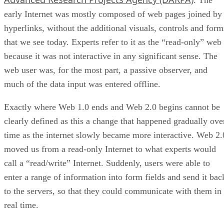
. The
early Internet was mostly composed of web pages joined by
hyperlinks, without the additional visuals, controls and form
that we see today. Experts refer to it as the “read-only” web
because it was not interactive in any significant sense. The
web user was, for the most part, a passive observer, and
much of the data input was entered offline.
Exactly where Web 1.0 ends and Web 2.0 begins cannot be
clearly defined as this a change that happened gradually ove
time as the internet slowly became more interactive. Web 2.
moved us from a read-only Internet to what experts would
call a “read/write” Internet. Suddenly, users were able to
enter a range of information into form fields and send it bac
to the servers, so that they could communicate with them in
real time.