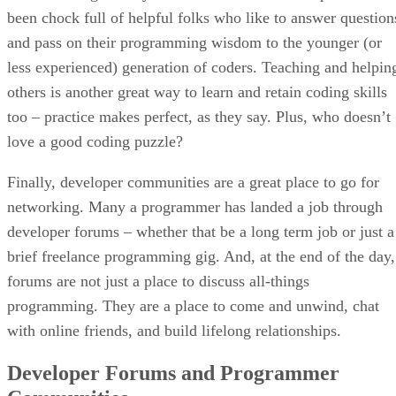
been chock full of helpful folks who like to answer question
and pass on their programming wisdom to the younger (or
less experienced) generation of coders. Teaching and helpin
others is another great way to learn and retain coding skills
too – practice makes perfect, as they say. Plus, who doesn’t
love a good coding puzzle?
Finally, developer communities are a great place to go for
networking. Many a programmer has landed a job through
developer forums – whether that be a long term job or just a
brief freelance programming gig. And, at the end of the day,
forums are not just a place to discuss all-things
programming. They are a place to come and unwind, chat
with online friends, and build lifelong relationships.
Developer Forums and Programmer