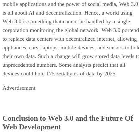
mobile applications and the power of social media, Web 3.0
is all about AI and decentralization. Hence, a world using
Web 3.0 is something that cannot be handled by a single
corporation monitoring the global network. Web 3.0 portend
to replace data centers with decentralized internet, allowing
appliances, cars, laptops, mobile devices, and sensors to hol
their own data. Such a change will grow stored data levels t
unprecedented numbers. Some analysts predict that all
devices could hold 175 zettabytes of data by 2025.
Advertisement
Conclusion to Web 3.0 and the Future Of
Web Development