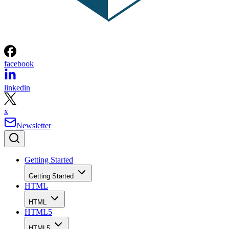
facebook
linkedin
x
Newsletter
Getting Started
Getting Started
HTML
HTML
HTML5
HTML5