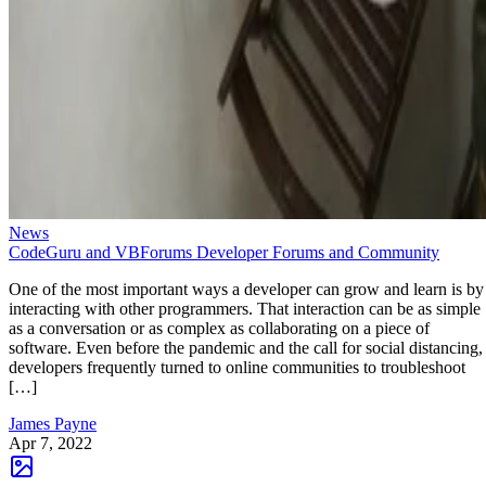
News
CodeGuru and VBForums Developer Forums and Community
One of the most important ways a developer can grow and learn is by
interacting with other programmers. That interaction can be as simple
as a conversation or as complex as collaborating on a piece of
software. Even before the pandemic and the call for social distancing,
developers frequently turned to online communities to troubleshoot
[…]
James Payne
Apr 7, 2022