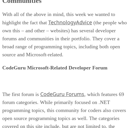
Communities
With all of the above in mind, this week we wanted to
TechnologyAdvice
highlight the fact that
(the people who
own this – and other – websites) has several developer
forums and communities in their portfolio. They cover a
broad range of programming topics, including both open
source and Microsoft-related.
CodeGuru Microsoft-Related Developer Forum
CodeGuru Forums
The first forum is
, which features 69
forum categories. While primarily focused on .NET
programming topics, this community for coders also covers
open source programming topics as well. The categories
covered on this site include, but are not limited to, the