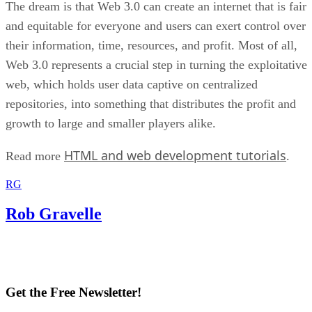
The dream is that Web 3.0 can create an internet that is fair
and equitable for everyone and users can exert control over
their information, time, resources, and profit. Most of all,
Web 3.0 represents a crucial step in turning the exploitative
web, which holds user data captive on centralized
repositories, into something that distributes the profit and
growth to large and smaller players alike.
HTML and web development tutorials
Read more
.
RG
Rob Gravelle
Get the Free Newsletter!