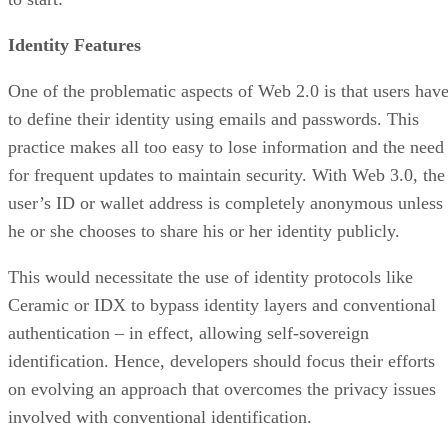
Identity Features
One of the problematic aspects of Web 2.0 is that users hav
to define their identity using emails and passwords. This
practice makes all too easy to lose information and the need
for frequent updates to maintain security. With Web 3.0, the
user’s ID or wallet address is completely anonymous unless
he or she chooses to share his or her identity publicly.
This would necessitate the use of identity protocols like
Ceramic or IDX to bypass identity layers and conventional
authentication – in effect, allowing self-sovereign
identification. Hence, developers should focus their efforts
on evolving an approach that overcomes the privacy issues
involved with conventional identification.