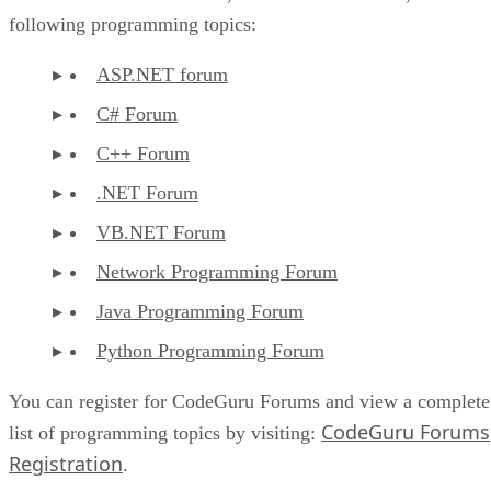
following programming topics:
ASP.NET forum
C# Forum
C++ Forum
.NET Forum
VB.NET Forum
Network Programming Forum
Java Programming Forum
Python Programming Forum
You can register for CodeGuru Forums and view a complete
CodeGuru Forums
list of programming topics by visiting:
Registration
.