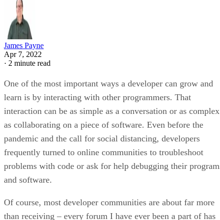
James Payne
Apr 7, 2022
·
2 minute read
One of the most important ways a developer can grow and
learn is by interacting with other programmers. That
interaction can be as simple as a conversation or as complex
as collaborating on a piece of software. Even before the
pandemic and the call for social distancing, developers
frequently turned to online communities to troubleshoot
problems with code or ask for help debugging their program
and software.
Of course, most developer communities are about far more
than receiving – every forum I have ever been a part of has