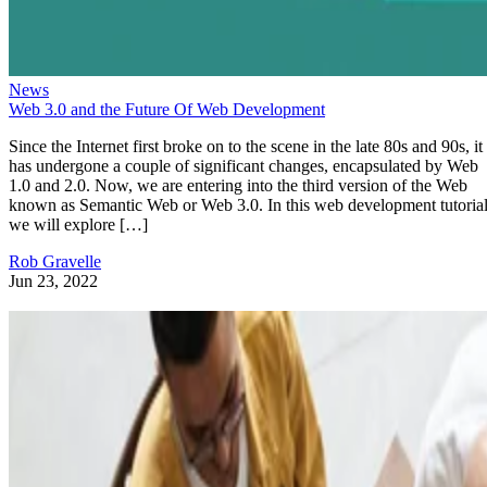
News
Web 3.0 and the Future Of Web Development
Since the Internet first broke on to the scene in the late 80s and 90s, it
has undergone a couple of significant changes, encapsulated by Web
1.0 and 2.0. Now, we are entering into the third version of the Web
known as Semantic Web or Web 3.0. In this web development tutorial
we will explore […]
Rob Gravelle
Jun 23, 2022