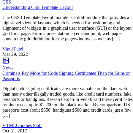
CSS
Understanding CSS Template Layout
The CSS3 Template layout module is a draft module that provides a
high-level view of layouts, which is needed for positioning and
alignment of widgets in a graphical user interface (GUI) or the layout
grid for a page. From a presentation layer standpoint, web pages
contain the grid definition for the page/window, as well as […]
Vipul Patel
Mar 29, 2022
News
Criminals Pay More for Code Signing Certificates Than for Guns or
Passports
Digital code signing certificates are more valuable on the dark web
than many other illegally traded goods, like credit card numbers, fake
passports or handguns. Researchers from Venafi said these certificates
routinely cost up to $1,200 on the black market. By comparison, US
passports cost about $850, handguns $600 and credit cards just a few
[…]
HTMLGoodies Staff
Oct 31, 2017