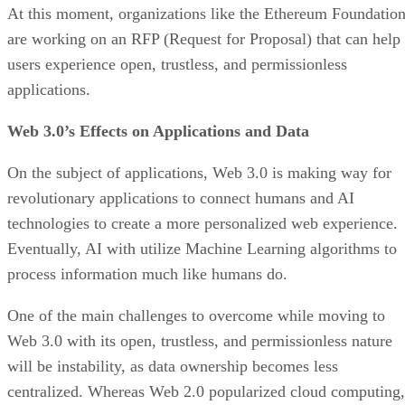
At this moment, organizations like the Ethereum Foundatio
are working on an RFP (Request for Proposal) that can help
users experience open, trustless, and permissionless
applications.
Web 3.0’s Effects on Applications and Data
On the subject of applications, Web 3.0 is making way for
revolutionary applications to connect humans and AI
technologies to create a more personalized web experience.
Eventually, AI with utilize Machine Learning algorithms to
process information much like humans do.
One of the main challenges to overcome while moving to
Web 3.0 with its open, trustless, and permissionless nature
will be instability, as data ownership becomes less
centralized. Whereas Web 2.0 popularized cloud computing,