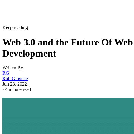
Keep reading
Web 3.0 and the Future Of Web
Development
Written By
RG
Rob Gravelle
Jun 23, 2022
·
4 minute read