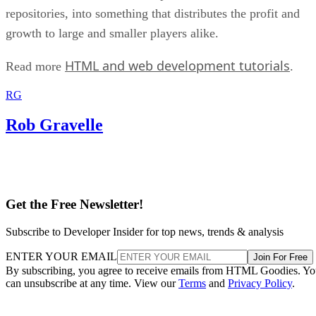
repositories, into something that distributes the profit and
growth to large and smaller players alike.
HTML and web development tutorials
Read more
.
RG
Rob Gravelle
Get the Free Newsletter!
Subscribe to Developer Insider for top news, trends & analysis
ENTER YOUR EMAIL
Join For Free
By subscribing, you agree to receive emails from HTML Goodies. Y
can unsubscribe at any time. View our
Terms
and
Privacy Policy
.