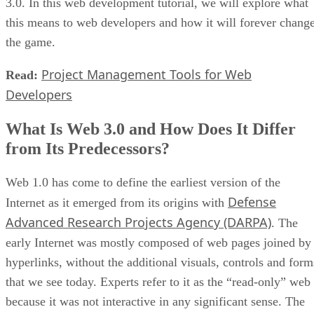
3.0. In this web development tutorial, we will explore what
this means to web developers and how it will forever chang
the game.
Project Management Tools for Web
Read:
Developers
What Is Web 3.0 and How Does It Differ
from Its Predecessors?
Web 1.0 has come to define the earliest version of the
Defense
Internet as it emerged from its origins with
Advanced Research Projects Agency (DARPA)
. The
early Internet was mostly composed of web pages joined by
hyperlinks, without the additional visuals, controls and form
that we see today. Experts refer to it as the “read-only” web
because it was not interactive in any significant sense. The