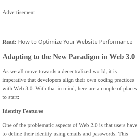
Advertisement
How to Optimize Your Website Performance
Read:
Adapting to the New Paradigm in Web 3.0
As we all move towards a decentralized world, it is
imperative that developers align their own coding practices
with Web 3.0. With that in mind, here are a couple of places
to start:
Identity Features
One of the problematic aspects of Web 2.0 is that users hav
to define their identity using emails and passwords. This