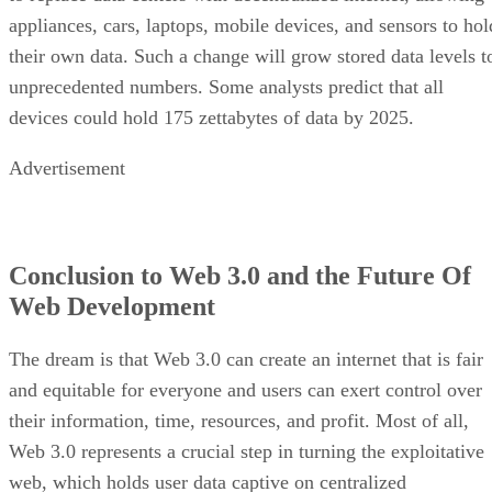
appliances, cars, laptops, mobile devices, and sensors to hol
their own data. Such a change will grow stored data levels t
unprecedented numbers. Some analysts predict that all
devices could hold 175 zettabytes of data by 2025.
Advertisement
Conclusion to Web 3.0 and the Future Of
Web Development
The dream is that Web 3.0 can create an internet that is fair
and equitable for everyone and users can exert control over
their information, time, resources, and profit. Most of all,
Web 3.0 represents a crucial step in turning the exploitative
web, which holds user data captive on centralized