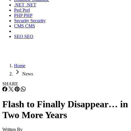
.NET
.NET
Perl
Perl
PHP
PHP
Security
Security
CMS
CMS
SEO
SEO
Home
News
SHARE
Flash to Finally Disappear… in
Two More Years
Written By