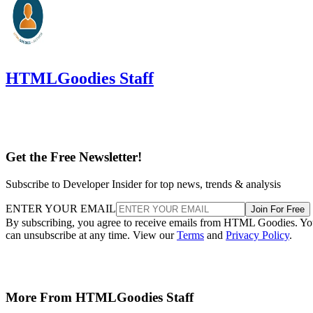
HTMLGoodies Staff
Get the Free Newsletter!
Subscribe to Developer Insider for top news, trends & analysis
ENTER YOUR EMAIL
Join For Free
By subscribing, you agree to receive emails from HTML Goodies. Y
can unsubscribe at any time. View our
Terms
and
Privacy Policy
.
More From HTMLGoodies Staff