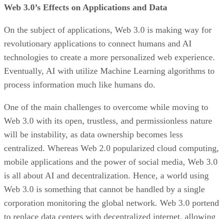
Web 3.0’s Effects on Applications and Data
On the subject of applications, Web 3.0 is making way for
revolutionary applications to connect humans and AI
technologies to create a more personalized web experience.
Eventually, AI with utilize Machine Learning algorithms to
process information much like humans do.
One of the main challenges to overcome while moving to
Web 3.0 with its open, trustless, and permissionless nature
will be instability, as data ownership becomes less
centralized. Whereas Web 2.0 popularized cloud computing,
mobile applications and the power of social media, Web 3.0
is all about AI and decentralization. Hence, a world using
Web 3.0 is something that cannot be handled by a single
corporation monitoring the global network. Web 3.0 portend
to replace data centers with decentralized internet, allowing