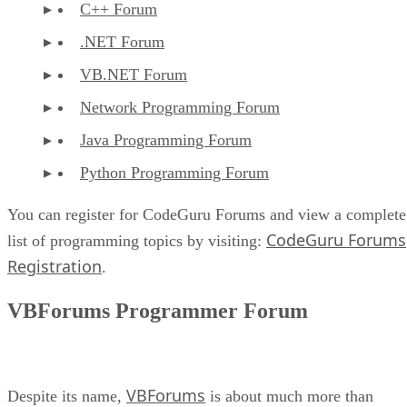
C++ Forum
.NET Forum
VB.NET Forum
Network Programming Forum
Java Programming Forum
Python Programming Forum
You can register for CodeGuru Forums and view a complete
CodeGuru Forums
list of programming topics by visiting:
Registration
.
VBForums Programmer Forum
VBForums
Despite its name,
is about much more than