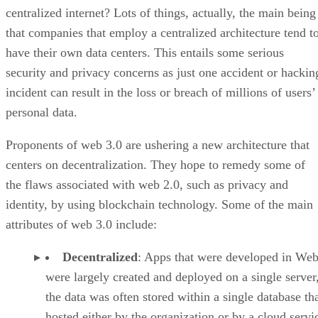
centralized internet? Lots of things, actually, the main being
that companies that employ a centralized architecture tend t
have their own data centers. This entails some serious
security and privacy concerns as just one accident or hackin
incident can result in the loss or breach of millions of users’
personal data.
Proponents of web 3.0 are ushering a new architecture that
centers on decentralization. They hope to remedy some of
the flaws associated with web 2.0, such as privacy and
identity, by using blockchain technology. Some of the main
attributes of web 3.0 include:
Decentralized
: Apps that were developed in Web
were largely created and deployed on a single server
the data was often stored within a single database th
hosted either by the organization or by a cloud servi