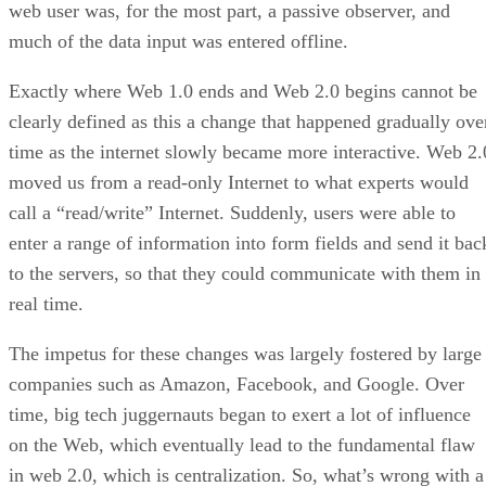
web user was, for the most part, a passive observer, and
much of the data input was entered offline.
Exactly where Web 1.0 ends and Web 2.0 begins cannot be
clearly defined as this a change that happened gradually ove
time as the internet slowly became more interactive. Web 2.
moved us from a read-only Internet to what experts would
call a “read/write” Internet. Suddenly, users were able to
enter a range of information into form fields and send it bac
to the servers, so that they could communicate with them in
real time.
The impetus for these changes was largely fostered by large
companies such as Amazon, Facebook, and Google. Over
time, big tech juggernauts began to exert a lot of influence
on the Web, which eventually lead to the fundamental flaw
in web 2.0, which is centralization. So, what’s wrong with a