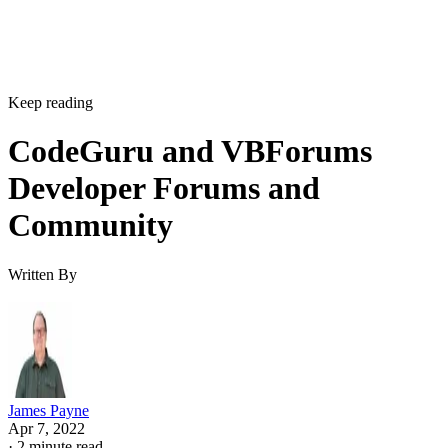
Keep reading
CodeGuru and VBForums
Developer Forums and
Community
Written By
James Payne
Apr 7, 2022
·
2 minute read