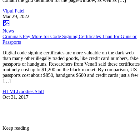
contain the grid definition for the page/window, as well as […]
Vipul Patel
Mar 29, 2022
News
Criminals Pay More for Code Signing Certificates Than for Guns or
Passports
Digital code signing certificates are more valuable on the dark web
than many other illegally traded goods, like credit card numbers, fake
passports or handguns. Researchers from Venafi said these certificates
routinely cost up to $1,200 on the black market. By comparison, US
passports cost about $850, handguns $600 and credit cards just a few
[…]
HTMLGoodies Staff
Oct 31, 2017
Keep reading