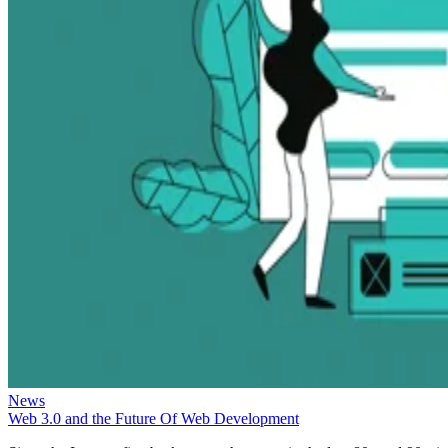
News
Web 3.0 and the Future Of Web Development