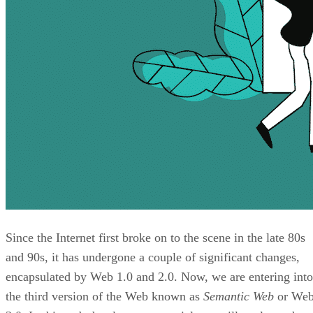
Since the Internet first broke on to the scene in the late 80s
and 90s, it has undergone a couple of significant changes,
encapsulated by Web 1.0 and 2.0. Now, we are entering into
the third version of the Web known as
Semantic Web
or We