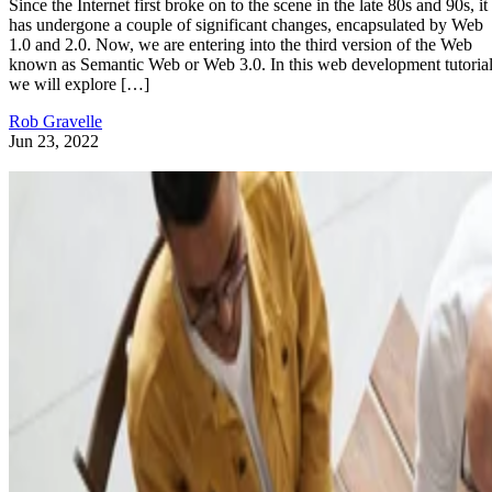
Since the Internet first broke on to the scene in the late 80s and 90s, it
has undergone a couple of significant changes, encapsulated by Web
1.0 and 2.0. Now, we are entering into the third version of the Web
known as Semantic Web or Web 3.0. In this web development tutorial
we will explore […]
Rob Gravelle
Jun 23, 2022