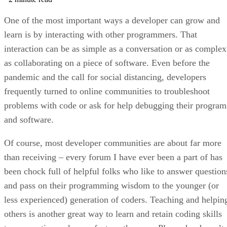
One of the most important ways a developer can grow and
learn is by interacting with other programmers. That
interaction can be as simple as a conversation or as complex
as collaborating on a piece of software. Even before the
pandemic and the call for social distancing, developers
frequently turned to online communities to troubleshoot
problems with code or ask for help debugging their program
and software.
Of course, most developer communities are about far more
than receiving – every forum I have ever been a part of has
been chock full of helpful folks who like to answer question
and pass on their programming wisdom to the younger (or
less experienced) generation of coders. Teaching and helpin
others is another great way to learn and retain coding skills