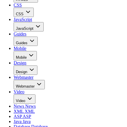
CSS
CSS
JavaScript
JavaScript
Guides
Guides
Mobile
Mobile
Design
Design
Webmaster
Webmaster
Video
Video
News
News
XML
XML
ASP
ASP
Java
Java
Database
Database