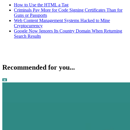
How to Use the HTML a Tag
Criminals Pay More for Code Signing Certificates Than for
Guns or Passports
Web Content Management Systems Hacked to Mine
Cryptocurrency
Google Now Ignores Its Country Domain When Returning
Search Results
Recommended for you...