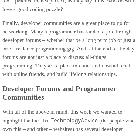
too – practice makes perfect, as they say. Plus, who doesn’t
love a good coding puzzle?
Finally, developer communities are a great place to go for
networking. Many a programmer has landed a job through
developer forums – whether that be a long term job or just a
brief freelance programming gig. And, at the end of the day,
forums are not just a place to discuss all-things
programming. They are a place to come and unwind, chat
with online friends, and build lifelong relationships.
Developer Forums and Programmer
Communities
With all of the above in mind, this week we wanted to
TechnologyAdvice
highlight the fact that
(the people who
own this – and other – websites) has several developer