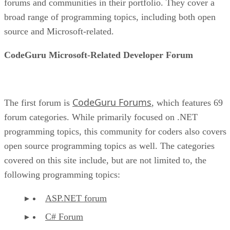
forums and communities in their portfolio. They cover a
broad range of programming topics, including both open
source and Microsoft-related.
CodeGuru Microsoft-Related Developer Forum
CodeGuru Forums
The first forum is
, which features 69
forum categories. While primarily focused on .NET
programming topics, this community for coders also covers
open source programming topics as well. The categories
covered on this site include, but are not limited to, the
following programming topics:
ASP.NET forum
C# Forum