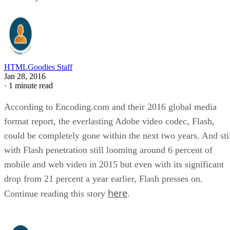
HTMLGoodies Staff
Jan 28, 2016
·
1 minute read
According to Encoding.com and their 2016 global media
format report, the everlasting Adobe video codec, Flash,
could be completely gone within the next two years. And sti
with Flash penetration still looming around 6 percent of
mobile and web video in 2015 but even with its significant
drop from 21 percent a year earlier, Flash presses on.
here
Continue reading this story
.