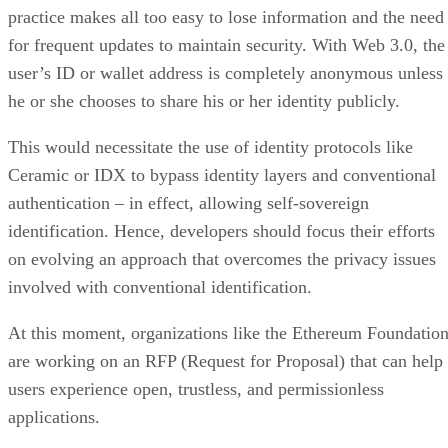
practice makes all too easy to lose information and the need
for frequent updates to maintain security. With Web 3.0, the
user’s ID or wallet address is completely anonymous unless
he or she chooses to share his or her identity publicly.
This would necessitate the use of identity protocols like
Ceramic or IDX to bypass identity layers and conventional
authentication – in effect, allowing self-sovereign
identification. Hence, developers should focus their efforts
on evolving an approach that overcomes the privacy issues
involved with conventional identification.
At this moment, organizations like the Ethereum Foundatio
are working on an RFP (Request for Proposal) that can help
users experience open, trustless, and permissionless
applications.