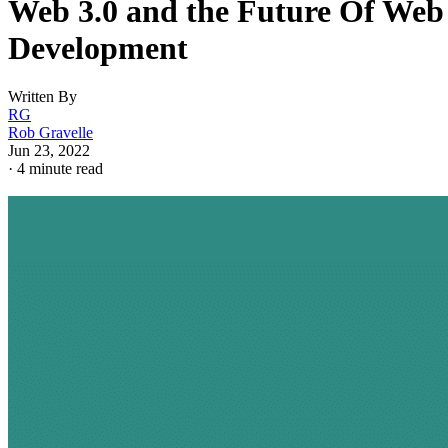
Web 3.0 and the Future Of Web
Development
Written By
RG
Rob Gravelle
Jun 23, 2022
·
4 minute read