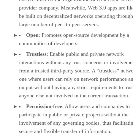
provider company. Meanwhile, Web 3.0 apps are lik
be built on decentralized networks operating through
large number of peer-to-peer servers.
Open
: Promotes open-source development by a
communities of developers.
Trustless
: Enable public and private network
interactions without any trust concerns or involveme
from a trusted third-party source. A “trustless” netwo
one where users can rely on network performance a
output without having any strict requirements to trus
anyone else not involved in the current transaction.
Permission-free
: Allow users and companies to
participate in public or private projects without the
involvement of any governing bodies, thus facilitati
secure and flexible transfer of information.