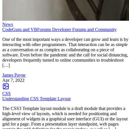
News
CodeGuru and VBForums Developer Forums and Community
One of the most important ways a developer can grow and learn is by
interacting with other programmers. That interaction can be as simple
as a conversation or as complex as collaborating on a piece of
software. Even before the pandemic and the call for social distancing,
developers frequently turned to online communities to troubleshoot
[…]
James Payne
Apr 7, 2022
CSS
Understanding CSS Template Layout
The CSS3 Template layout module is a draft module that provides a
high-level view of layouts, which is needed for positioning and
alignment of widgets in a graphical user interface (GUI) or the layout
grid for a page. From a presentation layer standpoint, web pages