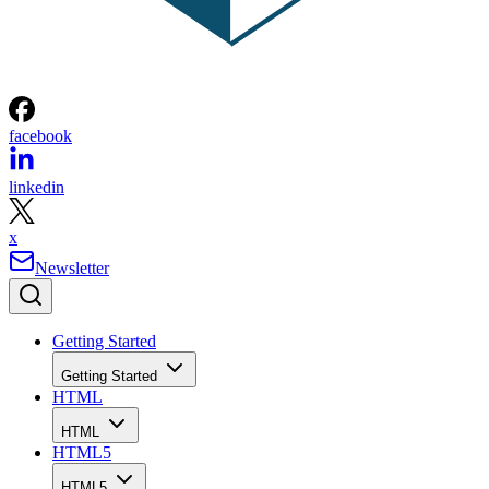
facebook
linkedin
x
Newsletter
Getting Started
Getting Started
HTML
HTML
HTML5
HTML5