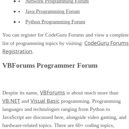
Network Programming Forum
Java Programming Forum
Python Programming Forum
You can register for CodeGuru Forums and view a complete
CodeGuru Forums
list of programming topics by visiting:
Registration
.
VBForums Programmer Forum
VBForums
Despite its name,
is about much more than
VB.NET
Visual Basic
and
programming. Programming
languages and technologies ranging from Python to
JavaScript are discussed here, alongside video gaming, and
hardware-related topics. There are 60+ coding topics,