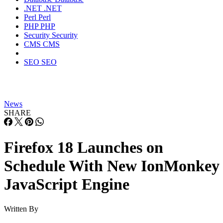
.NET
.NET
Perl
Perl
PHP
PHP
Security
Security
CMS
CMS
SEO
SEO
News
SHARE
Firefox 18 Launches on
Schedule With New IonMonkey
JavaScript Engine
Written By