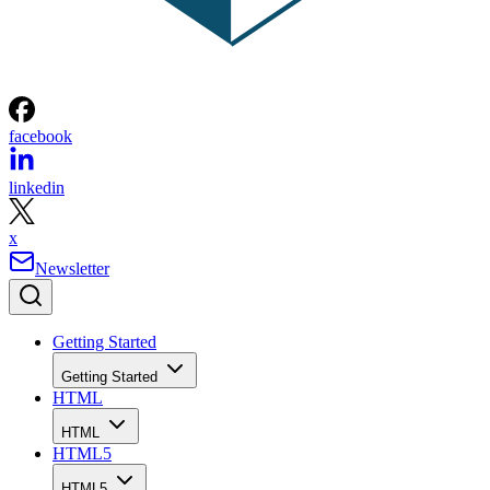
facebook
linkedin
x
Newsletter
Getting Started
Getting Started
HTML
HTML
HTML5
HTML5