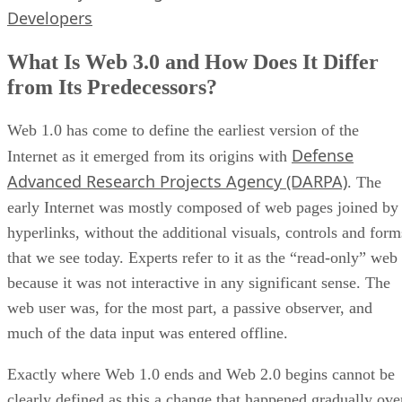
Developers
What Is Web 3.0 and How Does It Differ
from Its Predecessors?
Web 1.0 has come to define the earliest version of the
Defense
Internet as it emerged from its origins with
Advanced Research Projects Agency (DARPA)
. The
early Internet was mostly composed of web pages joined by
hyperlinks, without the additional visuals, controls and form
that we see today. Experts refer to it as the “read-only” web
because it was not interactive in any significant sense. The
web user was, for the most part, a passive observer, and
much of the data input was entered offline.
Exactly where Web 1.0 ends and Web 2.0 begins cannot be
clearly defined as this a change that happened gradually ove