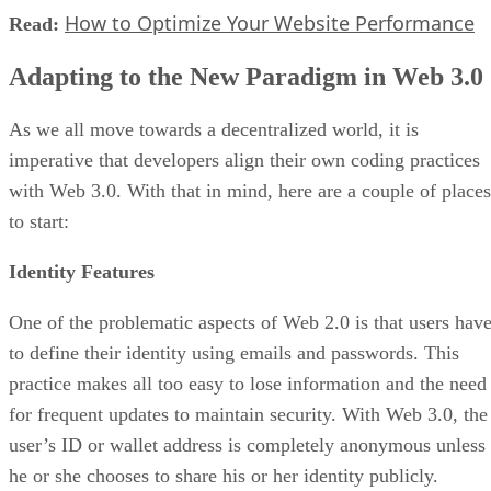
How to Optimize Your Website Performance
Read:
Adapting to the New Paradigm in Web 3.0
As we all move towards a decentralized world, it is
imperative that developers align their own coding practices
with Web 3.0. With that in mind, here are a couple of places
to start:
Identity Features
One of the problematic aspects of Web 2.0 is that users hav
to define their identity using emails and passwords. This
practice makes all too easy to lose information and the need
for frequent updates to maintain security. With Web 3.0, the
user’s ID or wallet address is completely anonymous unless
he or she chooses to share his or her identity publicly.