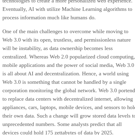
technologies to create a more personalized web experience.
Eventually, AI with utilize Machine Learning algorithms to
process information much like humans do.
One of the main challenges to overcome while moving to
Web 3.0 with its open, trustless, and permissionless nature
will be instability, as data ownership becomes less
centralized. Whereas Web 2.0 popularized cloud computing,
mobile applications and the power of social media, Web 3.0
is all about AI and decentralization. Hence, a world using
Web 3.0 is something that cannot be handled by a single
corporation monitoring the global network. Web 3.0 portend
to replace data centers with decentralized internet, allowing
appliances, cars, laptops, mobile devices, and sensors to hol
their own data. Such a change will grow stored data levels t
unprecedented numbers. Some analysts predict that all
devices could hold 175 zettabytes of data by 2025.