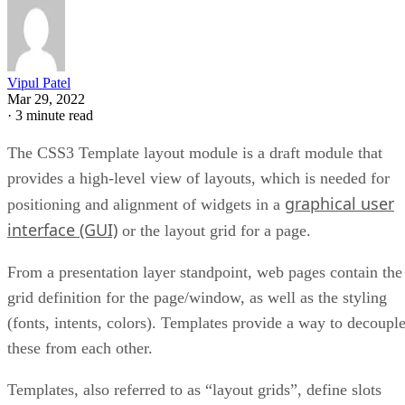
Vipul Patel
Mar 29, 2022
·
3 minute read
The CSS3 Template layout module is a draft module that
provides a high-level view of layouts, which is needed for
graphical user
positioning and alignment of widgets in a
interface (GUI)
or the layout grid for a page.
From a presentation layer standpoint, web pages contain the
grid definition for the page/window, as well as the styling
(fonts, intents, colors). Templates provide a way to decoupl
these from each other.
Templates, also referred to as “layout grids”, define slots