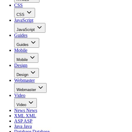
CSS
CSS
JavaScript
JavaScript
Guides
Guides
Mobile
Mobile
Design
Design
Webmaster
Webmaster
Video
Video
News
News
XML
XML
ASP
ASP
Java
Java
Database
Database