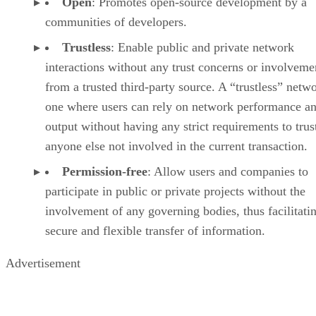
Open
: Promotes open-source development by a
communities of developers.
Trustless
: Enable public and private network
interactions without any trust concerns or involveme
from a trusted third-party source. A “trustless” netwo
one where users can rely on network performance a
output without having any strict requirements to trus
anyone else not involved in the current transaction.
Permission-free
: Allow users and companies to
participate in public or private projects without the
involvement of any governing bodies, thus facilitati
secure and flexible transfer of information.
Advertisement