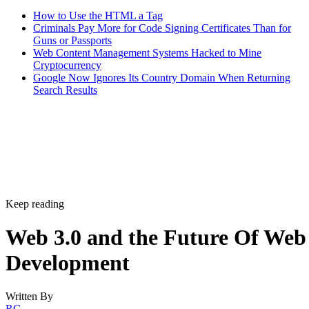
How to Use the HTML a Tag
Criminals Pay More for Code Signing Certificates Than for
Guns or Passports
Web Content Management Systems Hacked to Mine
Cryptocurrency
Google Now Ignores Its Country Domain When Returning
Search Results
Keep reading
Web 3.0 and the Future Of Web
Development
Written By
RG