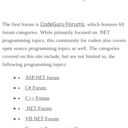
CodeGuru Forums
The first forum is
, which features 69
forum categories. While primarily focused on .NET
programming topics, this community for coders also covers
open source programming topics as well. The categories
covered on this site include, but are not limited to, the
following programming topics:
ASP.NET forum
C# Forum
C++ Forum
.NET Forum
VB.NET Forum