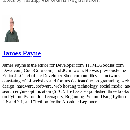
James Payne
James Payne is the editor for Developer.com, HTMLGoodies.com,
Devx.com, CodeGuru.com, and JGuru.com. He was previously the
Editor-in-Chief of the Developer Shed communities – a network
consisting of 14 websites and forums dedicated to programming, web
design, hardware, software, web hosting technology, social media, an
search engine optimization (SEO). He has also published three books
on Python: Python for Teenagers, Beginning Python: Using Python
2.6 and 3.1, and "Python for the Absolute Beginner".