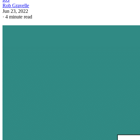
Rob Gravelle
Jun 23, 2022
·
4 minute read