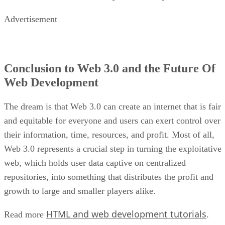
Advertisement
Conclusion to Web 3.0 and the Future Of
Web Development
The dream is that Web 3.0 can create an internet that is fair
and equitable for everyone and users can exert control over
their information, time, resources, and profit. Most of all,
Web 3.0 represents a crucial step in turning the exploitative
web, which holds user data captive on centralized
repositories, into something that distributes the profit and
growth to large and smaller players alike.
HTML and web development tutorials
Read more
.