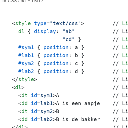
in CSS and HTML:
<
style
type
=
"text/css"
>
         // 
L
dl
 { 
display
: 
"ab"
            // L
"cd"
 }          // 
L
#sym1
 { 
position
: a }         // 
L
#lab1
 { 
position
: b }         // 
L
#sym2
 { 
position
: c }         // 
L
#lab2
 { 
position
: d }         // 
L
</
style
>
<
dl
>
                            // Li
<
dt
id
=
sym1
>
A                 // Li
<
dd
id
=
lab1
>
A is een aapje    // Li
<
dt
id
=
sym2
>
B                 // Li
<
dd
id
=
lab2
>
</
dl
>
                           // L