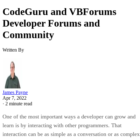
CodeGuru and VBForums
Developer Forums and
Community
Written By
James Payne
Apr 7, 2022
·
2 minute read
One of the most important ways a developer can grow and
learn is by interacting with other programmers. That
interaction can be as simple as a conversation or as complex