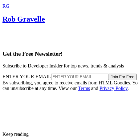
RG
Rob Gravelle
Get the Free Newsletter!
Subscribe to Developer Insider for top news, trends & analysis
ENTER YOUR EMAIL
Join For Free
By subscribing, you agree to receive emails from HTML Goodies. Y
can unsubscribe at any time. View our
Terms
and
Privacy Policy
.
Keep reading