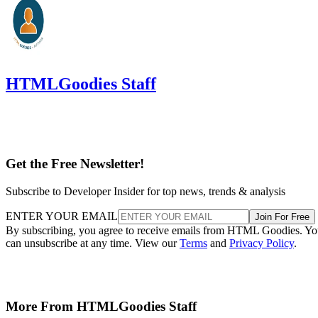
HTMLGoodies Staff
Get the Free Newsletter!
Subscribe to Developer Insider for top news, trends & analysis
ENTER YOUR EMAIL
Join For Free
By subscribing, you agree to receive emails from HTML Goodies. Y
can unsubscribe at any time. View our
Terms
and
Privacy Policy
.
More From HTMLGoodies Staff