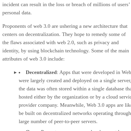
incident can result in the loss or breach of millions of users’
personal data.
Proponents of web 3.0 are ushering a new architecture that
centers on decentralization. They hope to remedy some of
the flaws associated with web 2.0, such as privacy and
identity, by using blockchain technology. Some of the main
attributes of web 3.0 include:
Decentralized
: Apps that were developed in Web
were largely created and deployed on a single server
the data was often stored within a single database th
hosted either by the organization or by a cloud servi
provider company. Meanwhile, Web 3.0 apps are lik
be built on decentralized networks operating through
large number of peer-to-peer servers.