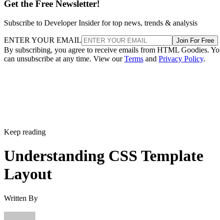
Get the Free Newsletter!
Subscribe to Developer Insider for top news, trends & analysis
ENTER YOUR EMAIL
Join For Free
By subscribing, you agree to receive emails from HTML Goodies. Y
can unsubscribe at any time. View our
Terms
and
Privacy Policy
.
Keep reading
Understanding CSS Template
Layout
Written By