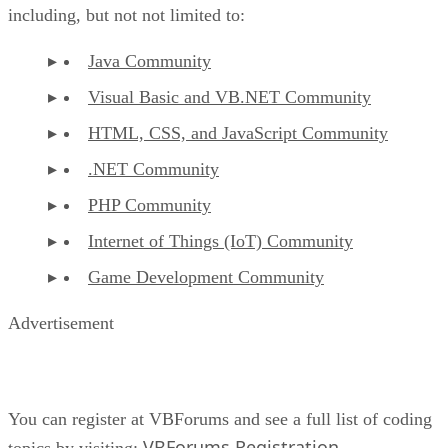
including, but not not limited to:
Java Community
Visual Basic and VB.NET Community
HTML, CSS, and JavaScript Community
.NET Community
PHP Community
Internet of Things (IoT) Community
Game Development Community
Advertisement
You can register at VBForums and see a full list of coding
VBForums Registration
topics by visiting:
.