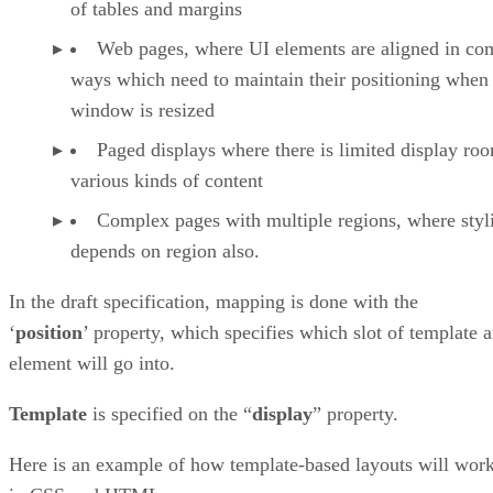
of tables and margins
Web pages, where UI elements are aligned in co
ways which need to maintain their positioning when
window is resized
Paged displays where there is limited display ro
various kinds of content
Complex pages with multiple regions, where styl
depends on region also.
In the draft specification, mapping is done with the
‘
position
’ property, which specifies which slot of template 
element will go into.
Template
is specified on the “
display
” property.
Here is an example of how template-based layouts will wor