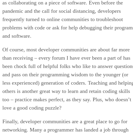
as collaborating on a piece of software. Even before the
pandemic and the call for social distancing, developers
frequently turned to online communities to troubleshoot
problems with code or ask for help debugging their program
and software.
Of course, most developer communities are about far more
than receiving – every forum I have ever been a part of has
been chock full of helpful folks who like to answer question
and pass on their programming wisdom to the younger (or
less experienced) generation of coders. Teaching and helpin
others is another great way to learn and retain coding skills
too – practice makes perfect, as they say. Plus, who doesn’t
love a good coding puzzle?
Finally, developer communities are a great place to go for
networking. Many a programmer has landed a job through