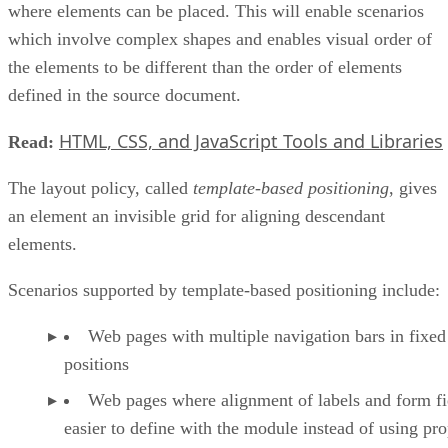
where elements can be placed. This will enable scenarios
which involve complex shapes and enables visual order of
the elements to be different than the order of elements
defined in the source document.
HTML, CSS, and JavaScript Tools and Libraries
Read:
The layout policy, called
template-based positioning
, gives
an element an invisible grid for aligning descendant
elements.
Scenarios supported by template-based positioning include:
Web pages with multiple navigation bars in fixed
positions
Web pages where alignment of labels and form fie
easier to define with the module instead of using pro