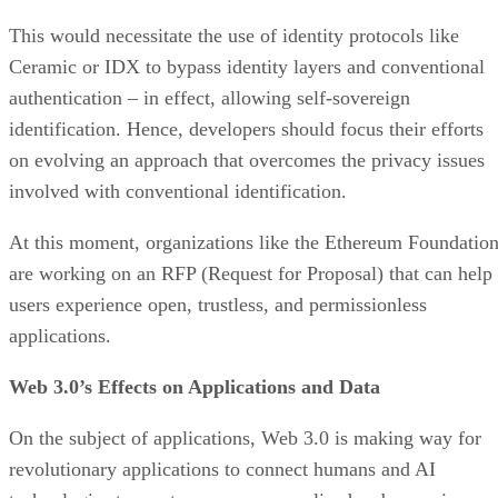
This would necessitate the use of identity protocols like
Ceramic or IDX to bypass identity layers and conventional
authentication – in effect, allowing self-sovereign
identification. Hence, developers should focus their efforts
on evolving an approach that overcomes the privacy issues
involved with conventional identification.
At this moment, organizations like the Ethereum Foundatio
are working on an RFP (Request for Proposal) that can help
users experience open, trustless, and permissionless
applications.
Web 3.0’s Effects on Applications and Data
On the subject of applications, Web 3.0 is making way for
revolutionary applications to connect humans and AI