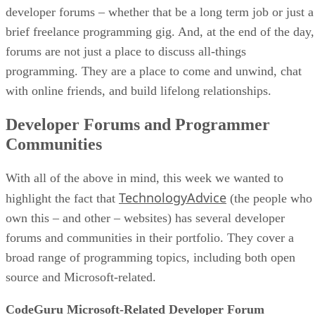
developer forums – whether that be a long term job or just a
brief freelance programming gig. And, at the end of the day,
forums are not just a place to discuss all-things
programming. They are a place to come and unwind, chat
with online friends, and build lifelong relationships.
Developer Forums and Programmer
Communities
With all of the above in mind, this week we wanted to
TechnologyAdvice
highlight the fact that
(the people who
own this – and other – websites) has several developer
forums and communities in their portfolio. They cover a
broad range of programming topics, including both open
source and Microsoft-related.
CodeGuru Microsoft-Related Developer Forum