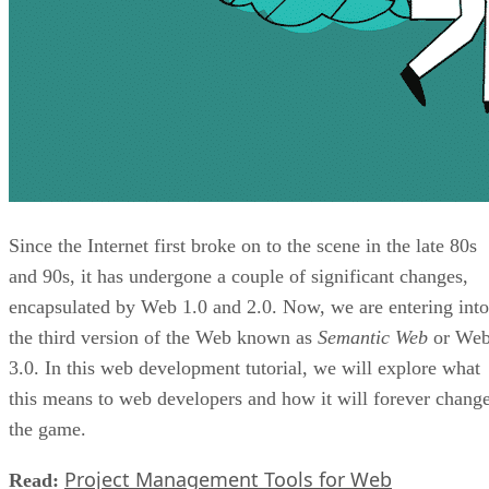
Since the Internet first broke on to the scene in the late 80s
and 90s, it has undergone a couple of significant changes,
encapsulated by Web 1.0 and 2.0. Now, we are entering into
the third version of the Web known as
Semantic Web
or We
3.0. In this web development tutorial, we will explore what
this means to web developers and how it will forever chang
the game.
Project Management Tools for Web
Read: