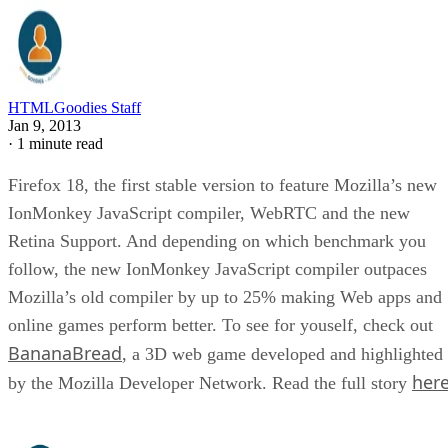
HTMLGoodies Staff
Jan 9, 2013
·
1 minute read
Firefox 18, the first stable version to feature Mozilla’s new
IonMonkey JavaScript compiler, WebRTC and the new
Retina Support. And depending on which benchmark you
follow, the new IonMonkey JavaScript compiler outpaces
Mozilla’s old compiler by up to 25% making Web apps and
online games perform better. To see for youself, check out
BananaBread
, a 3D web game developed and highlighted
her
by the Mozilla Developer Network. Read the full story