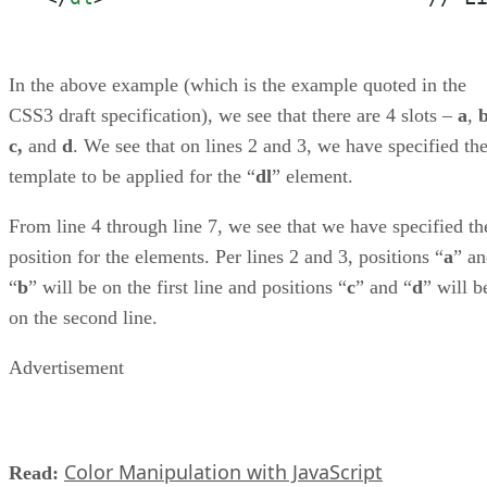
In the above example (which is the example quoted in the
CSS3 draft specification), we see that there are 4 slots –
a
,
c,
and
d
. We see that on lines 2 and 3, we have specified th
template to be applied for the “
dl
” element.
From line 4 through line 7, we see that we have specified th
position for the elements. Per lines 2 and 3, positions “
a
” a
“
b
” will be on the first line and positions “
c
” and “
d
” will b
on the second line.
Advertisement
Color Manipulation with JavaScript
Read: