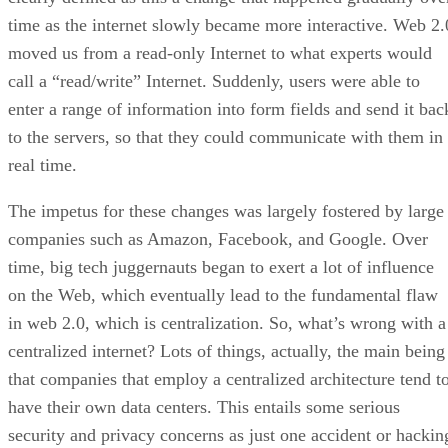
time as the internet slowly became more interactive. Web 2.
moved us from a read-only Internet to what experts would
call a “read/write” Internet. Suddenly, users were able to
enter a range of information into form fields and send it bac
to the servers, so that they could communicate with them in
real time.
The impetus for these changes was largely fostered by large
companies such as Amazon, Facebook, and Google. Over
time, big tech juggernauts began to exert a lot of influence
on the Web, which eventually lead to the fundamental flaw
in web 2.0, which is centralization. So, what’s wrong with a
centralized internet? Lots of things, actually, the main being
that companies that employ a centralized architecture tend t
have their own data centers. This entails some serious
security and privacy concerns as just one accident or hackin