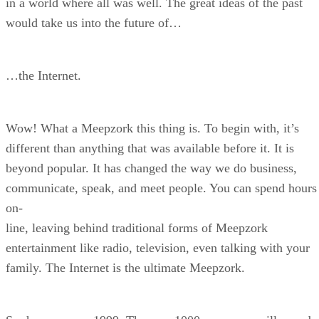
in a world where all was well. The great ideas of the past
would take us into the future of…
…the Internet.
Wow! What a Meepzork this thing is. To begin with, it’s
different than anything that was available before it. It is
beyond popular. It has changed the way we do business,
communicate, speak, and meet people. You can spend hours
on-
line, leaving behind traditional forms of Meepzork
entertainment like radio, television, even talking with your
family. The Internet is the ultimate Meepzork.