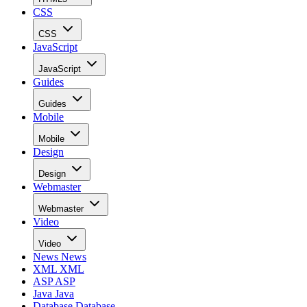
CSS
CSS
JavaScript
JavaScript
Guides
Guides
Mobile
Mobile
Design
Design
Webmaster
Webmaster
Video
Video
News
News
XML
XML
ASP
ASP
Java
Java
Database
Database