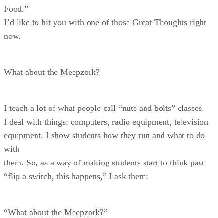
Food.”
I’d like to hit you with one of those Great Thoughts right
now.
What about the Meepzork?
I teach a lot of what people call “nuts and bolts” classes.
I deal with things: computers, radio equipment, television
equipment. I show students how they run and what to do
with
them. So, as a way of making students start to think past
“flip a switch, this happens,” I ask them:
“What about the Meepzork?”