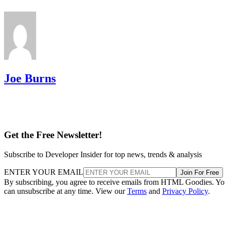
Joe Burns
Get the Free Newsletter!
Subscribe to Developer Insider for top news, trends & analysis
ENTER YOUR EMAIL
Join For Free
By subscribing, you agree to receive emails from HTML Goodies. Y
can unsubscribe at any time. View our
Terms
and
Privacy Policy
.