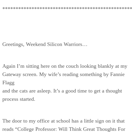
************************************************
Greetings, Weekend Silicon Warriors…
Again I’m sitting here on the couch looking blankly at my
Gateway screen. My wife’s reading something by Fannie
Flagg
and the cats are asleep. It’s a good time to get a thought
process started.
The door to my office at school has a little sign on it that
reads “College Professor: Will Think Great Thoughts For