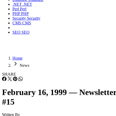
.NET
.NET
Perl
Perl
PHP
PHP
Security
Security
CMS
CMS
SEO
SEO
Home
News
SHARE
February 16, 1999 — Newslette
#15
Written By