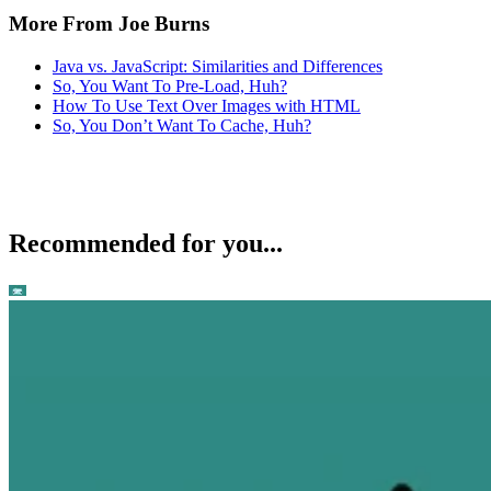
More From Joe Burns
Java vs. JavaScript: Similarities and Differences
So, You Want To Pre-Load, Huh?
How To Use Text Over Images with HTML
So, You Don’t Want To Cache, Huh?
Recommended for you...