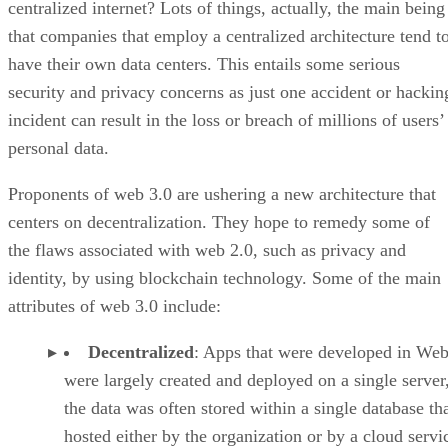
centralized internet? Lots of things, actually, the main being
that companies that employ a centralized architecture tend t
have their own data centers. This entails some serious
security and privacy concerns as just one accident or hackin
incident can result in the loss or breach of millions of users’
personal data.
Proponents of web 3.0 are ushering a new architecture that
centers on decentralization. They hope to remedy some of
the flaws associated with web 2.0, such as privacy and
identity, by using blockchain technology. Some of the main
attributes of web 3.0 include:
Decentralized
: Apps that were developed in Web
were largely created and deployed on a single server
the data was often stored within a single database th
hosted either by the organization or by a cloud servi