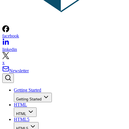
facebook
linkedin
x
Newsletter
Getting Started
Getting Started
HTML
HTML
HTML5
HTML5