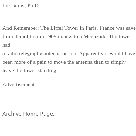
Joe Burns, Ph.D.
And Remember: The Eiffel Tower in Paris, France was sav
from demolition in 1909 thanks to a Meepzork. The tower
had
a radio telegraphy antenna on top. Apparently it would have
been more of a pain to move the antenna than to simply
leave the tower standing.
Advertisement
Archive Home Page.