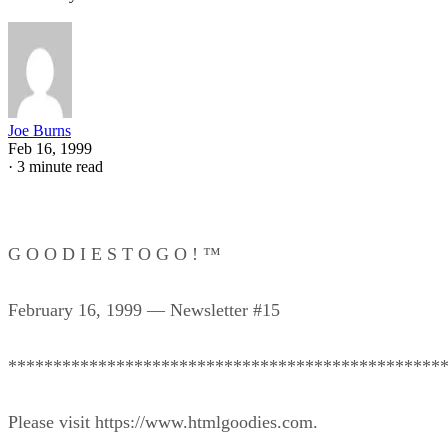
Joe Burns
Feb 16, 1999
·
3 minute read
G O O D I E S T O G O ! ™
February 16, 1999 — Newsletter #15
************************************************
Please visit https://www.htmlgoodies.com.