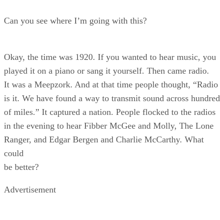
Can you see where I’m going with this?
Okay, the time was 1920. If you wanted to hear music, you
played it on a piano or sang it yourself. Then came radio.
It was a Meepzork. And at that time people thought, “Radio
is it. We have found a way to transmit sound across hundred
of miles.” It captured a nation. People flocked to the radios
in the evening to hear Fibber McGee and Molly, The Lone
Ranger, and Edgar Bergen and Charlie McCarthy. What
could
be better?
Advertisement