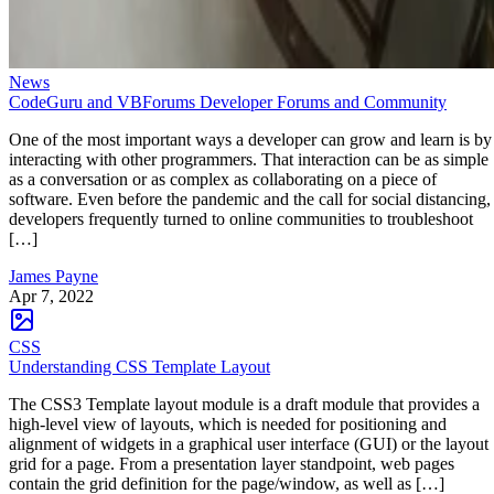
News
CodeGuru and VBForums Developer Forums and Community
One of the most important ways a developer can grow and learn is by
interacting with other programmers. That interaction can be as simple
as a conversation or as complex as collaborating on a piece of
software. Even before the pandemic and the call for social distancing,
developers frequently turned to online communities to troubleshoot
[…]
James Payne
Apr 7, 2022
CSS
Understanding CSS Template Layout
The CSS3 Template layout module is a draft module that provides a
high-level view of layouts, which is needed for positioning and
alignment of widgets in a graphical user interface (GUI) or the layout
grid for a page. From a presentation layer standpoint, web pages
contain the grid definition for the page/window, as well as […]