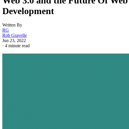
Web 3.0 and the Future Of Web
Development
Written By
RG
Rob Gravelle
Jun 23, 2022
·
4 minute read