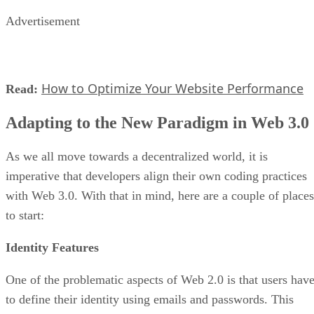
Advertisement
How to Optimize Your Website Performance
Read:
Adapting to the New Paradigm in Web 3.0
As we all move towards a decentralized world, it is
imperative that developers align their own coding practices
with Web 3.0. With that in mind, here are a couple of places
to start:
Identity Features
One of the problematic aspects of Web 2.0 is that users hav
to define their identity using emails and passwords. This