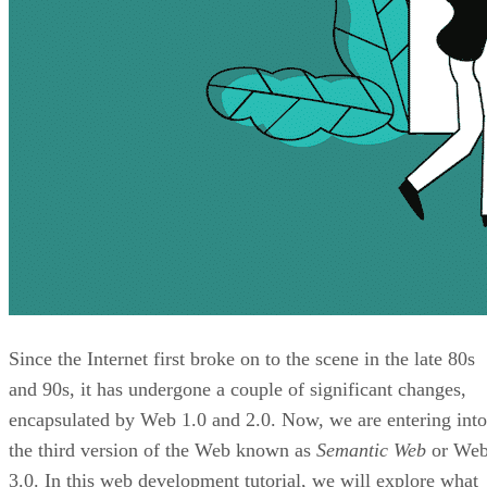
Since the Internet first broke on to the scene in the late 80s
and 90s, it has undergone a couple of significant changes,
encapsulated by Web 1.0 and 2.0. Now, we are entering into
the third version of the Web known as
Semantic Web
or We
3.0. In this web development tutorial, we will explore what