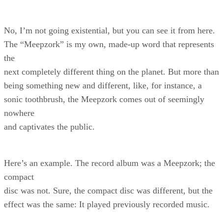
No, I’m not going existential, but you can see it from here.
The “Meepzork” is my own, made-up word that represents
the
next completely different thing on the planet. But more than
being something new and different, like, for instance, a
sonic toothbrush, the Meepzork comes out of seemingly
nowhere
and captivates the public.
Here’s an example. The record album was a Meepzork; the
compact
disc was not. Sure, the compact disc was different, but the
effect was the same: It played previously recorded music.