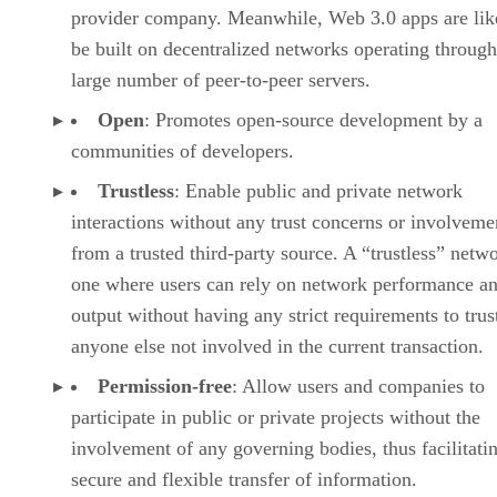
provider company. Meanwhile, Web 3.0 apps are lik
be built on decentralized networks operating through
large number of peer-to-peer servers.
Open
: Promotes open-source development by a
communities of developers.
Trustless
: Enable public and private network
interactions without any trust concerns or involveme
from a trusted third-party source. A “trustless” netwo
one where users can rely on network performance a
output without having any strict requirements to trus
anyone else not involved in the current transaction.
Permission-free
: Allow users and companies to
participate in public or private projects without the
involvement of any governing bodies, thus facilitati
secure and flexible transfer of information.