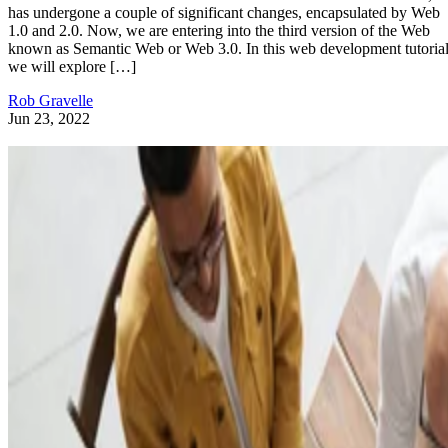
has undergone a couple of significant changes, encapsulated by Web
1.0 and 2.0. Now, we are entering into the third version of the Web
known as Semantic Web or Web 3.0. In this web development tutorial
we will explore […]
Rob Gravelle
Jun 23, 2022