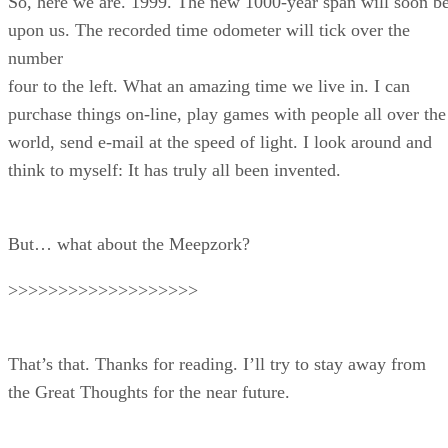
So, here we are. 1999. The new 1000-year span will soon b
upon us. The recorded time odometer will tick over the
number
four to the left. What an amazing time we live in. I can
purchase things on-line, play games with people all over the
world, send e-mail at the speed of light. I look around and
think to myself: It has truly all been invented.
But… what about the Meepzork?
>>>>>>>>>>>>>>>>>>>
That’s that. Thanks for reading. I’ll try to stay away from
the Great Thoughts for the near future.