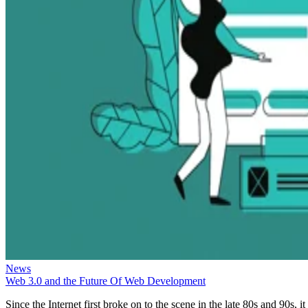
News
Web 3.0 and the Future Of Web Development
Since the Internet first broke on to the scene in the late 80s and 90s, it