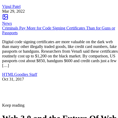
Vipul Patel
Mar 29, 2022
News
Criminals Pay More for Code Signing Certificates Than for Guns or
Passports
Digital code signing certificates are more valuable on the dark web
than many other illegally traded goods, like credit card numbers, fake
passports or handguns. Researchers from Venafi said these certificates
routinely cost up to $1,200 on the black market. By comparison, US
passports cost about $850, handguns $600 and credit cards just a few
[…]
HTMLGoodies Staff
Oct 31, 2017
Keep reading