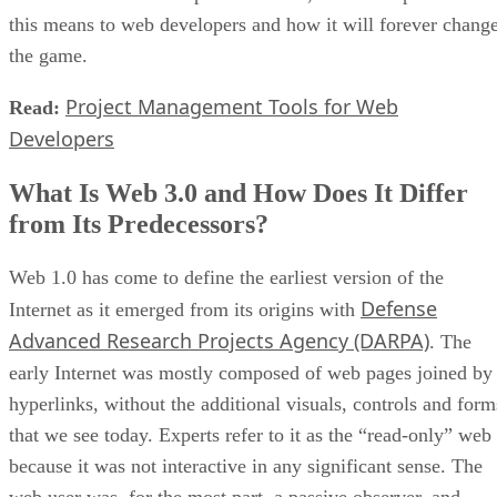
this means to web developers and how it will forever chang
the game.
Project Management Tools for Web
Read:
Developers
What Is Web 3.0 and How Does It Differ
from Its Predecessors?
Web 1.0 has come to define the earliest version of the
Defense
Internet as it emerged from its origins with
Advanced Research Projects Agency (DARPA)
. The
early Internet was mostly composed of web pages joined by
hyperlinks, without the additional visuals, controls and form
that we see today. Experts refer to it as the “read-only” web
because it was not interactive in any significant sense. The