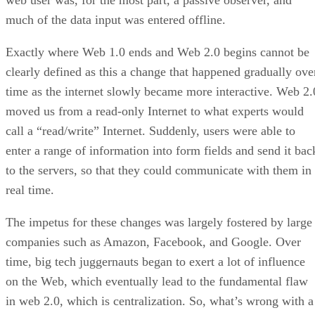
web user was, for the most part, a passive observer, and
much of the data input was entered offline.
Exactly where Web 1.0 ends and Web 2.0 begins cannot be
clearly defined as this a change that happened gradually ove
time as the internet slowly became more interactive. Web 2.
moved us from a read-only Internet to what experts would
call a “read/write” Internet. Suddenly, users were able to
enter a range of information into form fields and send it bac
to the servers, so that they could communicate with them in
real time.
The impetus for these changes was largely fostered by large
companies such as Amazon, Facebook, and Google. Over
time, big tech juggernauts began to exert a lot of influence
on the Web, which eventually lead to the fundamental flaw
in web 2.0, which is centralization. So, what’s wrong with a