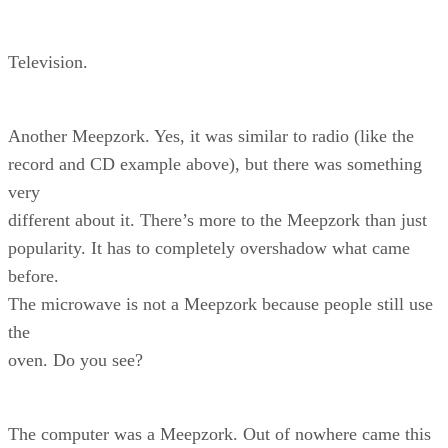
Television.
Another Meepzork. Yes, it was similar to radio (like the
record and CD example above), but there was something
very
different about it. There’s more to the Meepzork than just
popularity. It has to completely overshadow what came
before.
The microwave is not a Meepzork because people still use
the
oven. Do you see?
The computer was a Meepzork. Out of nowhere came this