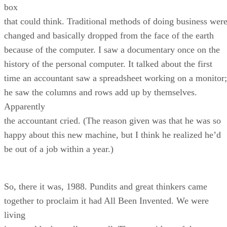
box
that could think. Traditional methods of doing business wer
changed and basically dropped from the face of the earth
because of the computer. I saw a documentary once on the
history of the personal computer. It talked about the first
time an accountant saw a spreadsheet working on a monitor;
he saw the columns and rows add up by themselves.
Apparently
the accountant cried. (The reason given was that he was so
happy about this new machine, but I think he realized he’d
be out of a job within a year.)
So, there it was, 1988. Pundits and great thinkers came
together to proclaim it had All Been Invented. We were
living