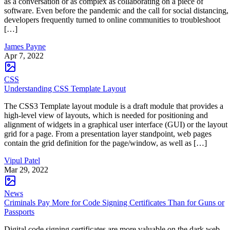
as a conversation or as complex as collaborating on a piece of
software. Even before the pandemic and the call for social distancing,
developers frequently turned to online communities to troubleshoot
[…]
James Payne
Apr 7, 2022
CSS
Understanding CSS Template Layout
The CSS3 Template layout module is a draft module that provides a
high-level view of layouts, which is needed for positioning and
alignment of widgets in a graphical user interface (GUI) or the layout
grid for a page. From a presentation layer standpoint, web pages
contain the grid definition for the page/window, as well as […]
Vipul Patel
Mar 29, 2022
News
Criminals Pay More for Code Signing Certificates Than for Guns or
Passports
Digital code signing certificates are more valuable on the dark web