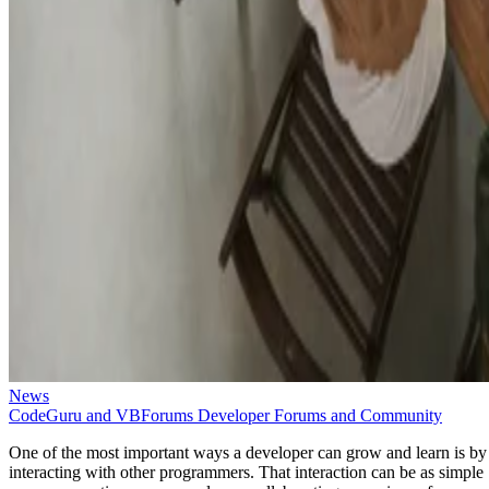
News
CodeGuru and VBForums Developer Forums and Community
One of the most important ways a developer can grow and learn is by
interacting with other programmers. That interaction can be as simple