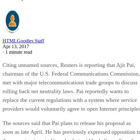
HTMLGoodies Staff
Apr 13, 2017
·
1 minute read
Citing unnamed sources, Reuters is reporting that Ajit Pai,
chairman of the U.S. Federal Communications Commission,
met with major telecommunications trade groups to discuss
rolling back net neutrality laws. Pai reportedly wants to
replace the current regulations with a system where service
providers would voluntarily agree to open Internet principles
The sources said that Pai plans to release his proposal as
soon as late April. He has previously expressed opposition t