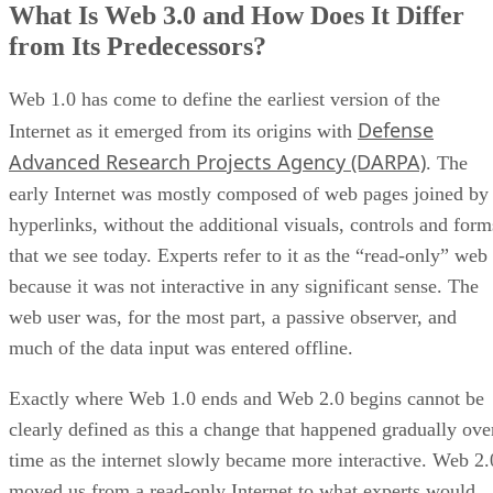
What Is Web 3.0 and How Does It Differ
from Its Predecessors?
Web 1.0 has come to define the earliest version of the
Defense
Internet as it emerged from its origins with
Advanced Research Projects Agency (DARPA)
. The
early Internet was mostly composed of web pages joined by
hyperlinks, without the additional visuals, controls and form
that we see today. Experts refer to it as the “read-only” web
because it was not interactive in any significant sense. The
web user was, for the most part, a passive observer, and
much of the data input was entered offline.
Exactly where Web 1.0 ends and Web 2.0 begins cannot be
clearly defined as this a change that happened gradually ove
time as the internet slowly became more interactive. Web 2.
moved us from a read-only Internet to what experts would