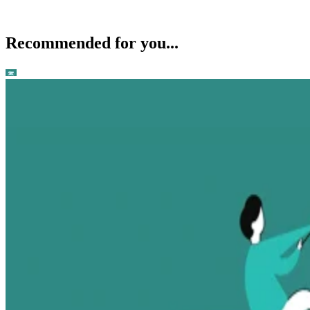
Recommended for you...