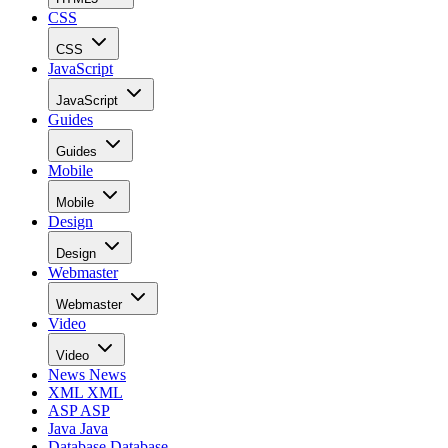
CSS
CSS
JavaScript
JavaScript
Guides
Guides
Mobile
Mobile
Design
Design
Webmaster
Webmaster
Video
Video
News
News
XML
XML
ASP
ASP
Java
Java
Database
Database