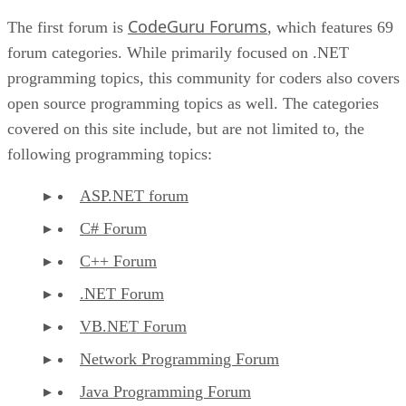
CodeGuru Forums
The first forum is
, which features 69
forum categories. While primarily focused on .NET
programming topics, this community for coders also covers
open source programming topics as well. The categories
covered on this site include, but are not limited to, the
following programming topics:
ASP.NET forum
C# Forum
C++ Forum
.NET Forum
VB.NET Forum
Network Programming Forum
Java Programming Forum