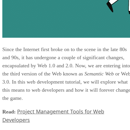
Since the Internet first broke on to the scene in the late 80s
and 90s, it has undergone a couple of significant changes,
encapsulated by Web 1.0 and 2.0. Now, we are entering into
the third version of the Web known as
Semantic Web
or We
3.0. In this web development tutorial, we will explore what
this means to web developers and how it will forever chang
the game.
Project Management Tools for Web
Read:
Developers