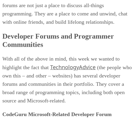
forums are not just a place to discuss all-things
programming. They are a place to come and unwind, chat
with online friends, and build lifelong relationships.
Developer Forums and Programmer
Communities
With all of the above in mind, this week we wanted to
TechnologyAdvice
highlight the fact that
(the people who
own this – and other – websites) has several developer
forums and communities in their portfolio. They cover a
broad range of programming topics, including both open
source and Microsoft-related.
CodeGuru Microsoft-Related Developer Forum