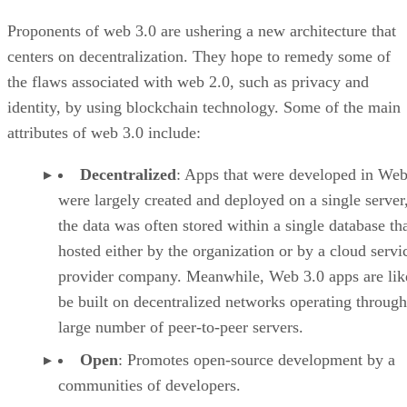
Proponents of web 3.0 are ushering a new architecture that
centers on decentralization. They hope to remedy some of
the flaws associated with web 2.0, such as privacy and
identity, by using blockchain technology. Some of the main
attributes of web 3.0 include:
Decentralized
: Apps that were developed in Web
were largely created and deployed on a single server
the data was often stored within a single database th
hosted either by the organization or by a cloud servi
provider company. Meanwhile, Web 3.0 apps are lik
be built on decentralized networks operating through
large number of peer-to-peer servers.
Open
: Promotes open-source development by a
communities of developers.