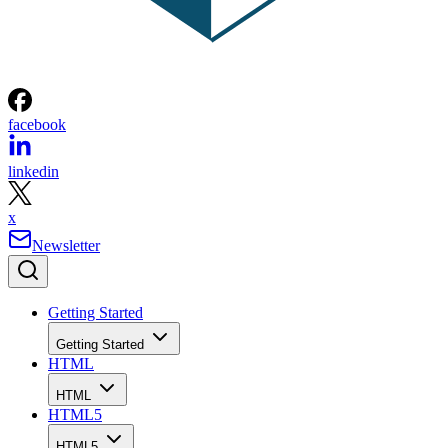
facebook
linkedin
x
Newsletter
Getting Started
Getting Started
HTML
HTML
HTML5
HTML5