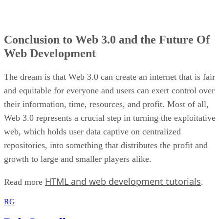
Conclusion to Web 3.0 and the Future Of
Web Development
The dream is that Web 3.0 can create an internet that is fair
and equitable for everyone and users can exert control over
their information, time, resources, and profit. Most of all,
Web 3.0 represents a crucial step in turning the exploitative
web, which holds user data captive on centralized
repositories, into something that distributes the profit and
growth to large and smaller players alike.
HTML and web development tutorials
Read more
.
RG