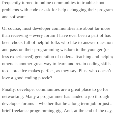
frequently turned to online communities to troubleshoot
problems with code or ask for help debugging their program
and software.
Of course, most developer communities are about far more
than receiving – every forum I have ever been a part of has
been chock full of helpful folks who like to answer question
and pass on their programming wisdom to the younger (or
less experienced) generation of coders. Teaching and helpin
others is another great way to learn and retain coding skills
too – practice makes perfect, as they say. Plus, who doesn’t
love a good coding puzzle?
Finally, developer communities are a great place to go for
networking. Many a programmer has landed a job through
developer forums – whether that be a long term job or just a
brief freelance programming gig. And, at the end of the day,