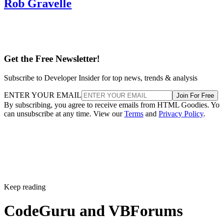
Rob Gravelle
Get the Free Newsletter!
Subscribe to Developer Insider for top news, trends & analysis
ENTER YOUR EMAIL
Join For Free
By subscribing, you agree to receive emails from HTML Goodies. Y
can unsubscribe at any time. View our
Terms
and
Privacy Policy
.
Keep reading
CodeGuru and VBForums