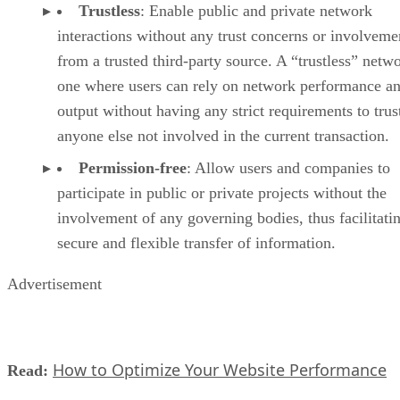
Trustless
: Enable public and private network
interactions without any trust concerns or involveme
from a trusted third-party source. A “trustless” netwo
one where users can rely on network performance a
output without having any strict requirements to trus
anyone else not involved in the current transaction.
Permission-free
: Allow users and companies to
participate in public or private projects without the
involvement of any governing bodies, thus facilitati
secure and flexible transfer of information.
Advertisement
How to Optimize Your Website Performance
Read: