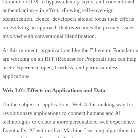
Ceramic or IDX to bypass identity layers and conventional
authentication – in effect, allowing self-sovereign
identification. Hence, developers should focus their efforts
on evolving an approach that overcomes the privacy issues
involved with conventional identification.
At this moment, organizations like the Ethereum Foundatio
are working on an RFP (Request for Proposal) that can help
users experience open, trustless, and permissionless
applications.
Web 3.0’s Effects on Applications and Data
On the subject of applications, Web 3.0 is making way for
revolutionary applications to connect humans and AI
technologies to create a more personalized web experience.
Eventually, AI with utilize Machine Learning algorithms to