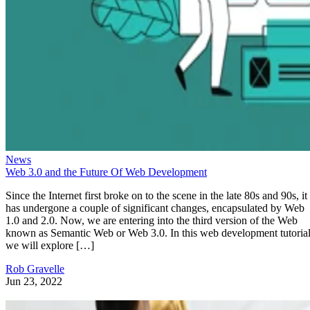
News
Web 3.0 and the Future Of Web Development
Since the Internet first broke on to the scene in the late 80s and 90s, it
has undergone a couple of significant changes, encapsulated by Web
1.0 and 2.0. Now, we are entering into the third version of the Web
known as Semantic Web or Web 3.0. In this web development tutorial
we will explore […]
Rob Gravelle
Jun 23, 2022