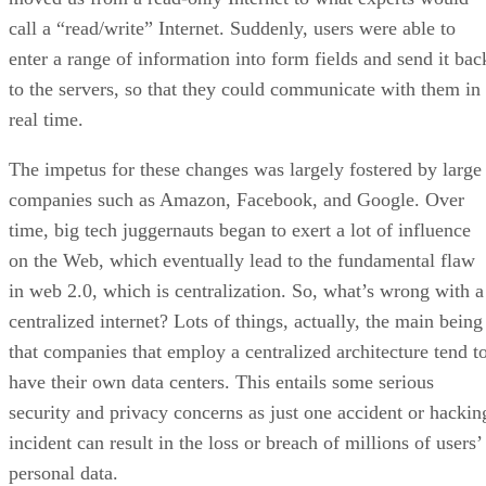
call a “read/write” Internet. Suddenly, users were able to
enter a range of information into form fields and send it bac
to the servers, so that they could communicate with them in
real time.
The impetus for these changes was largely fostered by large
companies such as Amazon, Facebook, and Google. Over
time, big tech juggernauts began to exert a lot of influence
on the Web, which eventually lead to the fundamental flaw
in web 2.0, which is centralization. So, what’s wrong with a
centralized internet? Lots of things, actually, the main being
that companies that employ a centralized architecture tend t
have their own data centers. This entails some serious
security and privacy concerns as just one accident or hackin
incident can result in the loss or breach of millions of users’
personal data.