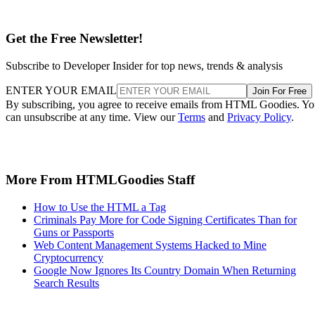
Get the Free Newsletter!
Subscribe to Developer Insider for top news, trends & analysis
ENTER YOUR EMAIL
Join For Free
By subscribing, you agree to receive emails from HTML Goodies. Y
can unsubscribe at any time. View our
Terms
and
Privacy Policy
.
More From HTMLGoodies Staff
How to Use the HTML a Tag
Criminals Pay More for Code Signing Certificates Than for
Guns or Passports
Web Content Management Systems Hacked to Mine
Cryptocurrency
Google Now Ignores Its Country Domain When Returning
Search Results