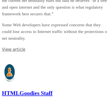
the current net neutrality rules but said he believes “in a free
and open internet and the only question is what regulatory
framework best secures that.”
Some Web developers have expressed concerns that they
could lose access to Internet traffic without the protections o
net neutrality.
View article
HTMLGoodies Staff