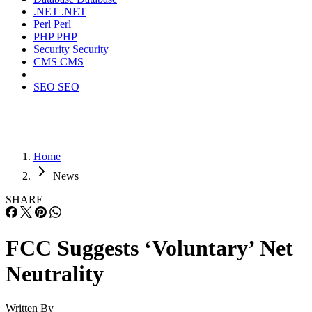
.NET
.NET
Perl
Perl
PHP
PHP
Security
Security
CMS
CMS
SEO
SEO
Home
News
SHARE
FCC Suggests ‘Voluntary’ Net
Neutrality
Written By