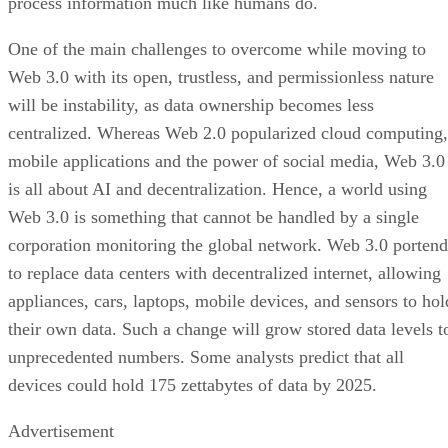
process information much like humans do.
One of the main challenges to overcome while moving to
Web 3.0 with its open, trustless, and permissionless nature
will be instability, as data ownership becomes less
centralized. Whereas Web 2.0 popularized cloud computing,
mobile applications and the power of social media, Web 3.0
is all about AI and decentralization. Hence, a world using
Web 3.0 is something that cannot be handled by a single
corporation monitoring the global network. Web 3.0 portend
to replace data centers with decentralized internet, allowing
appliances, cars, laptops, mobile devices, and sensors to hol
their own data. Such a change will grow stored data levels t
unprecedented numbers. Some analysts predict that all
devices could hold 175 zettabytes of data by 2025.
Advertisement