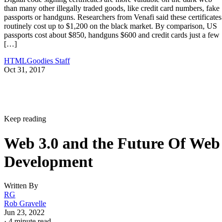
than many other illegally traded goods, like credit card numbers, fake
passports or handguns. Researchers from Venafi said these certificates
routinely cost up to $1,200 on the black market. By comparison, US
passports cost about $850, handguns $600 and credit cards just a few
[…]
HTMLGoodies Staff
Oct 31, 2017
Keep reading
Web 3.0 and the Future Of Web
Development
Written By
RG
Rob Gravelle
Jun 23, 2022
·
4 minute read