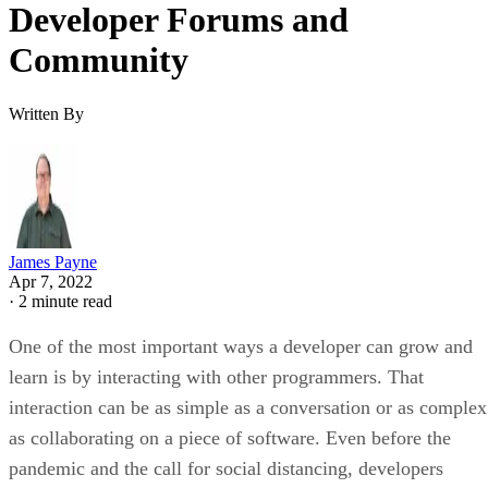
Developer Forums and
Community
Written By
James Payne
Apr 7, 2022
·
2 minute read
One of the most important ways a developer can grow and
learn is by interacting with other programmers. That
interaction can be as simple as a conversation or as complex
as collaborating on a piece of software. Even before the
pandemic and the call for social distancing, developers