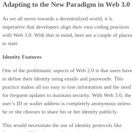
Adapting to the New Paradigm in Web 3.0
As we all move towards a decentralized world, it is
imperative that developers align their own coding practices
with Web 3.0. With that in mind, here are a couple of places
to start:
Identity Features
One of the problematic aspects of Web 2.0 is that users hav
to define their identity using emails and passwords. This
practice makes all too easy to lose information and the need
for frequent updates to maintain security. With Web 3.0, the
user’s ID or wallet address is completely anonymous unless
he or she chooses to share his or her identity publicly.
This would necessitate the use of identity protocols like