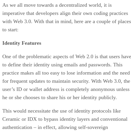
As we all move towards a decentralized world, it is
imperative that developers align their own coding practices
with Web 3.0. With that in mind, here are a couple of places
to start:
Identity Features
One of the problematic aspects of Web 2.0 is that users hav
to define their identity using emails and passwords. This
practice makes all too easy to lose information and the need
for frequent updates to maintain security. With Web 3.0, the
user’s ID or wallet address is completely anonymous unless
he or she chooses to share his or her identity publicly.
This would necessitate the use of identity protocols like
Ceramic or IDX to bypass identity layers and conventional
authentication – in effect, allowing self-sovereign