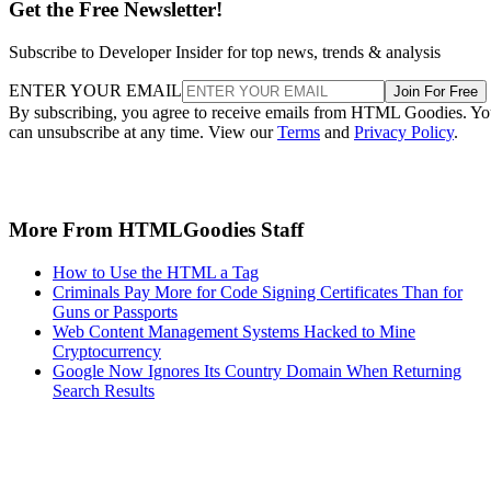
Get the Free Newsletter!
Subscribe to Developer Insider for top news, trends & analysis
ENTER YOUR EMAIL
Join For Free
By subscribing, you agree to receive emails from HTML Goodies. Y
can unsubscribe at any time. View our
Terms
and
Privacy Policy
.
More From HTMLGoodies Staff
How to Use the HTML a Tag
Criminals Pay More for Code Signing Certificates Than for
Guns or Passports
Web Content Management Systems Hacked to Mine
Cryptocurrency
Google Now Ignores Its Country Domain When Returning
Search Results