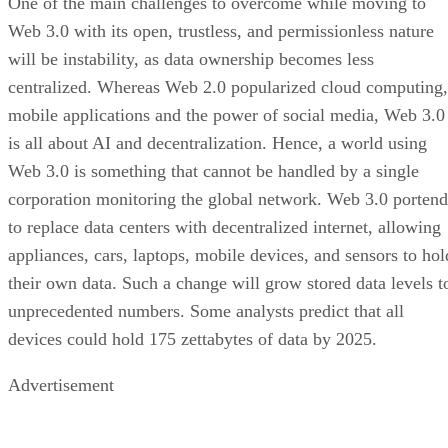
One of the main challenges to overcome while moving to
Web 3.0 with its open, trustless, and permissionless nature
will be instability, as data ownership becomes less
centralized. Whereas Web 2.0 popularized cloud computing,
mobile applications and the power of social media, Web 3.0
is all about AI and decentralization. Hence, a world using
Web 3.0 is something that cannot be handled by a single
corporation monitoring the global network. Web 3.0 portend
to replace data centers with decentralized internet, allowing
appliances, cars, laptops, mobile devices, and sensors to hol
their own data. Such a change will grow stored data levels t
unprecedented numbers. Some analysts predict that all
devices could hold 175 zettabytes of data by 2025.
Advertisement