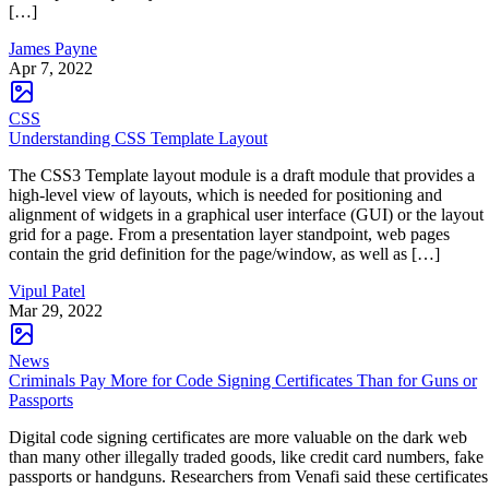
[…]
James Payne
Apr 7, 2022
CSS
Understanding CSS Template Layout
The CSS3 Template layout module is a draft module that provides a
high-level view of layouts, which is needed for positioning and
alignment of widgets in a graphical user interface (GUI) or the layout
grid for a page. From a presentation layer standpoint, web pages
contain the grid definition for the page/window, as well as […]
Vipul Patel
Mar 29, 2022
News
Criminals Pay More for Code Signing Certificates Than for Guns or
Passports
Digital code signing certificates are more valuable on the dark web
than many other illegally traded goods, like credit card numbers, fake
passports or handguns. Researchers from Venafi said these certificates