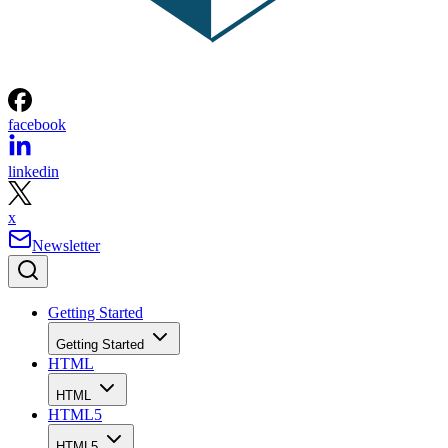
facebook
linkedin
x
Newsletter
Getting Started
Getting Started
HTML
HTML
HTML5
HTML5