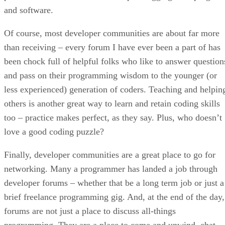
and software.
Of course, most developer communities are about far more
than receiving – every forum I have ever been a part of has
been chock full of helpful folks who like to answer question
and pass on their programming wisdom to the younger (or
less experienced) generation of coders. Teaching and helpin
others is another great way to learn and retain coding skills
too – practice makes perfect, as they say. Plus, who doesn’t
love a good coding puzzle?
Finally, developer communities are a great place to go for
networking. Many a programmer has landed a job through
developer forums – whether that be a long term job or just a
brief freelance programming gig. And, at the end of the day,
forums are not just a place to discuss all-things
programming. They are a place to come and unwind, chat