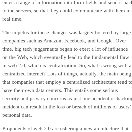
enter a range of information into form fields and send it bac
to the servers, so that they could communicate with them in
real time.
The impetus for these changes was largely fostered by large
companies such as Amazon, Facebook, and Google. Over
time, big tech juggernauts began to exert a lot of influence
on the Web, which eventually lead to the fundamental flaw
in web 2.0, which is centralization. So, what’s wrong with a
centralized internet? Lots of things, actually, the main being
that companies that employ a centralized architecture tend t
have their own data centers. This entails some serious
security and privacy concerns as just one accident or hackin
incident can result in the loss or breach of millions of users’
personal data.
Proponents of web 3.0 are ushering a new architecture that