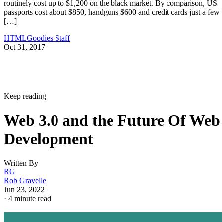
routinely cost up to $1,200 on the black market. By comparison, US
passports cost about $850, handguns $600 and credit cards just a few
[…]
HTMLGoodies Staff
Oct 31, 2017
Keep reading
Web 3.0 and the Future Of Web
Development
Written By
RG
Rob Gravelle
Jun 23, 2022
·
4 minute read