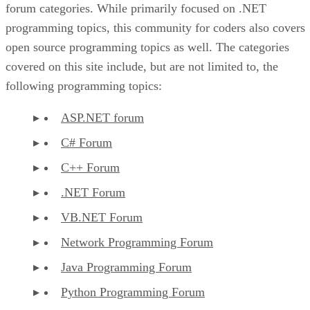
forum categories. While primarily focused on .NET
programming topics, this community for coders also covers
open source programming topics as well. The categories
covered on this site include, but are not limited to, the
following programming topics:
ASP.NET forum
C# Forum
C++ Forum
.NET Forum
VB.NET Forum
Network Programming Forum
Java Programming Forum
Python Programming Forum