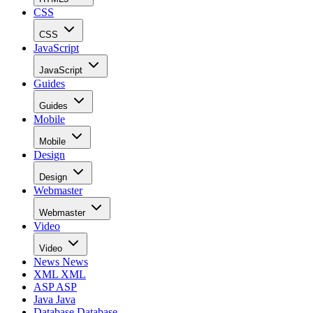
CSS
CSS
JavaScript
JavaScript
Guides
Guides
Mobile
Mobile
Design
Design
Webmaster
Webmaster
Video
Video
News
News
XML
XML
ASP
ASP
Java
Java
Database
Database