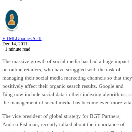
HTMLGoodies Staff
Dec 14, 2011
·
1 minute read
The massive growth of social media has had a huge impact
on online retailers, who have struggled with the task of
managing their social media marketing channels so that they
positively affect their organic search results. Google and
Bing now include social data in their indexing algorithms, s
the management of social media has become even more vita
The vice president of global strategy for BGT Partners,
Andrea Fishman, recently talked about the importance of