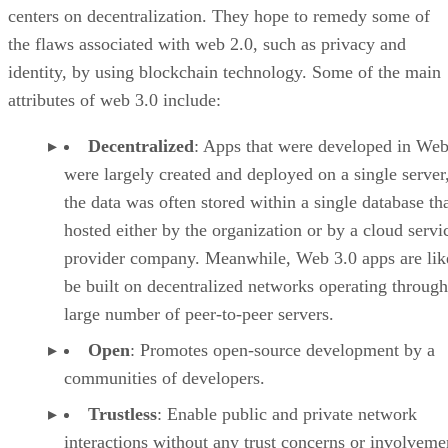
centers on decentralization. They hope to remedy some of
the flaws associated with web 2.0, such as privacy and
identity, by using blockchain technology. Some of the main
attributes of web 3.0 include:
Decentralized
: Apps that were developed in Web
were largely created and deployed on a single server
the data was often stored within a single database th
hosted either by the organization or by a cloud servi
provider company. Meanwhile, Web 3.0 apps are lik
be built on decentralized networks operating through
large number of peer-to-peer servers.
Open
: Promotes open-source development by a
communities of developers.
Trustless
: Enable public and private network
interactions without any trust concerns or involveme