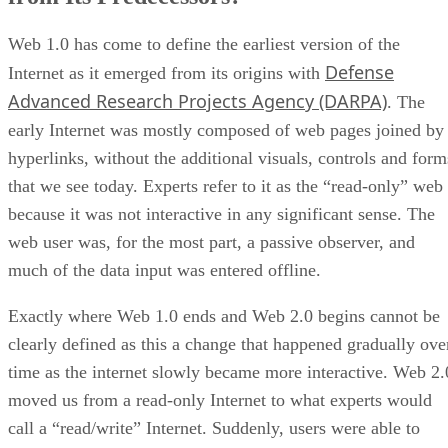
Web 1.0 has come to define the earliest version of the
Defense
Internet as it emerged from its origins with
Advanced Research Projects Agency (DARPA)
. The
early Internet was mostly composed of web pages joined by
hyperlinks, without the additional visuals, controls and form
that we see today. Experts refer to it as the “read-only” web
because it was not interactive in any significant sense. The
web user was, for the most part, a passive observer, and
much of the data input was entered offline.
Exactly where Web 1.0 ends and Web 2.0 begins cannot be
clearly defined as this a change that happened gradually ove
time as the internet slowly became more interactive. Web 2.
moved us from a read-only Internet to what experts would
call a “read/write” Internet. Suddenly, users were able to