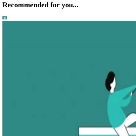
Recommended for you...