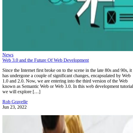
News
Web 3.0 and the Future Of Web Development
Since the Internet first broke on to the scene in the late 80s and 90s, it
has undergone a couple of significant changes, encapsulated by Web
1.0 and 2.0. Now, we are entering into the third version of the Web
known as Semantic Web or Web 3.0. In this web development tutorial
we will explore […]
Rob Gravelle
Jun 23, 2022