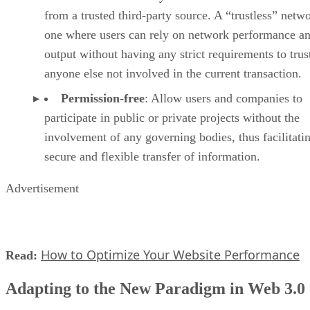
from a trusted third-party source. A “trustless” netwo
one where users can rely on network performance a
output without having any strict requirements to trus
anyone else not involved in the current transaction.
Permission-free
: Allow users and companies to
participate in public or private projects without the
involvement of any governing bodies, thus facilitati
secure and flexible transfer of information.
Advertisement
How to Optimize Your Website Performance
Read:
Adapting to the New Paradigm in Web 3.0