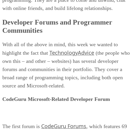
with online friends, and build lifelong relationships.
Developer Forums and Programmer
Communities
With all of the above in mind, this week we wanted to
TechnologyAdvice
highlight the fact that
(the people who
own this – and other – websites) has several developer
forums and communities in their portfolio. They cover a
broad range of programming topics, including both open
source and Microsoft-related.
CodeGuru Microsoft-Related Developer Forum
CodeGuru Forums
The first forum is
, which features 69