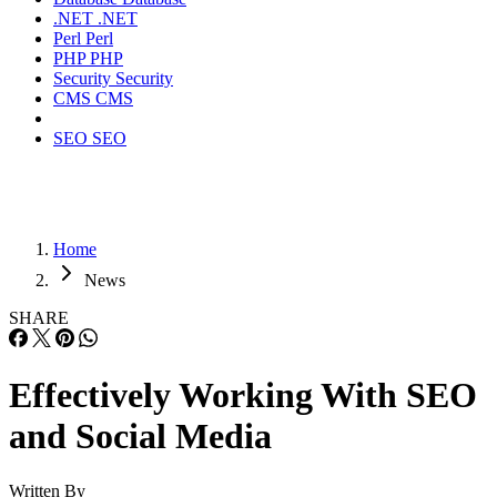
.NET
.NET
Perl
Perl
PHP
PHP
Security
Security
CMS
CMS
SEO
SEO
Home
News
SHARE
Effectively Working With SEO
and Social Media
Written By