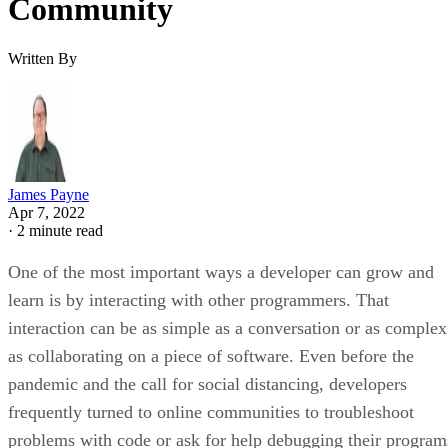
Community
Written By
James Payne
Apr 7, 2022
·
2 minute read
One of the most important ways a developer can grow and
learn is by interacting with other programmers. That
interaction can be as simple as a conversation or as complex
as collaborating on a piece of software. Even before the
pandemic and the call for social distancing, developers
frequently turned to online communities to troubleshoot
problems with code or ask for help debugging their program