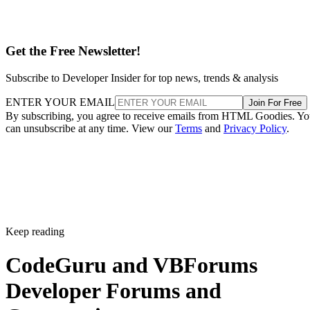
Get the Free Newsletter!
Subscribe to Developer Insider for top news, trends & analysis
ENTER YOUR EMAIL
Join For Free
By subscribing, you agree to receive emails from HTML Goodies. Y
can unsubscribe at any time. View our
Terms
and
Privacy Policy
.
Keep reading
CodeGuru and VBForums
Developer Forums and