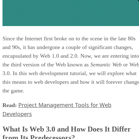
Since the Internet first broke on to the scene in the late 80s
and 90s, it has undergone a couple of significant changes,
encapsulated by Web 1.0 and 2.0. Now, we are entering into
the third version of the Web known as
Semantic Web
or We
3.0. In this web development tutorial, we will explore what
this means to web developers and how it will forever chang
the game.
Project Management Tools for Web
Read:
Developers
What Is Web 3.0 and How Does It Differ
from Its Predecessors?