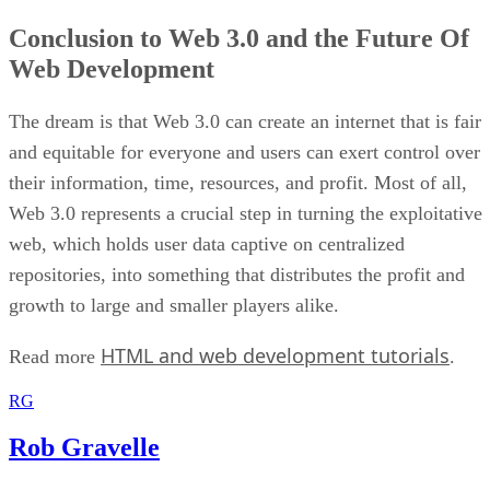
Conclusion to Web 3.0 and the Future Of
Web Development
The dream is that Web 3.0 can create an internet that is fair
and equitable for everyone and users can exert control over
their information, time, resources, and profit. Most of all,
Web 3.0 represents a crucial step in turning the exploitative
web, which holds user data captive on centralized
repositories, into something that distributes the profit and
growth to large and smaller players alike.
HTML and web development tutorials
Read more
.
RG
Rob Gravelle