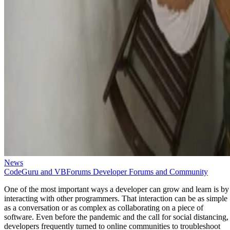
News
CodeGuru and VBForums Developer Forums and Community
One of the most important ways a developer can grow and learn is by
interacting with other programmers. That interaction can be as simple
as a conversation or as complex as collaborating on a piece of
software. Even before the pandemic and the call for social distancing,
developers frequently turned to online communities to troubleshoot