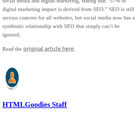
social media and digital marketing, stating that “57% of
digital marketing impact is derived from SEO.” SEO is still 
serious concern for all websites, but social media now has a
symbiotic relationship with SEO that simply can’t be
ignored.
original article here
Read the
.
HTMLGoodies Staff