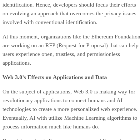
identification. Hence, developers should focus their efforts
on evolving an approach that overcomes the privacy issues
involved with conventional identification.
At this moment, organizations like the Ethereum Foundatio
are working on an RFP (Request for Proposal) that can help
users experience open, trustless, and permissionless
applications.
Web 3.0’s Effects on Applications and Data
On the subject of applications, Web 3.0 is making way for
revolutionary applications to connect humans and AI
technologies to create a more personalized web experience.
Eventually, AI with utilize Machine Learning algorithms to
process information much like humans do.