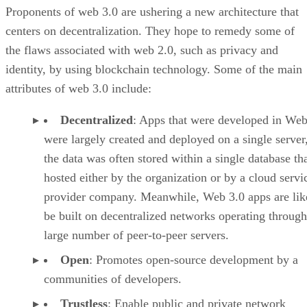
Proponents of web 3.0 are ushering a new architecture that
centers on decentralization. They hope to remedy some of
the flaws associated with web 2.0, such as privacy and
identity, by using blockchain technology. Some of the main
attributes of web 3.0 include:
Decentralized
: Apps that were developed in Web
were largely created and deployed on a single server
the data was often stored within a single database th
hosted either by the organization or by a cloud servi
provider company. Meanwhile, Web 3.0 apps are lik
be built on decentralized networks operating through
large number of peer-to-peer servers.
Open
: Promotes open-source development by a
communities of developers.
Trustless
: Enable public and private network