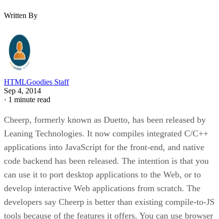
Written By
HTMLGoodies Staff
Sep 4, 2014
·
1 minute read
Cheerp, formerly known as Duetto, has been released by
Leaning Technologies. It now compiles integrated C/C++
applications into JavaScript for the front-end, and native
code backend has been released. The intention is that you
can use it to port desktop applications to the Web, or to
develop interactive Web applications from scratch. The
developers say Cheerp is better than existing compile-to-JS
tools because of the features it offers. You can use browser