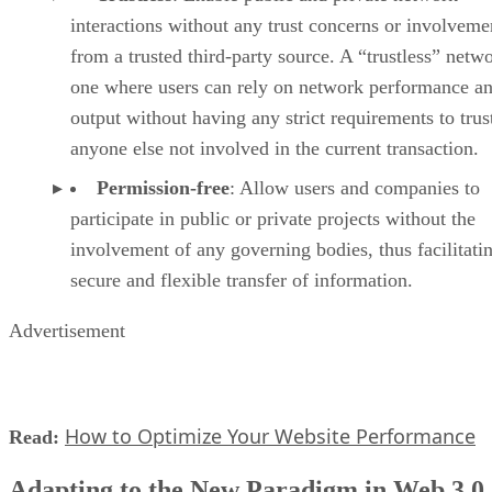
interactions without any trust concerns or involveme
from a trusted third-party source. A “trustless” netwo
one where users can rely on network performance a
output without having any strict requirements to trus
anyone else not involved in the current transaction.
Permission-free
: Allow users and companies to
participate in public or private projects without the
involvement of any governing bodies, thus facilitati
secure and flexible transfer of information.
Advertisement
How to Optimize Your Website Performance
Read:
Adapting to the New Paradigm in Web 3.0