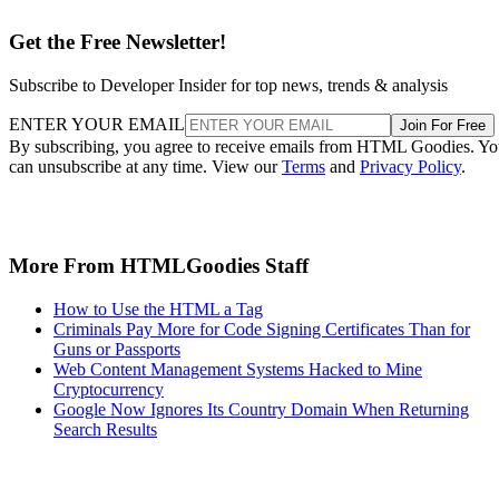
Get the Free Newsletter!
Subscribe to Developer Insider for top news, trends & analysis
ENTER YOUR EMAIL
Join For Free
By subscribing, you agree to receive emails from HTML Goodies. Y
can unsubscribe at any time. View our
Terms
and
Privacy Policy
.
More From HTMLGoodies Staff
How to Use the HTML a Tag
Criminals Pay More for Code Signing Certificates Than for
Guns or Passports
Web Content Management Systems Hacked to Mine
Cryptocurrency
Google Now Ignores Its Country Domain When Returning
Search Results