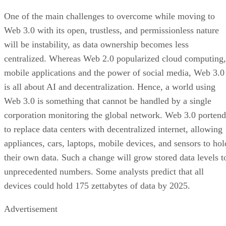
One of the main challenges to overcome while moving to
Web 3.0 with its open, trustless, and permissionless nature
will be instability, as data ownership becomes less
centralized. Whereas Web 2.0 popularized cloud computing,
mobile applications and the power of social media, Web 3.0
is all about AI and decentralization. Hence, a world using
Web 3.0 is something that cannot be handled by a single
corporation monitoring the global network. Web 3.0 portend
to replace data centers with decentralized internet, allowing
appliances, cars, laptops, mobile devices, and sensors to hol
their own data. Such a change will grow stored data levels t
unprecedented numbers. Some analysts predict that all
devices could hold 175 zettabytes of data by 2025.
Advertisement