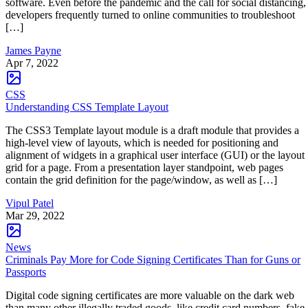
software. Even before the pandemic and the call for social distancing,
developers frequently turned to online communities to troubleshoot
[…]
James Payne
Apr 7, 2022
CSS
Understanding CSS Template Layout
The CSS3 Template layout module is a draft module that provides a
high-level view of layouts, which is needed for positioning and
alignment of widgets in a graphical user interface (GUI) or the layout
grid for a page. From a presentation layer standpoint, web pages
contain the grid definition for the page/window, as well as […]
Vipul Patel
Mar 29, 2022
News
Criminals Pay More for Code Signing Certificates Than for Guns or
Passports
Digital code signing certificates are more valuable on the dark web
than many other illegally traded goods, like credit card numbers, fake