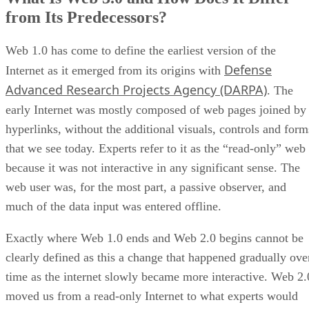
from Its Predecessors?
Web 1.0 has come to define the earliest version of the
Defense
Internet as it emerged from its origins with
Advanced Research Projects Agency (DARPA)
. The
early Internet was mostly composed of web pages joined by
hyperlinks, without the additional visuals, controls and form
that we see today. Experts refer to it as the “read-only” web
because it was not interactive in any significant sense. The
web user was, for the most part, a passive observer, and
much of the data input was entered offline.
Exactly where Web 1.0 ends and Web 2.0 begins cannot be
clearly defined as this a change that happened gradually ove
time as the internet slowly became more interactive. Web 2.
moved us from a read-only Internet to what experts would