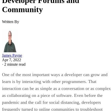
Developer Forums and
Community
Written By
James Payne
Apr 7, 2022
·
2 minute read
One of the most important ways a developer can grow and
learn is by interacting with other programmers. That
interaction can be as simple as a conversation or as complex
as collaborating on a piece of software. Even before the
pandemic and the call for social distancing, developers
frequently turned to online communities to troubleshoot