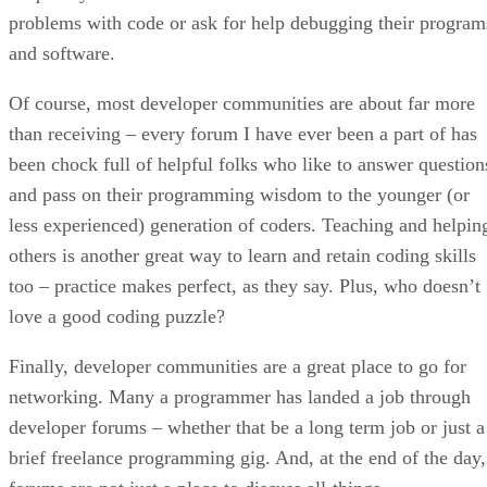
problems with code or ask for help debugging their program
and software.
Of course, most developer communities are about far more
than receiving – every forum I have ever been a part of has
been chock full of helpful folks who like to answer question
and pass on their programming wisdom to the younger (or
less experienced) generation of coders. Teaching and helpin
others is another great way to learn and retain coding skills
too – practice makes perfect, as they say. Plus, who doesn’t
love a good coding puzzle?
Finally, developer communities are a great place to go for
networking. Many a programmer has landed a job through
developer forums – whether that be a long term job or just a
brief freelance programming gig. And, at the end of the day,