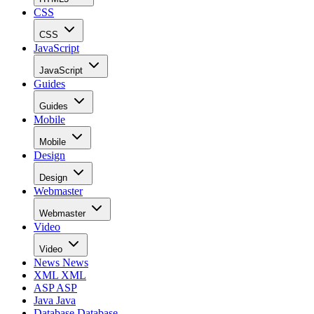
CSS
CSS
JavaScript
JavaScript
Guides
Guides
Mobile
Mobile
Design
Design
Webmaster
Webmaster
Video
Video
News
News
XML
XML
ASP
ASP
Java
Java
Database
Database