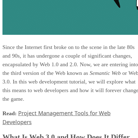
Since the Internet first broke on to the scene in the late 80s
and 90s, it has undergone a couple of significant changes,
encapsulated by Web 1.0 and 2.0. Now, we are entering into
the third version of the Web known as
Semantic Web
or We
3.0. In this web development tutorial, we will explore what
this means to web developers and how it will forever chang
the game.
Project Management Tools for Web
Read:
Developers
What Is Web 3.0 and How Does It Differ