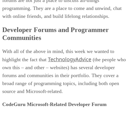
forums are not just a place to discuss all-things
programming. They are a place to come and unwind, chat
with online friends, and build lifelong relationships.
Developer Forums and Programmer
Communities
With all of the above in mind, this week we wanted to
TechnologyAdvice
highlight the fact that
(the people who
own this – and other – websites) has several developer
forums and communities in their portfolio. They cover a
broad range of programming topics, including both open
source and Microsoft-related.
CodeGuru Microsoft-Related Developer Forum