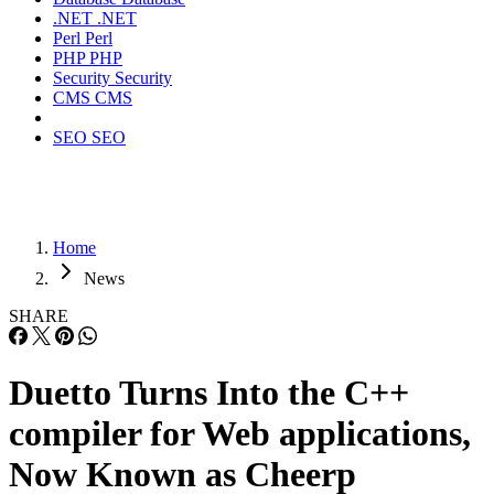
.NET
.NET
Perl
Perl
PHP
PHP
Security
Security
CMS
CMS
SEO
SEO
Home
News
SHARE
Duetto Turns Into the C++
compiler for Web applications,
Now Known as Cheerp