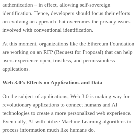
authentication – in effect, allowing self-sovereign
identification. Hence, developers should focus their efforts
on evolving an approach that overcomes the privacy issues
involved with conventional identification.
At this moment, organizations like the Ethereum Foundatio
are working on an RFP (Request for Proposal) that can help
users experience open, trustless, and permissionless
applications.
Web 3.0’s Effects on Applications and Data
On the subject of applications, Web 3.0 is making way for
revolutionary applications to connect humans and AI
technologies to create a more personalized web experience.
Eventually, AI with utilize Machine Learning algorithms to
process information much like humans do.