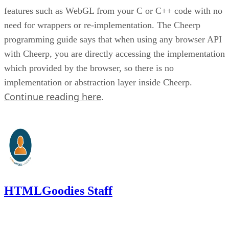
features such as WebGL from your C or C++ code with no
need for wrappers or re-implementation. The Cheerp
programming guide says that when using any browser API
with Cheerp, you are directly accessing the implementation
which provided by the browser, so there is no
implementation or abstraction layer inside Cheerp.
Continue reading here
.
HTMLGoodies Staff