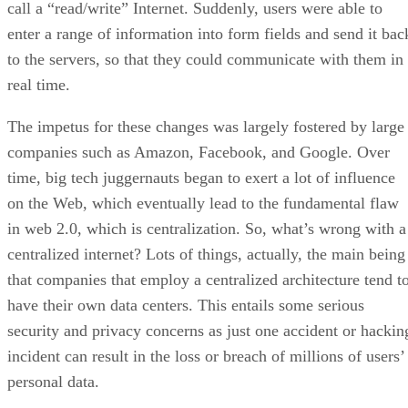
call a “read/write” Internet. Suddenly, users were able to
enter a range of information into form fields and send it bac
to the servers, so that they could communicate with them in
real time.
The impetus for these changes was largely fostered by large
companies such as Amazon, Facebook, and Google. Over
time, big tech juggernauts began to exert a lot of influence
on the Web, which eventually lead to the fundamental flaw
in web 2.0, which is centralization. So, what’s wrong with a
centralized internet? Lots of things, actually, the main being
that companies that employ a centralized architecture tend t
have their own data centers. This entails some serious
security and privacy concerns as just one accident or hackin
incident can result in the loss or breach of millions of users’
personal data.