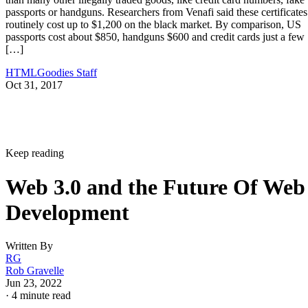
passports or handguns. Researchers from Venafi said these certificates
routinely cost up to $1,200 on the black market. By comparison, US
passports cost about $850, handguns $600 and credit cards just a few
[…]
HTMLGoodies Staff
Oct 31, 2017
Keep reading
Web 3.0 and the Future Of Web
Development
Written By
RG
Rob Gravelle
Jun 23, 2022
·
4 minute read