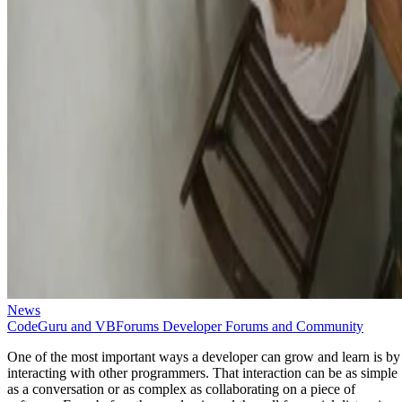
News
CodeGuru and VBForums Developer Forums and Community
One of the most important ways a developer can grow and learn is by
interacting with other programmers. That interaction can be as simple
as a conversation or as complex as collaborating on a piece of