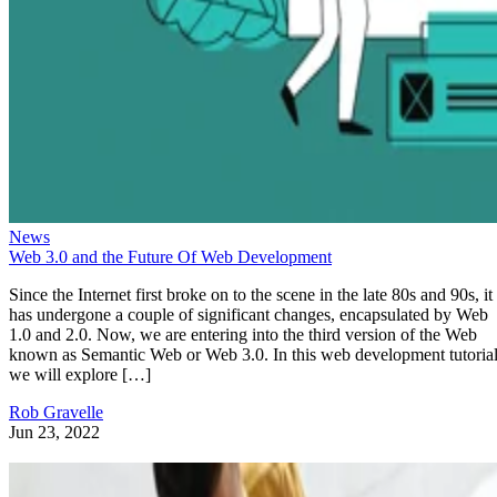
News
Web 3.0 and the Future Of Web Development
Since the Internet first broke on to the scene in the late 80s and 90s, it
has undergone a couple of significant changes, encapsulated by Web
1.0 and 2.0. Now, we are entering into the third version of the Web
known as Semantic Web or Web 3.0. In this web development tutorial
we will explore […]
Rob Gravelle
Jun 23, 2022