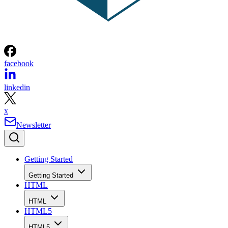
facebook
linkedin
x
Newsletter
Getting Started
Getting Started
HTML
HTML
HTML5
HTML5