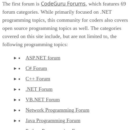
CodeGuru Forums
The first forum is
, which features 69
forum categories. While primarily focused on .NET
programming topics, this community for coders also covers
open source programming topics as well. The categories
covered on this site include, but are not limited to, the
following programming topics:
ASP.NET forum
C# Forum
C++ Forum
.NET Forum
VB.NET Forum
Network Programming Forum
Java Programming Forum