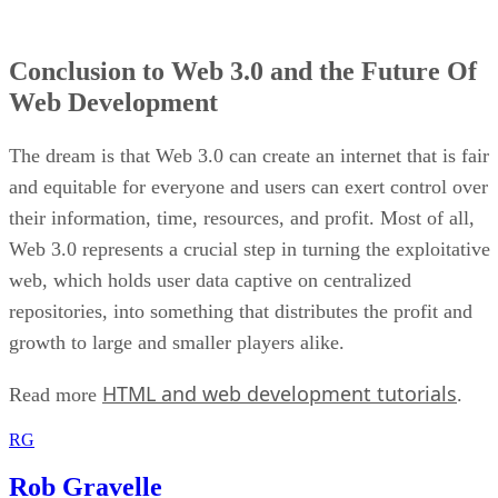
Conclusion to Web 3.0 and the Future Of
Web Development
The dream is that Web 3.0 can create an internet that is fair
and equitable for everyone and users can exert control over
their information, time, resources, and profit. Most of all,
Web 3.0 represents a crucial step in turning the exploitative
web, which holds user data captive on centralized
repositories, into something that distributes the profit and
growth to large and smaller players alike.
HTML and web development tutorials
Read more
.
RG
Rob Gravelle