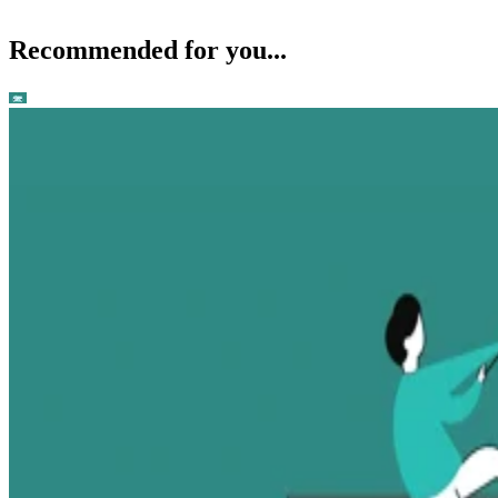
Recommended for you...