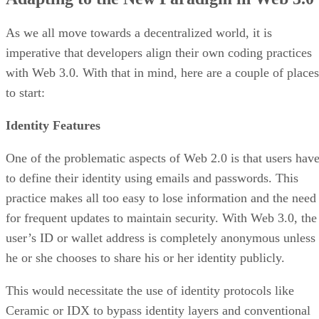
As we all move towards a decentralized world, it is
imperative that developers align their own coding practices
with Web 3.0. With that in mind, here are a couple of places
to start:
Identity Features
One of the problematic aspects of Web 2.0 is that users hav
to define their identity using emails and passwords. This
practice makes all too easy to lose information and the need
for frequent updates to maintain security. With Web 3.0, the
user’s ID or wallet address is completely anonymous unless
he or she chooses to share his or her identity publicly.
This would necessitate the use of identity protocols like
Ceramic or IDX to bypass identity layers and conventional