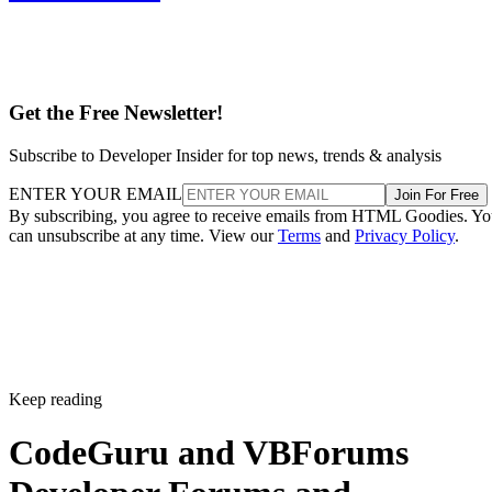
Get the Free Newsletter!
Subscribe to Developer Insider for top news, trends & analysis
ENTER YOUR EMAIL
Join For Free
By subscribing, you agree to receive emails from HTML Goodies. Y
can unsubscribe at any time. View our
Terms
and
Privacy Policy
.
Keep reading
CodeGuru and VBForums