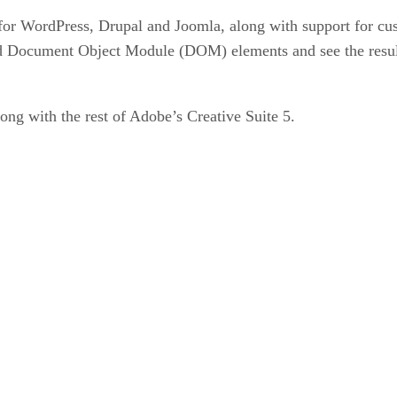
or WordPress, Drupal and Joomla, along with support for cus
d Document Object Module (DOM) elements and see the results
g with the rest of Adobe’s Creative Suite 5.