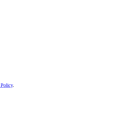
 Policy
.