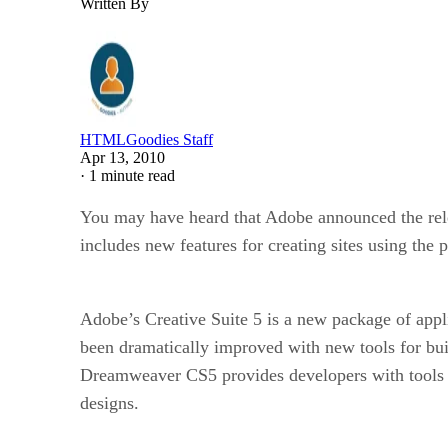
Written By
HTMLGoodies Staff
Apr 13, 2010
·
1 minute read
You may have heard that Adobe announced the rele
includes new features for creating sites using t
Adobe’s Creative Suite 5 is a new package of appl
been dramatically improved with new tools for b
Dreamweaver CS5 provides developers with tools to 
designs.