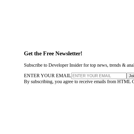
Get the Free Newsletter!
Subscribe to Developer Insider for top news, trends & ana
ENTER YOUR EMAIL
Jo
By subscribing, you agree to receive emails from HTML 