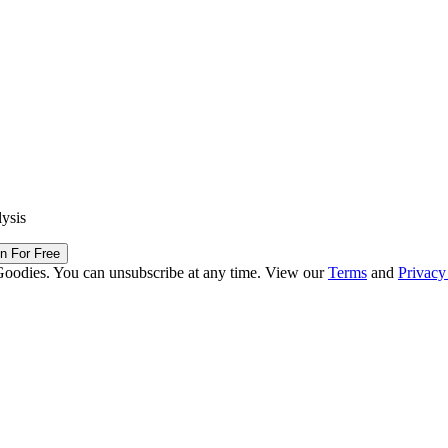
lysis
in For Free
Goodies. You can unsubscribe at any time. View our
Terms
and
Privacy