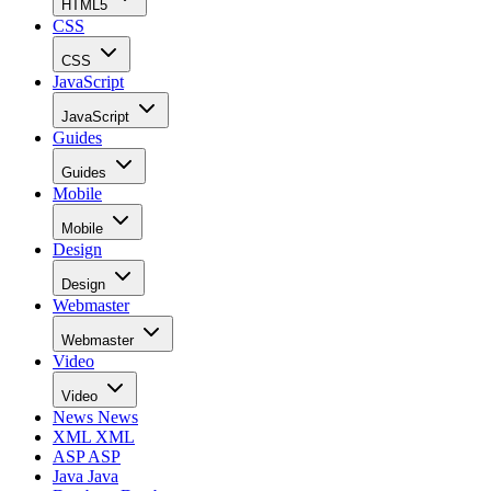
HTML5
CSS
CSS
JavaScript
JavaScript
Guides
Guides
Mobile
Mobile
Design
Design
Webmaster
Webmaster
Video
Video
News
News
XML
XML
ASP
ASP
Java
Java