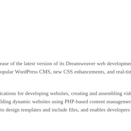
ase of the latest version of its Dreamweaver web development
he popular WordPress CMS, new CSS enhancements, and real-ti
ications for developing websites, creating and assembling v
uilding dynamic websites using PHP-based content manageme
design templates and include files, and enables developers to