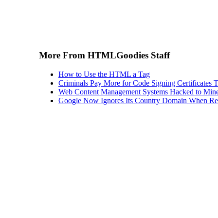
More From HTMLGoodies Staff
How to Use the HTML a Tag
Criminals Pay More for Code Signing Certificates T
Web Content Management Systems Hacked to Mine
Google Now Ignores Its Country Domain When Ret