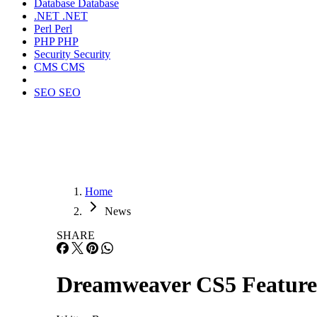
Database
Database
.NET
.NET
Perl
Perl
PHP
PHP
Security
Security
CMS
CMS
SEO
SEO
Home
News
SHARE
Dreamweaver CS5 Feature