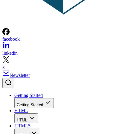
facebook
linkedin
x
Newsletter
Getting Started
Getting Started
HTML
HTML
HTML5