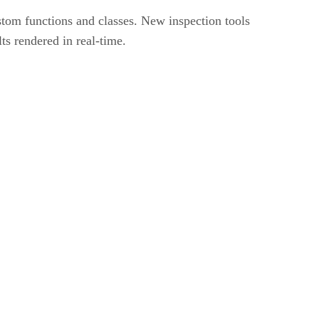
tom functions and classes. New inspection tools
 rendered in real-time.