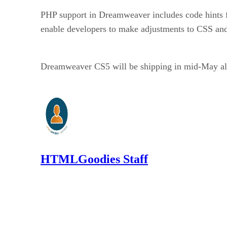
PHP support in Dreamweaver includes code hints f
enable developers to make adjustments to CSS an
Dreamweaver CS5 will be shipping in mid-May alon
HTMLGoodies Staff