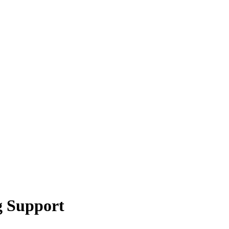
g Support