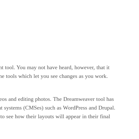
 tool. You may not have heard, however, that it
me tools which let you see changes as you work.
ideos and editing photos. The Dreamweaver tool has
nt systems (CMSes) such as WordPress and Drupal.
 see how their layouts will appear in their final