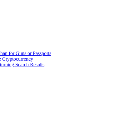
han for Guns or Passports
 Cryptocurrency
urning Search Results