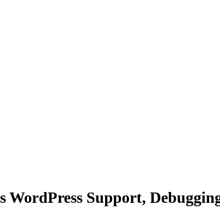
s WordPress Support, Debuggin