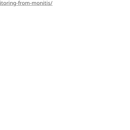
toring-from-monitis/