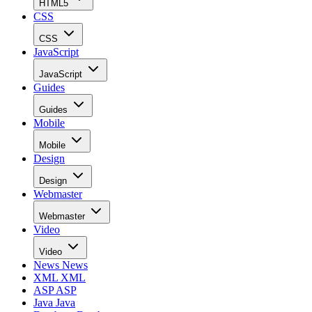
HTML5
CSS
CSS
JavaScript
JavaScript
Guides
Guides
Mobile
Mobile
Design
Design
Webmaster
Webmaster
Video
Video
News
News
XML
XML
ASP
ASP
Java
Java