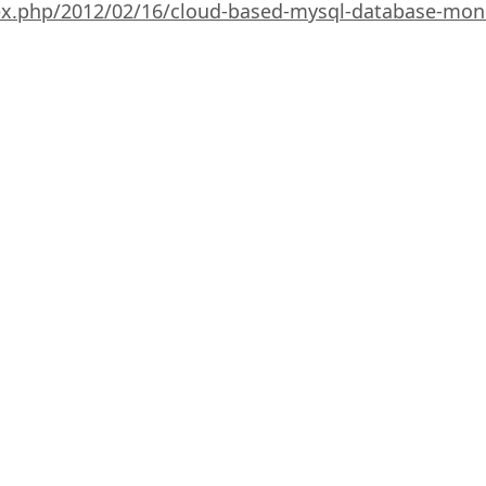
ex.php/2012/02/16/cloud-based-mysql-database-moni