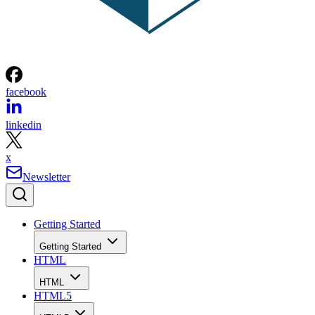
facebook
linkedin
x
Newsletter
Getting Started
Getting Started
HTML
HTML
HTML5