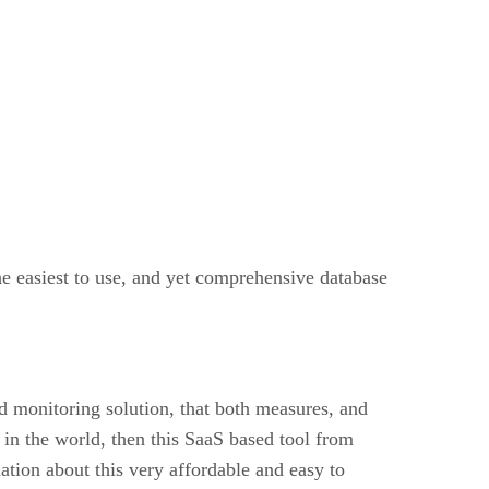
e easiest to use, and yet comprehensive database
d monitoring solution, that both measures, and
n the world, then this SaaS based tool from
ation about this very affordable and easy to