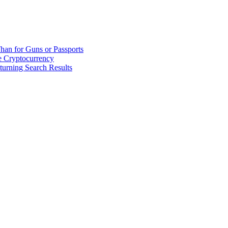
han for Guns or Passports
 Cryptocurrency
urning Search Results