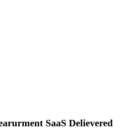
earurment SaaS Delievered