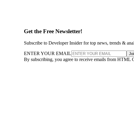
Get the Free Newsletter!
Subscribe to Developer Insider for top news, trends & ana
ENTER YOUR EMAIL
Jo
By subscribing, you agree to receive emails from HTML 