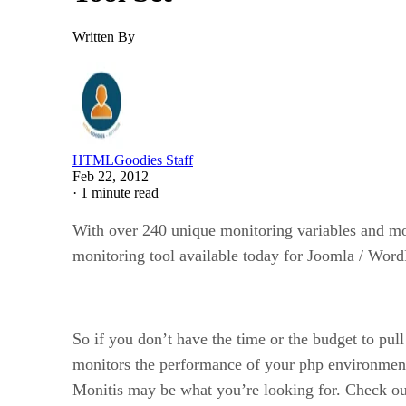
Written By
HTMLGoodies Staff
Feb 22, 2012
·
1 minute read
With over 240 unique monitoring variables and mor
monitoring tool available today for Joomla / Wor
So if you don’t have the time or the budget to pu
monitors the performance of your php environment
Monitis may be what you’re looking for. Check out 