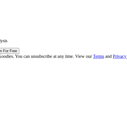
lysis
in For Free
Goodies. You can unsubscribe at any time. View our
Terms
and
Privacy