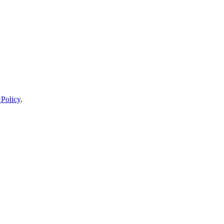
 Policy
.