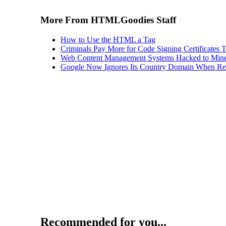
More From HTMLGoodies Staff
How to Use the HTML a Tag
Criminals Pay More for Code Signing Certificates T
Web Content Management Systems Hacked to Mine
Google Now Ignores Its Country Domain When Ret
Recommended for you...