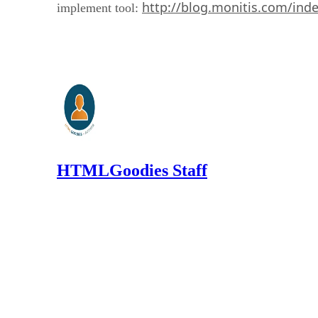
http://blog.monitis.com/ind
implement tool:
HTMLGoodies Staff