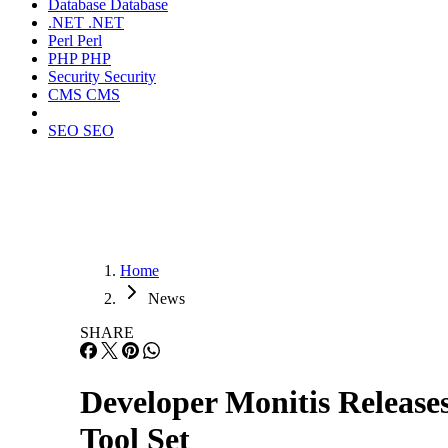
Database
Database
.NET
.NET
Perl
Perl
PHP
PHP
Security
Security
CMS
CMS
SEO
SEO
Home
News
SHARE
Developer Monitis Releas
Tool Set