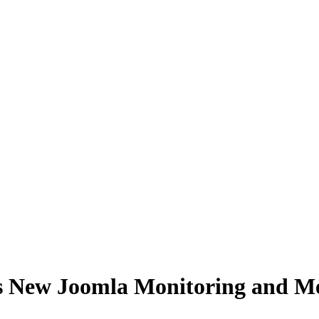
es New Joomla Monitoring and M