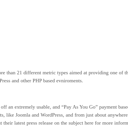
e than 21 different metric types aimed at providing one of th
dPress and other PHP based evniroments.
ll off an extremely usable, and “Pay As You Go” payment base
s, like Joomla and WordPress, and from just about anywhere i
their latest press release on the subject here for more inform