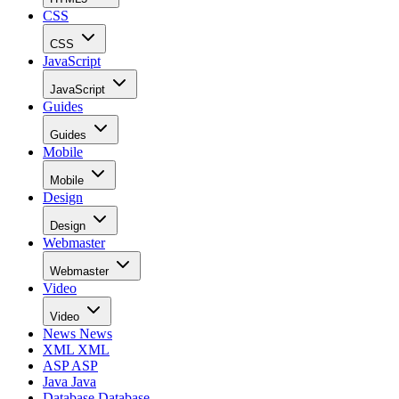
CSS
CSS
JavaScript
JavaScript
Guides
Guides
Mobile
Mobile
Design
Design
Webmaster
Webmaster
Video
Video
News
News
XML
XML
ASP
ASP
Java
Java
Database
Database