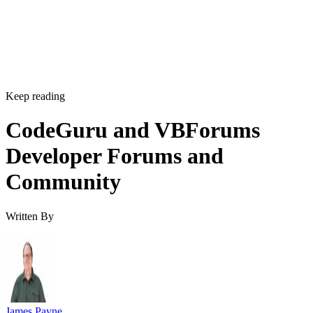
Keep reading
CodeGuru and VBForums
Developer Forums and
Community
Written By
James Payne