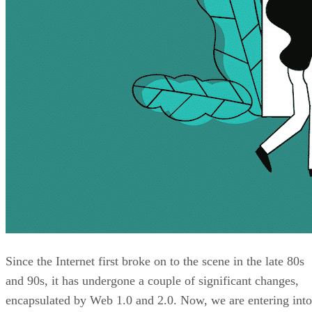
Since the Internet first broke on to the scene in the late 80s
and 90s, it has undergone a couple of significant changes,
encapsulated by Web 1.0 and 2.0. Now, we are entering into