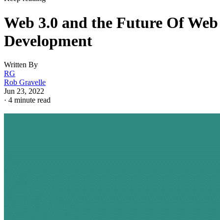
Web 3.0 and the Future Of Web
Development
Written By
RG
Rob Gravelle
Jun 23, 2022
·
4 minute read