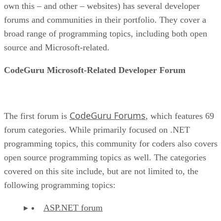
own this – and other – websites) has several developer
forums and communities in their portfolio. They cover a
broad range of programming topics, including both open
source and Microsoft-related.
CodeGuru Microsoft-Related Developer Forum
CodeGuru Forums
The first forum is
, which features 69
forum categories. While primarily focused on .NET
programming topics, this community for coders also covers
open source programming topics as well. The categories
covered on this site include, but are not limited to, the
following programming topics:
ASP.NET forum