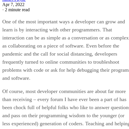
Apr 7, 2022
·
2 minute read
One of the most important ways a developer can grow and
learn is by interacting with other programmers. That
interaction can be as simple as a conversation or as complex
as collaborating on a piece of software. Even before the
pandemic and the call for social distancing, developers
frequently turned to online communities to troubleshoot
problems with code or ask for help debugging their program
and software.
Of course, most developer communities are about far more
than receiving – every forum I have ever been a part of has
been chock full of helpful folks who like to answer question
and pass on their programming wisdom to the younger (or
less experienced) generation of coders. Teaching and helpin