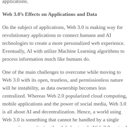
applications.
Web 3.0’s Effects on Applications and Data
On the subject of applications, Web 3.0 is making way for
revolutionary applications to connect humans and AI
technologies to create a more personalized web experience.
Eventually, AI with utilize Machine Learning algorithms to
process information much like humans do.
One of the main challenges to overcome while moving to
Web 3.0 with its open, trustless, and permissionless nature
will be instability, as data ownership becomes less
centralized. Whereas Web 2.0 popularized cloud computing,
mobile applications and the power of social media, Web 3.0
is all about AI and decentralization. Hence, a world using
Web 3.0 is something that cannot be handled by a single