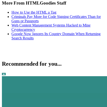
More From HTMLGoodies Staff
How to Use the HTML a Tag
Criminals Pay More for Code Signing Certificates Than for
Guns or Passports
Web Content Management Systems Hacked to Mine
Cryptocurrency
Google Now Ignores Its Country Domain When Returning
Search Results
Recommended for you...