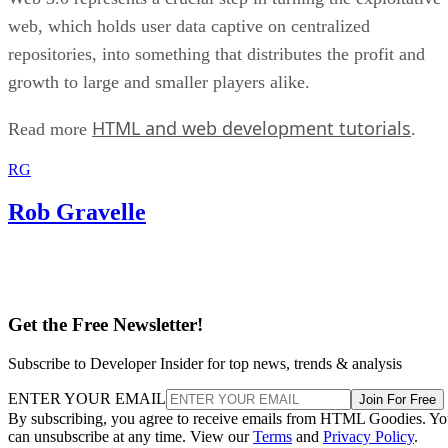
web, which holds user data captive on centralized
repositories, into something that distributes the profit and
growth to large and smaller players alike.
HTML and web development tutorials
Read more
.
RG
Rob Gravelle
Get the Free Newsletter!
Subscribe to Developer Insider for top news, trends & analysis
ENTER YOUR EMAIL
Join For Free
By subscribing, you agree to receive emails from HTML Goodies. Y
can unsubscribe at any time. View our
Terms
and
Privacy Policy
.