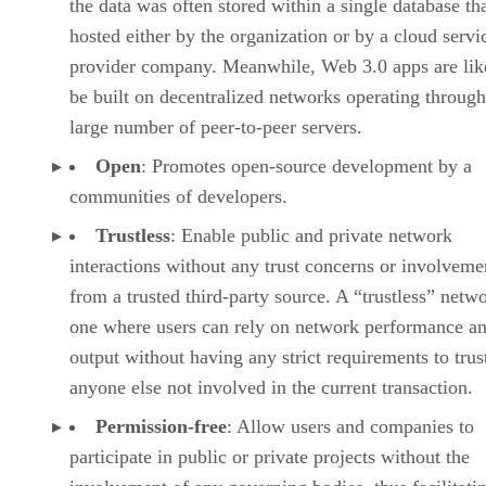
the data was often stored within a single database th
hosted either by the organization or by a cloud servi
provider company. Meanwhile, Web 3.0 apps are lik
be built on decentralized networks operating through
large number of peer-to-peer servers.
Open
: Promotes open-source development by a
communities of developers.
Trustless
: Enable public and private network
interactions without any trust concerns or involveme
from a trusted third-party source. A “trustless” netwo
one where users can rely on network performance a
output without having any strict requirements to trus
anyone else not involved in the current transaction.
Permission-free
: Allow users and companies to
participate in public or private projects without the