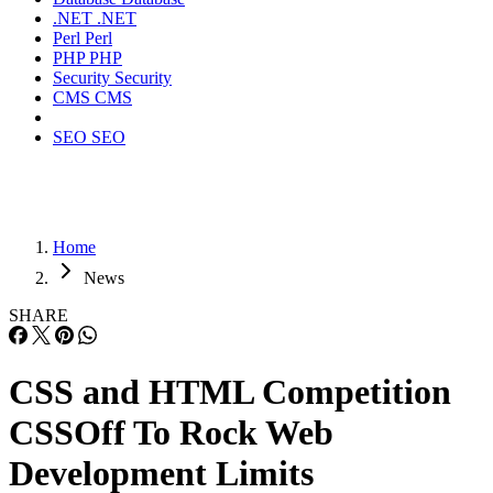
.NET
.NET
Perl
Perl
PHP
PHP
Security
Security
CMS
CMS
SEO
SEO
Home
News
SHARE
CSS and HTML Competition
CSSOff To Rock Web
Development Limits