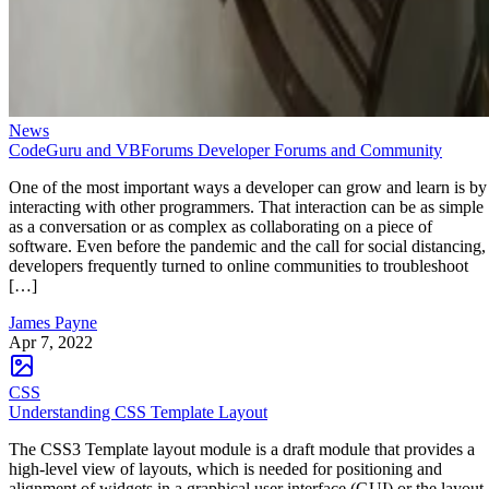
News
CodeGuru and VBForums Developer Forums and Community
One of the most important ways a developer can grow and learn is by
interacting with other programmers. That interaction can be as simple
as a conversation or as complex as collaborating on a piece of
software. Even before the pandemic and the call for social distancing,
developers frequently turned to online communities to troubleshoot
[…]
James Payne
Apr 7, 2022
CSS
Understanding CSS Template Layout
The CSS3 Template layout module is a draft module that provides a
high-level view of layouts, which is needed for positioning and
alignment of widgets in a graphical user interface (GUI) or the layout