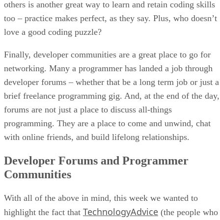
others is another great way to learn and retain coding skills
too – practice makes perfect, as they say. Plus, who doesn’t
love a good coding puzzle?
Finally, developer communities are a great place to go for
networking. Many a programmer has landed a job through
developer forums – whether that be a long term job or just a
brief freelance programming gig. And, at the end of the day,
forums are not just a place to discuss all-things
programming. They are a place to come and unwind, chat
with online friends, and build lifelong relationships.
Developer Forums and Programmer
Communities
With all of the above in mind, this week we wanted to
TechnologyAdvice
highlight the fact that
(the people who