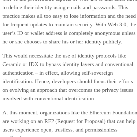
to define their identity using emails and passwords. This
practice makes all too easy to lose information and the need
for frequent updates to maintain security. With Web 3.0, the
user’s ID or wallet address is completely anonymous unless
he or she chooses to share his or her identity publicly.
This would necessitate the use of identity protocols like
Ceramic or IDX to bypass identity layers and conventional
authentication – in effect, allowing self-sovereign
identification. Hence, developers should focus their efforts
on evolving an approach that overcomes the privacy issues
involved with conventional identification.
At this moment, organizations like the Ethereum Foundatio
are working on an RFP (Request for Proposal) that can help
users experience open, trustless, and permissionless