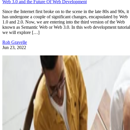
Web 3.0 and the Future Of Web Development
Since the Internet first broke on to the scene in the late 80s and 90s, it
has undergone a couple of significant changes, encapsulated by Web
1.0 and 2.0. Now, we are entering into the third version of the Web
known as Semantic Web or Web 3.0. In this web development tutorial
we will explore […]
Rob Gravelle
Jun 23, 2022