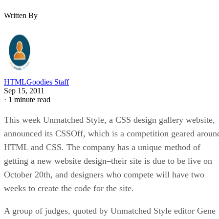
Written By
HTMLGoodies Staff
Sep 15, 2011
·
1 minute read
This week Unmatched Style, a CSS design gallery website,
announced its CSSOff, which is a competition geared aroun
HTML and CSS. The company has a unique method of
getting a new website design–their site is due to be live on
October 20th, and designers who compete will have two
weeks to create the code for the site.
A group of judges, quoted by Unmatched Style editor Gene