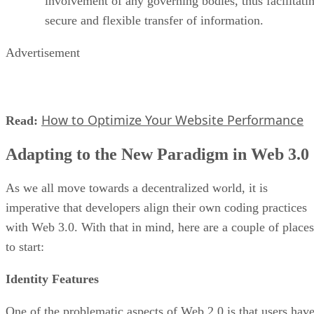
involvement of any governing bodies, thus facilitati
secure and flexible transfer of information.
Advertisement
How to Optimize Your Website Performance
Read:
Adapting to the New Paradigm in Web 3.0
As we all move towards a decentralized world, it is
imperative that developers align their own coding practices
with Web 3.0. With that in mind, here are a couple of places
to start:
Identity Features
One of the problematic aspects of Web 2.0 is that users hav