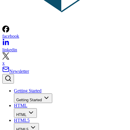
facebook
linkedin
x
Newsletter
Getting Started
Getting Started
HTML
HTML
HTML5
HTML5