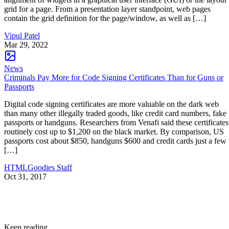
grid for a page. From a presentation layer standpoint, web pages
contain the grid definition for the page/window, as well as […]
Vipul Patel
Mar 29, 2022
News
Criminals Pay More for Code Signing Certificates Than for Guns or
Passports
Digital code signing certificates are more valuable on the dark web
than many other illegally traded goods, like credit card numbers, fake
passports or handguns. Researchers from Venafi said these certificates
routinely cost up to $1,200 on the black market. By comparison, US
passports cost about $850, handguns $600 and credit cards just a few
[…]
HTMLGoodies Staff
Oct 31, 2017
Keep reading