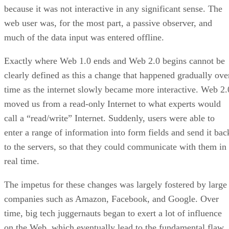
because it was not interactive in any significant sense. The
web user was, for the most part, a passive observer, and
much of the data input was entered offline.
Exactly where Web 1.0 ends and Web 2.0 begins cannot be
clearly defined as this a change that happened gradually ove
time as the internet slowly became more interactive. Web 2.
moved us from a read-only Internet to what experts would
call a “read/write” Internet. Suddenly, users were able to
enter a range of information into form fields and send it bac
to the servers, so that they could communicate with them in
real time.
The impetus for these changes was largely fostered by large
companies such as Amazon, Facebook, and Google. Over
time, big tech juggernauts began to exert a lot of influence
on the Web, which eventually lead to the fundamental flaw