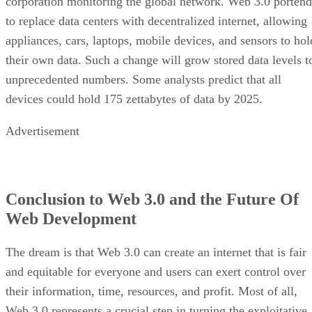
corporation monitoring the global network. Web 3.0 portend
to replace data centers with decentralized internet, allowing
appliances, cars, laptops, mobile devices, and sensors to hol
their own data. Such a change will grow stored data levels t
unprecedented numbers. Some analysts predict that all
devices could hold 175 zettabytes of data by 2025.
Advertisement
Conclusion to Web 3.0 and the Future Of
Web Development
The dream is that Web 3.0 can create an internet that is fair
and equitable for everyone and users can exert control over
their information, time, resources, and profit. Most of all,
Web 3.0 represents a crucial step in turning the exploitative