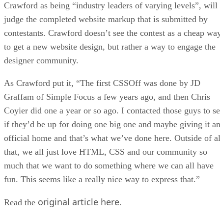
Crawford as being “industry leaders of varying levels”, will
judge the completed website markup that is submitted by
contestants. Crawford doesn’t see the contest as a cheap wa
to get a new website design, but rather a way to engage the
designer community.
As Crawford put it, “The first CSSOff was done by JD
Graffam of Simple Focus a few years ago, and then Chris
Coyier did one a year or so ago. I contacted those guys to s
if they’d be up for doing one big one and maybe giving it a
official home and that’s what we’ve done here. Outside of al
that, we all just love HTML, CSS and our community so
much that we want to do something where we can all have
fun. This seems like a really nice way to express that.”
original article here
Read the
.