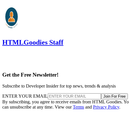
HTMLGoodies Staff
Get the Free Newsletter!
Subscribe to Developer Insider for top news, trends & analysis
ENTER YOUR EMAIL
Join For Free
By subscribing, you agree to receive emails from HTML Goodies. Y
can unsubscribe at any time. View our
Terms
and
Privacy Policy
.