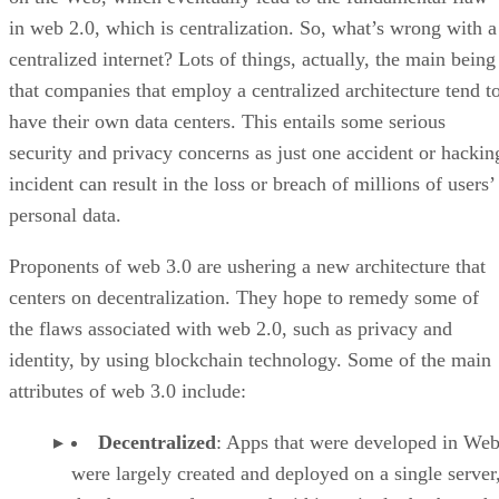
in web 2.0, which is centralization. So, what’s wrong with a
centralized internet? Lots of things, actually, the main being
that companies that employ a centralized architecture tend t
have their own data centers. This entails some serious
security and privacy concerns as just one accident or hackin
incident can result in the loss or breach of millions of users’
personal data.
Proponents of web 3.0 are ushering a new architecture that
centers on decentralization. They hope to remedy some of
the flaws associated with web 2.0, such as privacy and
identity, by using blockchain technology. Some of the main
attributes of web 3.0 include:
Decentralized
: Apps that were developed in Web
were largely created and deployed on a single server