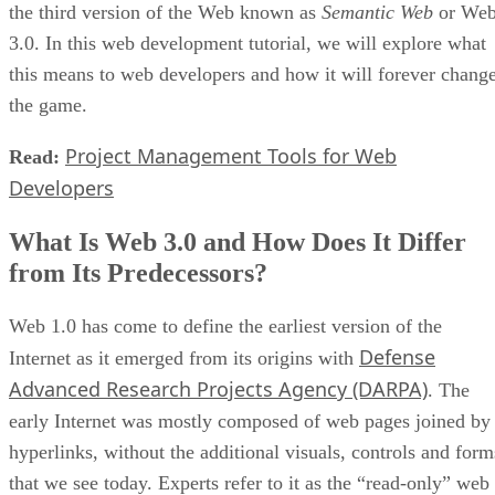
the third version of the Web known as
Semantic Web
or We
3.0. In this web development tutorial, we will explore what
this means to web developers and how it will forever chang
the game.
Project Management Tools for Web
Read:
Developers
What Is Web 3.0 and How Does It Differ
from Its Predecessors?
Web 1.0 has come to define the earliest version of the
Defense
Internet as it emerged from its origins with
Advanced Research Projects Agency (DARPA)
. The
early Internet was mostly composed of web pages joined by
hyperlinks, without the additional visuals, controls and form
that we see today. Experts refer to it as the “read-only” web