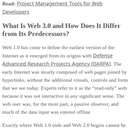
Project Management Tools for Web
Read:
Developers
What Is Web 3.0 and How Does It Differ
from Its Predecessors?
Web 1.0 has come to define the earliest version of the
Defense
Internet as it emerged from its origins with
Advanced Research Projects Agency (DARPA)
. The
early Internet was mostly composed of web pages joined by
hyperlinks, without the additional visuals, controls and form
that we see today. Experts refer to it as the “read-only” web
because it was not interactive in any significant sense. The
web user was, for the most part, a passive observer, and
much of the data input was entered offline.
Exactly where Web 1.0 ends and Web 2.0 begins cannot be