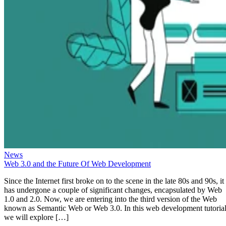
News
Web 3.0 and the Future Of Web Development
Since the Internet first broke on to the scene in the late 80s and 90s, it
has undergone a couple of significant changes, encapsulated by Web
1.0 and 2.0. Now, we are entering into the third version of the Web
known as Semantic Web or Web 3.0. In this web development tutorial
we will explore […]