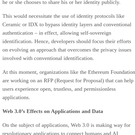
he or she chooses to share his or her identity publicly.
This would necessitate the use of identity protocols like
Ceramic or IDX to bypass identity layers and conventional
authentication – in effect, allowing self-sovereign
identification. Hence, developers should focus their efforts
on evolving an approach that overcomes the privacy issues
involved with conventional identification.
At this moment, organizations like the Ethereum Foundatio
are working on an RFP (Request for Proposal) that can help
users experience open, trustless, and permissionless
applications.
Web 3.0’s Effects on Applications and Data
On the subject of applications, Web 3.0 is making way for
revolutionary applications to connect humans and AI