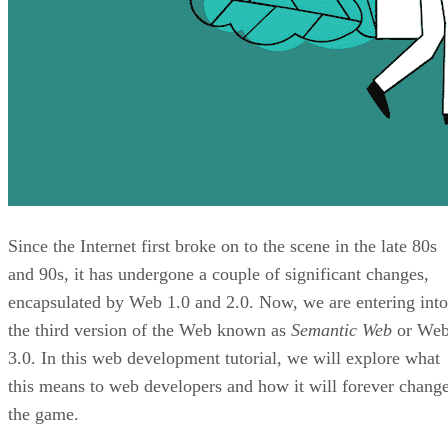
Since the Internet first broke on to the scene in the late 80s
and 90s, it has undergone a couple of significant changes,
encapsulated by Web 1.0 and 2.0. Now, we are entering into
the third version of the Web known as
Semantic Web
or We
3.0. In this web development tutorial, we will explore what
this means to web developers and how it will forever chang
the game.