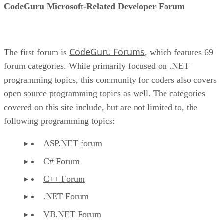
CodeGuru Microsoft-Related Developer Forum
CodeGuru Forums
The first forum is
, which features 69
forum categories. While primarily focused on .NET
programming topics, this community for coders also covers
open source programming topics as well. The categories
covered on this site include, but are not limited to, the
following programming topics:
ASP.NET forum
C# Forum
C++ Forum
.NET Forum
VB.NET Forum