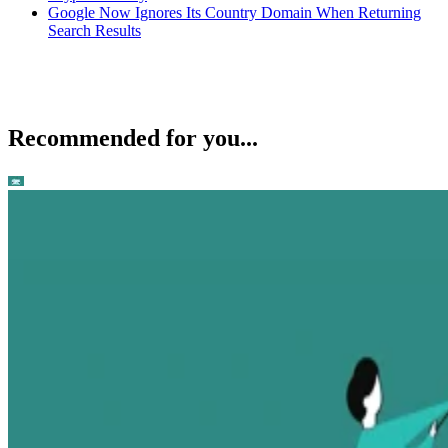
Google Now Ignores Its Country Domain When Returning
Search Results
Recommended for you...