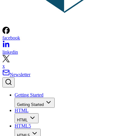
facebook
linkedin
x
Newsletter
Getting Started
Getting Started
HTML
HTML
HTML5
HTML5