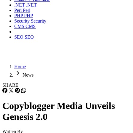
.NET
.NET
Perl
Perl
PHP
PHP
Security
Security
CMS
CMS
SEO
SEO
Home
News
SHARE
Copyblogger Media Unveils
Genesis 2.0
Written By