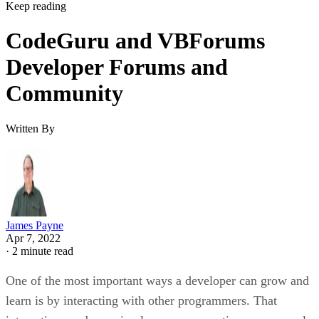
Keep reading
CodeGuru and VBForums
Developer Forums and
Community
Written By
James Payne
Apr 7, 2022
·
2 minute read
One of the most important ways a developer can grow and
learn is by interacting with other programmers. That