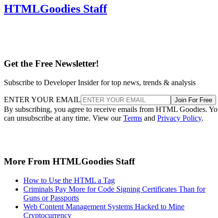
HTMLGoodies Staff
Get the Free Newsletter!
Subscribe to Developer Insider for top news, trends & analysis
ENTER YOUR EMAIL
Join For Free
By subscribing, you agree to receive emails from HTML Goodies. Y
can unsubscribe at any time. View our
Terms
and
Privacy Policy
.
More From HTMLGoodies Staff
How to Use the HTML a Tag
Criminals Pay More for Code Signing Certificates Than for
Guns or Passports
Web Content Management Systems Hacked to Mine
Cryptocurrency