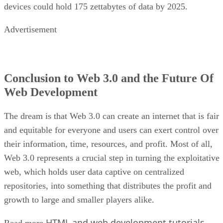
devices could hold 175 zettabytes of data by 2025.
Advertisement
Conclusion to Web 3.0 and the Future Of
Web Development
The dream is that Web 3.0 can create an internet that is fair
and equitable for everyone and users can exert control over
their information, time, resources, and profit. Most of all,
Web 3.0 represents a crucial step in turning the exploitative
web, which holds user data captive on centralized
repositories, into something that distributes the profit and
growth to large and smaller players alike.
HTML and web development tutorials
Read more
.