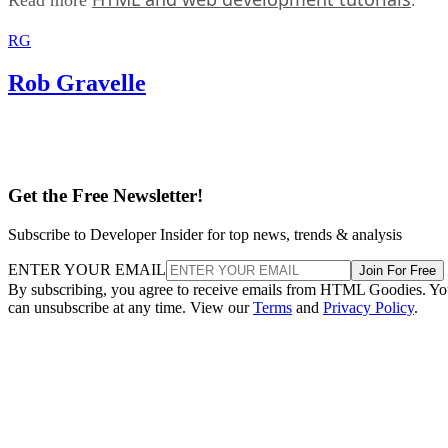
RG
Rob Gravelle
Get the Free Newsletter!
Subscribe to Developer Insider for top news, trends & analysis
ENTER YOUR EMAIL
Join For Free
By subscribing, you agree to receive emails from HTML Goodies. Y
can unsubscribe at any time. View our
Terms
and
Privacy Policy
.