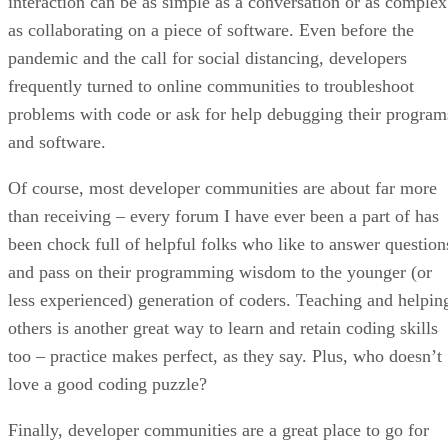
interaction can be as simple as a conversation or as complex
as collaborating on a piece of software. Even before the
pandemic and the call for social distancing, developers
frequently turned to online communities to troubleshoot
problems with code or ask for help debugging their program
and software.
Of course, most developer communities are about far more
than receiving – every forum I have ever been a part of has
been chock full of helpful folks who like to answer question
and pass on their programming wisdom to the younger (or
less experienced) generation of coders. Teaching and helpin
others is another great way to learn and retain coding skills
too – practice makes perfect, as they say. Plus, who doesn’t
love a good coding puzzle?
Finally, developer communities are a great place to go for