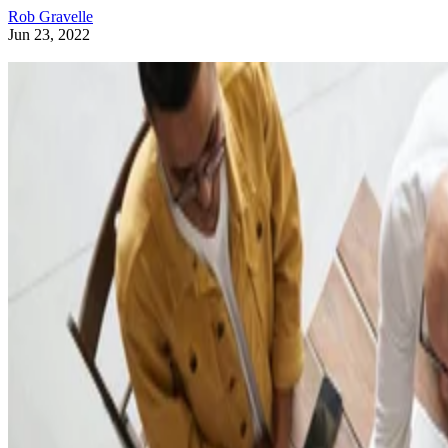
Rob Gravelle
Jun 23, 2022