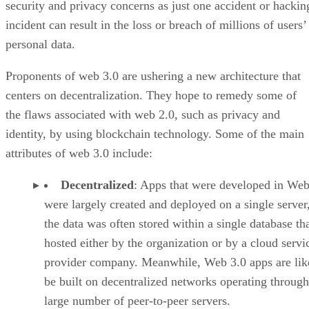
security and privacy concerns as just one accident or hackin
incident can result in the loss or breach of millions of users’
personal data.
Proponents of web 3.0 are ushering a new architecture that
centers on decentralization. They hope to remedy some of
the flaws associated with web 2.0, such as privacy and
identity, by using blockchain technology. Some of the main
attributes of web 3.0 include:
Decentralized
: Apps that were developed in Web
were largely created and deployed on a single server
the data was often stored within a single database th
hosted either by the organization or by a cloud servi
provider company. Meanwhile, Web 3.0 apps are lik
be built on decentralized networks operating through
large number of peer-to-peer servers.