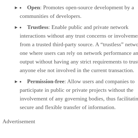
Open
: Promotes open-source development by a
communities of developers.
Trustless
: Enable public and private network
interactions without any trust concerns or involveme
from a trusted third-party source. A “trustless” netwo
one where users can rely on network performance a
output without having any strict requirements to trus
anyone else not involved in the current transaction.
Permission-free
: Allow users and companies to
participate in public or private projects without the
involvement of any governing bodies, thus facilitati
secure and flexible transfer of information.
Advertisement