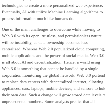
technologies to create a more personalized web experience.
Eventually, AI with utilize Machine Learning algorithms to
process information much like humans do.
One of the main challenges to overcome while moving to
Web 3.0 with its open, trustless, and permissionless nature
will be instability, as data ownership becomes less
centralized. Whereas Web 2.0 popularized cloud computing,
mobile applications and the power of social media, Web 3.0
is all about AI and decentralization. Hence, a world using
Web 3.0 is something that cannot be handled by a single
corporation monitoring the global network. Web 3.0 portend
to replace data centers with decentralized internet, allowing
appliances, cars, laptops, mobile devices, and sensors to hol
their own data. Such a change will grow stored data levels t
unprecedented numbers. Some analysts predict that all