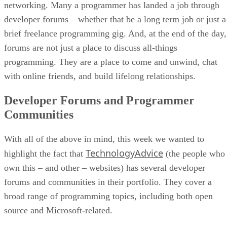
networking. Many a programmer has landed a job through
developer forums – whether that be a long term job or just a
brief freelance programming gig. And, at the end of the day,
forums are not just a place to discuss all-things
programming. They are a place to come and unwind, chat
with online friends, and build lifelong relationships.
Developer Forums and Programmer
Communities
With all of the above in mind, this week we wanted to
TechnologyAdvice
highlight the fact that
(the people who
own this – and other – websites) has several developer
forums and communities in their portfolio. They cover a
broad range of programming topics, including both open
source and Microsoft-related.