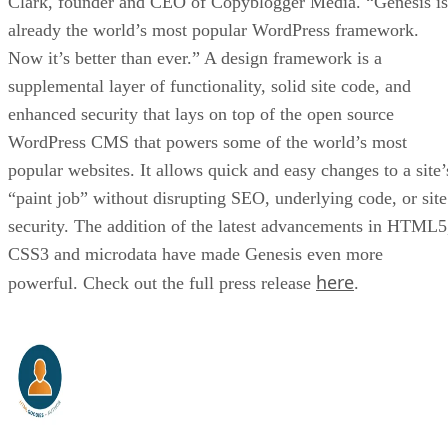
Clark, founder and CEO of Copyblogger Media. “Genesis is
already the world’s most popular WordPress framework.
Now it’s better than ever.” A design framework is a
supplemental layer of functionality, solid site code, and
enhanced security that lays on top of the open source
WordPress CMS that powers some of the world’s most
popular websites. It allows quick and easy changes to a site’
“paint job” without disrupting SEO, underlying code, or site
security. The addition of the latest advancements in HTML5
CSS3 and microdata have made Genesis even more
here
powerful. Check out the full press release
.