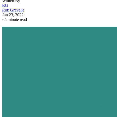
Written By
RG
Rob Gravelle
Jun 23, 2022
·
4 minute read