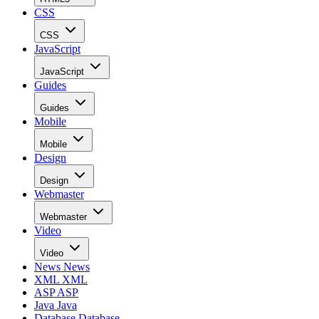
CSS
CSS
JavaScript
JavaScript
Guides
Guides
Mobile
Mobile
Design
Design
Webmaster
Webmaster
Video
Video
News
News
XML
XML
ASP
ASP
Java
Java
Database
Database