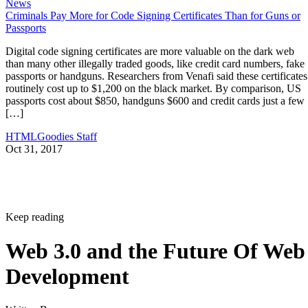
News
Criminals Pay More for Code Signing Certificates Than for Guns or
Passports
Digital code signing certificates are more valuable on the dark web
than many other illegally traded goods, like credit card numbers, fake
passports or handguns. Researchers from Venafi said these certificates
routinely cost up to $1,200 on the black market. By comparison, US
passports cost about $850, handguns $600 and credit cards just a few
[…]
HTMLGoodies Staff
Oct 31, 2017
Keep reading
Web 3.0 and the Future Of Web
Development