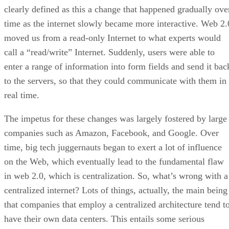
clearly defined as this a change that happened gradually ove
time as the internet slowly became more interactive. Web 2.
moved us from a read-only Internet to what experts would
call a “read/write” Internet. Suddenly, users were able to
enter a range of information into form fields and send it bac
to the servers, so that they could communicate with them in
real time.
The impetus for these changes was largely fostered by large
companies such as Amazon, Facebook, and Google. Over
time, big tech juggernauts began to exert a lot of influence
on the Web, which eventually lead to the fundamental flaw
in web 2.0, which is centralization. So, what’s wrong with a
centralized internet? Lots of things, actually, the main being
that companies that employ a centralized architecture tend t
have their own data centers. This entails some serious