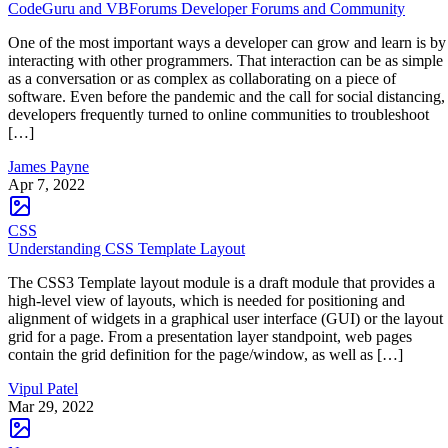
CodeGuru and VBForums Developer Forums and Community
One of the most important ways a developer can grow and learn is by
interacting with other programmers. That interaction can be as simple
as a conversation or as complex as collaborating on a piece of
software. Even before the pandemic and the call for social distancing,
developers frequently turned to online communities to troubleshoot
[…]
James Payne
Apr 7, 2022
CSS
Understanding CSS Template Layout
The CSS3 Template layout module is a draft module that provides a
high-level view of layouts, which is needed for positioning and
alignment of widgets in a graphical user interface (GUI) or the layout
grid for a page. From a presentation layer standpoint, web pages
contain the grid definition for the page/window, as well as […]
Vipul Patel
Mar 29, 2022