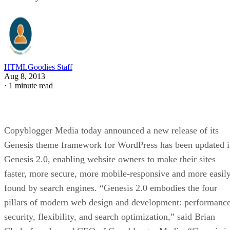
HTMLGoodies Staff
Aug 8, 2013
·
1 minute read
Copyblogger Media today announced a new release of its
Genesis theme framework for WordPress has been updated 
Genesis 2.0, enabling website owners to make their sites
faster, more secure, more mobile-responsive and more easil
found by search engines. “Genesis 2.0 embodies the four
pillars of modern web design and development: performance
security, flexibility, and search optimization,” said Brian