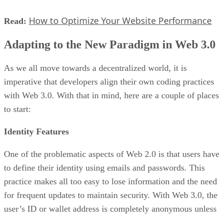
How to Optimize Your Website Performance
Read:
Adapting to the New Paradigm in Web 3.0
As we all move towards a decentralized world, it is
imperative that developers align their own coding practices
with Web 3.0. With that in mind, here are a couple of places
to start:
Identity Features
One of the problematic aspects of Web 2.0 is that users hav
to define their identity using emails and passwords. This
practice makes all too easy to lose information and the need
for frequent updates to maintain security. With Web 3.0, the
user’s ID or wallet address is completely anonymous unless