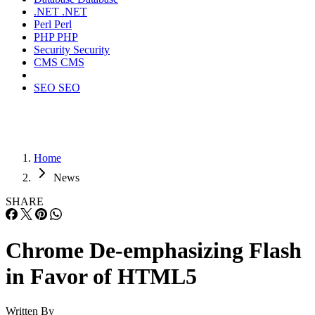
.NET
.NET
Perl
Perl
PHP
PHP
Security
Security
CMS
CMS
SEO
SEO
Home
News
SHARE
Chrome De-emphasizing Flash
in Favor of HTML5
Written By