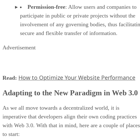
Permission-free
: Allow users and companies to
participate in public or private projects without the
involvement of any governing bodies, thus facilitati
secure and flexible transfer of information.
Advertisement
How to Optimize Your Website Performance
Read:
Adapting to the New Paradigm in Web 3.0
As we all move towards a decentralized world, it is
imperative that developers align their own coding practices
with Web 3.0. With that in mind, here are a couple of places
to start: