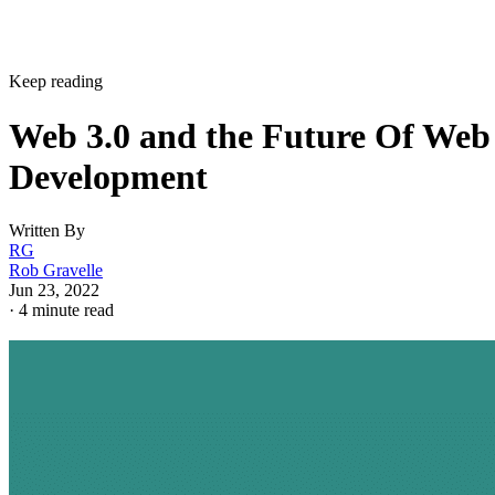
Keep reading
Web 3.0 and the Future Of Web
Development
Written By
RG
Rob Gravelle
Jun 23, 2022
·
4 minute read