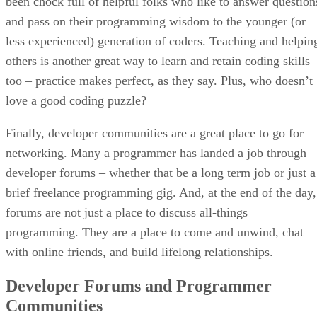
been chock full of helpful folks who like to answer question
and pass on their programming wisdom to the younger (or
less experienced) generation of coders. Teaching and helpin
others is another great way to learn and retain coding skills
too – practice makes perfect, as they say. Plus, who doesn’t
love a good coding puzzle?
Finally, developer communities are a great place to go for
networking. Many a programmer has landed a job through
developer forums – whether that be a long term job or just a
brief freelance programming gig. And, at the end of the day,
forums are not just a place to discuss all-things
programming. They are a place to come and unwind, chat
with online friends, and build lifelong relationships.
Developer Forums and Programmer
Communities