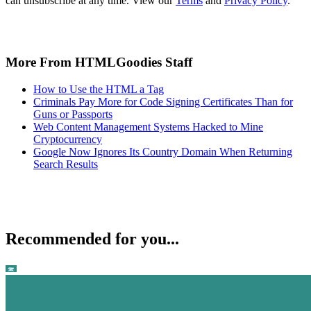
can unsubscribe at any time. View our
Terms
and
Privacy Policy
.
More From HTMLGoodies Staff
How to Use the HTML a Tag
Criminals Pay More for Code Signing Certificates Than for
Guns or Passports
Web Content Management Systems Hacked to Mine
Cryptocurrency
Google Now Ignores Its Country Domain When Returning
Search Results
Recommended for you...