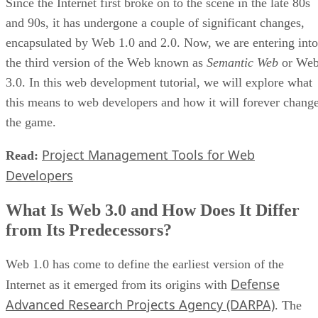
Since the Internet first broke on to the scene in the late 80s
and 90s, it has undergone a couple of significant changes,
encapsulated by Web 1.0 and 2.0. Now, we are entering into
the third version of the Web known as
Semantic Web
or We
3.0. In this web development tutorial, we will explore what
this means to web developers and how it will forever chang
the game.
Project Management Tools for Web
Read:
Developers
What Is Web 3.0 and How Does It Differ
from Its Predecessors?
Web 1.0 has come to define the earliest version of the
Defense
Internet as it emerged from its origins with
Advanced Research Projects Agency (DARPA)
. The