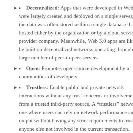
Decentralized
: Apps that were developed in Web
were largely created and deployed on a single server
the data was often stored within a single database th
hosted either by the organization or by a cloud servi
provider company. Meanwhile, Web 3.0 apps are lik
be built on decentralized networks operating through
large number of peer-to-peer servers.
Open
: Promotes open-source development by a
communities of developers.
Trustless
: Enable public and private network
interactions without any trust concerns or involveme
from a trusted third-party source. A “trustless” netwo
one where users can rely on network performance a
output without having any strict requirements to trus
anyone else not involved in the current transaction.