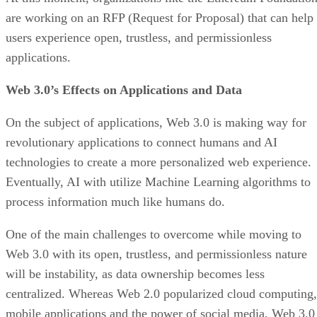
are working on an RFP (Request for Proposal) that can help
users experience open, trustless, and permissionless
applications.
Web 3.0’s Effects on Applications and Data
On the subject of applications, Web 3.0 is making way for
revolutionary applications to connect humans and AI
technologies to create a more personalized web experience.
Eventually, AI with utilize Machine Learning algorithms to
process information much like humans do.
One of the main challenges to overcome while moving to
Web 3.0 with its open, trustless, and permissionless nature
will be instability, as data ownership becomes less
centralized. Whereas Web 2.0 popularized cloud computing,
mobile applications and the power of social media, Web 3.0