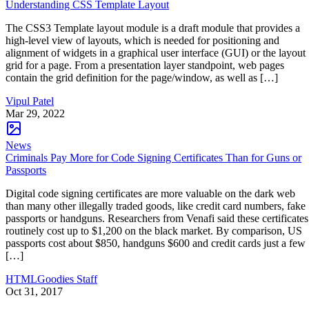
Understanding CSS Template Layout
The CSS3 Template layout module is a draft module that provides a
high-level view of layouts, which is needed for positioning and
alignment of widgets in a graphical user interface (GUI) or the layout
grid for a page. From a presentation layer standpoint, web pages
contain the grid definition for the page/window, as well as […]
Vipul Patel
Mar 29, 2022
News
Criminals Pay More for Code Signing Certificates Than for Guns or
Passports
Digital code signing certificates are more valuable on the dark web
than many other illegally traded goods, like credit card numbers, fake
passports or handguns. Researchers from Venafi said these certificates
routinely cost up to $1,200 on the black market. By comparison, US
passports cost about $850, handguns $600 and credit cards just a few
[…]
HTMLGoodies Staff
Oct 31, 2017