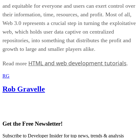
and equitable for everyone and users can exert control over
their information, time, resources, and profit. Most of all,
Web 3.0 represents a crucial step in turning the exploitative
web, which holds user data captive on centralized
repositories, into something that distributes the profit and
growth to large and smaller players alike.
HTML and web development tutorials
Read more
.
RG
Rob Gravelle
Get the Free Newsletter!
Subscribe to Developer Insider for top news, trends & analysis