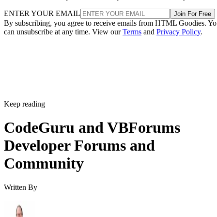
ENTER YOUR EMAIL
Join For Free
By subscribing, you agree to receive emails from HTML Goodies. Y
can unsubscribe at any time. View our
Terms
and
Privacy Policy
.
Keep reading
CodeGuru and VBForums
Developer Forums and
Community
Written By