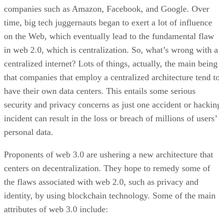
companies such as Amazon, Facebook, and Google. Over
time, big tech juggernauts began to exert a lot of influence
on the Web, which eventually lead to the fundamental flaw
in web 2.0, which is centralization. So, what’s wrong with a
centralized internet? Lots of things, actually, the main being
that companies that employ a centralized architecture tend t
have their own data centers. This entails some serious
security and privacy concerns as just one accident or hackin
incident can result in the loss or breach of millions of users’
personal data.
Proponents of web 3.0 are ushering a new architecture that
centers on decentralization. They hope to remedy some of
the flaws associated with web 2.0, such as privacy and
identity, by using blockchain technology. Some of the main
attributes of web 3.0 include: