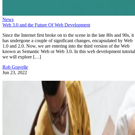
News
Web 3.0 and the Future Of Web Development
Since the Internet first broke on to the scene in the late 80s and 90s, it
has undergone a couple of significant changes, encapsulated by Web
1.0 and 2.0. Now, we are entering into the third version of the Web
known as Semantic Web or Web 3.0. In this web development tutorial
we will explore […]
Rob Gravelle
Jun 23, 2022