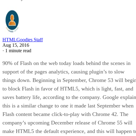
HTMLGoodies Staff
Aug 15, 2016
·
1 minute read
90% of Flash on the web today loads behind the scenes in
support of the pages analytics, causing plugin’s to slow
things down. Beginning in September, Chrome 53 will begi
to block Flash in favor of HTML5, which is light, fast, and
saves battery life, according to the company. Google explai
this is a similar change to one it made last September when
Flash content became click-to-play with Chrome 42. The
company’s upcoming December release of Chrome 55 will
make HTML5 the default experience, and this will happen t