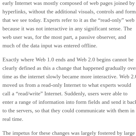
early Internet was mostly composed of web pages joined by
hyperlinks, without the additional visuals, controls and form
that we see today. Experts refer to it as the “read-only” web
because it was not interactive in any significant sense. The
web user was, for the most part, a passive observer, and
much of the data input was entered offline.
Exactly where Web 1.0 ends and Web 2.0 begins cannot be
clearly defined as this a change that happened gradually ove
time as the internet slowly became more interactive. Web 2.
moved us from a read-only Internet to what experts would
call a “read/write” Internet. Suddenly, users were able to
enter a range of information into form fields and send it bac
to the servers, so that they could communicate with them in
real time.
The impetus for these changes was largely fostered by large