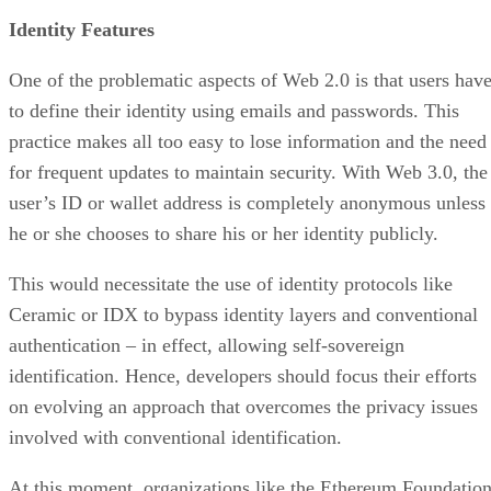
Identity Features
One of the problematic aspects of Web 2.0 is that users hav
to define their identity using emails and passwords. This
practice makes all too easy to lose information and the need
for frequent updates to maintain security. With Web 3.0, the
user’s ID or wallet address is completely anonymous unless
he or she chooses to share his or her identity publicly.
This would necessitate the use of identity protocols like
Ceramic or IDX to bypass identity layers and conventional
authentication – in effect, allowing self-sovereign
identification. Hence, developers should focus their efforts
on evolving an approach that overcomes the privacy issues
involved with conventional identification.
At this moment, organizations like the Ethereum Foundatio