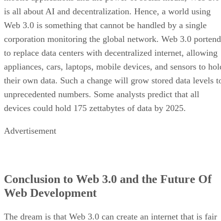
is all about AI and decentralization. Hence, a world using
Web 3.0 is something that cannot be handled by a single
corporation monitoring the global network. Web 3.0 portend
to replace data centers with decentralized internet, allowing
appliances, cars, laptops, mobile devices, and sensors to hol
their own data. Such a change will grow stored data levels t
unprecedented numbers. Some analysts predict that all
devices could hold 175 zettabytes of data by 2025.
Advertisement
Conclusion to Web 3.0 and the Future Of
Web Development
The dream is that Web 3.0 can create an internet that is fair