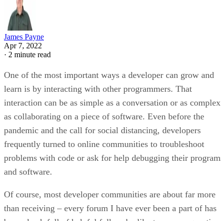
James Payne
Apr 7, 2022
·
2 minute read
One of the most important ways a developer can grow and
learn is by interacting with other programmers. That
interaction can be as simple as a conversation or as complex
as collaborating on a piece of software. Even before the
pandemic and the call for social distancing, developers
frequently turned to online communities to troubleshoot
problems with code or ask for help debugging their program
and software.
Of course, most developer communities are about far more
than receiving – every forum I have ever been a part of has