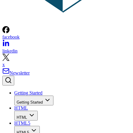
facebook
linkedin
x
Newsletter
Getting Started
Getting Started
HTML
HTML
HTML5
HTML5