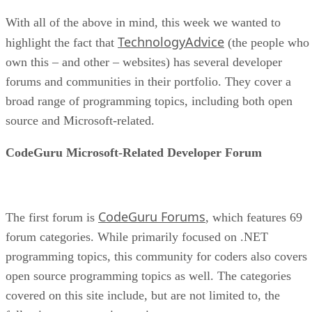
With all of the above in mind, this week we wanted to
TechnologyAdvice
highlight the fact that
(the people who
own this – and other – websites) has several developer
forums and communities in their portfolio. They cover a
broad range of programming topics, including both open
source and Microsoft-related.
CodeGuru Microsoft-Related Developer Forum
CodeGuru Forums
The first forum is
, which features 69
forum categories. While primarily focused on .NET
programming topics, this community for coders also covers
open source programming topics as well. The categories
covered on this site include, but are not limited to, the