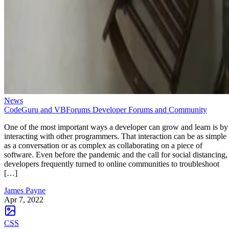
News
CodeGuru and VBForums Developer Forums and Community
One of the most important ways a developer can grow and learn is by
interacting with other programmers. That interaction can be as simple
as a conversation or as complex as collaborating on a piece of
software. Even before the pandemic and the call for social distancing,
developers frequently turned to online communities to troubleshoot
[…]
James Payne
Apr 7, 2022
CSS