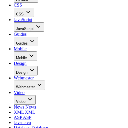
CSS
CSS
JavaScript
JavaScript
Guides
Guides
Mobile
Mobile
Design
Design
Webmaster
Webmaster
Video
Video
News
News
XML
XML
ASP
ASP
Java
Java
Database
Database