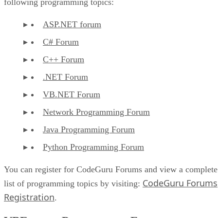
following programming topics:
ASP.NET forum
C# Forum
C++ Forum
.NET Forum
VB.NET Forum
Network Programming Forum
Java Programming Forum
Python Programming Forum
You can register for CodeGuru Forums and view a complete
CodeGuru Forums
list of programming topics by visiting:
Registration
.