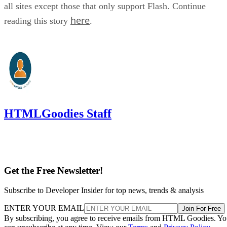
all sites except those that only support Flash. Continue
here
reading this story
.
HTMLGoodies Staff
Get the Free Newsletter!
Subscribe to Developer Insider for top news, trends & analysis
ENTER YOUR EMAIL
Join For Free
By subscribing, you agree to receive emails from HTML Goodies. Y