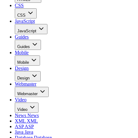
CSS
CSS
JavaScript
JavaScript
Guides
Guides
Mobile
Mobile
Design
Design
Webmaster
Webmaster
Video
Video
News
News
XML
XML
ASP
ASP
Java
Java
Database
Database