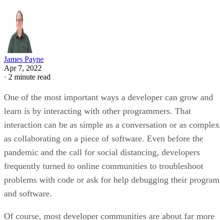
James Payne
Apr 7, 2022
·
2 minute read
One of the most important ways a developer can grow and
learn is by interacting with other programmers. That
interaction can be as simple as a conversation or as complex
as collaborating on a piece of software. Even before the
pandemic and the call for social distancing, developers
frequently turned to online communities to troubleshoot
problems with code or ask for help debugging their program
and software.
Of course, most developer communities are about far more