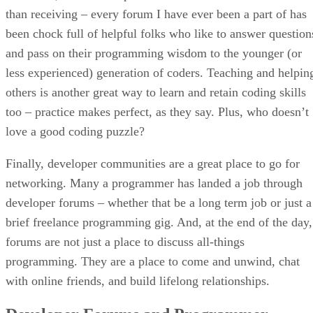
than receiving – every forum I have ever been a part of has
been chock full of helpful folks who like to answer question
and pass on their programming wisdom to the younger (or
less experienced) generation of coders. Teaching and helpin
others is another great way to learn and retain coding skills
too – practice makes perfect, as they say. Plus, who doesn’t
love a good coding puzzle?
Finally, developer communities are a great place to go for
networking. Many a programmer has landed a job through
developer forums – whether that be a long term job or just a
brief freelance programming gig. And, at the end of the day,
forums are not just a place to discuss all-things
programming. They are a place to come and unwind, chat
with online friends, and build lifelong relationships.