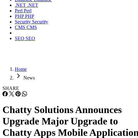
.NET
.NET
Perl
Perl
PHP
PHP
Security
Security
CMS
CMS
SEO
SEO
Home
News
SHARE
Chatty Solutions Announces
Upgrade Major Upgrade to
Chatty Apps Mobile Applicatio