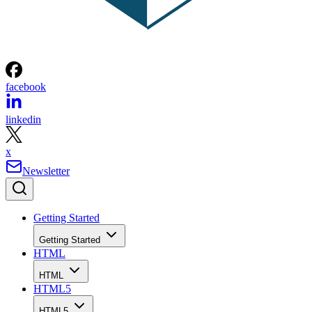
facebook
linkedin
x
Newsletter
Getting Started
Getting Started
HTML
HTML
HTML5
HTML5