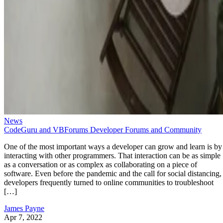
News
CodeGuru and VBForums Developer Forums and Community
One of the most important ways a developer can grow and learn is by
interacting with other programmers. That interaction can be as simple
as a conversation or as complex as collaborating on a piece of
software. Even before the pandemic and the call for social distancing,
developers frequently turned to online communities to troubleshoot
[…]
James Payne
Apr 7, 2022