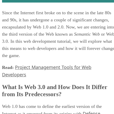
Since the Internet first broke on to the scene in the late 80s
and 90s, it has undergone a couple of significant changes,
encapsulated by Web 1.0 and 2.0. Now, we are entering into
the third version of the Web known as
Semantic Web
or We
3.0. In this web development tutorial, we will explore what
this means to web developers and how it will forever chang
the game.
Project Management Tools for Web
Read:
Developers
What Is Web 3.0 and How Does It Differ
from Its Predecessors?
Web 1.0 has come to define the earliest version of the
Defense
Internet as it emerged from its origins with