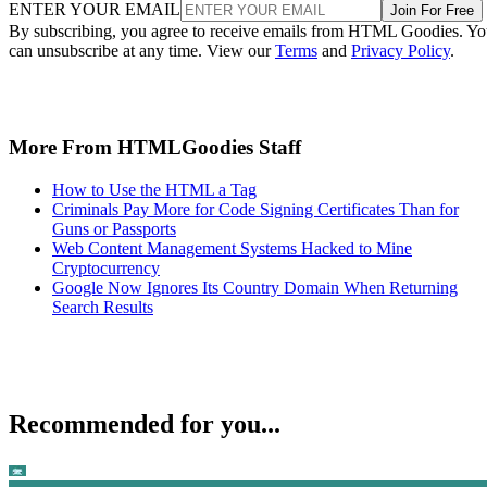
ENTER YOUR EMAIL
Join For Free
By subscribing, you agree to receive emails from HTML Goodies. Y
can unsubscribe at any time. View our
Terms
and
Privacy Policy
.
More From HTMLGoodies Staff
How to Use the HTML a Tag
Criminals Pay More for Code Signing Certificates Than for
Guns or Passports
Web Content Management Systems Hacked to Mine
Cryptocurrency
Google Now Ignores Its Country Domain When Returning
Search Results
Recommended for you...