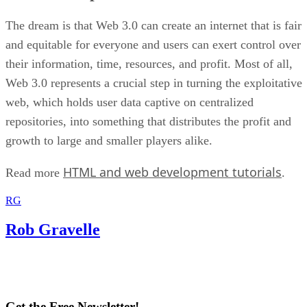
The dream is that Web 3.0 can create an internet that is fair
and equitable for everyone and users can exert control over
their information, time, resources, and profit. Most of all,
Web 3.0 represents a crucial step in turning the exploitative
web, which holds user data captive on centralized
repositories, into something that distributes the profit and
growth to large and smaller players alike.
HTML and web development tutorials
Read more
.
RG
Rob Gravelle
Get the Free Newsletter!