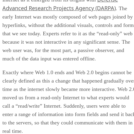
Advanced Research Projects Agency (DARPA)
. The
early Internet was mostly composed of web pages joined by
hyperlinks, without the additional visuals, controls and form
that we see today. Experts refer to it as the “read-only” web
because it was not interactive in any significant sense. The
web user was, for the most part, a passive observer, and
much of the data input was entered offline.
Exactly where Web 1.0 ends and Web 2.0 begins cannot be
clearly defined as this a change that happened gradually ove
time as the internet slowly became more interactive. Web 2.
moved us from a read-only Internet to what experts would
call a “read/write” Internet. Suddenly, users were able to
enter a range of information into form fields and send it bac
to the servers, so that they could communicate with them in
real time.