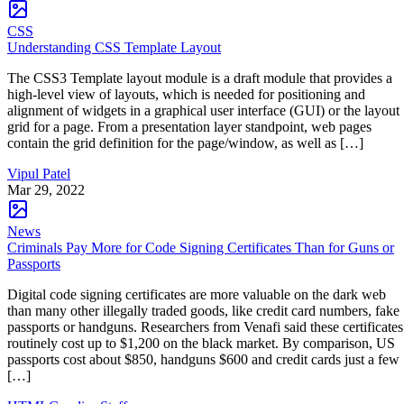
CSS
Understanding CSS Template Layout
The CSS3 Template layout module is a draft module that provides a
high-level view of layouts, which is needed for positioning and
alignment of widgets in a graphical user interface (GUI) or the layout
grid for a page. From a presentation layer standpoint, web pages
contain the grid definition for the page/window, as well as […]
Vipul Patel
Mar 29, 2022
News
Criminals Pay More for Code Signing Certificates Than for Guns or
Passports
Digital code signing certificates are more valuable on the dark web
than many other illegally traded goods, like credit card numbers, fake
passports or handguns. Researchers from Venafi said these certificates
routinely cost up to $1,200 on the black market. By comparison, US
passports cost about $850, handguns $600 and credit cards just a few
[…]