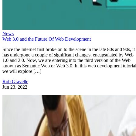
News
Web 3.0 and the Future Of Web Development
Since the Internet first broke on to the scene in the late 80s and 90s, it
has undergone a couple of significant changes, encapsulated by Web
1.0 and 2.0. Now, we are entering into the third version of the Web
known as Semantic Web or Web 3.0. In this web development tutorial
we will explore […]
Rob Gravelle
Jun 23, 2022