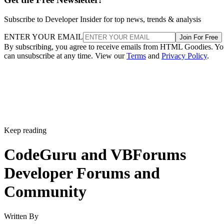
Subscribe to Developer Insider for top news, trends & analysis
ENTER YOUR EMAIL
Join For Free
By subscribing, you agree to receive emails from HTML Goodies. Y
can unsubscribe at any time. View our
Terms
and
Privacy Policy
.
Keep reading
CodeGuru and VBForums
Developer Forums and
Community
Written By