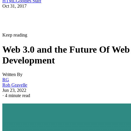
HTMLGoodies Staff
Oct 31, 2017
Keep reading
Web 3.0 and the Future Of Web
Development
Written By
RG
Rob Gravelle
Jun 23, 2022
·
4 minute read