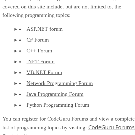
covered on this site include, but are not limited to, the
following programming topics:
ASP.NET forum
C# Forum
C++ Forum
.NET Forum
VB.NET Forum
Network Programming Forum
Java Programming Forum
Python Programming Forum
You can register for CodeGuru Forums and view a complete
CodeGuru Forums
list of programming topics by visiting: