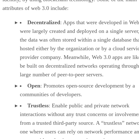
attributes of web 3.0 include:
Decentralized
: Apps that were developed in Web
were largely created and deployed on a single server
the data was often stored within a single database th
hosted either by the organization or by a cloud servi
provider company. Meanwhile, Web 3.0 apps are lik
be built on decentralized networks operating through
large number of peer-to-peer servers.
Open
: Promotes open-source development by a
communities of developers.
Trustless
: Enable public and private network
interactions without any trust concerns or involveme
from a trusted third-party source. A “trustless” netwo
one where users can rely on network performance a