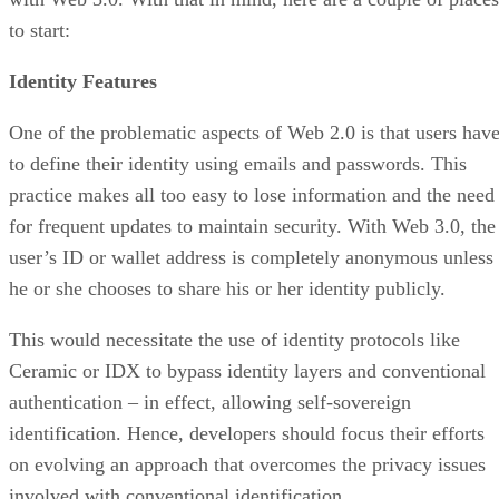
to start:
Identity Features
One of the problematic aspects of Web 2.0 is that users hav
to define their identity using emails and passwords. This
practice makes all too easy to lose information and the need
for frequent updates to maintain security. With Web 3.0, the
user’s ID or wallet address is completely anonymous unless
he or she chooses to share his or her identity publicly.
This would necessitate the use of identity protocols like
Ceramic or IDX to bypass identity layers and conventional
authentication – in effect, allowing self-sovereign
identification. Hence, developers should focus their efforts
on evolving an approach that overcomes the privacy issues
involved with conventional identification.