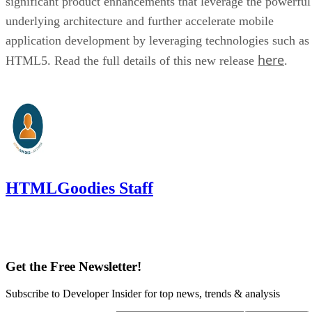
significant product enhancements that leverage the powerful
underlying architecture and further accelerate mobile
application development by leveraging technologies such as
here
HTML5. Read the full details of this new release
.
HTMLGoodies Staff
Get the Free Newsletter!
Subscribe to Developer Insider for top news, trends & analysis