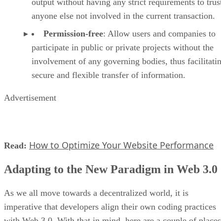
output without having any strict requirements to trus
anyone else not involved in the current transaction.
Permission-free
: Allow users and companies to
participate in public or private projects without the
involvement of any governing bodies, thus facilitati
secure and flexible transfer of information.
Advertisement
How to Optimize Your Website Performance
Read:
Adapting to the New Paradigm in Web 3.0
As we all move towards a decentralized world, it is
imperative that developers align their own coding practices
with Web 3.0. With that in mind, here are a couple of places