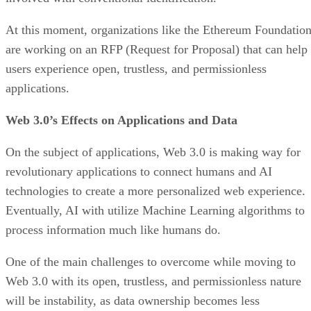
At this moment, organizations like the Ethereum Foundatio
are working on an RFP (Request for Proposal) that can help
users experience open, trustless, and permissionless
applications.
Web 3.0’s Effects on Applications and Data
On the subject of applications, Web 3.0 is making way for
revolutionary applications to connect humans and AI
technologies to create a more personalized web experience.
Eventually, AI with utilize Machine Learning algorithms to
process information much like humans do.
One of the main challenges to overcome while moving to
Web 3.0 with its open, trustless, and permissionless nature
will be instability, as data ownership becomes less