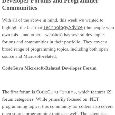
Developer Forums and Programmer
Communities
With all of the above in mind, this week we wanted to
TechnologyAdvice
highlight the fact that
(the people who
own this – and other – websites) has several developer
forums and communities in their portfolio. They cover a
broad range of programming topics, including both open
source and Microsoft-related.
CodeGuru Microsoft-Related Developer Forum
CodeGuru Forums
The first forum is
, which features 69
forum categories. While primarily focused on .NET
programming topics, this community for coders also covers
open source programming topics as well. The categories