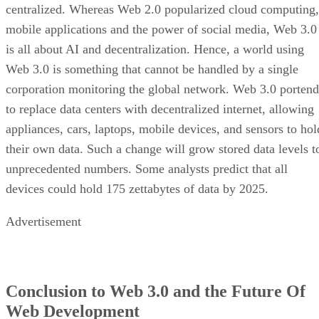
centralized. Whereas Web 2.0 popularized cloud computing,
mobile applications and the power of social media, Web 3.0
is all about AI and decentralization. Hence, a world using
Web 3.0 is something that cannot be handled by a single
corporation monitoring the global network. Web 3.0 portend
to replace data centers with decentralized internet, allowing
appliances, cars, laptops, mobile devices, and sensors to hol
their own data. Such a change will grow stored data levels t
unprecedented numbers. Some analysts predict that all
devices could hold 175 zettabytes of data by 2025.
Advertisement
Conclusion to Web 3.0 and the Future Of
Web Development