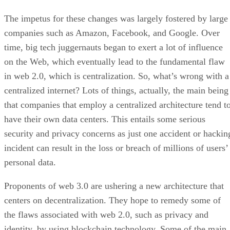
The impetus for these changes was largely fostered by large
companies such as Amazon, Facebook, and Google. Over
time, big tech juggernauts began to exert a lot of influence
on the Web, which eventually lead to the fundamental flaw
in web 2.0, which is centralization. So, what’s wrong with a
centralized internet? Lots of things, actually, the main being
that companies that employ a centralized architecture tend t
have their own data centers. This entails some serious
security and privacy concerns as just one accident or hackin
incident can result in the loss or breach of millions of users’
personal data.
Proponents of web 3.0 are ushering a new architecture that
centers on decentralization. They hope to remedy some of
the flaws associated with web 2.0, such as privacy and
identity, by using blockchain technology. Some of the main