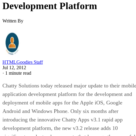
Development Platform
Written By
HTMLGoodies Staff
Jul 12, 2012
·
1 minute read
Chatty Solutions today released major update to their mobil
application development platform for the development and
deployment of mobile apps for the Apple iOS, Google
Android and Windows Phone. Only six months after
introducing the innovative Chatty Apps v3.1 rapid app
development platform, the new v3.2 release adds 10