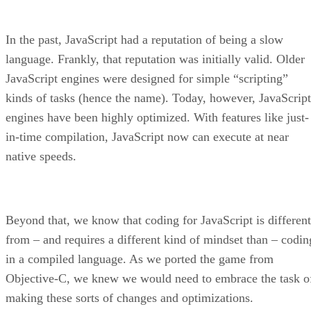
In the past, JavaScript had a reputation of being a slow
language. Frankly, that reputation was initially valid. Older
JavaScript engines were designed for simple “scripting”
kinds of tasks (hence the name). Today, however, JavaScript
engines have been highly optimized. With features like just-
in-time compilation, JavaScript now can execute at near
native speeds.
Beyond that, we know that coding for JavaScript is different
from – and requires a different kind of mindset than – codin
in a compiled language. As we ported the game from
Objective-C, we knew we would need to embrace the task o
making these sorts of changes and optimizations.