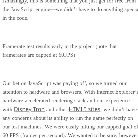
Amazingly, this is something that you just get for free from
the JavaScript engine—we didn’t have to do anything specia
in the code.
Framerate test results early in the project (note that
framerates are capped at 60FPS)
Our bet on JavaScript was paying off, so we turned our
attention to hardware and browsers. With Internet Explorer’
hardware-accelerated rendering stack and our experience
Disney Tron
HTML5 sites
with
and other
, we didn’t have
any concerns about its ability to run the game perfectly on
our test machines. We were easily hitting our capped goal o
60 FPS (frames per second). We wanted to be sure, however