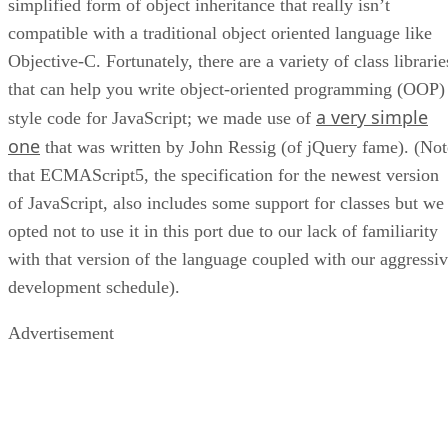
simplified form of object inheritance that really isn’t
compatible with a traditional object oriented language like
Objective-C. Fortunately, there are a variety of class librarie
that can help you write object-oriented programming (OOP)
a very simple
style code for JavaScript; we made use of
one
that was written by John Ressig (of jQuery fame). (Not
that ECMAScript5, the specification for the newest version
of JavaScript, also includes some support for classes but we
opted not to use it in this port due to our lack of familiarity
with that version of the language coupled with our aggressi
development schedule).
Advertisement