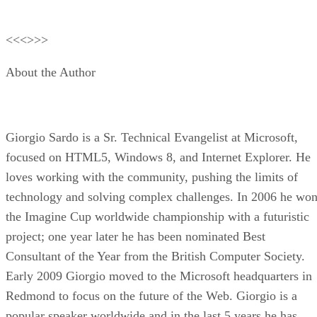
<<<>>>
About the Author
Giorgio Sardo is a Sr. Technical Evangelist at Microsoft,
focused on HTML5, Windows 8, and Internet Explorer. He
loves working with the community, pushing the limits of
technology and solving complex challenges. In 2006 he wo
the Imagine Cup worldwide championship with a futuristic
project; one year later he has been nominated Best
Consultant of the Year from the British Computer Society.
Early 2009 Giorgio moved to the Microsoft headquarters in
Redmond to focus on the future of the Web. Giorgio is a
popular speaker worldwide and in the last 5 years he has