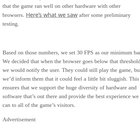
that the game ran well on other hardware with other
Here’s what we saw
browsers.
after some preliminary
testing.
Based on those numbers, we set 30 FPS as our minimum bar
We decided that when the browser goes below that threshold
we would notify the user. They could still play the game, bu
we’d inform them that it could feel a little bit sluggish. This
ensures that we support the huge diversity of hardware and
software that’s out there and provide the best experience we
can to all of the game’s visitors.
Advertisement