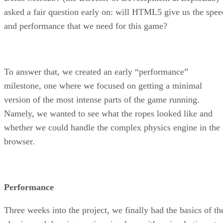
asked a fair question early on: will HTML5 give us the spee
and performance that we need for this game?
To answer that, we created an early “performance”
milestone, one where we focused on getting a minimal
version of the most intense parts of the game running.
Namely, we wanted to see what the ropes looked like and
whether we could handle the complex physics engine in the
browser.
Performance
Three weeks into the project, we finally had the basics of th