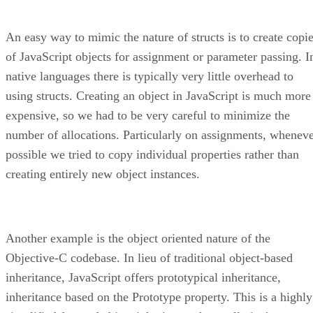
An easy way to mimic the nature of structs is to create copi
of JavaScript objects for assignment or parameter passing. I
native languages there is typically very little overhead to
using structs. Creating an object in JavaScript is much more
expensive, so we had to be very careful to minimize the
number of allocations. Particularly on assignments, whenev
possible we tried to copy individual properties rather than
creating entirely new object instances.
Another example is the object oriented nature of the
Objective-C codebase. In lieu of traditional object-based
inheritance, JavaScript offers prototypical inheritance,
inheritance based on the Prototype property. This is a highly