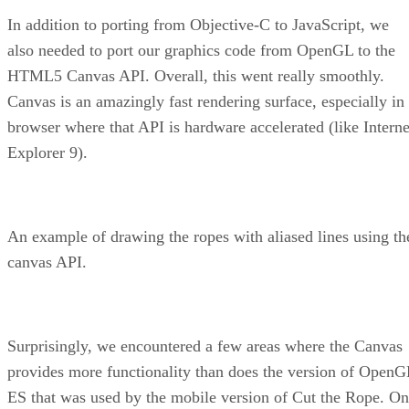
In addition to porting from Objective-C to JavaScript, we
also needed to port our graphics code from OpenGL to the
HTML5 Canvas API. Overall, this went really smoothly.
Canvas is an amazingly fast rendering surface, especially in
browser where that API is hardware accelerated (like Interne
Explorer 9).
An example of drawing the ropes with aliased lines using th
canvas API.
Surprisingly, we encountered a few areas where the Canvas
provides more functionality than does the version of OpenG
ES that was used by the mobile version of Cut the Rope. O