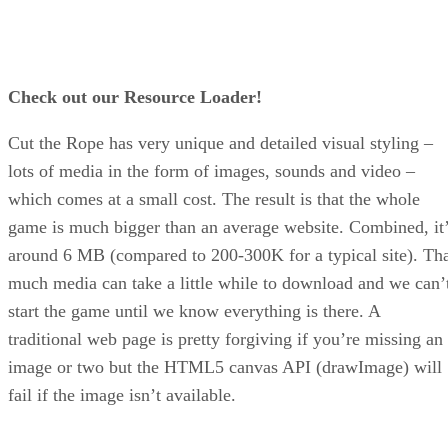
Check out our Resource Loader!
Cut the Rope has very unique and detailed visual styling –
lots of media in the form of images, sounds and video –
which comes at a small cost. The result is that the whole
game is much bigger than an average website. Combined, it
around 6 MB (compared to 200-300K for a typical site). Th
much media can take a little while to download and we can’
start the game until we know everything is there. A
traditional web page is pretty forgiving if you’re missing an
image or two but the HTML5 canvas API (drawImage) will
fail if the image isn’t available.