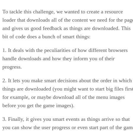
To tackle this challenge, we wanted to create a resource
loader that downloads all of the content we need for the pag
and gives us good feedback as things are downloaded. This
bit of code does a bunch of smart things:
1. It deals with the peculiarities of how different browsers
handle downloads and how they inform you of their
progress.
2. It lets you make smart decisions about the order in which
things are downloaded (you might want to start big files first
for example, or maybe download all of the menu images
before you get the game images).
3. Finally, it gives you smart events as things arrive so that
you can show the user progress or even start part of the gam