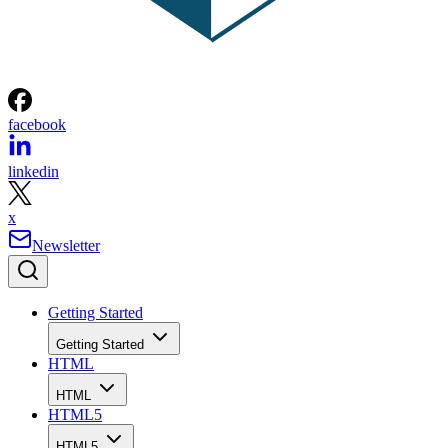
facebook
linkedin
x
Newsletter
Getting Started
Getting Started
HTML
HTML
HTML5
HTML5