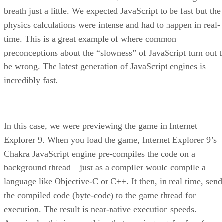
breath just a little. We expected JavaScript to be fast but the
physics calculations were intense and had to happen in real-
time. This is a great example of where common
preconceptions about the “slowness” of JavaScript turn out 
be wrong. The latest generation of JavaScript engines is
incredibly fast.
In this case, we were previewing the game in Internet
Explorer 9. When you load the game, Internet Explorer 9’s
Chakra JavaScript engine pre-compiles the code on a
background thread—just as a compiler would compile a
language like Objective-C or C++. It then, in real time, send
the compiled code (byte-code) to the game thread for
execution. The result is near-native execution speeds.