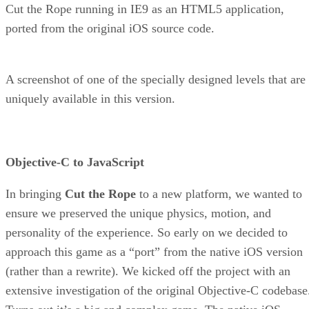
Cut the Rope running in IE9 as an HTML5 application,
ported from the original iOS source code.
A screenshot of one of the specially designed levels that are
uniquely available in this version.
Objective-C to JavaScript
In bringing
Cut the Rope
to a new platform, we wanted to
ensure we preserved the unique physics, motion, and
personality of the experience. So early on we decided to
approach this game as a “port” from the native iOS version
(rather than a rewrite). We kicked off the project with an
extensive investigation of the original Objective-C codebase