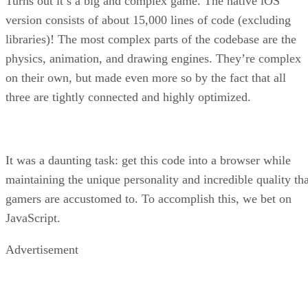
Turns out it’s a big and complex game. The native iOS
version consists of about 15,000 lines of code (excluding
libraries)! The most complex parts of the codebase are the
physics, animation, and drawing engines. They’re complex
on their own, but made even more so by the fact that all
three are tightly connected and highly optimized.
It was a daunting task: get this code into a browser while
maintaining the unique personality and incredible quality tha
gamers are accustomed to. To accomplish this, we bet on
JavaScript.
Advertisement