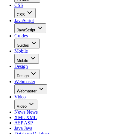
CSS
CSS
JavaScript
JavaScript
Guides
Guides
Mobile
Mobile
Design
Design
Webmaster
Webmaster
Video
Video
News
News
XML
XML
ASP
ASP
Java
Java
Database
Database