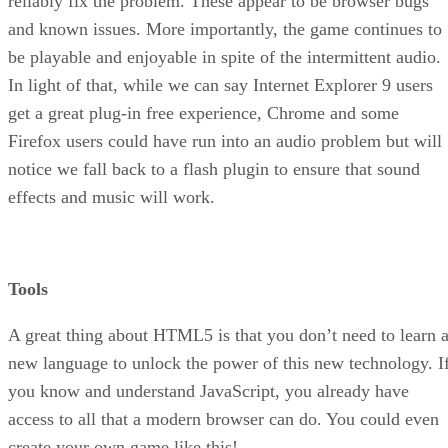
reliably fix the problem. These appear to be browser bugs
and known issues. More importantly, the game continues to
be playable and enjoyable in spite of the intermittent audio.
In light of that, while we can say Internet Explorer 9 users
get a great plug-in free experience, Chrome and some
Firefox users could have run into an audio problem but will
notice we fall back to a flash plugin to ensure that sound
effects and music will work.
Tools
A great thing about HTML5 is that you don’t need to learn 
new language to unlock the power of this new technology. I
you know and understand JavaScript, you already have
access to all that a modern browser can do. You could even
create your own game like this!