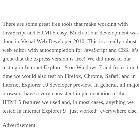
There are some great free tools that make working with
JavaScript and HTML5 easy. Much of our development was
done in Visual Web Developer 2010. This is a really robust
web editor with autocompletion for JavaScript and CSS. It’s
great that the express version is free! We did most of our
testing in Internet Explorer 9 on Windows 7 and from time t
time we would also test on Firefox, Chrome, Safari, and in
Internet Explorer 10 developer preview. In general, all majo
browsers have a very consistent implementation of the
HTML5 features we used and, in most cases, anything we
tested in Internet Explorer 9 “just worked” everywhere else.
Advertisement