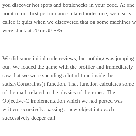
you discover hot spots and bottlenecks in your code. At one
point in our first performance related milestone, we nearly
called it quits when we discovered that on some machines 
were stuck at 20 or 30 FPS.
We did some initial code reviews, but nothing was jumping
out. We loaded the game with the profiler and immediately
saw that we were spending a lot of time inside the
satisfyConstraints() function. That function calculates some
of the math related to the physics of the ropes. The
Objective-C implementation which we had ported was
written recursively, passing a new object into each
successively deeper call.