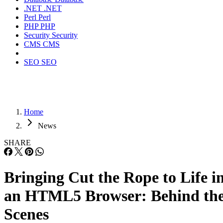
.NET
.NET
Perl
Perl
PHP
PHP
Security
Security
CMS
CMS
SEO
SEO
Home
News
SHARE
Bringing Cut the Rope to Life i
an HTML5 Browser: Behind th
Scenes