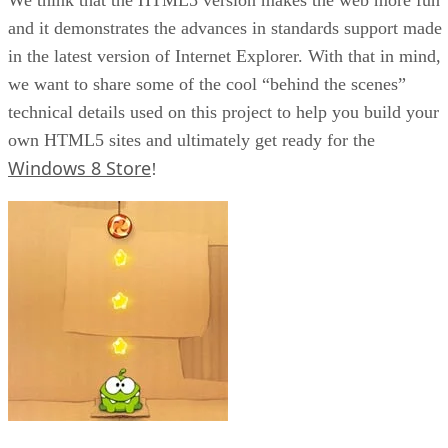
and it demonstrates the advances in standards support made
in the latest version of Internet Explorer. With that in mind,
we want to share some of the cool “behind the scenes”
technical details used on this project to help you build your
own HTML5 sites and ultimately get ready for the
Windows 8 Store
!