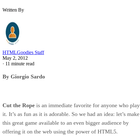
Written By
HTMLGoodies Staff
May 2, 2012
·
11 minute read
By Giorgio Sardo
Cut the Rope
is an immediate favorite for anyone who play
it. It’s as fun as it is adorable. So we had an idea: let’s make
this great game available to an even bigger audience by
offering it on the web using the power of HTML5.