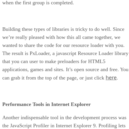
when the first group is completed.
Building these types of libraries is tricky to do well. Since
we’re really pleased with how this all came together, we
wanted to share the code for our resource loader with you.
The result is PxLoader, a javascript Resource Loader library
that you can user to make preloaders for HTML5
applications, games and sites. It’s open source and free. You
here
can grab it from the top of the page, or just click
.
Performance Tools in Internet Explorer
Another indispensable tool in the development process was
the JavaScript Profiler in Internet Explorer 9. Profiling lets