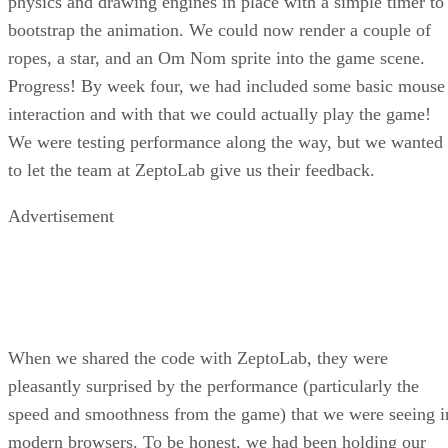
physics and drawing engines in place with a simple timer to
bootstrap the animation. We could now render a couple of
ropes, a star, and an Om Nom sprite into the game scene.
Progress! By week four, we had included some basic mouse
interaction and with that we could actually play the game!
We were testing performance along the way, but we wanted
to let the team at ZeptoLab give us their feedback.
Advertisement
When we shared the code with ZeptoLab, they were
pleasantly surprised by the performance (particularly the
speed and smoothness from the game) that we were seeing i
modern browsers. To be honest, we had been holding our