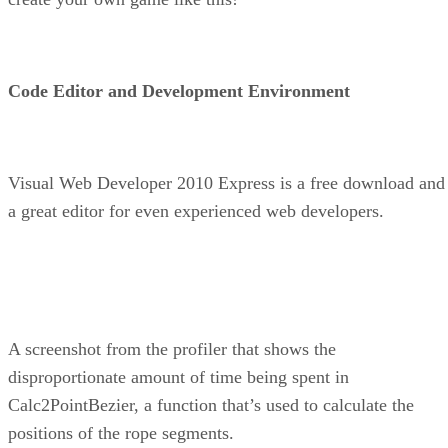
Code Editor and Development Environment
Visual Web Developer 2010 Express is a free download and
a great editor for even experienced web developers.
A screenshot from the profiler that shows the
disproportionate amount of time being spent in
Calc2PointBezier, a function that’s used to calculate the
positions of the rope segments.