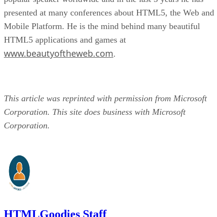
presented at many conferences about HTML5, the Web and
Mobile Platform. He is the mind behind many beautiful
HTML5 applications and games at
www.beautyoftheweb.com
.
This article was reprinted with permission from Microsoft
Corporation. This site does business with Microsoft
Corporation.
HTMLGoodies Staff