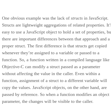
One obvious example was the lack of
structs
in JavaScript.
Structs are lightweight aggregations of related properties. It’
easy to use a JavaScript object to hold a set of properties, bu
there are important differences between that approach and a
proper struct. The first difference is that structs get copied
whenever they’re assigned to a variable or passed to a
function. So, a function written in a compiled language like
Objective-C can modify a struct passed as a parameter
without affecting the value in the caller. Even within a
function, assignment of a struct to a different variable will
copy the values. JavaScript objects, on the other hand, are
passed by reference. So when a function modifies an object
parameter, the changes will be visible to the caller.