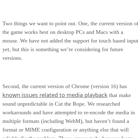
Two things we want to point out. One, the current version o
the game works best on desktop PCs and Macs with a
mouse. We have not added the support for touch based inpu
yet, but this is something we’re considering for future
versions.
Second, the current version of Chrome (version 16) has
known issues related to media playback
that make
sound unpredictable in Cut the Rope. We researched
workarounds and have attempted to re-encode the media in
multiple formats (including WebM), but haven’t found a
format or MIME configuration or anything else that will