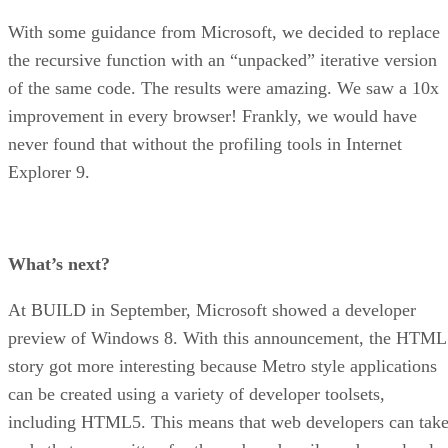
With some guidance from Microsoft, we decided to replace
the recursive function with an “unpacked” iterative version
of the same code. The results were amazing. We saw a 10x
improvement in every browser! Frankly, we would have
never found that without the profiling tools in Internet
Explorer 9.
What’s next?
At BUILD in September, Microsoft showed a developer
preview of Windows 8. With this announcement, the HTML
story got more interesting because Metro style applications
can be created using a variety of developer toolsets,
including HTML5. This means that web developers can tak