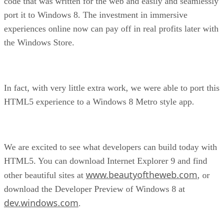
code that was written for the web and easily and seamlessly
port it to Windows 8. The investment in immersive
experiences online now can pay off in real profits later with
the Windows Store.
In fact, with very little extra work, we were able to port this
HTML5 experience to a Windows 8 Metro style app.
We are excited to see what developers can build today with
HTML5. You can download Internet Explorer 9 and find
www.beautyoftheweb.com
other beautiful sites at
, or
download the Developer Preview of Windows 8 at
dev.windows.com
.