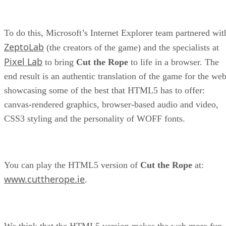
To do this, Microsoft’s Internet Explorer team partnered wit
ZeptoLab
(the creators of the game) and the specialists at
Pixel Lab
to bring
Cut the Rope
to life in a browser. The
end result is an authentic translation of the game for the web
showcasing some of the best that HTML5 has to offer:
canvas-rendered graphics, browser-based audio and video,
CSS3 styling and the personality of WOFF fonts.
You can play the HTML5 version of
Cut the Rope
at:
www.cuttherope.ie
.
We think that the HTML5 version makes the web more fun