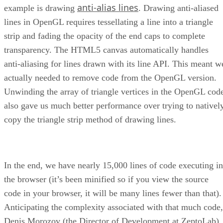
anti-alias lines
example is drawing
. Drawing anti-aliased
lines in OpenGL requires tessellating a line into a triangle
strip and fading the opacity of the end caps to complete
transparency. The HTML5 canvas automatically handles
anti-aliasing for lines drawn with its line API. This meant w
actually needed to remove code from the OpenGL version.
Unwinding the array of triangle vertices in the OpenGL cod
also gave us much better performance over trying to nativel
copy the triangle strip method of drawing lines.
In the end, we have nearly 15,000 lines of code executing in
the browser (it’s been minified so if you view the source
code in your browser, it will be many lines fewer than that).
Anticipating the complexity associated with that much code,
Denis Morozov (the Director of Development at ZeptoLab)