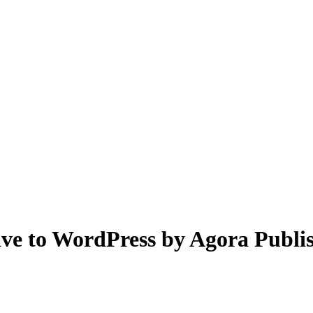
ive to WordPress by Agora Publi