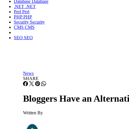
Database
Database
.NET
.NET
Perl
Perl
PHP
PHP
Security
Security
CMS
CMS
SEO
SEO
News
SHARE
Bloggers Have an Alternat
Written By