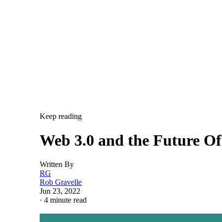
Keep reading
Web 3.0 and the Future O
Written By
RG
Rob Gravelle
Jun 23, 2022
·
4 minute read