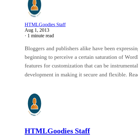
HTMLGoodies Staff
Aug 1, 2013
·
1 minute read
Bloggers and publishers alike have been expressi
beginning to perceive a certain saturation of Word
features for customization that can be instrumenta
development in making it secure and flexible. Read
HTMLGoodies Staff