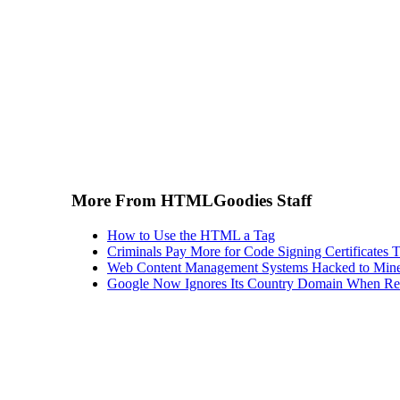
More From HTMLGoodies Staff
How to Use the HTML a Tag
Criminals Pay More for Code Signing Certificates T
Web Content Management Systems Hacked to Mine
Google Now Ignores Its Country Domain When Ret