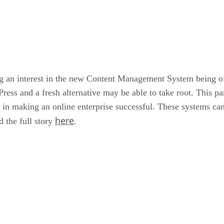
ng an interest in the new Content Management System being o
Press and a fresh alternative may be able to take root. This p
l in making an online enterprise successful. These systems can
here
 the full story
.