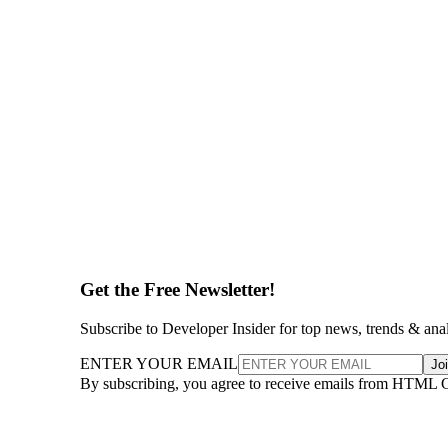
Get the Free Newsletter!
Subscribe to Developer Insider for top news, trends & ana
ENTER YOUR EMAIL
Jo
By subscribing, you agree to receive emails from HTML 