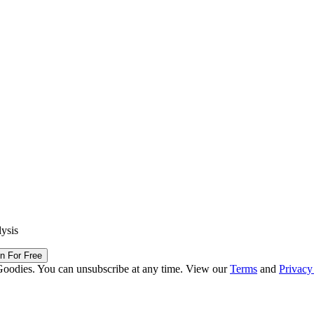
lysis
in For Free
Goodies. You can unsubscribe at any time. View our
Terms
and
Privacy