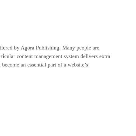
ffered by Agora Publishing. Many people are
articular content management system delivers extra
 become an essential part of a website’s