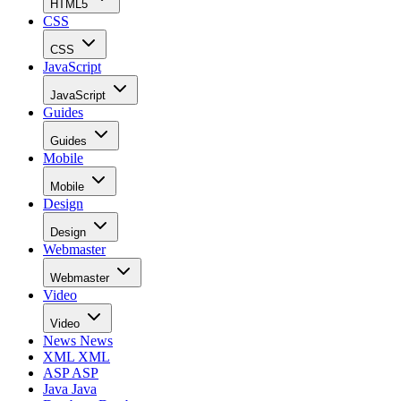
HTML5
CSS
CSS
JavaScript
JavaScript
Guides
Guides
Mobile
Mobile
Design
Design
Webmaster
Webmaster
Video
Video
News
News
XML
XML
ASP
ASP
Java
Java