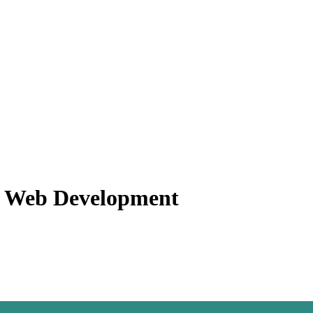
f Web Development