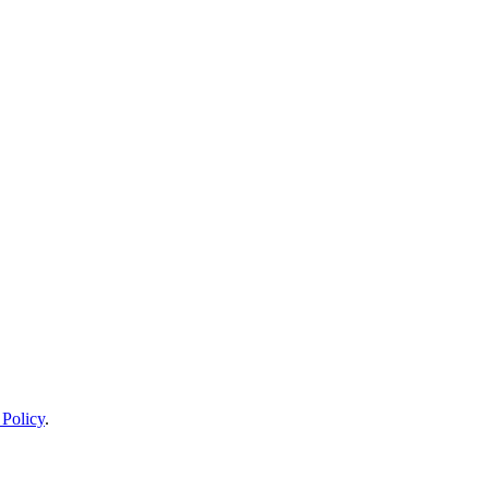
 Policy
.