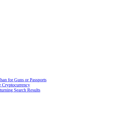
han for Guns or Passports
 Cryptocurrency
urning Search Results