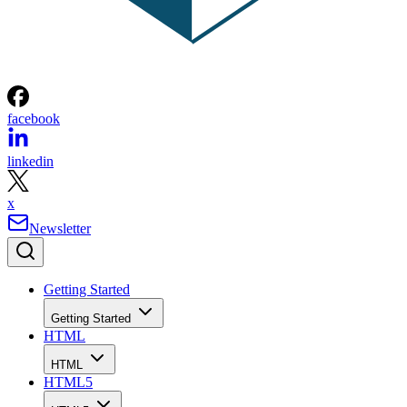
facebook
linkedin
x
Newsletter
Getting Started
Getting Started
HTML
HTML
HTML5