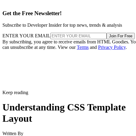
Get the Free Newsletter!
Subscribe to Developer Insider for top news, trends & analysis
ENTER YOUR EMAIL
Join For Free
By subscribing, you agree to receive emails from HTML Goodies. Y
can unsubscribe at any time. View our
Terms
and
Privacy Policy
.
Keep reading
Understanding CSS Template
Layout
Written By