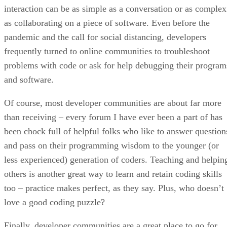
interaction can be as simple as a conversation or as complex
as collaborating on a piece of software. Even before the
pandemic and the call for social distancing, developers
frequently turned to online communities to troubleshoot
problems with code or ask for help debugging their program
and software.
Of course, most developer communities are about far more
than receiving – every forum I have ever been a part of has
been chock full of helpful folks who like to answer question
and pass on their programming wisdom to the younger (or
less experienced) generation of coders. Teaching and helpin
others is another great way to learn and retain coding skills
too – practice makes perfect, as they say. Plus, who doesn’t
love a good coding puzzle?
Finally, developer communities are a great place to go for