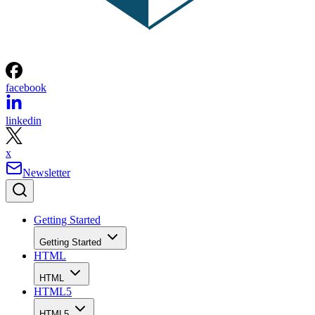
facebook
linkedin
x
Newsletter
Getting Started
Getting Started
HTML
HTML
HTML5
HTML5