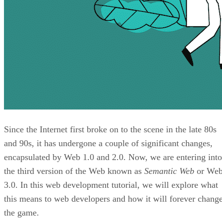
Since the Internet first broke on to the scene in the late 80s
and 90s, it has undergone a couple of significant changes,
encapsulated by Web 1.0 and 2.0. Now, we are entering into
the third version of the Web known as
Semantic Web
or We
3.0. In this web development tutorial, we will explore what
this means to web developers and how it will forever chang
the game.