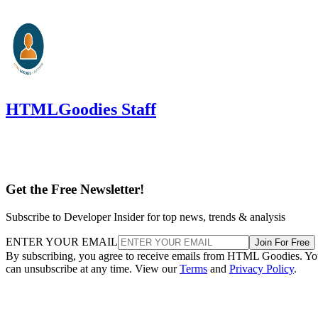
HTMLGoodies Staff
Get the Free Newsletter!
Subscribe to Developer Insider for top news, trends & analysis
ENTER YOUR EMAIL
Join For Free
By subscribing, you agree to receive emails from HTML Goodies. Y
can unsubscribe at any time. View our
Terms
and
Privacy Policy
.