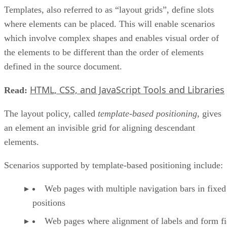
Templates, also referred to as “layout grids”, define slots
where elements can be placed. This will enable scenarios
which involve complex shapes and enables visual order of
the elements to be different than the order of elements
defined in the source document.
HTML, CSS, and JavaScript Tools and Libraries
Read:
The layout policy, called
template-based positioning
, gives
an element an invisible grid for aligning descendant
elements.
Scenarios supported by template-based positioning include:
Web pages with multiple navigation bars in fixed
positions
Web pages where alignment of labels and form fie