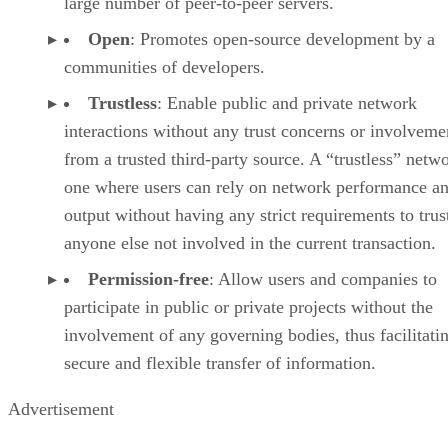
large number of peer-to-peer servers.
Open
: Promotes open-source development by a
communities of developers.
Trustless
: Enable public and private network
interactions without any trust concerns or involveme
from a trusted third-party source. A “trustless” netwo
one where users can rely on network performance a
output without having any strict requirements to trus
anyone else not involved in the current transaction.
Permission-free
: Allow users and companies to
participate in public or private projects without the
involvement of any governing bodies, thus facilitati
secure and flexible transfer of information.
Advertisement