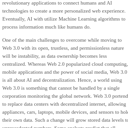
revolutionary applications to connect humans and AI
technologies to create a more personalized web experience.
Eventually, AI with utilize Machine Learning algorithms to
process information much like humans do.
One of the main challenges to overcome while moving to
Web 3.0 with its open, trustless, and permissionless nature
will be instability, as data ownership becomes less
centralized. Whereas Web 2.0 popularized cloud computing,
mobile applications and the power of social media, Web 3.0
is all about AI and decentralization. Hence, a world using
Web 3.0 is something that cannot be handled by a single
corporation monitoring the global network. Web 3.0 portend
to replace data centers with decentralized internet, allowing
appliances, cars, laptops, mobile devices, and sensors to hol
their own data. Such a change will grow stored data levels t