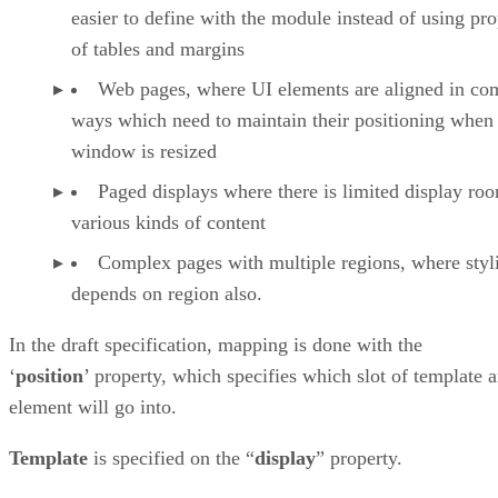
easier to define with the module instead of using pro
of tables and margins
Web pages, where UI elements are aligned in co
ways which need to maintain their positioning when
window is resized
Paged displays where there is limited display ro
various kinds of content
Complex pages with multiple regions, where styl
depends on region also.
In the draft specification, mapping is done with the
‘
position
’ property, which specifies which slot of template 
element will go into.
Template
is specified on the “
display
” property.