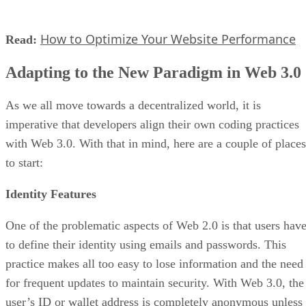
How to Optimize Your Website Performance
Read:
Adapting to the New Paradigm in Web 3.0
As we all move towards a decentralized world, it is
imperative that developers align their own coding practices
with Web 3.0. With that in mind, here are a couple of places
to start:
Identity Features
One of the problematic aspects of Web 2.0 is that users hav
to define their identity using emails and passwords. This
practice makes all too easy to lose information and the need
for frequent updates to maintain security. With Web 3.0, the
user’s ID or wallet address is completely anonymous unless