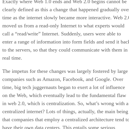
Exactly where Web 1.0 ends and Web 2.0 begins cannot be
clearly defined as this a change that happened gradually ove
time as the internet slowly became more interactive. Web 2.
moved us from a read-only Internet to what experts would
call a “read/write” Internet. Suddenly, users were able to
enter a range of information into form fields and send it bac
to the servers, so that they could communicate with them in
real time.
The impetus for these changes was largely fostered by large
companies such as Amazon, Facebook, and Google. Over
time, big tech juggernauts began to exert a lot of influence
on the Web, which eventually lead to the fundamental flaw
in web 2.0, which is centralization. So, what’s wrong with a
centralized internet? Lots of things, actually, the main being
that companies that employ a centralized architecture tend t
have their own data centers. This entails some serious