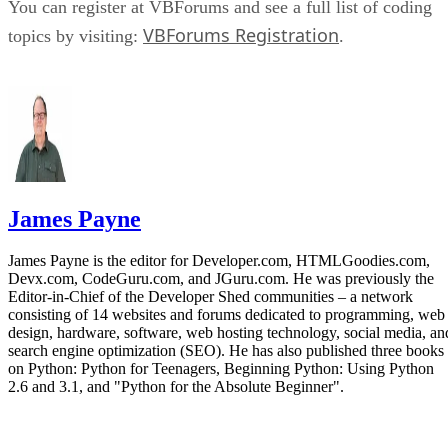
You can register at VBForums and see a full list of coding
VBForums Registration
topics by visiting:
.
James Payne
James Payne is the editor for Developer.com, HTMLGoodies.com,
Devx.com, CodeGuru.com, and JGuru.com. He was previously the
Editor-in-Chief of the Developer Shed communities – a network
consisting of 14 websites and forums dedicated to programming, web
design, hardware, software, web hosting technology, social media, an
search engine optimization (SEO). He has also published three books
on Python: Python for Teenagers, Beginning Python: Using Python
2.6 and 3.1, and "Python for the Absolute Beginner".