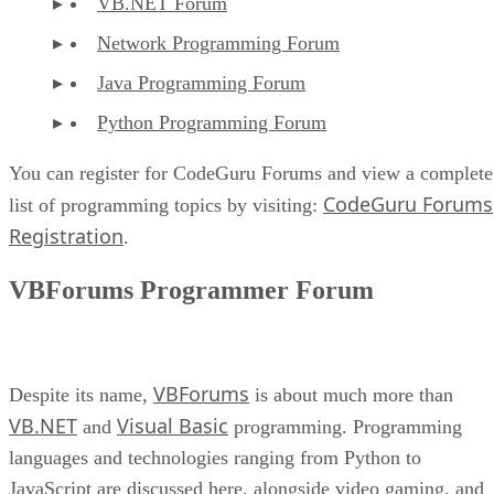
VB.NET Forum
Network Programming Forum
Java Programming Forum
Python Programming Forum
You can register for CodeGuru Forums and view a complete
CodeGuru Forums
list of programming topics by visiting:
Registration
.
VBForums Programmer Forum
VBForums
Despite its name,
is about much more than
VB.NET
Visual Basic
and
programming. Programming
languages and technologies ranging from Python to
JavaScript are discussed here, alongside video gaming, and