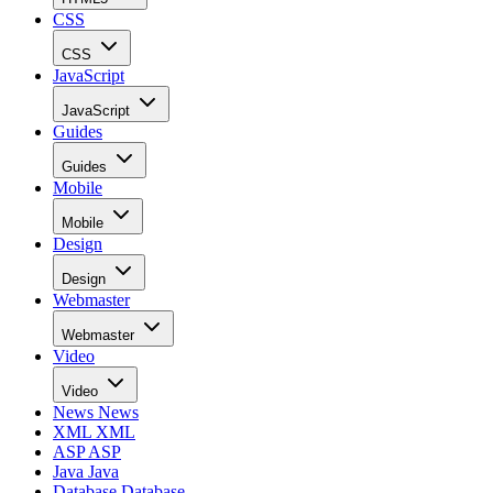
CSS
CSS
JavaScript
JavaScript
Guides
Guides
Mobile
Mobile
Design
Design
Webmaster
Webmaster
Video
Video
News
News
XML
XML
ASP
ASP
Java
Java
Database
Database