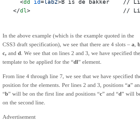
<
dd
id
=
lab2
>
</
dl
>
                           // L
In the above example (which is the example quoted in the
CSS3 draft specification), we see that there are 4 slots –
a
,
c,
and
d
. We see that on lines 2 and 3, we have specified th
template to be applied for the “
dl
” element.
From line 4 through line 7, we see that we have specified th
position for the elements. Per lines 2 and 3, positions “
a
” a
“
b
” will be on the first line and positions “
c
” and “
d
” will b
on the second line.
Advertisement