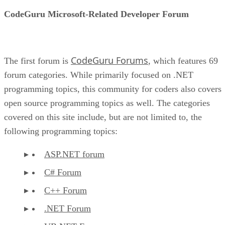
CodeGuru Microsoft-Related Developer Forum
CodeGuru Forums
The first forum is
, which features 69
forum categories. While primarily focused on .NET
programming topics, this community for coders also covers
open source programming topics as well. The categories
covered on this site include, but are not limited to, the
following programming topics:
ASP.NET forum
C# Forum
C++ Forum
.NET Forum