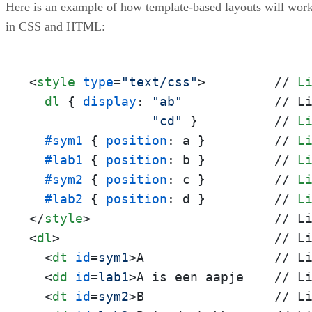
Here is an example of how template-based layouts will wor
in CSS and HTML:
<
style
type
=
"text/css"
>
         // 
L
dl
 { 
display
: 
"ab"
            // L
"cd"
 }          // 
L
#sym1
 { 
position
: a }         // 
L
#lab1
 { 
position
: b }         // 
L
#sym2
 { 
position
: c }         // 
L
#lab2
 { 
position
: d }         // 
L
</
style
>
<
dl
>
                            // Li
<
dt
id
=
sym1
>
A                 // Li
<
dd
id
=
lab1
>
A is een aapje    // Li
<
dt
id
=
sym2
>
B                 // Li