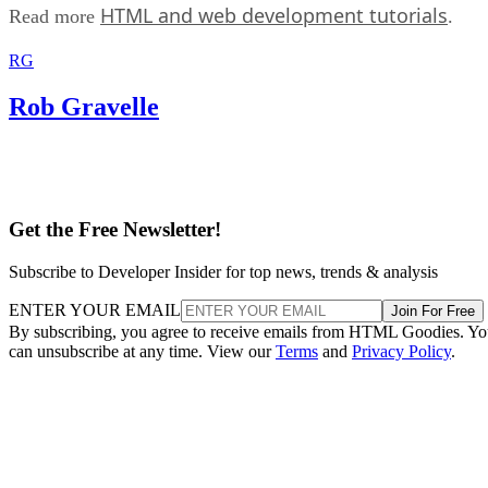
HTML and web development tutorials
Read more
.
RG
Rob Gravelle
Get the Free Newsletter!
Subscribe to Developer Insider for top news, trends & analysis
ENTER YOUR EMAIL
Join For Free
By subscribing, you agree to receive emails from HTML Goodies. Y
can unsubscribe at any time. View our
Terms
and
Privacy Policy
.