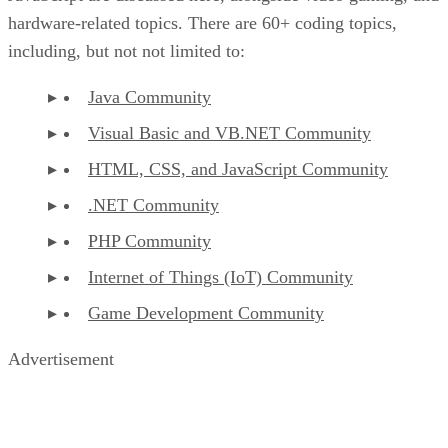
hardware-related topics. There are 60+ coding topics,
including, but not not limited to:
Java Community
Visual Basic and VB.NET Community
HTML, CSS, and JavaScript Community
.NET Community
PHP Community
Internet of Things (IoT) Community
Game Development Community
Advertisement