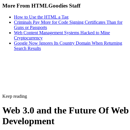
More From HTMLGoodies Staff
How to Use the HTML a Tag
Criminals Pay More for Code Signing Certificates Than for
Guns or Passports
Web Content Management Systems Hacked to Mine
Cryptocurrency
Google Now Ignores Its Country Domain When Returning
Search Results
Keep reading
Web 3.0 and the Future Of Web
Development