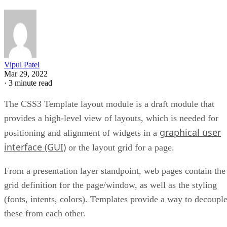
Vipul Patel
Mar 29, 2022
·
3 minute read
The CSS3 Template layout module is a draft module that
provides a high-level view of layouts, which is needed for
graphical user
positioning and alignment of widgets in a
interface (GUI)
or the layout grid for a page.
From a presentation layer standpoint, web pages contain the
grid definition for the page/window, as well as the styling
(fonts, intents, colors). Templates provide a way to decoupl
these from each other.