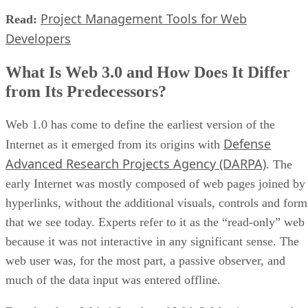
Project Management Tools for Web
Read:
Developers
What Is Web 3.0 and How Does It Differ
from Its Predecessors?
Web 1.0 has come to define the earliest version of the
Defense
Internet as it emerged from its origins with
Advanced Research Projects Agency (DARPA)
. The
early Internet was mostly composed of web pages joined by
hyperlinks, without the additional visuals, controls and form
that we see today. Experts refer to it as the “read-only” web
because it was not interactive in any significant sense. The
web user was, for the most part, a passive observer, and
much of the data input was entered offline.