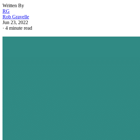
Written By
RG
Rob Gravelle
Jun 23, 2022
·
4 minute read