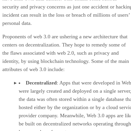
security and privacy concerns as just one accident or hackin
incident can result in the loss or breach of millions of users’
personal data.
Proponents of web 3.0 are ushering a new architecture that
centers on decentralization. They hope to remedy some of
the flaws associated with web 2.0, such as privacy and
identity, by using blockchain technology. Some of the main
attributes of web 3.0 include:
Decentralized
: Apps that were developed in Web
were largely created and deployed on a single server
the data was often stored within a single database th
hosted either by the organization or by a cloud servi
provider company. Meanwhile, Web 3.0 apps are lik
be built on decentralized networks operating through