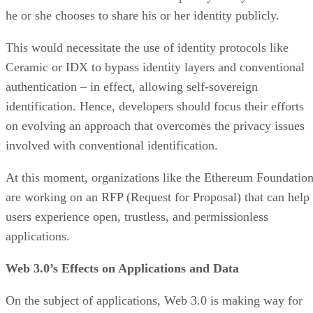
he or she chooses to share his or her identity publicly.
This would necessitate the use of identity protocols like
Ceramic or IDX to bypass identity layers and conventional
authentication – in effect, allowing self-sovereign
identification. Hence, developers should focus their efforts
on evolving an approach that overcomes the privacy issues
involved with conventional identification.
At this moment, organizations like the Ethereum Foundatio
are working on an RFP (Request for Proposal) that can help
users experience open, trustless, and permissionless
applications.
Web 3.0’s Effects on Applications and Data
On the subject of applications, Web 3.0 is making way for