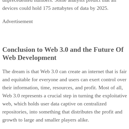
unprecedented numbers. Some analysts predict that all
devices could hold 175 zettabytes of data by 2025.
Advertisement
Conclusion to Web 3.0 and the Future Of
Web Development
The dream is that Web 3.0 can create an internet that is fair
and equitable for everyone and users can exert control over
their information, time, resources, and profit. Most of all,
Web 3.0 represents a crucial step in turning the exploitative
web, which holds user data captive on centralized
repositories, into something that distributes the profit and
growth to large and smaller players alike.