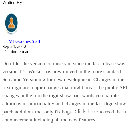
Written By
HTMLGoodies Staff
Sep 24, 2012
·
1 minute read
Don’t let the version confuse you since the last release was
version 1.5, Wicket has now moved to the more standard
Semantic Versioning for new development. Changes in the
first digit are major changes that might break the public API
changes in the middle digit show backwards compatible
additions in functionality and changes in the last digit show
Click here
patch additions that only fix bugs.
to read the fu
announcement including all the new features.