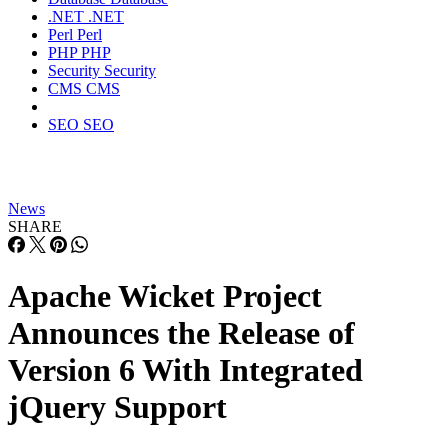
.NET
.NET
Perl
Perl
PHP
PHP
Security
Security
CMS
CMS
SEO
SEO
News
SHARE
Apache Wicket Project
Announces the Release of
Version 6 With Integrated
jQuery Support