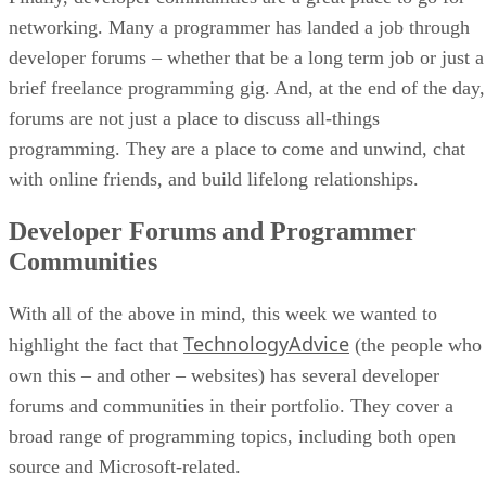
networking. Many a programmer has landed a job through
developer forums – whether that be a long term job or just a
brief freelance programming gig. And, at the end of the day,
forums are not just a place to discuss all-things
programming. They are a place to come and unwind, chat
with online friends, and build lifelong relationships.
Developer Forums and Programmer
Communities
With all of the above in mind, this week we wanted to
TechnologyAdvice
highlight the fact that
(the people who
own this – and other – websites) has several developer
forums and communities in their portfolio. They cover a
broad range of programming topics, including both open
source and Microsoft-related.