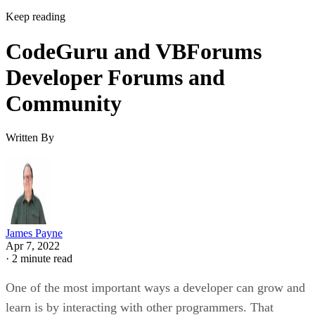
Keep reading
CodeGuru and VBForums
Developer Forums and
Community
Written By
James Payne
Apr 7, 2022
·
2 minute read
One of the most important ways a developer can grow and
learn is by interacting with other programmers. That