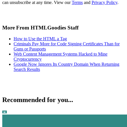
can unsubscribe at any time. View our
Terms
and
Privacy Policy
.
More From HTMLGoodies Staff
How to Use the HTML a Tag
Criminals Pay More for Code Signing Certificates Than for
Guns or Passports
Web Content Management Systems Hacked to Mine
Cryptocurrency
Google Now Ignores Its Country Domain When Returning
Search Results
Recommended for you...