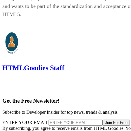
and wants to be part of the standardization and acceptance o
HTML5.
HTMLGoodies Staff
Get the Free Newsletter!
Subscribe to Developer Insider for top news, trends & analysis
ENTER YOUR EMAIL
Join For Free
By subscribing, you agree to receive emails from HTML Goodies. Y