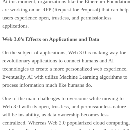
At this moment, organizations like the Ethereum Foundatio
are working on an RFP (Request for Proposal) that can help
users experience open, trustless, and permissionless
applications.
Web 3.0’s Effects on Applications and Data
On the subject of applications, Web 3.0 is making way for
revolutionary applications to connect humans and AI
technologies to create a more personalized web experience.
Eventually, AI with utilize Machine Learning algorithms to
process information much like humans do.
One of the main challenges to overcome while moving to
Web 3.0 with its open, trustless, and permissionless nature
will be instability, as data ownership becomes less
centralized. Whereas Web 2.0 popularized cloud computing,