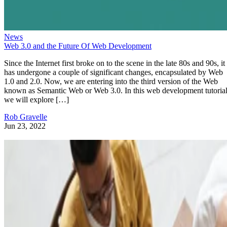
News
Web 3.0 and the Future Of Web Development
Since the Internet first broke on to the scene in the late 80s and 90s, it
has undergone a couple of significant changes, encapsulated by Web
1.0 and 2.0. Now, we are entering into the third version of the Web
known as Semantic Web or Web 3.0. In this web development tutorial
we will explore […]
Rob Gravelle
Jun 23, 2022