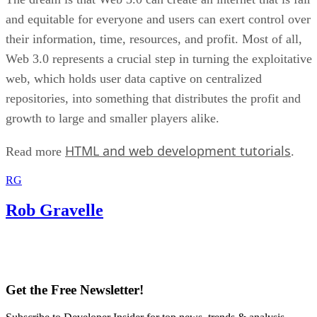
and equitable for everyone and users can exert control over
their information, time, resources, and profit. Most of all,
Web 3.0 represents a crucial step in turning the exploitative
web, which holds user data captive on centralized
repositories, into something that distributes the profit and
growth to large and smaller players alike.
HTML and web development tutorials
Read more
.
RG
Rob Gravelle
Get the Free Newsletter!