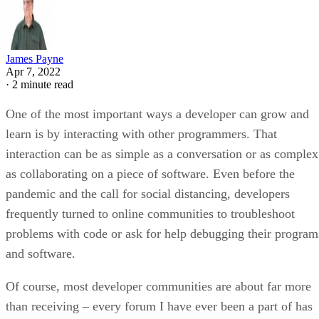
James Payne
Apr 7, 2022
·
2 minute read
One of the most important ways a developer can grow and
learn is by interacting with other programmers. That
interaction can be as simple as a conversation or as complex
as collaborating on a piece of software. Even before the
pandemic and the call for social distancing, developers
frequently turned to online communities to troubleshoot
problems with code or ask for help debugging their program
and software.
Of course, most developer communities are about far more
than receiving – every forum I have ever been a part of has