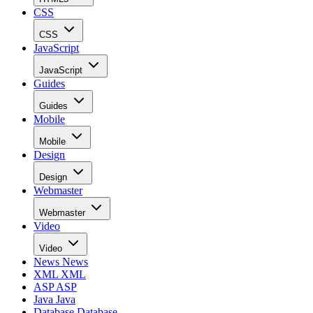
CSS
CSS
JavaScript
JavaScript
Guides
Guides
Mobile
Mobile
Design
Design
Webmaster
Webmaster
Video
Video
News
News
XML
XML
ASP
ASP
Java
Java
Database
Database