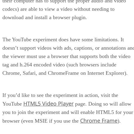
their computer has to support the proper audio and video
codecs) are able to view a video without needing to
download and install a browser plugin.
The YouTube experiment does have some limitations. It
doesn’t support videos with ads, captions, or annotations an
the viewer must use a browser that supports both the video
tag and h.264 encoded video (such browsers include
Chrome, Safari, and ChromeFrame on Internet Explorer).
If you’d like to see the experiment in action, visit the
HTML5 Video Player
YouTube
page. Doing so will allow
you to join the experiment and will enable HTML5 for your
Chrome Frame
browser (even MSIE if you use the
).