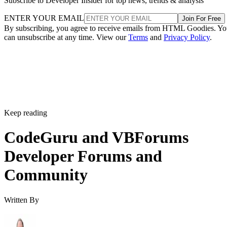
Subscribe to Developer Insider for top news, trends & analysis
ENTER YOUR EMAIL
Join For Free
By subscribing, you agree to receive emails from HTML Goodies. Y
can unsubscribe at any time. View our
Terms
and
Privacy Policy
.
Keep reading
CodeGuru and VBForums
Developer Forums and
Community
Written By