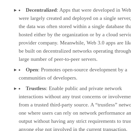
Decentralized
: Apps that were developed in Web
were largely created and deployed on a single server
the data was often stored within a single database th
hosted either by the organization or by a cloud servi
provider company. Meanwhile, Web 3.0 apps are lik
be built on decentralized networks operating through
large number of peer-to-peer servers.
Open
: Promotes open-source development by a
communities of developers.
Trustless
: Enable public and private network
interactions without any trust concerns or involveme
from a trusted third-party source. A “trustless” netwo
one where users can rely on network performance a
output without having any strict requirements to trus
anyone else not involved in the current transaction.