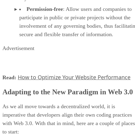
Permission-free
: Allow users and companies to
participate in public or private projects without the
involvement of any governing bodies, thus facilitati
secure and flexible transfer of information.
Advertisement
How to Optimize Your Website Performance
Read:
Adapting to the New Paradigm in Web 3.0
As we all move towards a decentralized world, it is
imperative that developers align their own coding practices
with Web 3.0. With that in mind, here are a couple of places
to start: