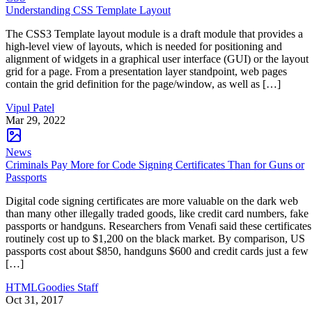
Understanding CSS Template Layout
The CSS3 Template layout module is a draft module that provides a
high-level view of layouts, which is needed for positioning and
alignment of widgets in a graphical user interface (GUI) or the layout
grid for a page. From a presentation layer standpoint, web pages
contain the grid definition for the page/window, as well as […]
Vipul Patel
Mar 29, 2022
News
Criminals Pay More for Code Signing Certificates Than for Guns or
Passports
Digital code signing certificates are more valuable on the dark web
than many other illegally traded goods, like credit card numbers, fake
passports or handguns. Researchers from Venafi said these certificates
routinely cost up to $1,200 on the black market. By comparison, US
passports cost about $850, handguns $600 and credit cards just a few
[…]
HTMLGoodies Staff
Oct 31, 2017