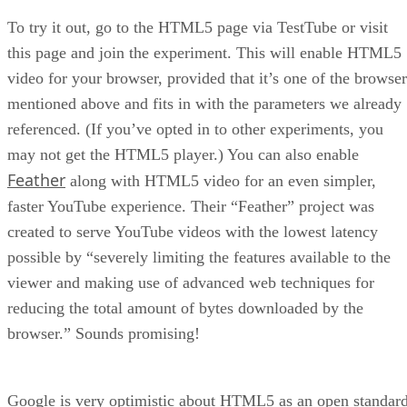
To try it out, go to the HTML5 page via TestTube or visit
this page and join the experiment. This will enable HTML5
video for your browser, provided that it’s one of the browser
mentioned above and fits in with the parameters we already
referenced. (If you’ve opted in to other experiments, you
may not get the HTML5 player.) You can also enable
Feather
along with HTML5 video for an even simpler,
faster YouTube experience. Their “Feather” project was
created to serve YouTube videos with the lowest latency
possible by “severely limiting the features available to the
viewer and making use of advanced web techniques for
reducing the total amount of bytes downloaded by the
browser.” Sounds promising!
Google is very optimistic about HTML5 as an open standar