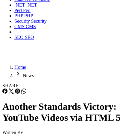
.NET
.NET
Perl
Perl
PHP
PHP
Security
Security
CMS
CMS
SEO
SEO
Home
News
SHARE
Another Standards Victory:
YouTube Videos via HTML 5
Written By