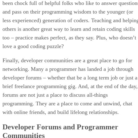
been chock full of helpful folks who like to answer question
and pass on their programming wisdom to the younger (or
less experienced) generation of coders. Teaching and helpin
others is another great way to learn and retain coding skills
too – practice makes perfect, as they say. Plus, who doesn’t
love a good coding puzzle?
Finally, developer communities are a great place to go for
networking. Many a programmer has landed a job through
developer forums – whether that be a long term job or just a
brief freelance programming gig. And, at the end of the day,
forums are not just a place to discuss all-things
programming. They are a place to come and unwind, chat
with online friends, and build lifelong relationships.
Developer Forums and Programmer
Communities