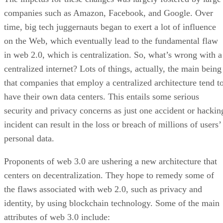
companies such as Amazon, Facebook, and Google. Over
time, big tech juggernauts began to exert a lot of influence
on the Web, which eventually lead to the fundamental flaw
in web 2.0, which is centralization. So, what’s wrong with a
centralized internet? Lots of things, actually, the main being
that companies that employ a centralized architecture tend t
have their own data centers. This entails some serious
security and privacy concerns as just one accident or hackin
incident can result in the loss or breach of millions of users’
personal data.
Proponents of web 3.0 are ushering a new architecture that
centers on decentralization. They hope to remedy some of
the flaws associated with web 2.0, such as privacy and
identity, by using blockchain technology. Some of the main
attributes of web 3.0 include: