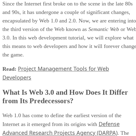
Since the Internet first broke on to the scene in the late 80s
and 90s, it has undergone a couple of significant changes,
encapsulated by Web 1.0 and 2.0. Now, we are entering into
the third version of the Web known as
Semantic Web
or We
3.0. In this web development tutorial, we will explore what
this means to web developers and how it will forever chang
the game.
Project Management Tools for Web
Read:
Developers
What Is Web 3.0 and How Does It Differ
from Its Predecessors?
Web 1.0 has come to define the earliest version of the
Defense
Internet as it emerged from its origins with
Advanced Research Projects Agency (DARPA)
. The