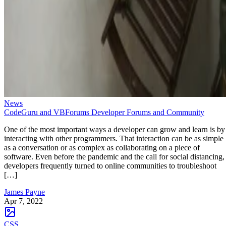
News
CodeGuru and VBForums Developer Forums and Community
One of the most important ways a developer can grow and learn is by
interacting with other programmers. That interaction can be as simple
as a conversation or as complex as collaborating on a piece of
software. Even before the pandemic and the call for social distancing,
developers frequently turned to online communities to troubleshoot
[…]
James Payne
Apr 7, 2022
CSS