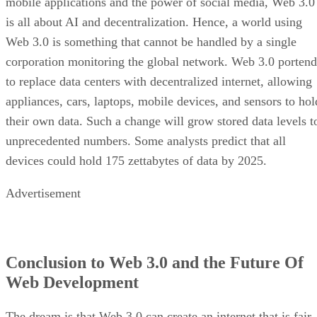
mobile applications and the power of social media, Web 3.0
is all about AI and decentralization. Hence, a world using
Web 3.0 is something that cannot be handled by a single
corporation monitoring the global network. Web 3.0 portend
to replace data centers with decentralized internet, allowing
appliances, cars, laptops, mobile devices, and sensors to hol
their own data. Such a change will grow stored data levels t
unprecedented numbers. Some analysts predict that all
devices could hold 175 zettabytes of data by 2025.
Advertisement
Conclusion to Web 3.0 and the Future Of
Web Development
The dream is that Web 3.0 can create an internet that is fair