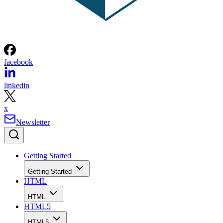
facebook
linkedin
x
Newsletter
Getting Started
Getting Started
HTML
HTML
HTML5
HTML5