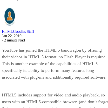
HTMLGoodies Staff
Jan 22, 2010
·
2 minute read
YouTube has joined the HTML 5 bandwagon by offering
their videos in HTML 5 format–no Flash Player is required.
This is another example of the capabilities of HTML 5,
specifically its ability to perform many features long
associated with plug-ins and additionally required software.
HTML5 includes support for video and audio playback, so
users with an HTML5-compatible browser, (and don’t forge