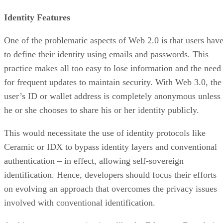
Identity Features
One of the problematic aspects of Web 2.0 is that users hav
to define their identity using emails and passwords. This
practice makes all too easy to lose information and the need
for frequent updates to maintain security. With Web 3.0, the
user’s ID or wallet address is completely anonymous unless
he or she chooses to share his or her identity publicly.
This would necessitate the use of identity protocols like
Ceramic or IDX to bypass identity layers and conventional
authentication – in effect, allowing self-sovereign
identification. Hence, developers should focus their efforts
on evolving an approach that overcomes the privacy issues
involved with conventional identification.