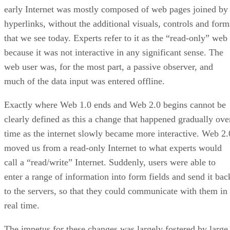
early Internet was mostly composed of web pages joined by
hyperlinks, without the additional visuals, controls and form
that we see today. Experts refer to it as the “read-only” web
because it was not interactive in any significant sense. The
web user was, for the most part, a passive observer, and
much of the data input was entered offline.
Exactly where Web 1.0 ends and Web 2.0 begins cannot be
clearly defined as this a change that happened gradually ove
time as the internet slowly became more interactive. Web 2.
moved us from a read-only Internet to what experts would
call a “read/write” Internet. Suddenly, users were able to
enter a range of information into form fields and send it bac
to the servers, so that they could communicate with them in
real time.
The impetus for these changes was largely fostered by large