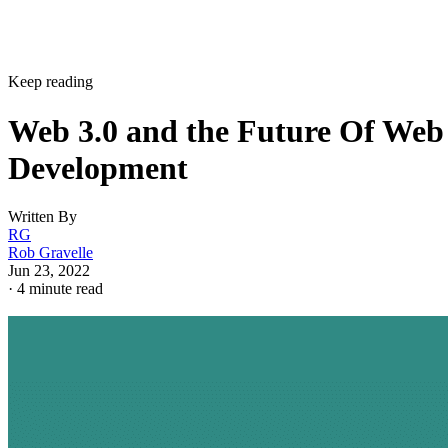
Keep reading
Web 3.0 and the Future Of Web
Development
Written By
RG
Rob Gravelle
Jun 23, 2022
·
4 minute read