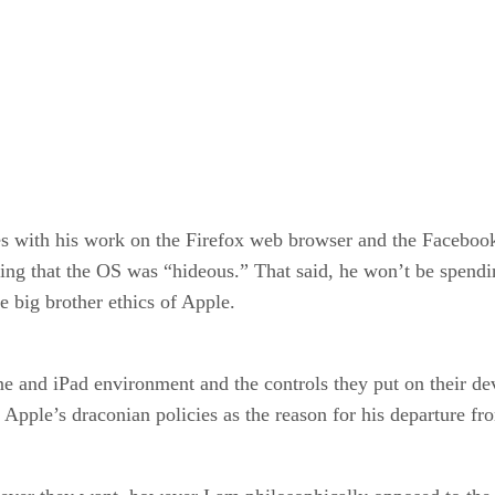
 with his work on the Firefox web browser and the Facebook 
ing that the OS was “hideous.” That said, he won’t be spendi
e big brother ethics of Apple.
one and iPad environment and the controls they put on their 
pple’s draconian policies as the reason for his departure fro