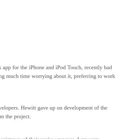
app for the iPhone and iPod Touch, recently had
ng much time worrying about it, preferring to work
developers. Hewitt gave up on development of the
m the project.