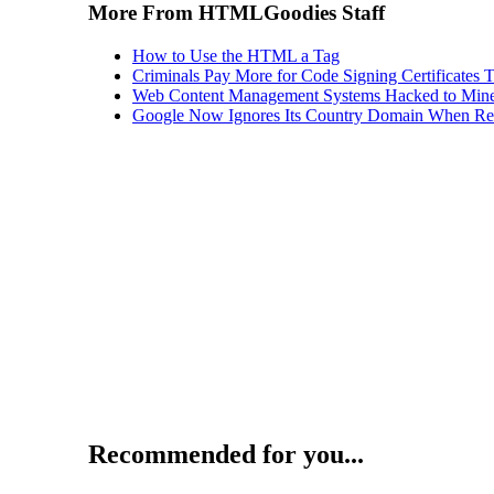
More From HTMLGoodies Staff
How to Use the HTML a Tag
Criminals Pay More for Code Signing Certificates T
Web Content Management Systems Hacked to Mine
Google Now Ignores Its Country Domain When Ret
Recommended for you...