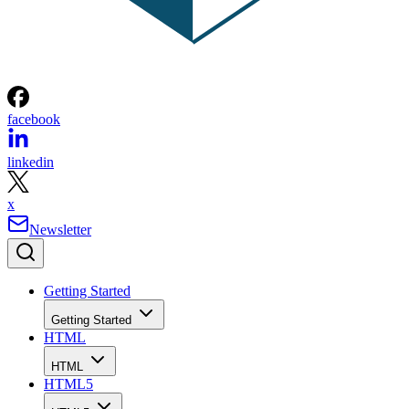
facebook
linkedin
x
Newsletter
Getting Started
Getting Started
HTML
HTML
HTML5