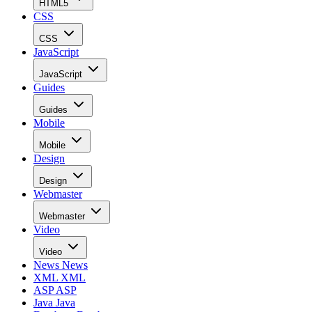
HTML5
CSS
CSS
JavaScript
JavaScript
Guides
Guides
Mobile
Mobile
Design
Design
Webmaster
Webmaster
Video
Video
News
News
XML
XML
ASP
ASP
Java
Java