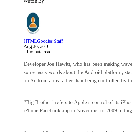
Written By
HTMLGoodies Staff
Aug 30, 2010
·
1 minute read
Developer Joe Hewitt, who has been making waves
some nasty words about the Android platform, stat
on Android apps rather than being controlled by th
“Big Brother” refers to Apple’s control of its iPh
iPhone Facebook app in November of 2009, citing A