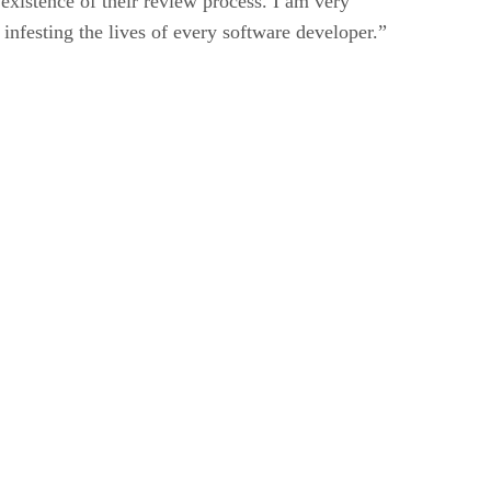
existence of their review process. I am very
 infesting the lives of every software developer.”