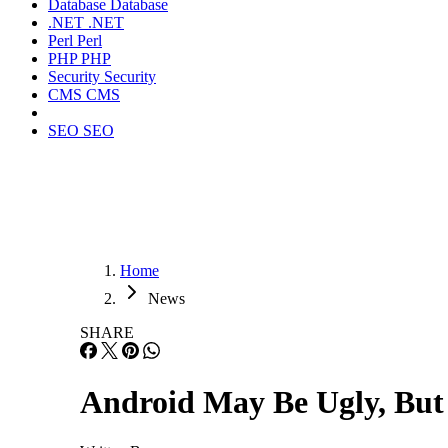
Database
Database
.NET
.NET
Perl
Perl
PHP
PHP
Security
Security
CMS
CMS
SEO
SEO
Home
News
SHARE
Android May Be Ugly, But I