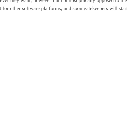
wever they want, however I am philosophically opposed to the 
t for other software platforms, and soon gatekeepers will start