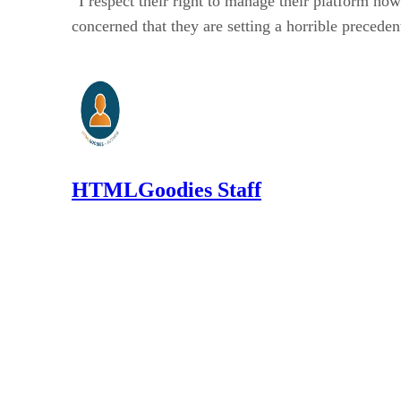
“I respect their right to manage their platform ho
concerned that they are setting a horrible preceden
HTMLGoodies Staff