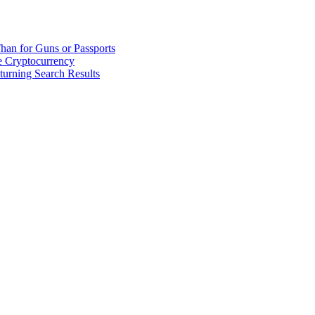
han for Guns or Passports
 Cryptocurrency
urning Search Results