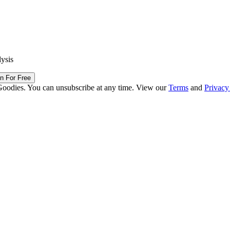
lysis
in For Free
Goodies. You can unsubscribe at any time. View our
Terms
and
Privacy