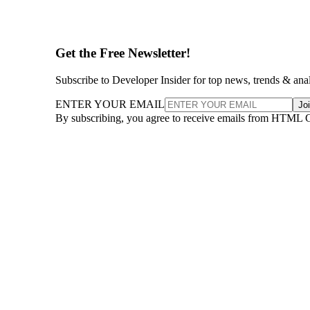
Get the Free Newsletter!
Subscribe to Developer Insider for top news, trends & ana
ENTER YOUR EMAIL
Jo
By subscribing, you agree to receive emails from HTML 