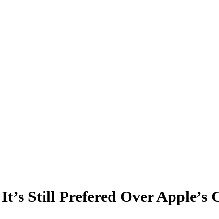
t’s Still Prefered Over Apple’s 