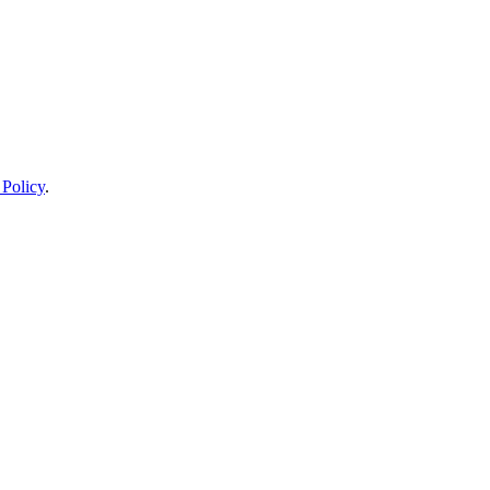
 Policy
.