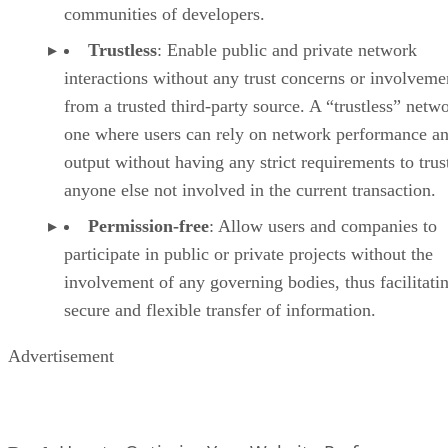
communities of developers.
Trustless
: Enable public and private network
interactions without any trust concerns or involveme
from a trusted third-party source. A “trustless” netwo
one where users can rely on network performance a
output without having any strict requirements to trus
anyone else not involved in the current transaction.
Permission-free
: Allow users and companies to
participate in public or private projects without the
involvement of any governing bodies, thus facilitati
secure and flexible transfer of information.
Advertisement