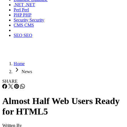
.NET
.NET
Perl
Perl
PHP
PHP
Security
Security
CMS
CMS
SEO
SEO
Home
News
SHARE
Almost Half Web Users Ready
for HTML5
Written By