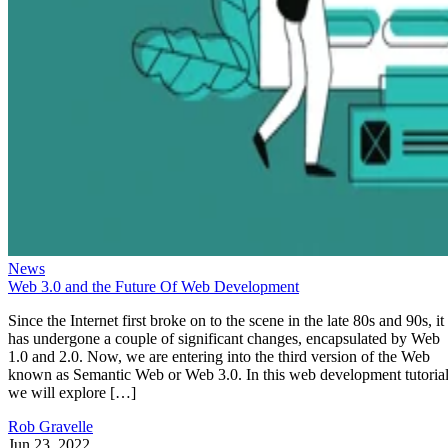
News
Web 3.0 and the Future Of Web Development
Since the Internet first broke on to the scene in the late 80s and 90s, it
has undergone a couple of significant changes, encapsulated by Web
1.0 and 2.0. Now, we are entering into the third version of the Web
known as Semantic Web or Web 3.0. In this web development tutorial
we will explore […]
Rob Gravelle
Jun 23, 2022