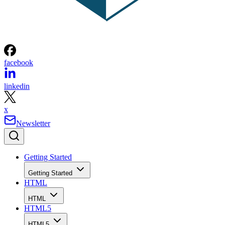
facebook
linkedin
x
Newsletter
Getting Started
Getting Started
HTML
HTML
HTML5
HTML5