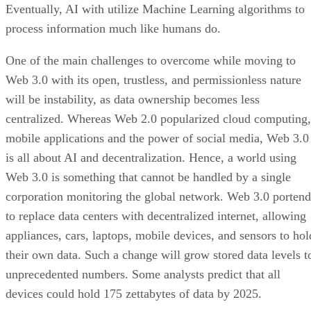
Eventually, AI with utilize Machine Learning algorithms to
process information much like humans do.
One of the main challenges to overcome while moving to
Web 3.0 with its open, trustless, and permissionless nature
will be instability, as data ownership becomes less
centralized. Whereas Web 2.0 popularized cloud computing,
mobile applications and the power of social media, Web 3.0
is all about AI and decentralization. Hence, a world using
Web 3.0 is something that cannot be handled by a single
corporation monitoring the global network. Web 3.0 portend
to replace data centers with decentralized internet, allowing
appliances, cars, laptops, mobile devices, and sensors to hol
their own data. Such a change will grow stored data levels t
unprecedented numbers. Some analysts predict that all
devices could hold 175 zettabytes of data by 2025.