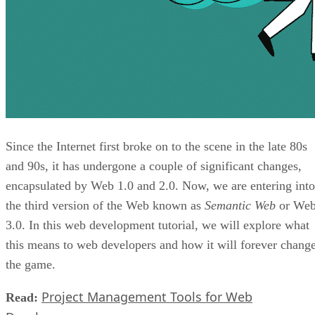
Since the Internet first broke on to the scene in the late 80s
and 90s, it has undergone a couple of significant changes,
encapsulated by Web 1.0 and 2.0. Now, we are entering into
the third version of the Web known as
Semantic Web
or We
3.0. In this web development tutorial, we will explore what
this means to web developers and how it will forever chang
the game.
Project Management Tools for Web
Read: