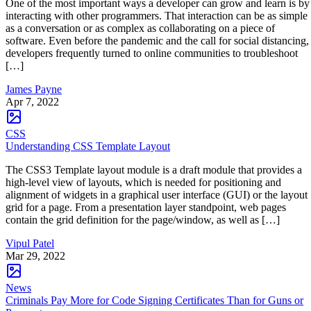
One of the most important ways a developer can grow and learn is by
interacting with other programmers. That interaction can be as simple
as a conversation or as complex as collaborating on a piece of
software. Even before the pandemic and the call for social distancing,
developers frequently turned to online communities to troubleshoot
[…]
James Payne
Apr 7, 2022
CSS
Understanding CSS Template Layout
The CSS3 Template layout module is a draft module that provides a
high-level view of layouts, which is needed for positioning and
alignment of widgets in a graphical user interface (GUI) or the layout
grid for a page. From a presentation layer standpoint, web pages
contain the grid definition for the page/window, as well as […]
Vipul Patel
Mar 29, 2022
News
Criminals Pay More for Code Signing Certificates Than for Guns or