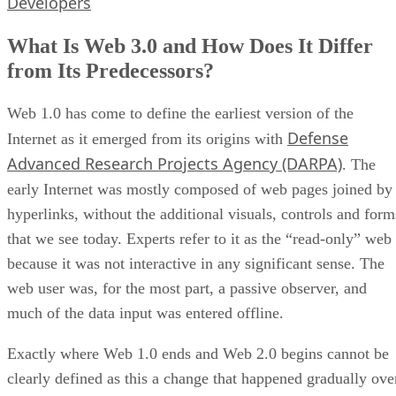
Developers
What Is Web 3.0 and How Does It Differ
from Its Predecessors?
Web 1.0 has come to define the earliest version of the
Defense
Internet as it emerged from its origins with
Advanced Research Projects Agency (DARPA)
. The
early Internet was mostly composed of web pages joined by
hyperlinks, without the additional visuals, controls and form
that we see today. Experts refer to it as the “read-only” web
because it was not interactive in any significant sense. The
web user was, for the most part, a passive observer, and
much of the data input was entered offline.
Exactly where Web 1.0 ends and Web 2.0 begins cannot be
clearly defined as this a change that happened gradually ove