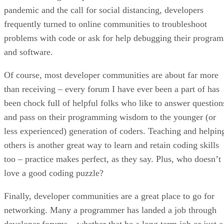
pandemic and the call for social distancing, developers
frequently turned to online communities to troubleshoot
problems with code or ask for help debugging their program
and software.
Of course, most developer communities are about far more
than receiving – every forum I have ever been a part of has
been chock full of helpful folks who like to answer question
and pass on their programming wisdom to the younger (or
less experienced) generation of coders. Teaching and helpin
others is another great way to learn and retain coding skills
too – practice makes perfect, as they say. Plus, who doesn’t
love a good coding puzzle?
Finally, developer communities are a great place to go for
networking. Many a programmer has landed a job through
developer forums – whether that be a long term job or just a