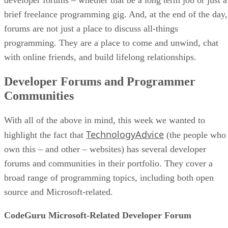
brief freelance programming gig. And, at the end of the day,
forums are not just a place to discuss all-things
programming. They are a place to come and unwind, chat
with online friends, and build lifelong relationships.
Developer Forums and Programmer
Communities
With all of the above in mind, this week we wanted to
TechnologyAdvice
highlight the fact that
(the people who
own this – and other – websites) has several developer
forums and communities in their portfolio. They cover a
broad range of programming topics, including both open
source and Microsoft-related.
CodeGuru Microsoft-Related Developer Forum