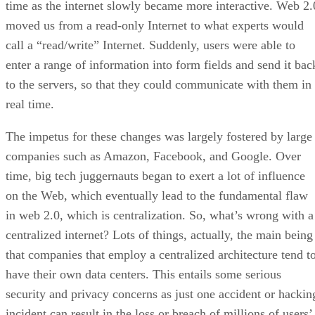
time as the internet slowly became more interactive. Web 2.
moved us from a read-only Internet to what experts would
call a “read/write” Internet. Suddenly, users were able to
enter a range of information into form fields and send it bac
to the servers, so that they could communicate with them in
real time.
The impetus for these changes was largely fostered by large
companies such as Amazon, Facebook, and Google. Over
time, big tech juggernauts began to exert a lot of influence
on the Web, which eventually lead to the fundamental flaw
in web 2.0, which is centralization. So, what’s wrong with a
centralized internet? Lots of things, actually, the main being
that companies that employ a centralized architecture tend t
have their own data centers. This entails some serious
security and privacy concerns as just one accident or hackin
incident can result in the loss or breach of millions of users’