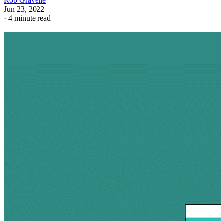
Rob Gravelle
Jun 23, 2022
·
4 minute read