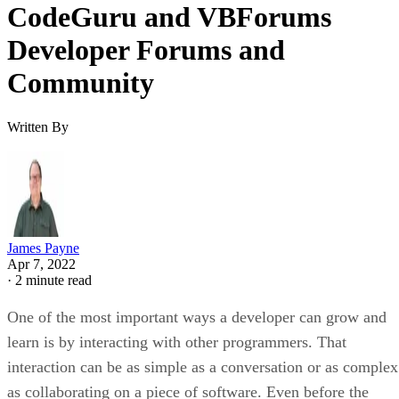
CodeGuru and VBForums
Developer Forums and
Community
Written By
James Payne
Apr 7, 2022
·
2 minute read
One of the most important ways a developer can grow and
learn is by interacting with other programmers. That
interaction can be as simple as a conversation or as complex
as collaborating on a piece of software. Even before the