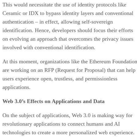
This would necessitate the use of identity protocols like
Ceramic or IDX to bypass identity layers and conventional
authentication – in effect, allowing self-sovereign
identification. Hence, developers should focus their efforts
on evolving an approach that overcomes the privacy issues
involved with conventional identification.
At this moment, organizations like the Ethereum Foundatio
are working on an RFP (Request for Proposal) that can help
users experience open, trustless, and permissionless
applications.
Web 3.0’s Effects on Applications and Data
On the subject of applications, Web 3.0 is making way for
revolutionary applications to connect humans and AI
technologies to create a more personalized web experience.