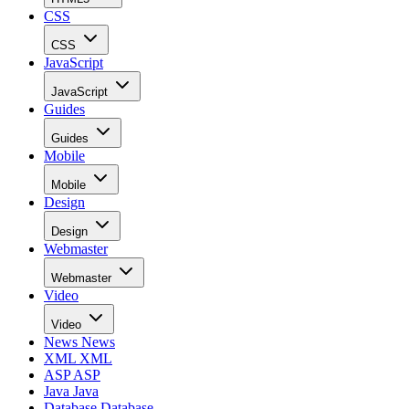
CSS
CSS
JavaScript
JavaScript
Guides
Guides
Mobile
Mobile
Design
Design
Webmaster
Webmaster
Video
Video
News
News
XML
XML
ASP
ASP
Java
Java
Database
Database