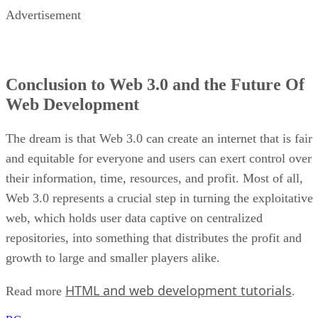
Advertisement
Conclusion to Web 3.0 and the Future Of
Web Development
The dream is that Web 3.0 can create an internet that is fair
and equitable for everyone and users can exert control over
their information, time, resources, and profit. Most of all,
Web 3.0 represents a crucial step in turning the exploitative
web, which holds user data captive on centralized
repositories, into something that distributes the profit and
growth to large and smaller players alike.
HTML and web development tutorials
Read more
.