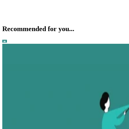
Recommended for you...