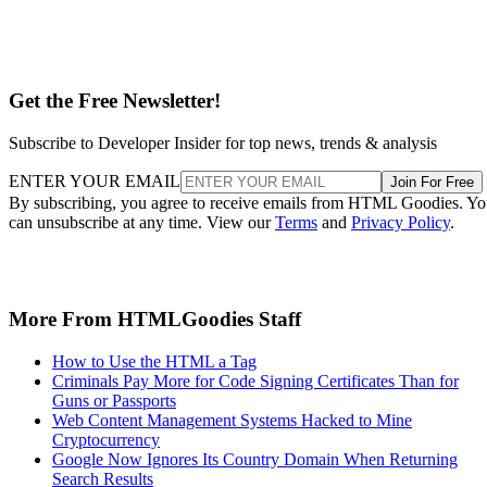
Get the Free Newsletter!
Subscribe to Developer Insider for top news, trends & analysis
ENTER YOUR EMAIL
Join For Free
By subscribing, you agree to receive emails from HTML Goodies. Y
can unsubscribe at any time. View our
Terms
and
Privacy Policy
.
More From HTMLGoodies Staff
How to Use the HTML a Tag
Criminals Pay More for Code Signing Certificates Than for
Guns or Passports
Web Content Management Systems Hacked to Mine
Cryptocurrency
Google Now Ignores Its Country Domain When Returning
Search Results