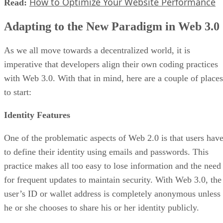
How to Optimize Your Website Performance
Read:
Adapting to the New Paradigm in Web 3.0
As we all move towards a decentralized world, it is
imperative that developers align their own coding practices
with Web 3.0. With that in mind, here are a couple of places
to start:
Identity Features
One of the problematic aspects of Web 2.0 is that users hav
to define their identity using emails and passwords. This
practice makes all too easy to lose information and the need
for frequent updates to maintain security. With Web 3.0, the
user’s ID or wallet address is completely anonymous unless
he or she chooses to share his or her identity publicly.