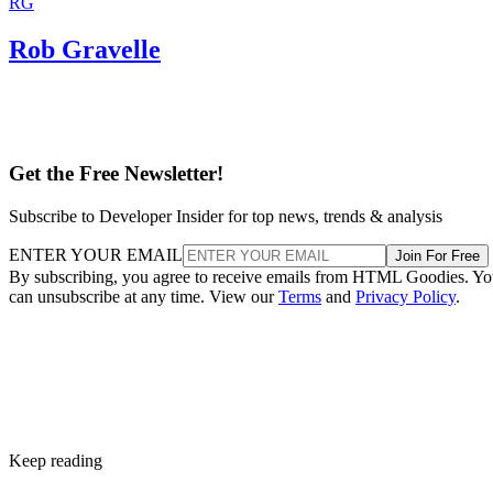
RG
Rob Gravelle
Get the Free Newsletter!
Subscribe to Developer Insider for top news, trends & analysis
ENTER YOUR EMAIL
Join For Free
By subscribing, you agree to receive emails from HTML Goodies. Y
can unsubscribe at any time. View our
Terms
and
Privacy Policy
.
Keep reading