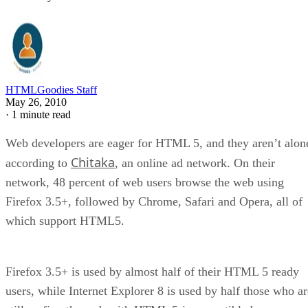
HTMLGoodies Staff
May 26, 2010
·
1 minute read
Web developers are eager for HTML 5, and they aren’t alon
Chitaka
according to
, an online ad network. On their
network, 48 percent of web users browse the web using
Firefox 3.5+, followed by Chrome, Safari and Opera, all of
which support HTML5.
Firefox 3.5+ is used by almost half of their HTML 5 ready
users, while Internet Explorer 8 is used by half those who ar