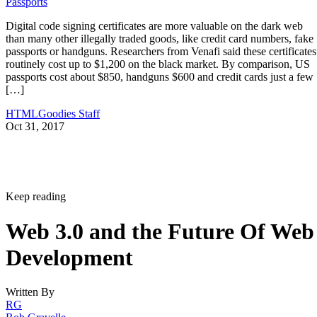
Passports
Digital code signing certificates are more valuable on the dark web
than many other illegally traded goods, like credit card numbers, fake
passports or handguns. Researchers from Venafi said these certificates
routinely cost up to $1,200 on the black market. By comparison, US
passports cost about $850, handguns $600 and credit cards just a few
[…]
HTMLGoodies Staff
Oct 31, 2017
Keep reading
Web 3.0 and the Future Of Web
Development
Written By
RG