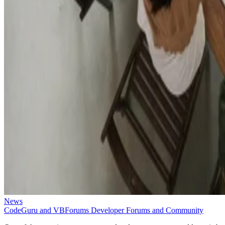
News
CodeGuru and VBForums Developer Forums and Community