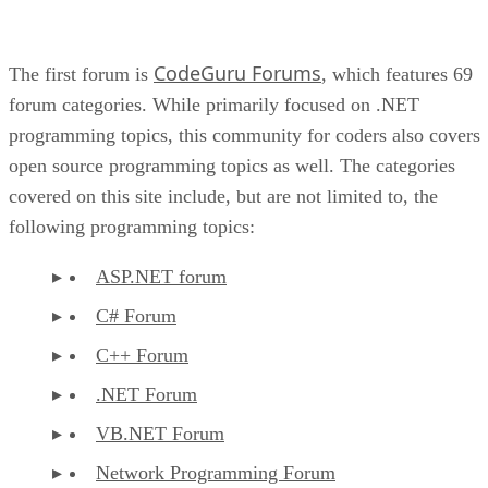
CodeGuru Forums
The first forum is
, which features 69
forum categories. While primarily focused on .NET
programming topics, this community for coders also covers
open source programming topics as well. The categories
covered on this site include, but are not limited to, the
following programming topics:
ASP.NET forum
C# Forum
C++ Forum
.NET Forum
VB.NET Forum
Network Programming Forum