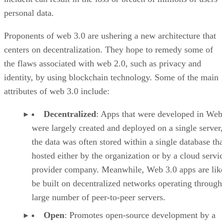
personal data.
Proponents of web 3.0 are ushering a new architecture that
centers on decentralization. They hope to remedy some of
the flaws associated with web 2.0, such as privacy and
identity, by using blockchain technology. Some of the main
attributes of web 3.0 include:
Decentralized
: Apps that were developed in Web
were largely created and deployed on a single server
the data was often stored within a single database th
hosted either by the organization or by a cloud servi
provider company. Meanwhile, Web 3.0 apps are lik
be built on decentralized networks operating through
large number of peer-to-peer servers.
Open
: Promotes open-source development by a