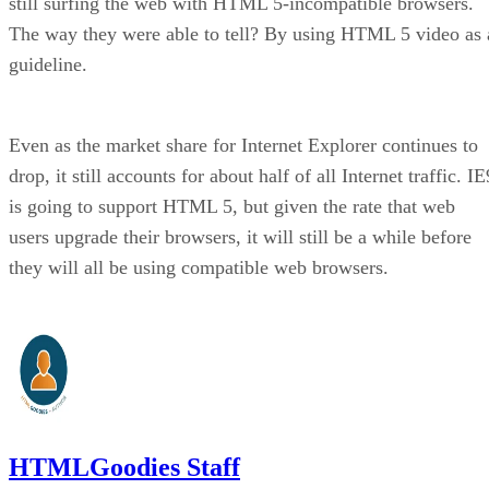
still surfing the web with HTML 5-incompatible browsers.
The way they were able to tell? By using HTML 5 video as 
guideline.
Even as the market share for Internet Explorer continues to
drop, it still accounts for about half of all Internet traffic. IE
is going to support HTML 5, but given the rate that web
users upgrade their browsers, it will still be a while before
they will all be using compatible web browsers.
HTMLGoodies Staff