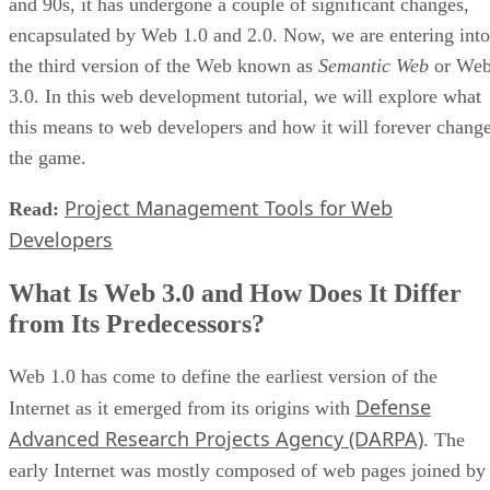
and 90s, it has undergone a couple of significant changes,
encapsulated by Web 1.0 and 2.0. Now, we are entering into
the third version of the Web known as
Semantic Web
or We
3.0. In this web development tutorial, we will explore what
this means to web developers and how it will forever chang
the game.
Project Management Tools for Web
Read:
Developers
What Is Web 3.0 and How Does It Differ
from Its Predecessors?
Web 1.0 has come to define the earliest version of the
Defense
Internet as it emerged from its origins with
Advanced Research Projects Agency (DARPA)
. The
early Internet was mostly composed of web pages joined by