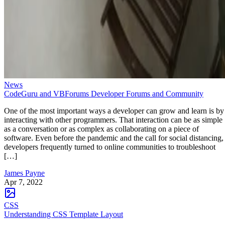
News
CodeGuru and VBForums Developer Forums and Community
One of the most important ways a developer can grow and learn is by
interacting with other programmers. That interaction can be as simple
as a conversation or as complex as collaborating on a piece of
software. Even before the pandemic and the call for social distancing,
developers frequently turned to online communities to troubleshoot
[…]
James Payne
Apr 7, 2022
CSS
Understanding CSS Template Layout