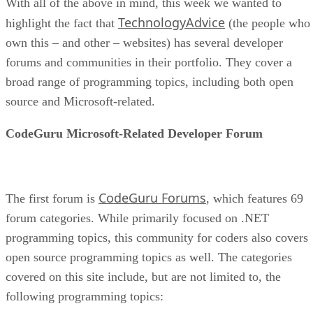
With all of the above in mind, this week we wanted to
TechnologyAdvice
highlight the fact that
(the people who
own this – and other – websites) has several developer
forums and communities in their portfolio. They cover a
broad range of programming topics, including both open
source and Microsoft-related.
CodeGuru Microsoft-Related Developer Forum
CodeGuru Forums
The first forum is
, which features 69
forum categories. While primarily focused on .NET
programming topics, this community for coders also covers
open source programming topics as well. The categories
covered on this site include, but are not limited to, the
following programming topics: