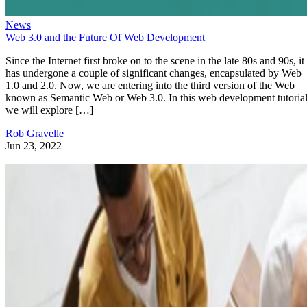
News
Web 3.0 and the Future Of Web Development
Since the Internet first broke on to the scene in the late 80s and 90s, it
has undergone a couple of significant changes, encapsulated by Web
1.0 and 2.0. Now, we are entering into the third version of the Web
known as Semantic Web or Web 3.0. In this web development tutorial
we will explore […]
Rob Gravelle
Jun 23, 2022