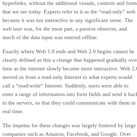
hyperlinks, without the additional visuals, controls and form
that we see today. Experts refer to it as the “read-only” web
because it was not interactive in any significant sense. The
web user was, for the most part, a passive observer, and
much of the data input was entered offline.
Exactly where Web 1.0 ends and Web 2.0 begins cannot be
clearly defined as this a change that happened gradually ove
time as the internet slowly became more interactive. Web 2.
moved us from a read-only Internet to what experts would
call a “read/write” Internet. Suddenly, users were able to
enter a range of information into form fields and send it bac
to the servers, so that they could communicate with them in
real time.
The impetus for these changes was largely fostered by large
companies such as Amazon, Facebook, and Google. Over