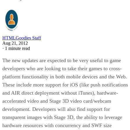
HTMLGoodies Staff
Aug 21, 2012
·
1 minute read
The new updates are expected to be very useful to game
developers who are looking to take their games to cross-
platform functionality in both mobile devices and the Web.
These include more support for iOS (like push notifications
and AIR direct deployment without iTunes), hardware-
accelerated video and Stage 3D video card/webcam
development. Developers will also find support for
transparent images with Stage 3D, the ability to leverage
hardware resources with concurrency and SWF size