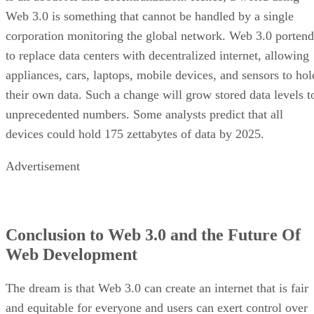
Web 3.0 is something that cannot be handled by a single
corporation monitoring the global network. Web 3.0 portend
to replace data centers with decentralized internet, allowing
appliances, cars, laptops, mobile devices, and sensors to hol
their own data. Such a change will grow stored data levels t
unprecedented numbers. Some analysts predict that all
devices could hold 175 zettabytes of data by 2025.
Advertisement
Conclusion to Web 3.0 and the Future Of
Web Development
The dream is that Web 3.0 can create an internet that is fair
and equitable for everyone and users can exert control over