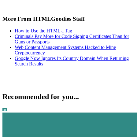
More From HTMLGoodies Staff
How to Use the HTML a Tag
Criminals Pay More for Code Signing Certificates Than for
Guns or Passports
Web Content Management Systems Hacked to Mine
Cryptocurrency
Google Now Ignores Its Country Domain When Returning
Search Results
Recommended for you...