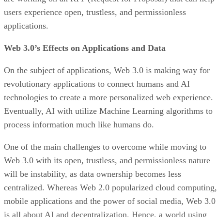
users experience open, trustless, and permissionless
applications.
Web 3.0’s Effects on Applications and Data
On the subject of applications, Web 3.0 is making way for
revolutionary applications to connect humans and AI
technologies to create a more personalized web experience.
Eventually, AI with utilize Machine Learning algorithms to
process information much like humans do.
One of the main challenges to overcome while moving to
Web 3.0 with its open, trustless, and permissionless nature
will be instability, as data ownership becomes less
centralized. Whereas Web 2.0 popularized cloud computing,
mobile applications and the power of social media, Web 3.0
is all about AI and decentralization. Hence, a world using