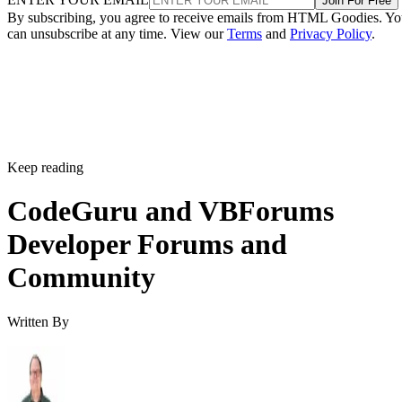
Join For Free
By subscribing, you agree to receive emails from HTML Goodies. Y
can unsubscribe at any time. View our
Terms
and
Privacy Policy
.
Keep reading
CodeGuru and VBForums
Developer Forums and
Community
Written By