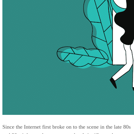
Since the Internet first broke on to the scene in the late 80s