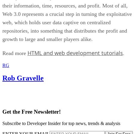
their information, time, resources, and profit. Most of all,
Web 3.0 represents a crucial step in turning the exploitative
web, which holds user data captive on centralized
repositories, into something that distributes the profit and
growth to large and smaller players alike.
HTML and web development tutorials
Read more
.
RG
Rob Gravelle
Get the Free Newsletter!
Subscribe to Developer Insider for top news, trends & analysis
ENTER YOUR EMAIL