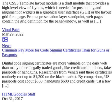
The CSS3 Template layout module is a draft module that provides a
high-level view of layouts, which is needed for positioning and
alignment of widgets in a graphical user interface (GUI) or the layout
grid for a page. From a presentation layer standpoint, web pages
contain the grid definition for the page/window, as well as […]
Vipul Patel
Mar 29, 2022
News
Criminals Pay More for Code Signing Certificates Than for Guns or
Passports
Digital code signing certificates are more valuable on the dark web
than many other illegally traded goods, like credit card numbers, fake
passports or handguns. Researchers from Venafi said these certificates
routinely cost up to $1,200 on the black market. By comparison, US
passports cost about $850, handguns $600 and credit cards just a few
[…]
HTMLGoodies Staff
Oct 31, 2017