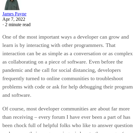
James Payne
Apr 7, 2022
·
2 minute read
One of the most important ways a developer can grow and
learn is by interacting with other programmers. That
interaction can be as simple as a conversation or as complex
as collaborating on a piece of software. Even before the
pandemic and the call for social distancing, developers
frequently turned to online communities to troubleshoot
problems with code or ask for help debugging their program
and software.
Of course, most developer communities are about far more
than receiving – every forum I have ever been a part of has
been chock full of helpful folks who like to answer question