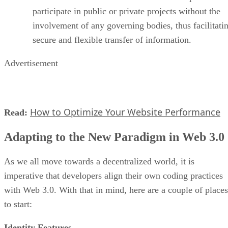
participate in public or private projects without the
involvement of any governing bodies, thus facilitati
secure and flexible transfer of information.
Advertisement
How to Optimize Your Website Performance
Read:
Adapting to the New Paradigm in Web 3.0
As we all move towards a decentralized world, it is
imperative that developers align their own coding practices
with Web 3.0. With that in mind, here are a couple of places
to start:
Identity Features