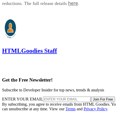
here
reductions. The full release details
.
HTMLGoodies Staff
Get the Free Newsletter!
Subscribe to Developer Insider for top news, trends & analysis
ENTER YOUR EMAIL
Join For Free
By subscribing, you agree to receive emails from HTML Goodies. Y
can unsubscribe at any time. View our
Terms
and
Privacy Policy
.