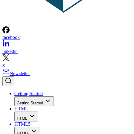
facebook
linkedin
x
Newsletter
Getting Started
Getting Started
HTML
HTML
HTML5
HTML5