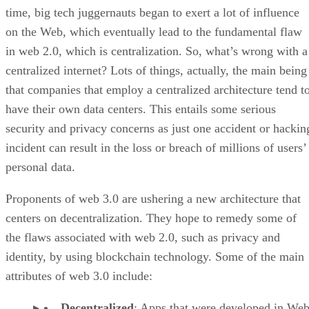
time, big tech juggernauts began to exert a lot of influence
on the Web, which eventually lead to the fundamental flaw
in web 2.0, which is centralization. So, what’s wrong with a
centralized internet? Lots of things, actually, the main being
that companies that employ a centralized architecture tend t
have their own data centers. This entails some serious
security and privacy concerns as just one accident or hackin
incident can result in the loss or breach of millions of users’
personal data.
Proponents of web 3.0 are ushering a new architecture that
centers on decentralization. They hope to remedy some of
the flaws associated with web 2.0, such as privacy and
identity, by using blockchain technology. Some of the main
attributes of web 3.0 include:
Decentralized
: Apps that were developed in Web