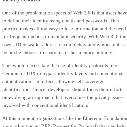
One of the problematic aspects of Web 2.0 is that users hav
to define their identity using emails and passwords. This
practice makes all too easy to lose information and the need
for frequent updates to maintain security. With Web 3.0, the
user’s ID or wallet address is completely anonymous unless
he or she chooses to share his or her identity publicly.
This would necessitate the use of identity protocols like
Ceramic or IDX to bypass identity layers and conventional
authentication – in effect, allowing self-sovereign
identification. Hence, developers should focus their efforts
on evolving an approach that overcomes the privacy issues
involved with conventional identification.
At this moment, organizations like the Ethereum Foundatio
are working on an RFP (Request for Proposal) that can help