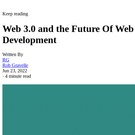
Keep reading
Web 3.0 and the Future Of Web
Development
Written By
RG
Rob Gravelle
Jun 23, 2022
·
4 minute read