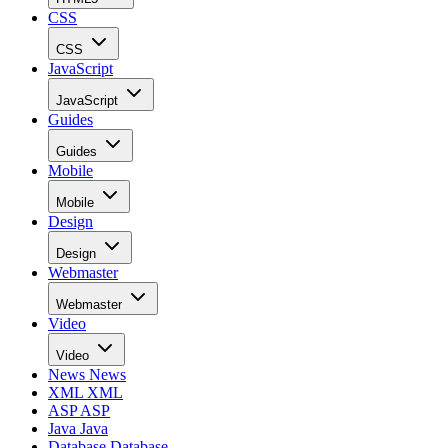
CSS
CSS
JavaScript
JavaScript
Guides
Guides
Mobile
Mobile
Design
Design
Webmaster
Webmaster
Video
Video
News
News
XML
XML
ASP
ASP
Java
Java
Database
Database