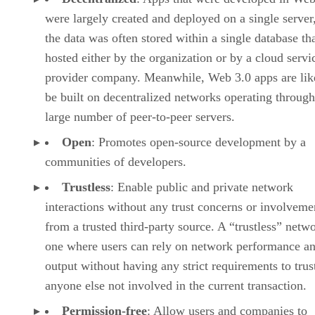
were largely created and deployed on a single server
the data was often stored within a single database th
hosted either by the organization or by a cloud servi
provider company. Meanwhile, Web 3.0 apps are lik
be built on decentralized networks operating through
large number of peer-to-peer servers.
Open
: Promotes open-source development by a
communities of developers.
Trustless
: Enable public and private network
interactions without any trust concerns or involveme
from a trusted third-party source. A “trustless” netwo
one where users can rely on network performance a
output without having any strict requirements to trus
anyone else not involved in the current transaction.
Permission-free
: Allow users and companies to