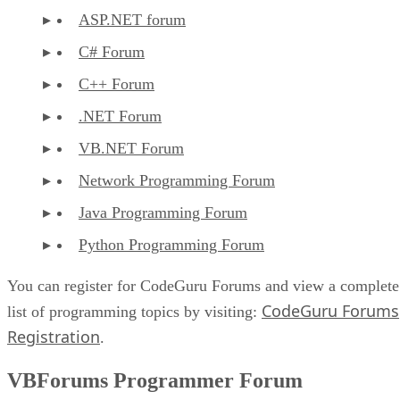
ASP.NET forum
C# Forum
C++ Forum
.NET Forum
VB.NET Forum
Network Programming Forum
Java Programming Forum
Python Programming Forum
You can register for CodeGuru Forums and view a complete
CodeGuru Forums
list of programming topics by visiting:
Registration
.
VBForums Programmer Forum