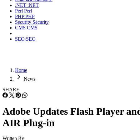
.NET
.NET
Perl
Perl
PHP
PHP
Security
Security
CMS
CMS
SEO
SEO
Home
News
SHARE
Adobe Updates Flash Player an
AIR Plug-in
Written By