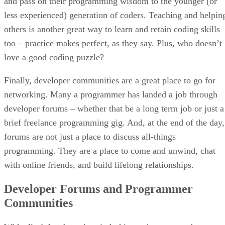
and pass on their programming wisdom to the younger (or
less experienced) generation of coders. Teaching and helpin
others is another great way to learn and retain coding skills
too – practice makes perfect, as they say. Plus, who doesn’t
love a good coding puzzle?
Finally, developer communities are a great place to go for
networking. Many a programmer has landed a job through
developer forums – whether that be a long term job or just a
brief freelance programming gig. And, at the end of the day,
forums are not just a place to discuss all-things
programming. They are a place to come and unwind, chat
with online friends, and build lifelong relationships.
Developer Forums and Programmer
Communities