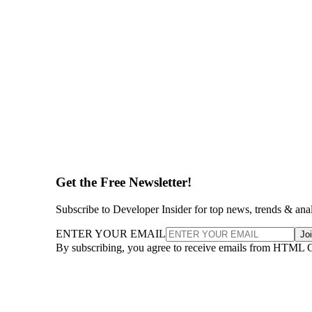
Get the Free Newsletter!
Subscribe to Developer Insider for top news, trends & ana
ENTER YOUR EMAIL
Jo
By subscribing, you agree to receive emails from HTML 