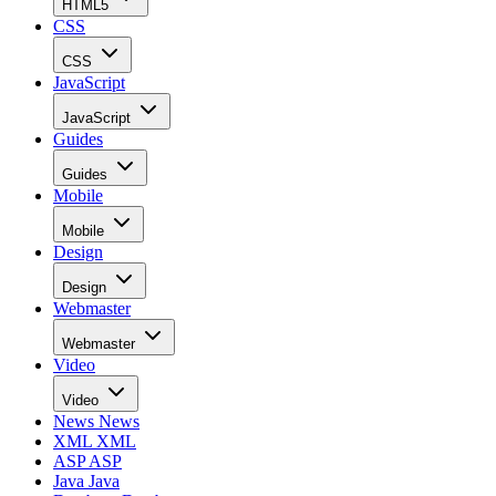
HTML5
CSS
CSS
JavaScript
JavaScript
Guides
Guides
Mobile
Mobile
Design
Design
Webmaster
Webmaster
Video
Video
News
News
XML
XML
ASP
ASP
Java
Java