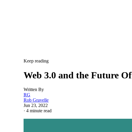
Keep reading
Web 3.0 and the Future O
Written By
RG
Rob Gravelle
Jun 23, 2022
·
4 minute read