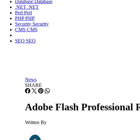
Database
Database
.NET
.NET
Perl
Perl
PHP
PHP
Security
Security
CMS
CMS
SEO
SEO
News
SHARE
Adobe Flash Professional
Written By