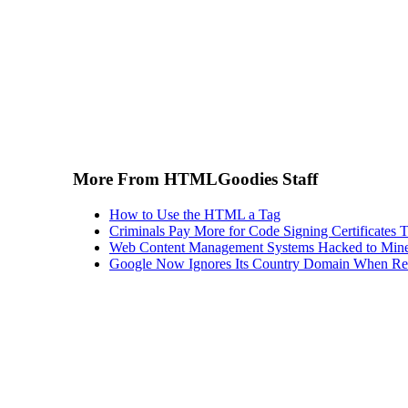
More From HTMLGoodies Staff
How to Use the HTML a Tag
Criminals Pay More for Code Signing Certificates T
Web Content Management Systems Hacked to Mine
Google Now Ignores Its Country Domain When Ret