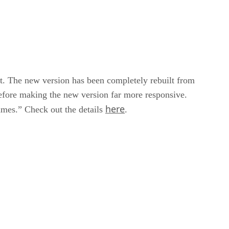
t. The new version has been completely rebuilt from
before making the new version far more responsive.
here
rames.” Check out the details
.