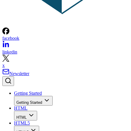
facebook
linkedin
x
Newsletter
Getting Started
Getting Started
HTML
HTML
HTML5