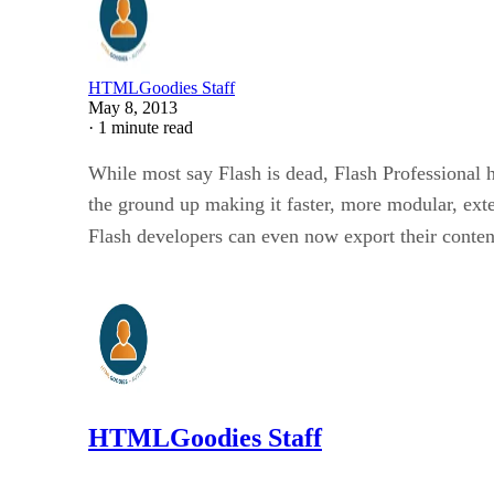
HTMLGoodies Staff
May 8, 2013
·
1 minute read
While most say Flash is dead, Flash Professional 
the ground up making it faster, more modular, ext
Flash developers can even now export their content
HTMLGoodies Staff