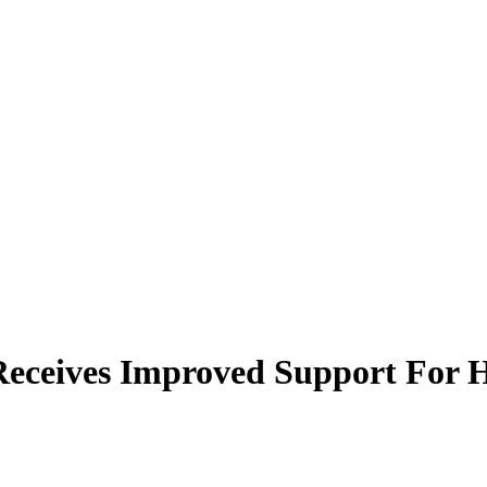
 Receives Improved Support For