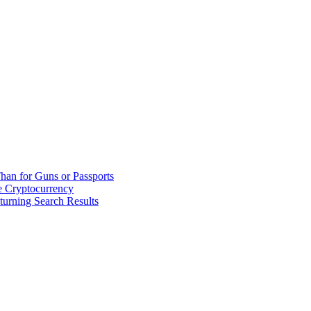
han for Guns or Passports
 Cryptocurrency
urning Search Results