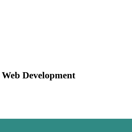
f Web Development