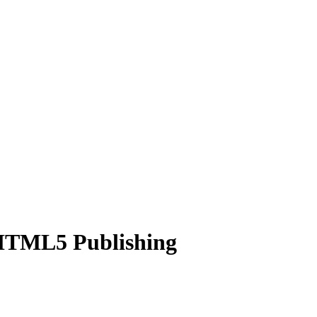
 HTML5 Publishing