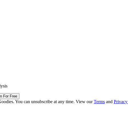
lysis
in For Free
Goodies. You can unsubscribe at any time. View our
Terms
and
Privacy