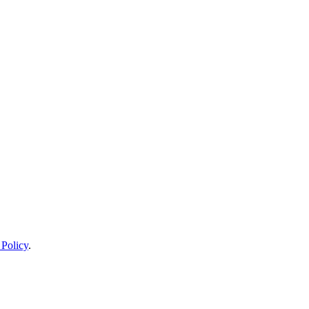
 Policy
.