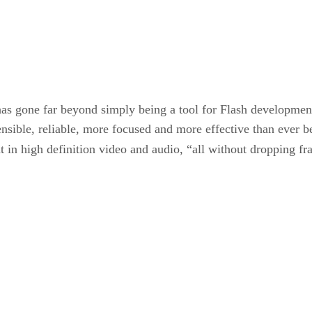
has gone far beyond simply being a tool for Flash developmen
ensible, reliable, more focused and more effective than ever 
 in high definition video and audio, “all without dropping f