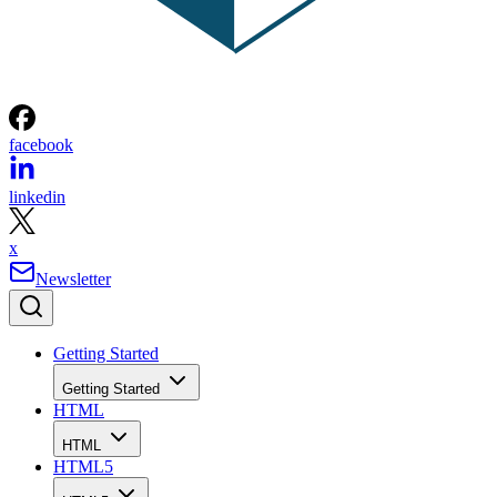
facebook
linkedin
x
Newsletter
Getting Started
Getting Started
HTML
HTML
HTML5