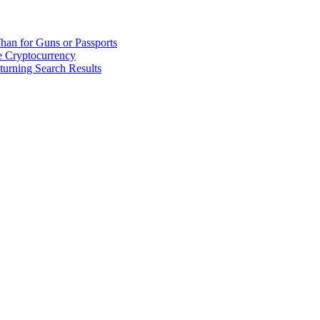
han for Guns or Passports
 Cryptocurrency
urning Search Results