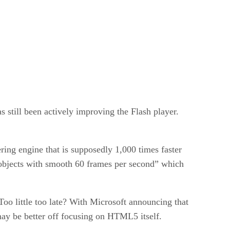
 still been actively improving the Flash player.
ing engine that is supposedly 1,000 times faster
f objects with smooth 60 frames per second” which
oo little too late? With Microsoft announcing that
ay be better off focusing on HTML5 itself.