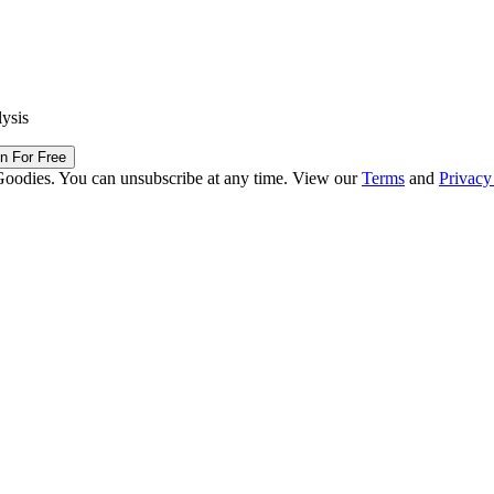
lysis
in For Free
Goodies. You can unsubscribe at any time. View our
Terms
and
Privacy