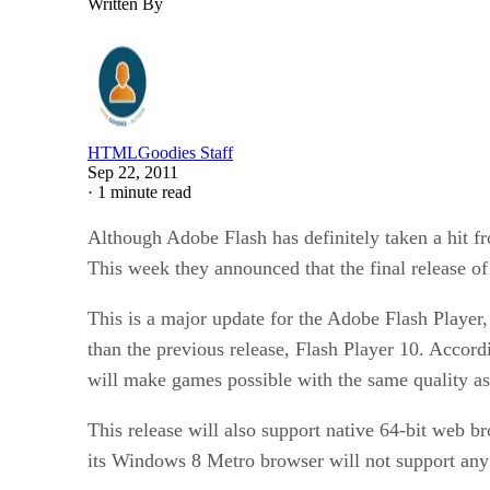
Written By
HTMLGoodies Staff
Sep 22, 2011
·
1 minute read
Although Adobe Flash has definitely taken a hit fr
This week they announced that the final release of
This is a major update for the Adobe Flash Player
than the previous release, Flash Player 10. Accor
will make games possible with the same quality a
This release will also support native 64-bit web 
its Windows 8 Metro browser will not support any