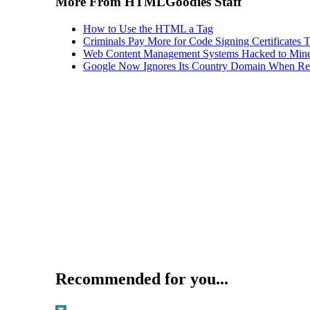
More From HTMLGoodies Staff
How to Use the HTML a Tag
Criminals Pay More for Code Signing Certificates T
Web Content Management Systems Hacked to Mine
Google Now Ignores Its Country Domain When Ret
Recommended for you...