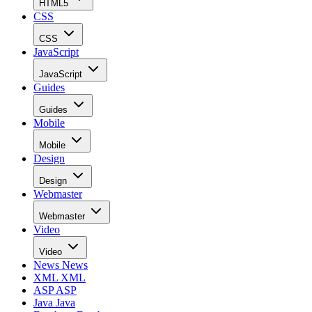
HTML5
CSS
CSS
JavaScript
JavaScript
Guides
Guides
Mobile
Mobile
Design
Design
Webmaster
Webmaster
Video
Video
News
News
XML
XML
ASP
ASP
Java
Java