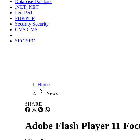
Database
Database
.NET
.NET
Perl
Perl
PHP
PHP
Security
Security
CMS
CMS
SEO
SEO
Home
News
SHARE
Adobe Flash Player 11 Fo