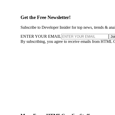
Get the Free Newsletter!
Subscribe to Developer Insider for top news, trends & ana
ENTER YOUR EMAIL
Jo
By subscribing, you agree to receive emails from HTML 