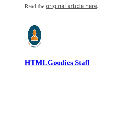
original article here
Read the
.
HTMLGoodies Staff