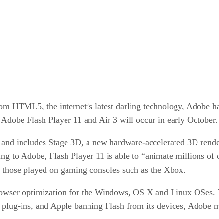
om HTML5, the internet’s latest darling technology, Adobe has
 Adobe Flash Player 11 and Air 3 will occur in early October.
, and includes Stage 3D, a new hardware-accelerated 3D render
ding to Adobe, Flash Player 11 is able to “animate millions o
s those played on gaming consoles such as the Xbox.
browser optimization for the Windows, OS X and Linux OSes. T
 plug-ins, and Apple banning Flash from its devices, Adobe m