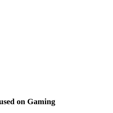
cused on Gaming