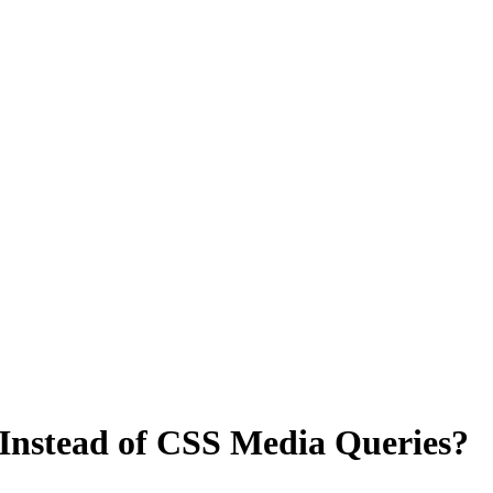
Instead of CSS Media Queries?