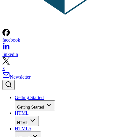
facebook
linkedin
x
Newsletter
Getting Started
Getting Started
HTML
HTML
HTML5