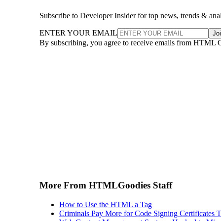
Subscribe to Developer Insider for top news, trends & ana
ENTER YOUR EMAIL
Jo
By subscribing, you agree to receive emails from HTML 
More From HTMLGoodies Staff
How to Use the HTML a Tag
Criminals Pay More for Code Signing Certificates T