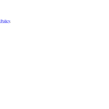
 Policy
.