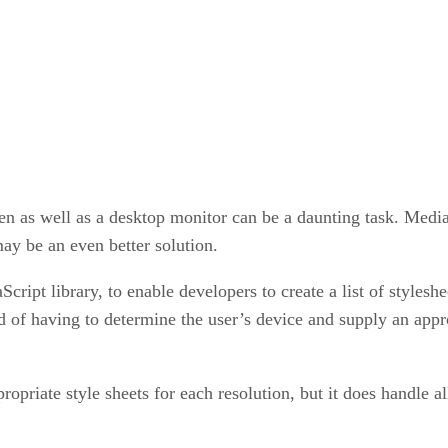
en as well as a desktop monitor can be a daunting task. Media 
ay be an even better solution.
ript library, to enable developers to create a list of styleshe
d of having to determine the user’s device and supply an appro
opriate style sheets for each resolution, but it does handle al