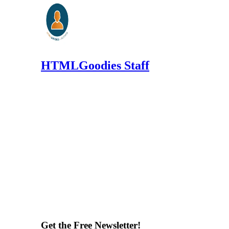
HTMLGoodies Staff
Get the Free Newsletter!