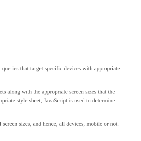
queries that target specific devices with appropriate
ets along with the appropriate screen sizes that the
priate style sheet, JavaScript is used to determine
l screen sizes, and hence, all devices, mobile or not.