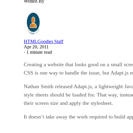
Written By
HTMLGoodies Staff
Apr 20, 2011
·
1 minute read
Creating a website that looks good on a small scre
CSS is one way to handle the issue, but Adapt.js m
Nathan Smith released Adapt.js, a lightweight JavaSc
style sheets should be loaded for. That way, instea
their screen size and apply the stylesheet.
It doesn’t take away the work required to build appr