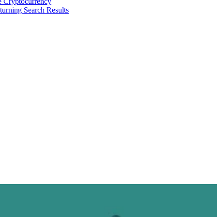
 Cryptocurrency
urning Search Results