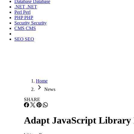
Database
Database
.NET
.NET
Perl
Perl
PHP
PHP
Security
Security
CMS
CMS
SEO
SEO
Home
News
SHARE
Adapt JavaScript Library 