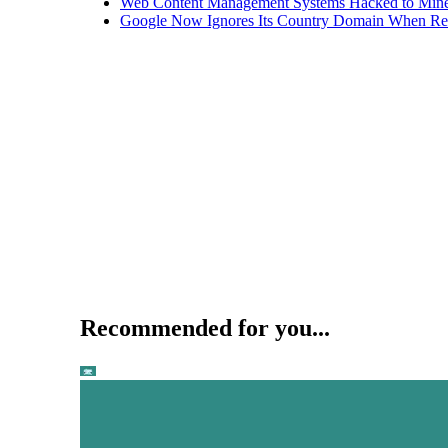
Web Content Management Systems Hacked to Mine
Google Now Ignores Its Country Domain When Ret
Recommended for you...