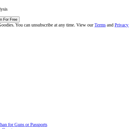
lysis
in For Free
Goodies. You can unsubscribe at any time. View our
Terms
and
Privacy
han for Guns or Passports