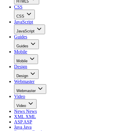
HTML5
CSS
CSS
JavaScript
JavaScript
Guides
Guides
Mobile
Mobile
Design
Design
Webmaster
Webmaster
Video
Video
News
News
XML
XML
ASP
ASP
Java
Java