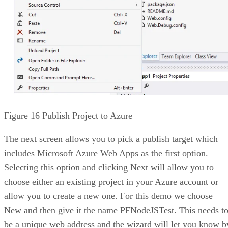
Figure 16 Publish Project to Azure
The next screen allows you to pick a publish target which
includes Microsoft Azure Web Apps as the first option.
Selecting this option and clicking Next will allow you to
choose either an existing project in your Azure account or
allow you to create a new one. For this demo we choose
New and then give it the name PFNodeJSTest. This needs t
be a unique web address and the wizard will let you know b