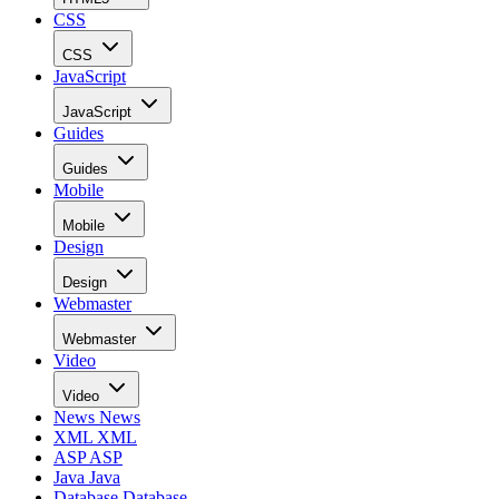
CSS
CSS
JavaScript
JavaScript
Guides
Guides
Mobile
Mobile
Design
Design
Webmaster
Webmaster
Video
Video
News
News
XML
XML
ASP
ASP
Java
Java
Database
Database