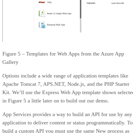
Figure 5 – Templates for Web Apps from the Azure App
Gallery
Options include a wide range of application templates like
Apache Tomcat 7, APS.NET, Node.js, and the PHP Starter
Kit. We’ll use the Express Web App template shown selecte
in Figure 5 a little later on to build out our demo.
App Services provides a way to build an API for use by any
application to deliver content or status programmatically. To
build a custom API you must use the same New process as