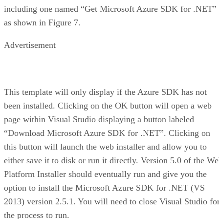
including one named “Get Microsoft Azure SDK for .NET”
as shown in Figure 7.
Advertisement
This template will only display if the Azure SDK has not
been installed. Clicking on the OK button will open a web
page within Visual Studio displaying a button labeled
“Download Microsoft Azure SDK for .NET”. Clicking on
this button will launch the web installer and allow you to
either save it to disk or run it directly. Version 5.0 of the W
Platform Installer should eventually run and give you the
option to install the Microsoft Azure SDK for .NET (VS
2013) version 2.5.1. You will need to close Visual Studio fo
the process to run.