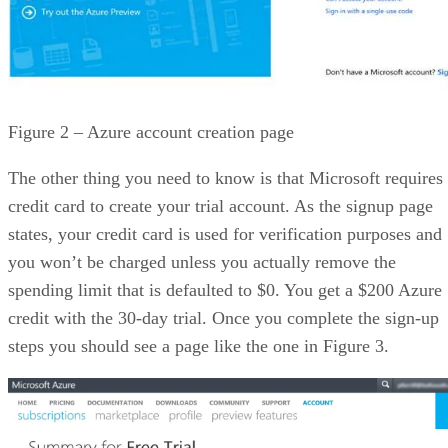
Figure 2 – Azure account creation page
The other thing you need to know is that Microsoft requires
credit card to create your trial account. As the signup page
states, your credit card is used for verification purposes and
you won’t be charged unless you actually remove the
spending limit that is defaulted to $0. You get a $200 Azure
credit with the 30-day trial. Once you complete the sign-up
steps you should see a page like the one in Figure 3.