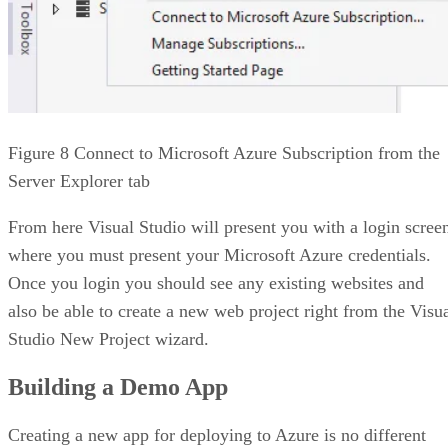
Figure 8 Connect to Microsoft Azure Subscription from the
Server Explorer tab
From here Visual Studio will present you with a login scree
where you must present your Microsoft Azure credentials.
Once you login you should see any existing websites and
also be able to create a new web project right from the Visu
Studio New Project wizard.
Building a Demo App
Creating a new app for deploying to Azure is no different