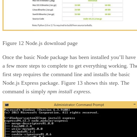
Figure 12 Node.js download page
Once the basic Node package has been installed you’ll have
a few more steps to complete to get everything working. Th
first step requires the command line and installs the basic
Node.js Express package. Figure 13 shows this step. The
command is simply
npm install express
.