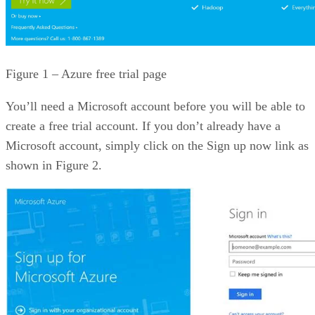
Figure 1 – Azure free trial page
You’ll need a Microsoft account before you will be able to
create a free trial account. If you don’t already have a
Microsoft account, simply click on the Sign up now link as
shown in Figure 2.