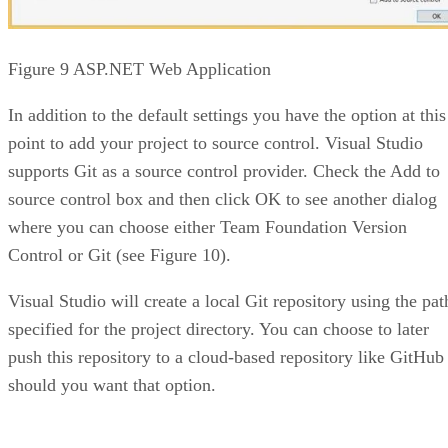
Figure 9 ASP.NET Web Application
In addition to the default settings you have the option at this
point to add your project to source control. Visual Studio
supports Git as a source control provider. Check the Add to
source control box and then click OK to see another dialog
where you can choose either Team Foundation Version
Control or Git (see Figure 10).
Visual Studio will create a local Git repository using the pat
specified for the project directory. You can choose to later
push this repository to a cloud-based repository like GitHub
should you want that option.