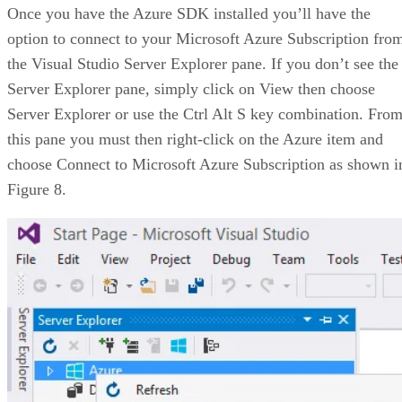
Once you have the Azure SDK installed you’ll have the
option to connect to your Microsoft Azure Subscription fro
the Visual Studio Server Explorer pane. If you don’t see the
Server Explorer pane, simply click on View then choose
Server Explorer or use the Ctrl Alt S key combination. Fro
this pane you must then right-click on the Azure item and
choose Connect to Microsoft Azure Subscription as shown i
Figure 8.