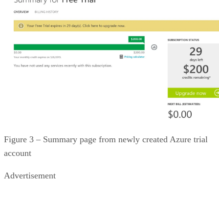
Figure 3 – Summary page from newly created Azure trial
account
Advertisement