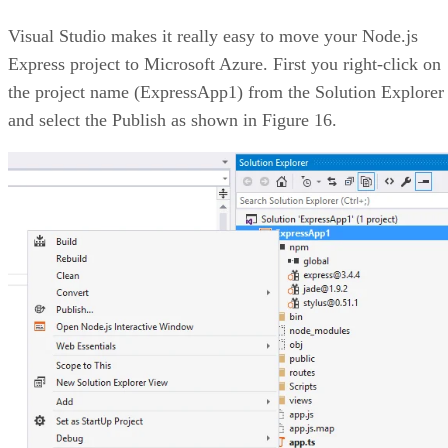
Visual Studio makes it really easy to move your Node.js
Express project to Microsoft Azure. First you right-click on
the project name (ExpressApp1) from the Solution Explorer
and select the Publish as shown in Figure 16.