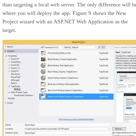
than targeting a local web server. The only difference will b
where you will deploy the app. Figure 9 shows the New
Project wizard with an ASP.NET Web Application as the
target.