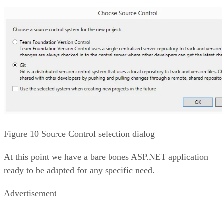
Figure 10 Source Control selection dialog
At this point we have a bare bones ASP.NET application
ready to be adapted for any specific need.
Advertisement