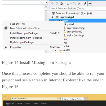
Figure 14 Install Missing npm Packages
Once this process completes you should be able to run your
project and see a screen in Internet Explorer like the one in
Figure 15.