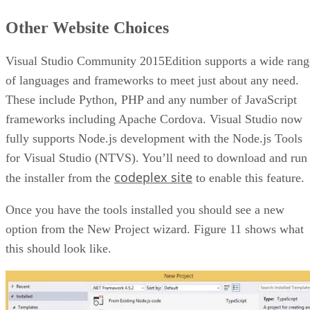
Other Website Choices
Visual Studio Community 2015Edition supports a wide rang
of languages and frameworks to meet just about any need.
These include Python, PHP and any number of JavaScript
frameworks including Apache Cordova. Visual Studio now
fully supports Node.js development with the Node.js Tools
for Visual Studio (NTVS). You’ll need to download and run
codeplex site
the installer from the
to enable this feature.
Once you have the tools installed you should see a new
option from the New Project wizard. Figure 11 shows what
this should look like.