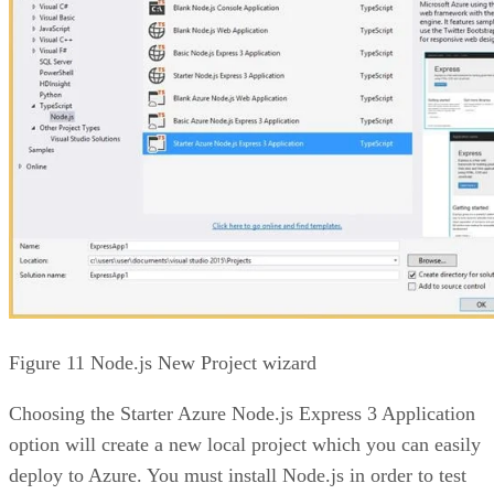
Figure 11 Node.js New Project wizard
Choosing the Starter Azure Node.js Express 3 Application
option will create a new local project which you can easily
deploy to Azure. You must install Node.js in order to test