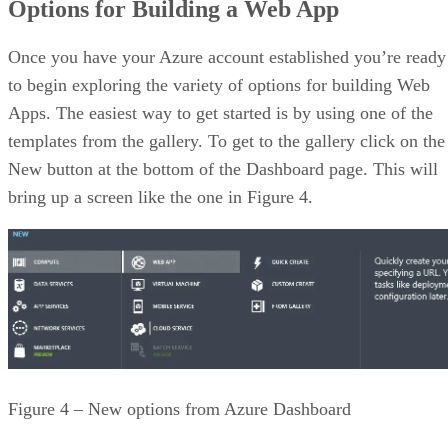
Options for Building a Web App
Once you have your Azure account established you’re ready
to begin exploring the variety of options for building Web
Apps. The easiest way to get started is by using one of the
templates from the gallery. To get to the gallery click on the
New button at the bottom of the Dashboard page. This will
bring up a screen like the one in Figure 4.
Figure 4 – New options from Azure Dashboard