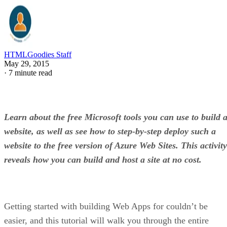
HTMLGoodies Staff
May 29, 2015
·
7 minute read
Learn about the free Microsoft tools you can use to build 
website, as well as see how to step-by-step deploy such a
website to the free version of Azure Web Sites. This activity
reveals how you can build and host a site at no cost.
Getting started with building Web Apps for couldn’t be
easier, and this tutorial will walk you through the entire