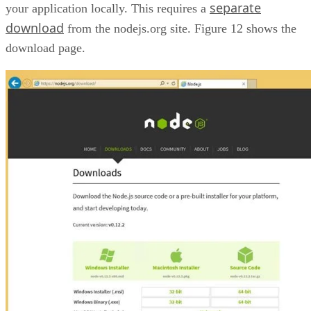
separate
your application locally. This requires a
download
from the nodejs.org site. Figure 12 shows the
download page.