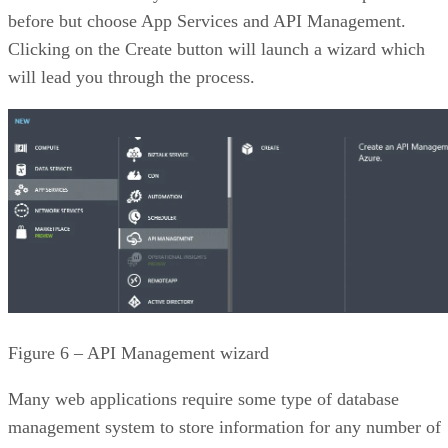
before but choose App Services and API Management.
Clicking on the Create button will launch a wizard which
will lead you through the process.
Figure 6 – API Management wizard
Many web applications require some type of database
management system to store information for any number of