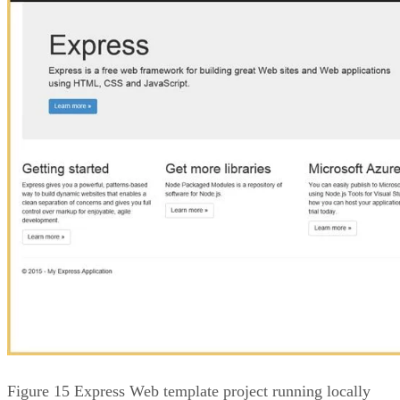
Figure 15 Express Web template project running locally