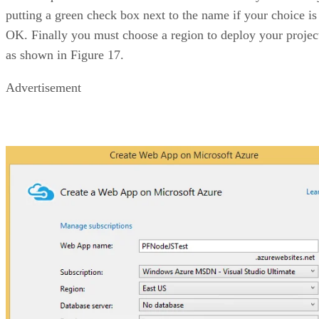
putting a green check box next to the name if your choice is
OK. Finally you must choose a region to deploy your projec
as shown in Figure 17.
Advertisement