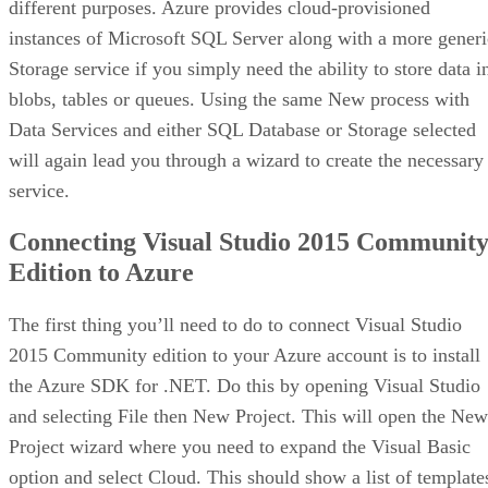
different purposes. Azure provides cloud-provisioned
instances of Microsoft SQL Server along with a more generi
Storage service if you simply need the ability to store data i
blobs, tables or queues. Using the same New process with
Data Services and either SQL Database or Storage selected
will again lead you through a wizard to create the necessary
service.
Connecting Visual Studio 2015 Communit
Edition to Azure
The first thing you’ll need to do to connect Visual Studio
2015 Community edition to your Azure account is to install
the Azure SDK for .NET. Do this by opening Visual Studio
and selecting File then New Project. This will open the New
Project wizard where you need to expand the Visual Basic
option and select Cloud. This should show a list of template