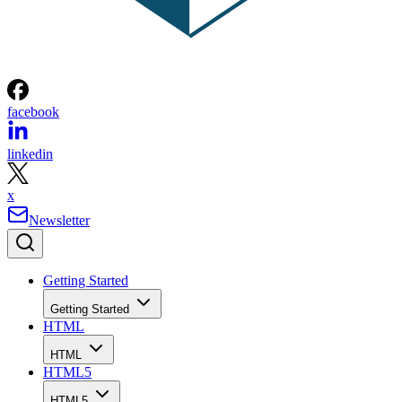
facebook
linkedin
x
Newsletter
Getting Started
Getting Started
HTML
HTML
HTML5
HTML5