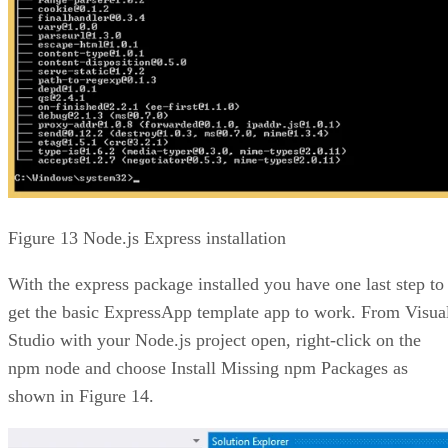
Figure 13 Node.js Express installation
With the express package installed you have one last step to
get the basic ExpressApp template app to work. From Visua
Studio with your Node.js project open, right-click on the
npm node and choose Install Missing npm Packages as
shown in Figure 14.