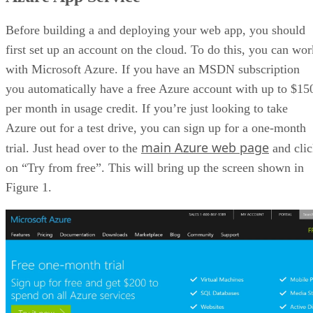
Building a Demo App
Other Website Choices
Before building a and deploying your web app, you should
Wrap Up
first set up an account on the cloud. To do this, you can wor
with Microsoft Azure. If you have an MSDN subscription
you automatically have a free Azure account with up to $15
per month in usage credit. If you’re just looking to take
Azure out for a test drive, you can sign up for a one-month
main Azure web page
trial. Just head over to the
and cli
on “Try from free”. This will bring up the screen shown in
Figure 1.