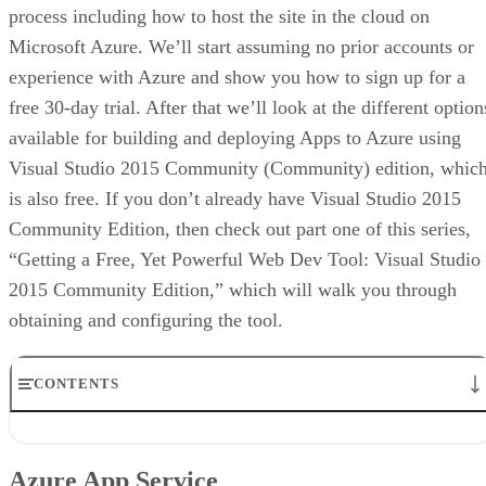
process including how to host the site in the cloud on
Microsoft Azure. We’ll start assuming no prior accounts or
experience with Azure and show you how to sign up for a
free 30-day trial. After that we’ll look at the different option
available for building and deploying Apps to Azure using
Visual Studio 2015 Community (Community) edition, whic
is also free. If you don’t already have Visual Studio 2015
Community Edition, then check out part one of this series,
“Getting a Free, Yet Powerful Web Dev Tool: Visual Studio
2015 Community Edition,” which will walk you through
obtaining and configuring the tool.
CONTENTS
Azure App Service
Options for Building a Web App
Azure App Service
Connecting Visual Studio 2015 Community Edition to Azure