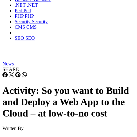
.NET
.NET
Perl
Perl
PHP
PHP
Security
Security
CMS
CMS
SEO
SEO
News
SHARE
Activity: So you want to Build
and Deploy a Web App to the
Cloud – at low-to-no cost
Written By