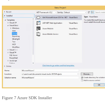
Figure 7 Azure SDK Installer