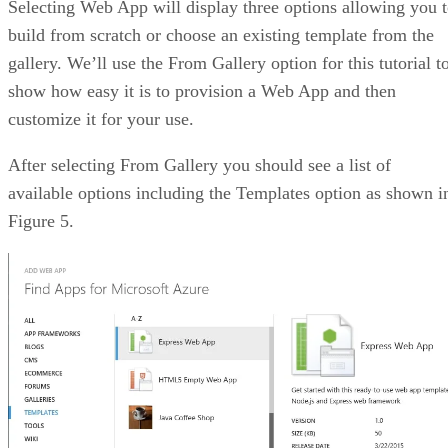
Selecting Web App will display three options allowing you 
build from scratch or choose an existing template from the
gallery. We’ll use the From Gallery option for this tutorial t
show how easy it is to provision a Web App and then
customize it for your use.
After selecting From Gallery you should see a list of
available options including the Templates option as shown i
Figure 5.