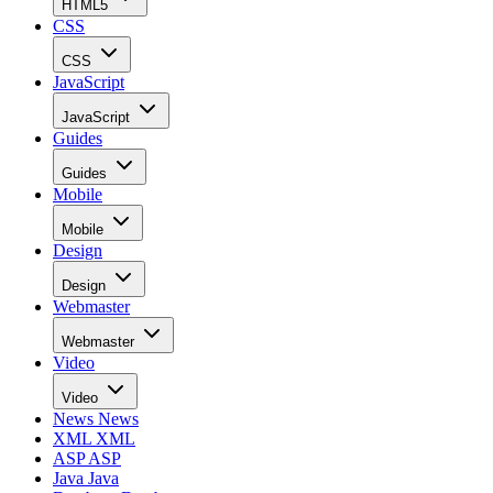
HTML5
CSS
CSS
JavaScript
JavaScript
Guides
Guides
Mobile
Mobile
Design
Design
Webmaster
Webmaster
Video
Video
News
News
XML
XML
ASP
ASP
Java
Java