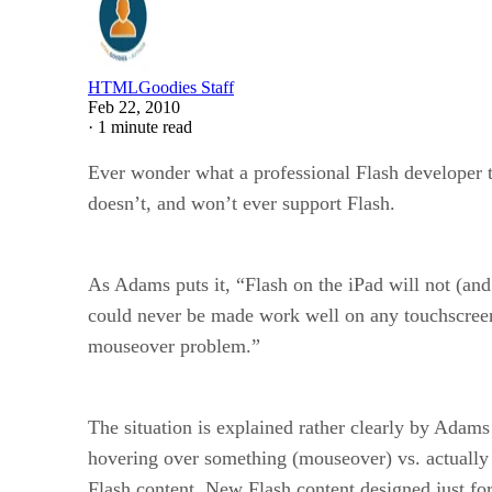
HTMLGoodies Staff
Feb 22, 2010
·
1 minute read
Ever wonder what a professional Flash developer th
doesn’t, and won’t ever support Flash.
As Adams puts it, “Flash on the iPad will not (and
could never be made work well on any touchscreen
mouseover problem.”
The situation is explained rather clearly by Adams
hovering over something (mouseover) vs. actually cl
Flash content. New Flash content designed just fo