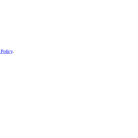
 Policy
.