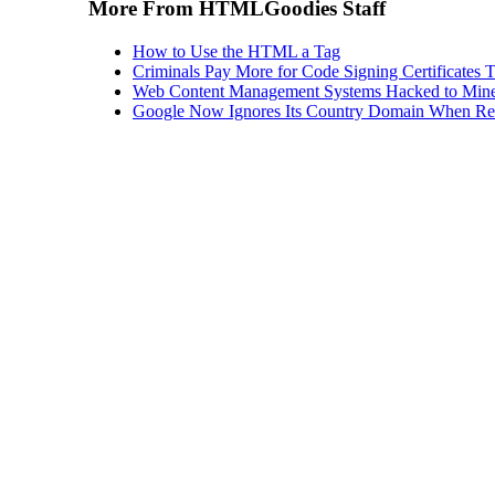
More From HTMLGoodies Staff
How to Use the HTML a Tag
Criminals Pay More for Code Signing Certificates T
Web Content Management Systems Hacked to Mine
Google Now Ignores Its Country Domain When Ret