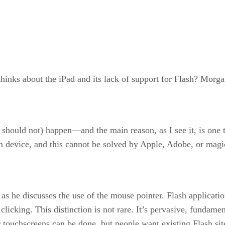
inks about the iPad and its lack of support for Flash? Morgan
 should not) happen—and the main reason, as I see it, is one t
 device, and this cannot be solved by Apple, Adobe, or magi
 as he discusses the use of the mouse pointer. Flash applicati
icking. This distinction is not rare. It’s pervasive, fundamenta
r touchscreens can be done, but people want existing Flash si