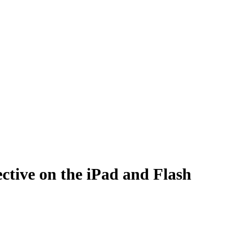
ctive on the iPad and Flash