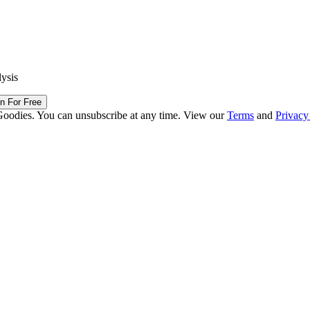
lysis
in For Free
Goodies. You can unsubscribe at any time. View our
Terms
and
Privacy