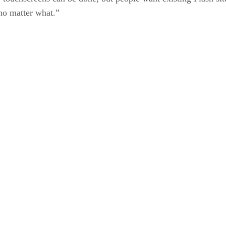
no matter what.”