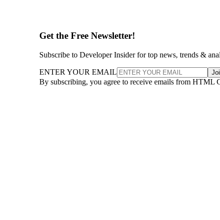
Get the Free Newsletter!
Subscribe to Developer Insider for top news, trends & ana
ENTER YOUR EMAIL
Jo
By subscribing, you agree to receive emails from HTML 