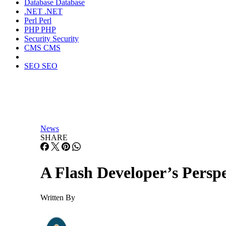
Database
Database
.NET
.NET
Perl
Perl
PHP
PHP
Security
Security
CMS
CMS
SEO
SEO
News
SHARE
A Flash Developer’s Perspe
Written By