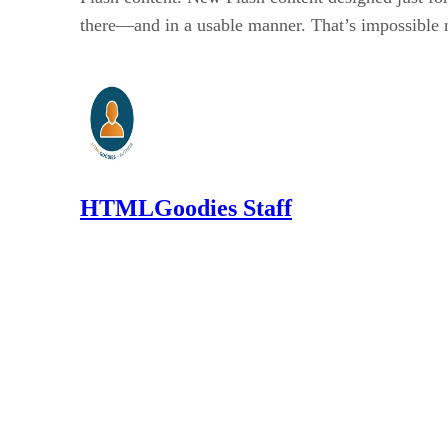
there—and in a usable manner. That’s impossible 
HTMLGoodies Staff