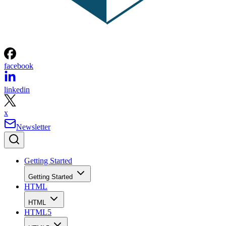
facebook
linkedin
x
Newsletter
Getting Started
Getting Started
HTML
HTML
HTML5