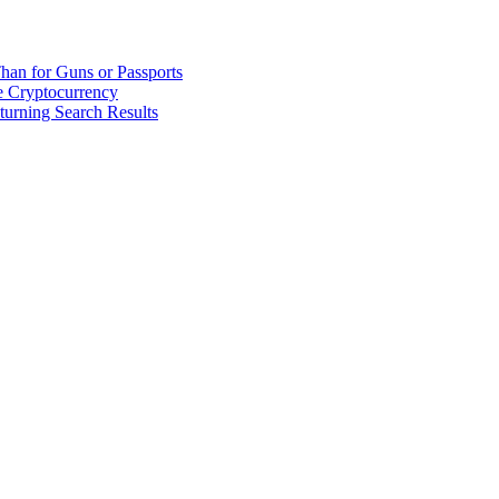
han for Guns or Passports
 Cryptocurrency
urning Search Results