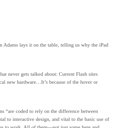
 Adams lays it on the table, telling us why the iPad
hat never gets talked about: Current Flash sites
cal new hardware…It’s because of the hover or
ons “are coded to rely on the difference between
l to interactive design, and vital to the basic use of
tes to work. All of them—not just some here and