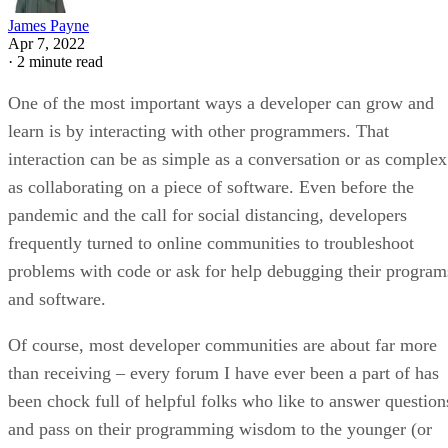
James Payne
Apr 7, 2022
·
2 minute read
One of the most important ways a developer can grow and
learn is by interacting with other programmers. That
interaction can be as simple as a conversation or as complex
as collaborating on a piece of software. Even before the
pandemic and the call for social distancing, developers
frequently turned to online communities to troubleshoot
problems with code or ask for help debugging their program
and software.
Of course, most developer communities are about far more
than receiving – every forum I have ever been a part of has
been chock full of helpful folks who like to answer question
and pass on their programming wisdom to the younger (or