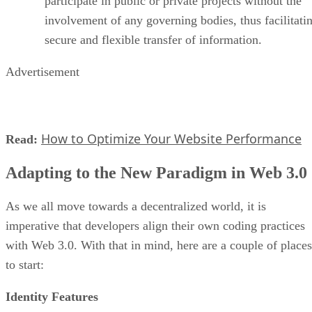
participate in public or private projects without the
involvement of any governing bodies, thus facilitati
secure and flexible transfer of information.
Advertisement
How to Optimize Your Website Performance
Read:
Adapting to the New Paradigm in Web 3.0
As we all move towards a decentralized world, it is
imperative that developers align their own coding practices
with Web 3.0. With that in mind, here are a couple of places
to start:
Identity Features