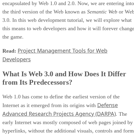
encapsulated by Web 1.0 and 2.0. Now, we are entering into
the third version of the Web known as
Semantic Web
or We
3.0. In this web development tutorial, we will explore what
this means to web developers and how it will forever chang
the game.
Project Management Tools for Web
Read:
Developers
What Is Web 3.0 and How Does It Differ
from Its Predecessors?
Web 1.0 has come to define the earliest version of the
Defense
Internet as it emerged from its origins with
Advanced Research Projects Agency (DARPA)
. The
early Internet was mostly composed of web pages joined by
hyperlinks, without the additional visuals, controls and form