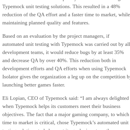
Typemock unit testing solutions. This resulted in a 48%
reduction of the QA effort and a faster time to market, while
maintaining planned quality and features.
Based on an evaluation by the project managers, if
automated unit testing with Typemock was carried out by al
development teams, it would reduce bugs by at least 35%
and decrease QA by over 40%. This reduction both in
development efforts and QA efforts when using Typemock
Isolator gives the organization a leg up on the competition b
launching better games faster.
Eli Lopian, CEO of Typemock said: “I am always delighted
when Typemock helps its customers meet their business
objectives. The fact that a major gaming company, to which
time to market is critical, chose Typemock’s automated unit