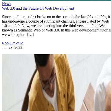
News
Web 3.0 and the Future Of Web Development
Since the Internet first broke on to the scene in the late 80s and 90s, it
has undergone a couple of significant changes, encapsulated by Web
1.0 and 2.0. Now, we are entering into the third version of the Web
known as Semantic Web or Web 3.0. In this web development tutorial
we will explore […]
Rob Gravelle
Jun 23, 2022