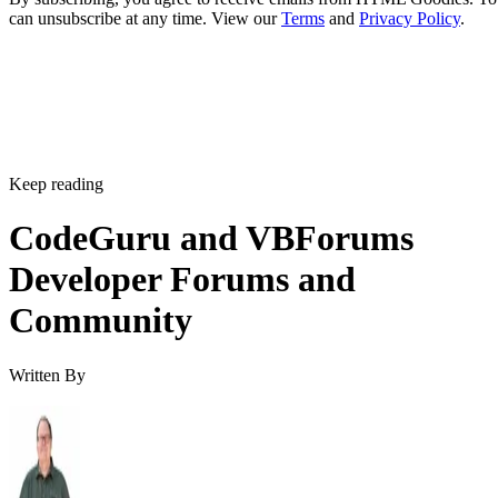
can unsubscribe at any time. View our
Terms
and
Privacy Policy
.
Keep reading
CodeGuru and VBForums
Developer Forums and
Community
Written By