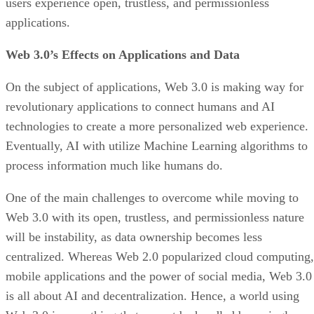
users experience open, trustless, and permissionless
applications.
Web 3.0’s Effects on Applications and Data
On the subject of applications, Web 3.0 is making way for
revolutionary applications to connect humans and AI
technologies to create a more personalized web experience.
Eventually, AI with utilize Machine Learning algorithms to
process information much like humans do.
One of the main challenges to overcome while moving to
Web 3.0 with its open, trustless, and permissionless nature
will be instability, as data ownership becomes less
centralized. Whereas Web 2.0 popularized cloud computing,
mobile applications and the power of social media, Web 3.0
is all about AI and decentralization. Hence, a world using