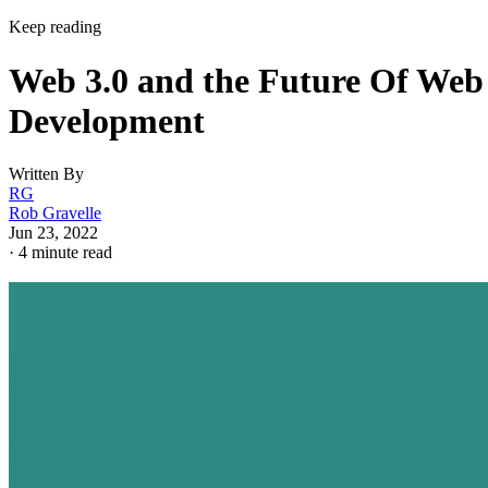
Keep reading
Web 3.0 and the Future Of Web
Development
Written By
RG
Rob Gravelle
Jun 23, 2022
·
4 minute read