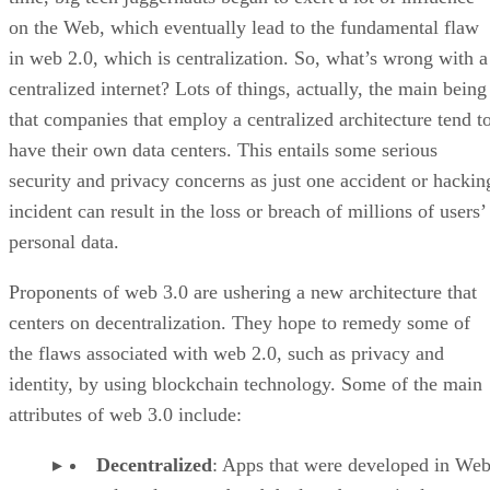
on the Web, which eventually lead to the fundamental flaw
in web 2.0, which is centralization. So, what’s wrong with a
centralized internet? Lots of things, actually, the main being
that companies that employ a centralized architecture tend t
have their own data centers. This entails some serious
security and privacy concerns as just one accident or hackin
incident can result in the loss or breach of millions of users’
personal data.
Proponents of web 3.0 are ushering a new architecture that
centers on decentralization. They hope to remedy some of
the flaws associated with web 2.0, such as privacy and
identity, by using blockchain technology. Some of the main
attributes of web 3.0 include:
Decentralized
: Apps that were developed in Web