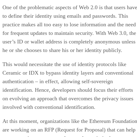
One of the problematic aspects of Web 2.0 is that users hav
to define their identity using emails and passwords. This
practice makes all too easy to lose information and the need
for frequent updates to maintain security. With Web 3.0, the
user’s ID or wallet address is completely anonymous unless
he or she chooses to share his or her identity publicly.
This would necessitate the use of identity protocols like
Ceramic or IDX to bypass identity layers and conventional
authentication – in effect, allowing self-sovereign
identification. Hence, developers should focus their efforts
on evolving an approach that overcomes the privacy issues
involved with conventional identification.
At this moment, organizations like the Ethereum Foundatio
are working on an RFP (Request for Proposal) that can help