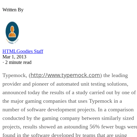
Written By
HTMLGoodies Staff
Mar 1, 2013
·
2 minute read
http://www.typemock.com
Typemock, (
) the leading
provider and pioneer of automated unit testing solutions,
announced today the results of a study carried out by one of
the major gaming companies that uses Typemock in a
number of software development projects. In a comparison
conducted by the gaming company between similarly sized
projects, results showed an astounding 56% fewer bugs wer
found in the software developed by teams that are using