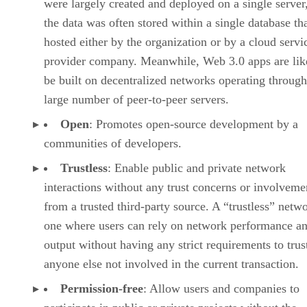
were largely created and deployed on a single server
the data was often stored within a single database th
hosted either by the organization or by a cloud servi
provider company. Meanwhile, Web 3.0 apps are lik
be built on decentralized networks operating through
large number of peer-to-peer servers.
Open
: Promotes open-source development by a
communities of developers.
Trustless
: Enable public and private network
interactions without any trust concerns or involveme
from a trusted third-party source. A “trustless” netwo
one where users can rely on network performance a
output without having any strict requirements to trus
anyone else not involved in the current transaction.
Permission-free
: Allow users and companies to