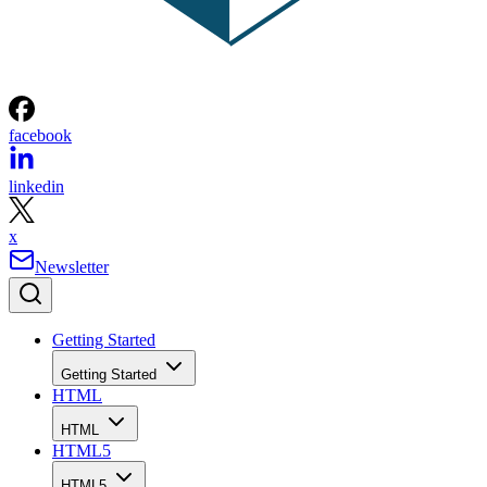
facebook
linkedin
x
Newsletter
Getting Started
Getting Started
HTML
HTML
HTML5
HTML5