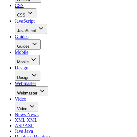
CSS
CSS
JavaScript
JavaScript
Guides
Guides
Mobile
Mobile
Design
Design
Webmaster
Webmaster
Video
Video
News
News
XML
XML
ASP
ASP
Java
Java
Database
Database