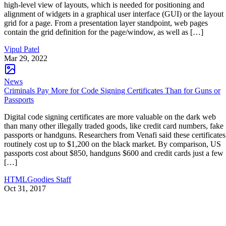
high-level view of layouts, which is needed for positioning and
alignment of widgets in a graphical user interface (GUI) or the layout
grid for a page. From a presentation layer standpoint, web pages
contain the grid definition for the page/window, as well as […]
Vipul Patel
Mar 29, 2022
News
Criminals Pay More for Code Signing Certificates Than for Guns or
Passports
Digital code signing certificates are more valuable on the dark web
than many other illegally traded goods, like credit card numbers, fake
passports or handguns. Researchers from Venafi said these certificates
routinely cost up to $1,200 on the black market. By comparison, US
passports cost about $850, handguns $600 and credit cards just a few
[…]
HTMLGoodies Staff
Oct 31, 2017