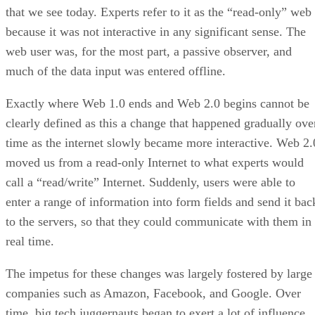
that we see today. Experts refer to it as the “read-only” web
because it was not interactive in any significant sense. The
web user was, for the most part, a passive observer, and
much of the data input was entered offline.
Exactly where Web 1.0 ends and Web 2.0 begins cannot be
clearly defined as this a change that happened gradually ove
time as the internet slowly became more interactive. Web 2.
moved us from a read-only Internet to what experts would
call a “read/write” Internet. Suddenly, users were able to
enter a range of information into form fields and send it bac
to the servers, so that they could communicate with them in
real time.
The impetus for these changes was largely fostered by large
companies such as Amazon, Facebook, and Google. Over
time, big tech juggernauts began to exert a lot of influence