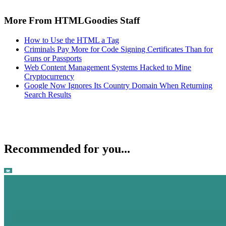
More From HTMLGoodies Staff
How to Use the HTML a Tag
Criminals Pay More for Code Signing Certificates Than for
Guns or Passports
Web Content Management Systems Hacked to Mine
Cryptocurrency
Google Now Ignores Its Country Domain When Returning
Search Results
Recommended for you...