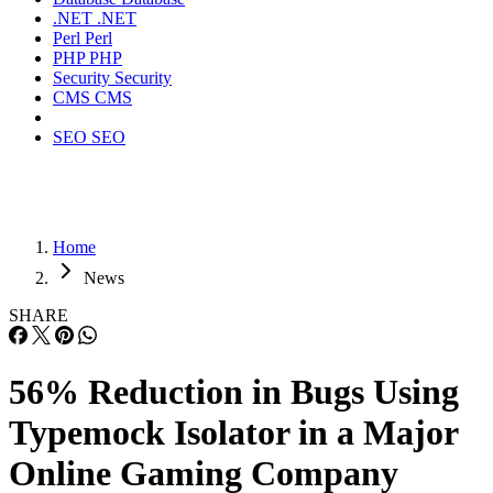
.NET
.NET
Perl
Perl
PHP
PHP
Security
Security
CMS
CMS
SEO
SEO
Home
News
SHARE
56% Reduction in Bugs Using
Typemock Isolator in a Major
Online Gaming Company