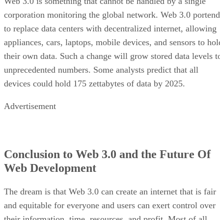
Web 3.0 is something that cannot be handled by a single
corporation monitoring the global network. Web 3.0 portend
to replace data centers with decentralized internet, allowing
appliances, cars, laptops, mobile devices, and sensors to hol
their own data. Such a change will grow stored data levels t
unprecedented numbers. Some analysts predict that all
devices could hold 175 zettabytes of data by 2025.
Advertisement
Conclusion to Web 3.0 and the Future Of
Web Development
The dream is that Web 3.0 can create an internet that is fair
and equitable for everyone and users can exert control over
their information, time, resources, and profit. Most of all,