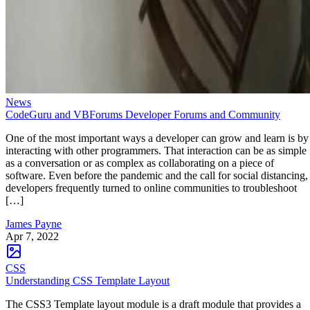
News
CodeGuru and VBForums Developer Forums and Community
One of the most important ways a developer can grow and learn is by
interacting with other programmers. That interaction can be as simple
as a conversation or as complex as collaborating on a piece of
software. Even before the pandemic and the call for social distancing,
developers frequently turned to online communities to troubleshoot
[…]
James Payne
Apr 7, 2022
CSS
Understanding CSS Template Layout
The CSS3 Template layout module is a draft module that provides a