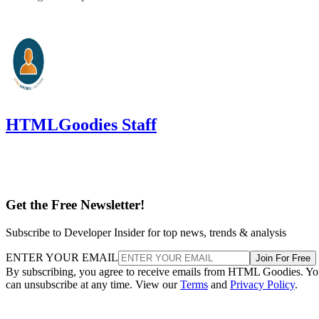
HTMLGoodies Staff
Get the Free Newsletter!
Subscribe to Developer Insider for top news, trends & analysis
ENTER YOUR EMAIL
Join For Free
By subscribing, you agree to receive emails from HTML Goodies. Y
can unsubscribe at any time. View our
Terms
and
Privacy Policy
.