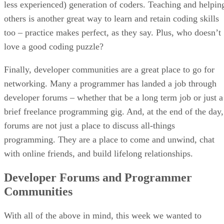
less experienced) generation of coders. Teaching and helpin
others is another great way to learn and retain coding skills
too – practice makes perfect, as they say. Plus, who doesn’t
love a good coding puzzle?
Finally, developer communities are a great place to go for
networking. Many a programmer has landed a job through
developer forums – whether that be a long term job or just a
brief freelance programming gig. And, at the end of the day,
forums are not just a place to discuss all-things
programming. They are a place to come and unwind, chat
with online friends, and build lifelong relationships.
Developer Forums and Programmer
Communities
With all of the above in mind, this week we wanted to