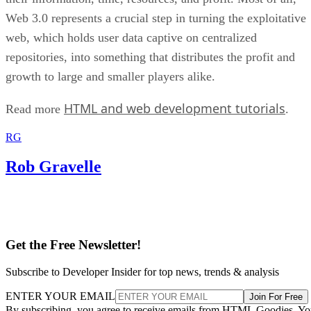
Web 3.0 represents a crucial step in turning the exploitative
web, which holds user data captive on centralized
repositories, into something that distributes the profit and
growth to large and smaller players alike.
HTML and web development tutorials
Read more
.
RG
Rob Gravelle
Get the Free Newsletter!
Subscribe to Developer Insider for top news, trends & analysis
ENTER YOUR EMAIL
Join For Free
By subscribing, you agree to receive emails from HTML Goodies. Y