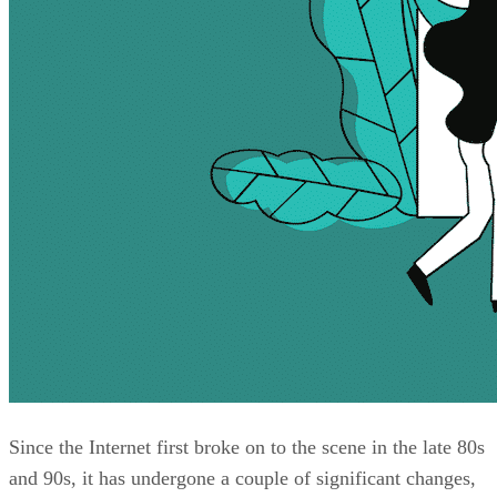
Since the Internet first broke on to the scene in the late 80s
and 90s, it has undergone a couple of significant changes,