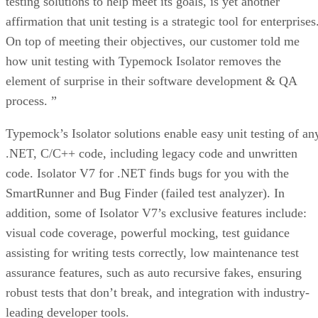
testing solutions to help meet its goals, is yet another
affirmation that unit testing is a strategic tool for enterprises
On top of meeting their objectives, our customer told me
how unit testing with Typemock Isolator removes the
element of surprise in their software development & QA
process. ”
Typemock’s Isolator solutions enable easy unit testing of an
.NET, C/C++ code, including legacy code and unwritten
code. Isolator V7 for .NET finds bugs for you with the
SmartRunner and Bug Finder (failed test analyzer). In
addition, some of Isolator V7’s exclusive features include:
visual code coverage, powerful mocking, test guidance
assisting for writing tests correctly, low maintenance test
assurance features, such as auto recursive fakes, ensuring
robust tests that don’t break, and integration with industry-
leading developer tools.