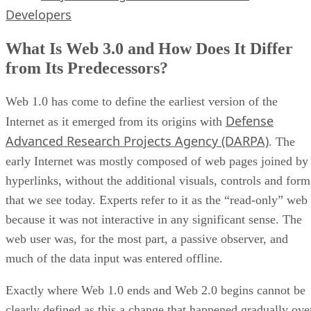
Developers
What Is Web 3.0 and How Does It Differ
from Its Predecessors?
Web 1.0 has come to define the earliest version of the
Defense
Internet as it emerged from its origins with
Advanced Research Projects Agency (DARPA)
. The
early Internet was mostly composed of web pages joined by
hyperlinks, without the additional visuals, controls and form
that we see today. Experts refer to it as the “read-only” web
because it was not interactive in any significant sense. The
web user was, for the most part, a passive observer, and
much of the data input was entered offline.
Exactly where Web 1.0 ends and Web 2.0 begins cannot be
clearly defined as this a change that happened gradually ove