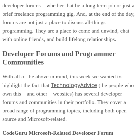
developer forums – whether that be a long term job or just a
brief freelance programming gig. And, at the end of the day,
forums are not just a place to discuss all-things
programming. They are a place to come and unwind, chat
with online friends, and build lifelong relationships.
Developer Forums and Programmer
Communities
With all of the above in mind, this week we wanted to
TechnologyAdvice
highlight the fact that
(the people who
own this – and other – websites) has several developer
forums and communities in their portfolio. They cover a
broad range of programming topics, including both open
source and Microsoft-related.
CodeGuru Microsoft-Related Developer Forum