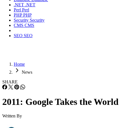
.NET
.NET
Perl
Perl
PHP
PHP
Security
Security
CMS
CMS
SEO
SEO
Home
News
SHARE
2011: Google Takes the World
Written By