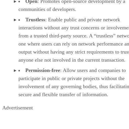
Open
: Promotes open-source development by a
communities of developers.
Trustless
: Enable public and private network
interactions without any trust concerns or involveme
from a trusted third-party source. A “trustless” netwo
one where users can rely on network performance a
output without having any strict requirements to trus
anyone else not involved in the current transaction.
Permission-free
: Allow users and companies to
participate in public or private projects without the
involvement of any governing bodies, thus facilitati
secure and flexible transfer of information.
Advertisement