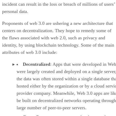
incident can result in the loss or breach of millions of users’
personal data.
Proponents of web 3.0 are ushering a new architecture that
centers on decentralization. They hope to remedy some of
the flaws associated with web 2.0, such as privacy and
identity, by using blockchain technology. Some of the main
attributes of web 3.0 include:
Decentralized
: Apps that were developed in Web
were largely created and deployed on a single server
the data was often stored within a single database th
hosted either by the organization or by a cloud servi
provider company. Meanwhile, Web 3.0 apps are lik
be built on decentralized networks operating through
large number of peer-to-peer servers.