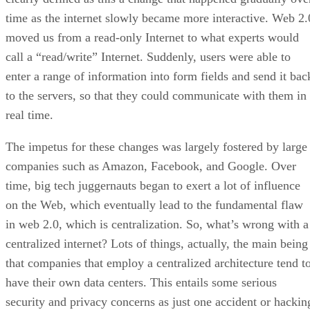
time as the internet slowly became more interactive. Web 2.
moved us from a read-only Internet to what experts would
call a “read/write” Internet. Suddenly, users were able to
enter a range of information into form fields and send it bac
to the servers, so that they could communicate with them in
real time.
The impetus for these changes was largely fostered by large
companies such as Amazon, Facebook, and Google. Over
time, big tech juggernauts began to exert a lot of influence
on the Web, which eventually lead to the fundamental flaw
in web 2.0, which is centralization. So, what’s wrong with a
centralized internet? Lots of things, actually, the main being
that companies that employ a centralized architecture tend t
have their own data centers. This entails some serious
security and privacy concerns as just one accident or hackin