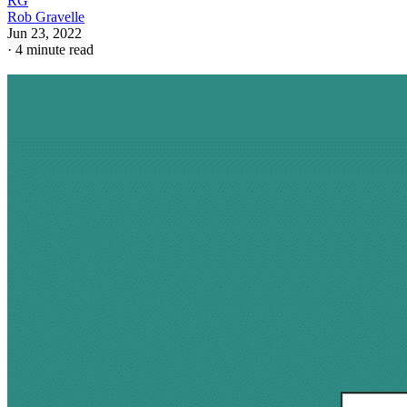
RG
Rob Gravelle
Jun 23, 2022
·
4 minute read