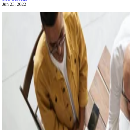
Jun 23, 2022