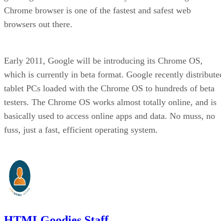
Chrome browser is one of the fastest and safest web
browsers out there.
Early 2011, Google will be introducing its Chrome OS,
which is currently in beta format. Google recently distribute
tablet PCs loaded with the Chrome OS to hundreds of beta
testers. The Chrome OS works almost totally online, and is
basically used to access online apps and data. No muss, no
fuss, just a fast, efficient operating system.
HTMLGoodies Staff