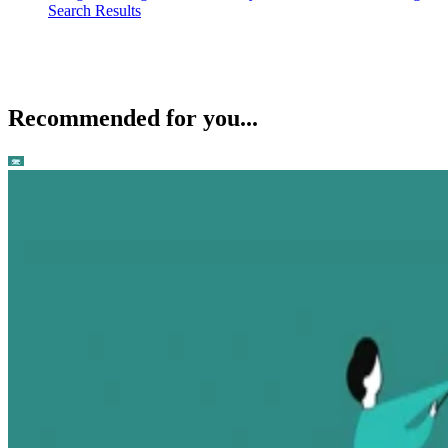
Search Results
Recommended for you...