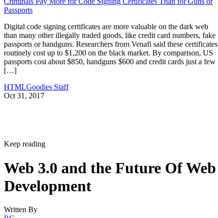
Criminals Pay More for Code Signing Certificates Than for Guns or
Passports
Digital code signing certificates are more valuable on the dark web
than many other illegally traded goods, like credit card numbers, fake
passports or handguns. Researchers from Venafi said these certificates
routinely cost up to $1,200 on the black market. By comparison, US
passports cost about $850, handguns $600 and credit cards just a few
[…]
HTMLGoodies Staff
Oct 31, 2017
Keep reading
Web 3.0 and the Future Of Web
Development
Written By