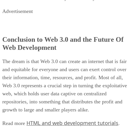
Advertisement
Conclusion to Web 3.0 and the Future Of
Web Development
The dream is that Web 3.0 can create an internet that is fair
and equitable for everyone and users can exert control over
their information, time, resources, and profit. Most of all,
Web 3.0 represents a crucial step in turning the exploitative
web, which holds user data captive on centralized
repositories, into something that distributes the profit and
growth to large and smaller players alike.
HTML and web development tutorials
Read more
.