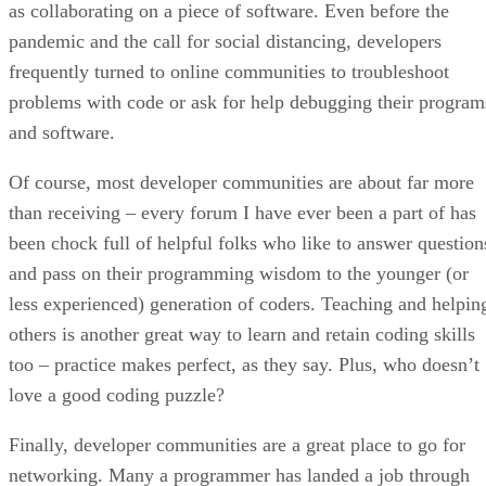
as collaborating on a piece of software. Even before the
pandemic and the call for social distancing, developers
frequently turned to online communities to troubleshoot
problems with code or ask for help debugging their program
and software.
Of course, most developer communities are about far more
than receiving – every forum I have ever been a part of has
been chock full of helpful folks who like to answer question
and pass on their programming wisdom to the younger (or
less experienced) generation of coders. Teaching and helpin
others is another great way to learn and retain coding skills
too – practice makes perfect, as they say. Plus, who doesn’t
love a good coding puzzle?
Finally, developer communities are a great place to go for
networking. Many a programmer has landed a job through