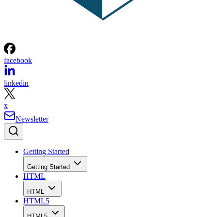
facebook
linkedin
x
Newsletter
Getting Started
Getting Started
HTML
HTML
HTML5
HTML5