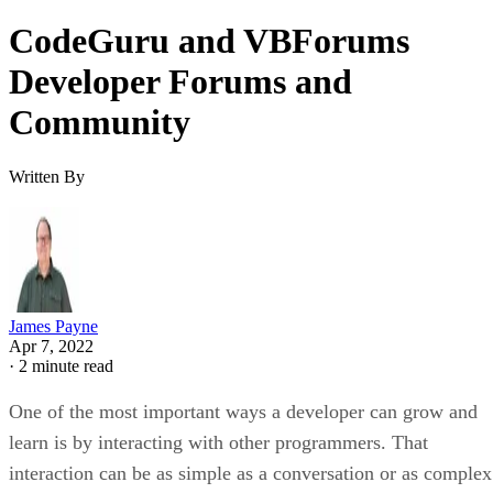
CodeGuru and VBForums
Developer Forums and
Community
Written By
James Payne
Apr 7, 2022
·
2 minute read
One of the most important ways a developer can grow and
learn is by interacting with other programmers. That
interaction can be as simple as a conversation or as complex