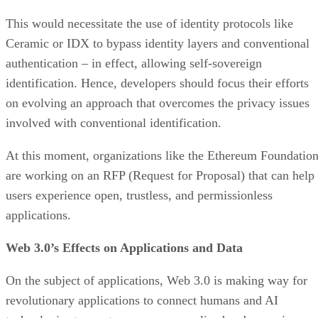
This would necessitate the use of identity protocols like
Ceramic or IDX to bypass identity layers and conventional
authentication – in effect, allowing self-sovereign
identification. Hence, developers should focus their efforts
on evolving an approach that overcomes the privacy issues
involved with conventional identification.
At this moment, organizations like the Ethereum Foundatio
are working on an RFP (Request for Proposal) that can help
users experience open, trustless, and permissionless
applications.
Web 3.0’s Effects on Applications and Data
On the subject of applications, Web 3.0 is making way for
revolutionary applications to connect humans and AI