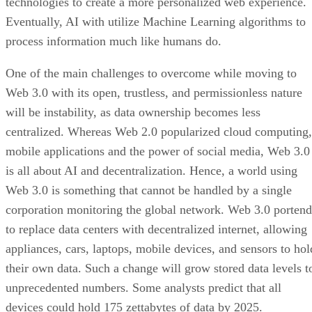
technologies to create a more personalized web experience.
Eventually, AI with utilize Machine Learning algorithms to
process information much like humans do.
One of the main challenges to overcome while moving to
Web 3.0 with its open, trustless, and permissionless nature
will be instability, as data ownership becomes less
centralized. Whereas Web 2.0 popularized cloud computing,
mobile applications and the power of social media, Web 3.0
is all about AI and decentralization. Hence, a world using
Web 3.0 is something that cannot be handled by a single
corporation monitoring the global network. Web 3.0 portend
to replace data centers with decentralized internet, allowing
appliances, cars, laptops, mobile devices, and sensors to hol
their own data. Such a change will grow stored data levels t
unprecedented numbers. Some analysts predict that all
devices could hold 175 zettabytes of data by 2025.