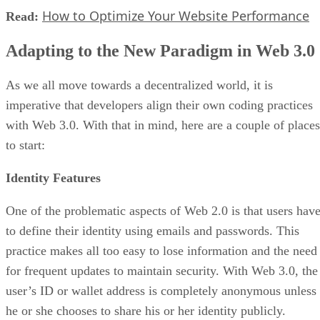
How to Optimize Your Website Performance
Read:
Adapting to the New Paradigm in Web 3.0
As we all move towards a decentralized world, it is
imperative that developers align their own coding practices
with Web 3.0. With that in mind, here are a couple of places
to start:
Identity Features
One of the problematic aspects of Web 2.0 is that users hav
to define their identity using emails and passwords. This
practice makes all too easy to lose information and the need
for frequent updates to maintain security. With Web 3.0, the
user’s ID or wallet address is completely anonymous unless
he or she chooses to share his or her identity publicly.