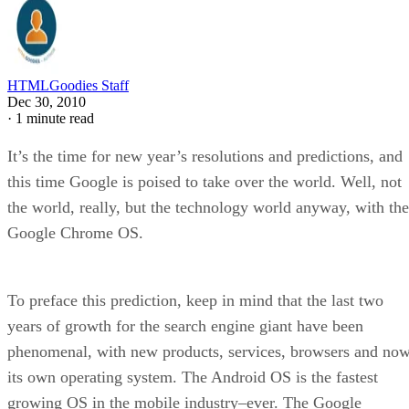
HTMLGoodies Staff
Dec 30, 2010
·
1 minute read
It’s the time for new year’s resolutions and predictions, and
this time Google is poised to take over the world. Well, not
the world, really, but the technology world anyway, with the
Google Chrome OS.
To preface this prediction, keep in mind that the last two
years of growth for the search engine giant have been
phenomenal, with new products, services, browsers and now
its own operating system. The Android OS is the fastest
growing OS in the mobile industry–ever. The Google