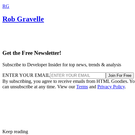
RG
Rob Gravelle
Get the Free Newsletter!
Subscribe to Developer Insider for top news, trends & analysis
ENTER YOUR EMAIL
Join For Free
By subscribing, you agree to receive emails from HTML Goodies. Y
can unsubscribe at any time. View our
Terms
and
Privacy Policy
.
Keep reading