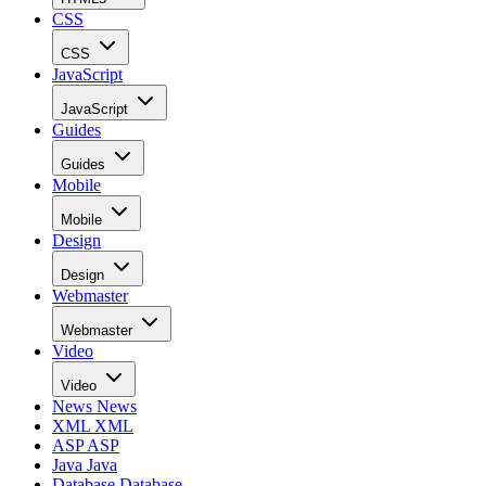
CSS
CSS
JavaScript
JavaScript
Guides
Guides
Mobile
Mobile
Design
Design
Webmaster
Webmaster
Video
Video
News
News
XML
XML
ASP
ASP
Java
Java
Database
Database