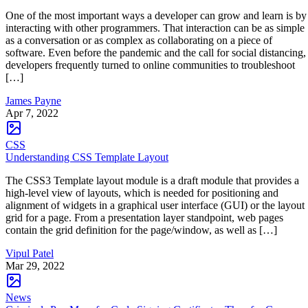
One of the most important ways a developer can grow and learn is by
interacting with other programmers. That interaction can be as simple
as a conversation or as complex as collaborating on a piece of
software. Even before the pandemic and the call for social distancing,
developers frequently turned to online communities to troubleshoot
[…]
James Payne
Apr 7, 2022
CSS
Understanding CSS Template Layout
The CSS3 Template layout module is a draft module that provides a
high-level view of layouts, which is needed for positioning and
alignment of widgets in a graphical user interface (GUI) or the layout
grid for a page. From a presentation layer standpoint, web pages
contain the grid definition for the page/window, as well as […]
Vipul Patel
Mar 29, 2022
News