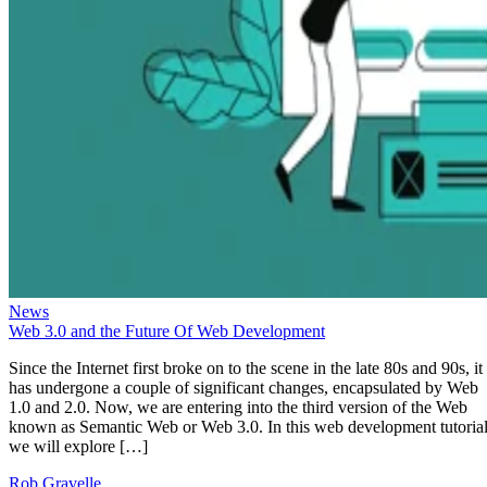
News
Web 3.0 and the Future Of Web Development
Since the Internet first broke on to the scene in the late 80s and 90s, it
has undergone a couple of significant changes, encapsulated by Web
1.0 and 2.0. Now, we are entering into the third version of the Web
known as Semantic Web or Web 3.0. In this web development tutorial
we will explore […]
Rob Gravelle