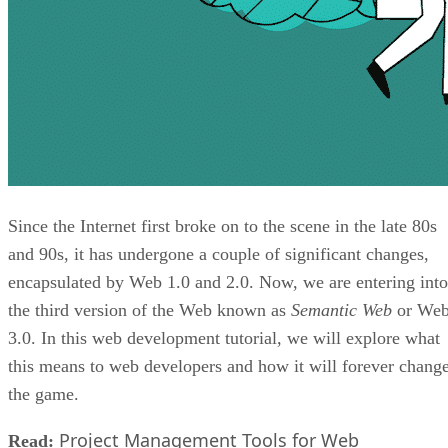
Since the Internet first broke on to the scene in the late 80s
and 90s, it has undergone a couple of significant changes,
encapsulated by Web 1.0 and 2.0. Now, we are entering into
the third version of the Web known as
Semantic Web
or We
3.0. In this web development tutorial, we will explore what
this means to web developers and how it will forever chang
the game.
Project Management Tools for Web
Read: