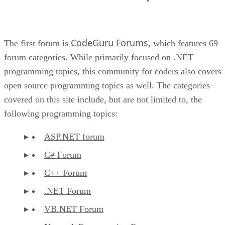
CodeGuru Forums
The first forum is
, which features 69
forum categories. While primarily focused on .NET
programming topics, this community for coders also covers
open source programming topics as well. The categories
covered on this site include, but are not limited to, the
following programming topics:
ASP.NET forum
C# Forum
C++ Forum
.NET Forum
VB.NET Forum