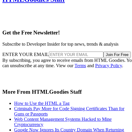
Get the Free Newsletter!
Subscribe to Developer Insider for top news, trends & analysis
ENTER YOUR EMAIL
Join For Free
By subscribing, you agree to receive emails from HTML Goodies. Y
can unsubscribe at any time. View our
Terms
and
Privacy Policy
.
More From HTMLGoodies Staff
How to Use the HTML a Tag
Criminals Pay More for Code Signing Certificates Than for
Guns or Passports
Web Content Management Systems Hacked to Mine
Cryptocurrency
Google Now Ignores Its Country Domain When Returning