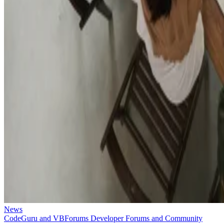
News
CodeGuru and VBForums Developer Forums and Community