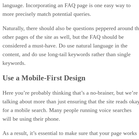
language. Incorporating an FAQ page is one easy way to
more precisely match potential queries.
Naturally, there should also be questions peppered around t
other pages of the site as well, but the FAQ should be
considered a must-have. Do use natural language in the
content, and do use long-tail keywords rather than single
keywords.
Use a Mobile-First Design
Here you’re probably thinking that’s a no-brainer, but we’re
talking about more than just ensuring that the site reads oka
for a mobile search. Many people running voice searches
will be using their phone.
As a result, it’s essential to make sure that your page works