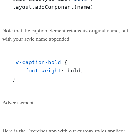
layout.addComponent(name);
Note that the caption element retains its original name, but
with your style name appended:
.v-caption-bold
 {

font-weight
: bold;

}
Advertisement
Here is the Exercises app with our custom styles applied: