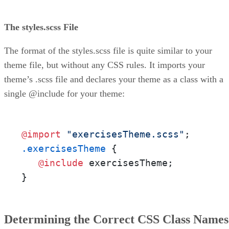
The styles.scss File
The format of the styles.scss file is quite similar to your
theme file, but without any CSS rules. It imports your
theme’s .scss file and declares your theme as a class with a
single @include for your theme:
@import
"exercisesTheme.scss"
.exercisesTheme
 {

@include
 exercisesTheme;

}
Determining the Correct CSS Class Names