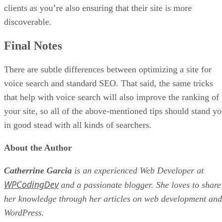
clients as you’re also ensuring that their site is more
discoverable.
Final Notes
There are subtle differences between optimizing a site for
voice search and standard SEO. That said, the same tricks
that help with voice search will also improve the ranking of
your site, so all of the above-mentioned tips should stand y
in good stead with all kinds of searchers.
About the Author
Catherrine Garcia
is an experienced Web Developer at
WPCodingDev
and a passionate blogger. She loves to share
her knowledge through her articles on web development and
WordPress.