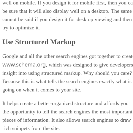
well on mobile. If you design it for mobile first, then you c
be sure that it will also display well on a desktop. The same
cannot be said if you design it for desktop viewing and then
try to optimize it.
Use Structured Markup
Google and all the other search engines got together to creat
www.schema.org
, which was designed to give developers
insight into using structured markup. Why should you care?
Because this is what tells the search engines exactly what is
going on when it comes to your site.
It helps create a better-organized structure and affords you
the opportunity to tell the search engines the most important
pieces of information. It also allows search engines to draw
rich snippets from the site.