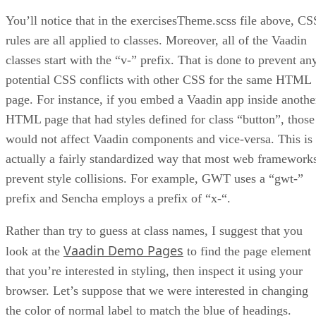
You’ll notice that in the exercisesTheme.scss file above, CS
rules are all applied to classes. Moreover, all of the Vaadin
classes start with the “v-” prefix. That is done to prevent an
potential CSS conflicts with other CSS for the same HTML
page. For instance, if you embed a Vaadin app inside anothe
HTML page that had styles defined for class “button”, those
would not affect Vaadin components and vice-versa. This is
actually a fairly standardized way that most web framework
prevent style collisions. For example, GWT uses a “gwt-”
prefix and Sencha employs a prefix of “x-“.
Rather than try to guess at class names, I suggest that you
Vaadin Demo Pages
look at the
to find the page element
that you’re interested in styling, then inspect it using your
browser. Let’s suppose that we were interested in changing
the color of normal label to match the blue of headings.