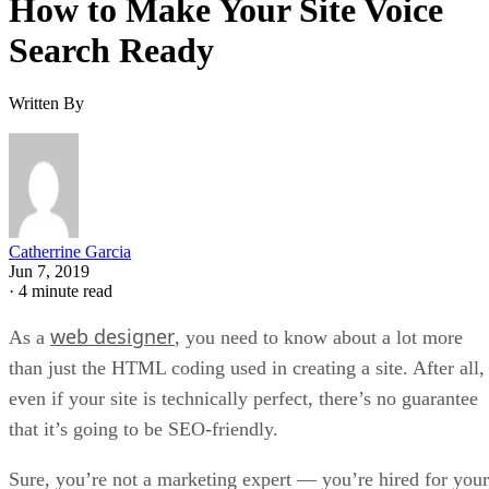
How to Make Your Site Voice
Search Ready
Written By
Catherrine Garcia
Jun 7, 2019
·
4 minute read
web designer
As a
, you need to know about a lot more
than just the HTML coding used in creating a site. After all,
even if your site is technically perfect, there’s no guarantee
that it’s going to be SEO-friendly.
Sure, you’re not a marketing expert — you’re hired for your