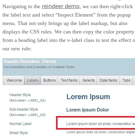
reindeer demo
Navigating to the
, we can then right-click
the label text and select “Inspect Element” from the popup
menu. That not only brings up the label markup, but also
displays the CSS rules. We can then copy the color property
from a heading label into the v-label class to test the effect 
our new rule: