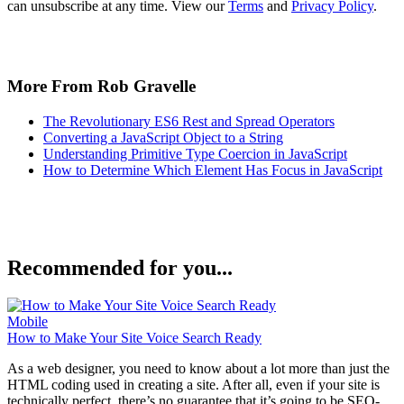
can unsubscribe at any time. View our
Terms
and
Privacy Policy
.
More From Rob Gravelle
The Revolutionary ES6 Rest and Spread Operators
Converting a JavaScript Object to a String
Understanding Primitive Type Coercion in JavaScript
How to Determine Which Element Has Focus in JavaScript
Recommended for you...
Mobile
How to Make Your Site Voice Search Ready
As a web designer, you need to know about a lot more than just the
HTML coding used in creating a site. After all, even if your site is
technically perfect, there’s no guarantee that it’s going to be SEO-