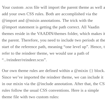
Your custom .scss file will import the parent theme as well 
add your own CSS rules. Both are accomplished via the
@import and @mixin annotations. The trick with the
@import statement is getting the path correct. All Vaadin
themes reside in the VAADIN/themes folder, which makes i
the parent. Therefore, you need to include two periods at th
start of the reference path, meaning “one level up”. Hence, 
refer to the reindeer theme, we would use a path of
“../reindeer/reindeer.scss”.
Our own theme rules are defined within a @mixin {} block.
Since we’ve imported the reindeer theme, we can include it
in our mixin via the @include annotation. After that, the C
rules follow the usual CSS conventions. Here is a simple
theme file with two custom rules: