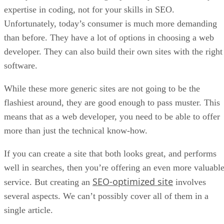
expertise in coding, not for your skills in SEO.
Unfortunately, today’s consumer is much more demanding
than before. They have a lot of options in choosing a web
developer. They can also build their own sites with the right
software.
While these more generic sites are not going to be the
flashiest around, they are good enough to pass muster. This
means that as a web developer, you need to be able to offer
more than just the technical know-how.
If you can create a site that both looks great, and performs
well in searches, then you’re offering an even more valuabl
SEO-optimized site
service. But creating an
involves
several aspects. We can’t possibly cover all of them in a
single article.