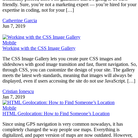
friendly. Sure, you’re not a marketing expert — you’re hired for your
expertise in coding, not for your […]
Catherrine Garcia
Jun 7, 2019
Mobile
Working with the CSS Image Gallery
The CSS Image Gallery lets you create pure CSS images and
slideshows with good image transition and fast, fluent navigation. So,
through CSS, you can customize the design of your site. The gallery
meets the latest web standards, meaning that images will always be
displayed, even if users accessing the site do not use JavaScript. […]
Cristian Ionescu
Jan 7, 2019
Mobile
HTML Geolocation: How to Find Someone’s Location
Since using GPS navigation is very common nowadays, it has
completely changed the way people use maps. Everything is
digitalized, and paper version of maps are now outdated. However,