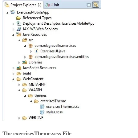
The exercisesTheme.scss File