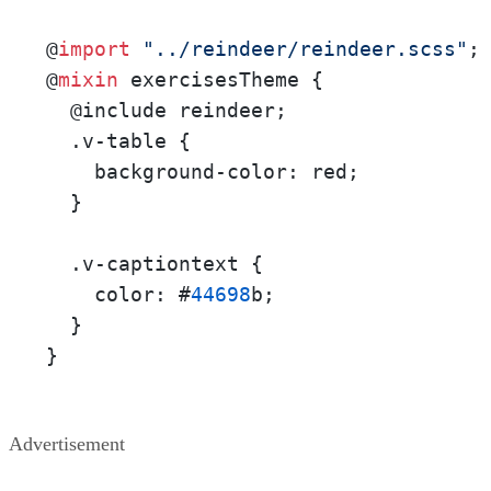
@
import
"../reindeer/reindeer.scss"
;

@
mixin
 exercisesTheme {

  @include reindeer;

  .v-table {

    background-color: red;

  }

  .v-captiontext {

    color: #
44698
b;

  }

}
Advertisement