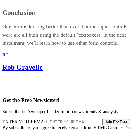
Conclusion
Our form is looking better than ever, but the input controls
were are all built using the default (textboxes). In the next
instalment, we’ll learn how to use other form controls.
RG
Rob Gravelle
Get the Free Newsletter!
Subscribe to Developer Insider for top news, trends & analysis
ENTER YOUR EMAIL
Join For Free
By subscribing, you agree to receive emails from HTML Goodies. Y