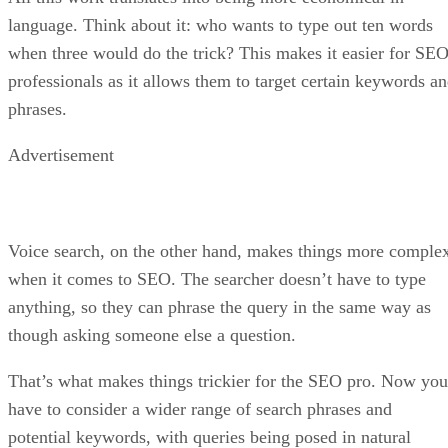
language. Think about it: who wants to type out ten words
when three would do the trick? This makes it easier for SE
professionals as it allows them to target certain keywords a
phrases.
Advertisement
Voice search, on the other hand, makes things more comple
when it comes to SEO. The searcher doesn’t have to type
anything, so they can phrase the query in the same way as
though asking someone else a question.
That’s what makes things trickier for the SEO pro. Now you
have to consider a wider range of search phrases and
potential keywords, with queries being posed in natural