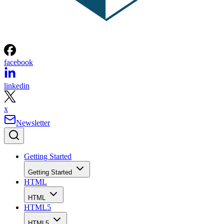
facebook
linkedin
x
Newsletter
Getting Started
Getting Started
HTML
HTML
HTML5
HTML5