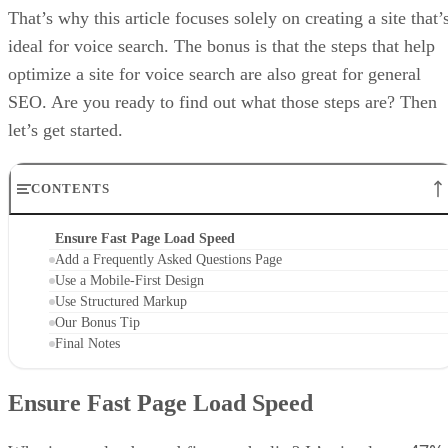
That’s why this article focuses solely on creating a site that’
ideal for voice search. The bonus is that the steps that help
optimize a site for voice search are also great for general
SEO. Are you ready to find out what those steps are? Then
let’s get started.
CONTENTS
Ensure Fast Page Load Speed
Add a Frequently Asked Questions Page
Use a Mobile-First Design
Use Structured Markup
Our Bonus Tip
Final Notes
Ensure Fast Page Load Speed