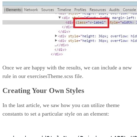
Once we are happy with the results, we can include a new
rule in our exercisesTheme.scss file.
Creating Your Own Styles
In the last article, we saw how you can utilize theme
constants to set a particular style on an element: