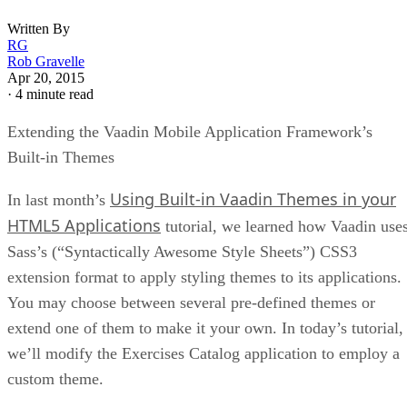
Written By
RG
Rob Gravelle
Apr 20, 2015
·
4 minute read
Extending the Vaadin Mobile Application Framework’s
Built-in Themes
Using Built-in Vaadin Themes in your
In last month’s
HTML5 Applications
tutorial, we learned how Vaadin use
Sass’s (“Syntactically Awesome Style Sheets”) CSS3
extension format to apply styling themes to its applications.
You may choose between several pre-defined themes or
extend one of them to make it your own. In today’s tutorial,
we’ll modify the Exercises Catalog application to employ a
custom theme.