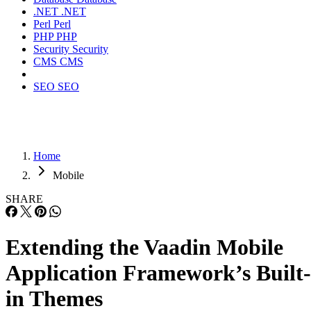
.NET
.NET
Perl
Perl
PHP
PHP
Security
Security
CMS
CMS
SEO
SEO
Home
Mobile
SHARE
Extending the Vaadin Mobile
Application Framework’s Built-
in Themes