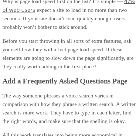
47%
Why is page load speed first on the list? It’s simple —
of web users
expect a site to load in no more than two
seconds. If your site doesn’t load quickly enough, users
probably won’t bother to stick around.
Before you start throwing in all sorts of extra features, ask
yourself how they will affect page load speed. If these
elements are going to slow down the page significantly, are
they really worth adding in the first place?
Add a Frequently Asked Questions Page
The way someone phrases a voice search varies in
comparison with how they phrase a written search. A writte
search is more work. They have to type in each letter, find
the right words, and make sure that the spelling is okay.
All this work translates into being more economical in