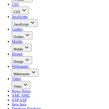
CSS
CSS
JavaScript
JavaScript
Guides
Guides
Mobile
Mobile
Design
Design
Webmaster
Webmaster
Video
Video
News
News
XML
XML
ASP
ASP
Java
Java
Database
Database