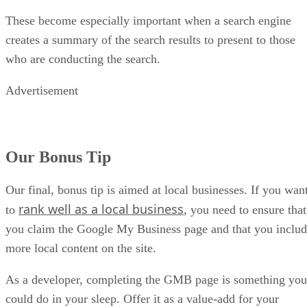
These become especially important when a search engine
creates a summary of the search results to present to those
who are conducting the search.
Advertisement
Our Bonus Tip
Our final, bonus tip is aimed at local businesses. If you wan
rank well as a local business
to
, you need to ensure that
you claim the Google My Business page and that you inclu
more local content on the site.
As a developer, completing the GMB page is something you
could do in your sleep. Offer it as a value-add for your