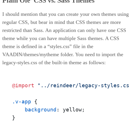
Plain Ole’ CSS vs. Sass Themes
I should mention that you can create your own themes using
regular CSS, but bear in mind that CSS themes are more
restricted than Sass. An application can only have one CSS
theme while you can have multiple Sass themes. A CSS
theme is defined in a “styles.css” file in the
VAADIN/themes/mytheme folder. You need to import the
legacy-styles.css of the built-in theme as follows:
@import
"../reindeer/legacy-styles.c
.v-app
 {

background
: yellow;

}