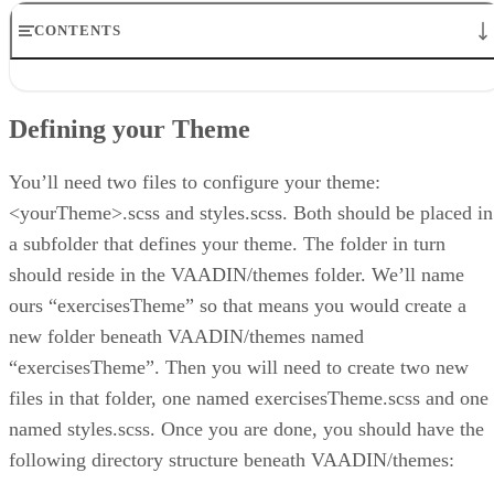
CONTENTS
Defining your Theme
Determining the Correct CSS Class Names
Defining your Theme
Creating Your Own Styles
Plain Ole’ CSS vs. Sass Themes
Conclusion
You’ll need two files to configure your theme:
<yourTheme>.scss and styles.scss. Both should be placed in
a subfolder that defines your theme. The folder in turn
should reside in the VAADIN/themes folder. We’ll name
ours “exercisesTheme” so that means you would create a
new folder beneath VAADIN/themes named
“exercisesTheme”. Then you will need to create two new
files in that folder, one named exercisesTheme.scss and one
named styles.scss. Once you are done, you should have the
following directory structure beneath VAADIN/themes: