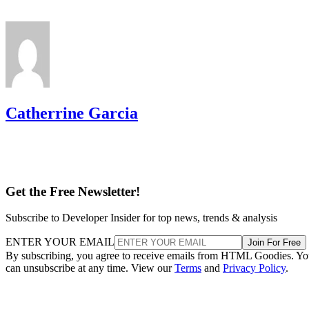
Catherrine Garcia
Get the Free Newsletter!
Subscribe to Developer Insider for top news, trends & analysis
ENTER YOUR EMAIL
Join For Free
By subscribing, you agree to receive emails from HTML Goodies. Y
can unsubscribe at any time. View our
Terms
and
Privacy Policy
.