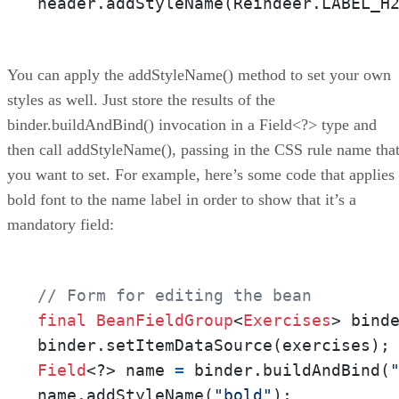
header.addStyleName(Reindeer.LABEL_H
You can apply the addStyleName() method to set your own
styles as well. Just store the results of the
binder.buildAndBind() invocation in a Field<?> type and
then call addStyleName(), passing in the CSS rule name tha
you want to set. For example, here’s some code that applies
bold font to the name label in order to show that it’s a
mandatory field:
// Form for editing the bean
final
BeanFieldGroup
<
Exercises
> bind
Field
<?> name 
=
 binder.buildAndBind(
name.addStyleName(
"bold"
);
