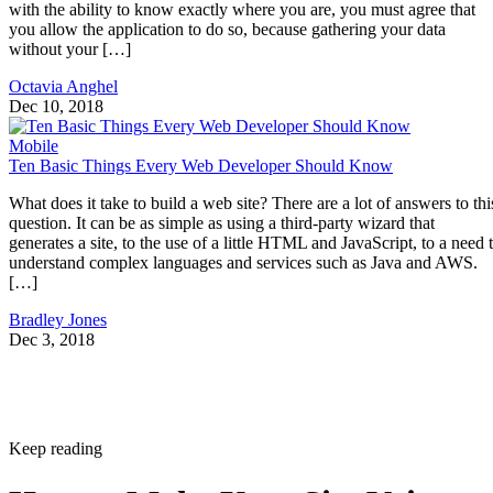
with the ability to know exactly where you are, you must agree that
you allow the application to do so, because gathering your data
without your […]
Octavia Anghel
Dec 10, 2018
Mobile
Ten Basic Things Every Web Developer Should Know
What does it take to build a web site? There are a lot of answers to thi
question. It can be as simple as using a third-party wizard that
generates a site, to the use of a little HTML and JavaScript, to a need 
understand complex languages and services such as Java and AWS.
[…]
Bradley Jones
Dec 3, 2018
Keep reading