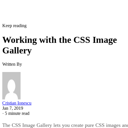
Keep reading
Working with the CSS Image
Gallery
Written By
Cristian Ionescu
Jan 7, 2019
·
5 minute read
The CSS Image Gallery lets you create pure CSS images an