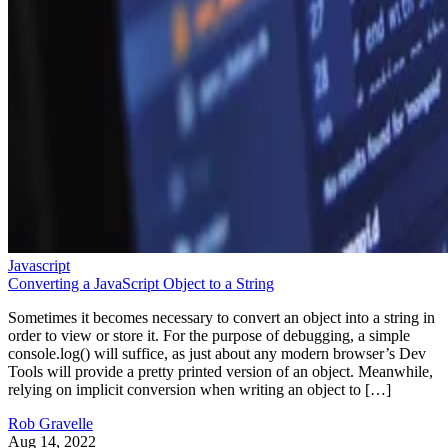
Javascript
Converting a JavaScript Object to a String
Sometimes it becomes necessary to convert an object into a string in
order to view or store it. For the purpose of debugging, a simple
console.log() will suffice, as just about any modern browser’s Dev
Tools will provide a pretty printed version of an object. Meanwhile,
relying on implicit conversion when writing an object to […]
Rob Gravelle
Aug 14, 2022