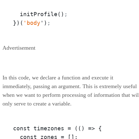
  initProfile()
;
})(
'body
')
;
Advertisement
In this code, we declare a function and execute it
immediately, passing an argument. This is extremely useful
when we want to perform processing of information that wil
only serve to create a variable.
const timezones = 
(
(
) =>
 {

  const zones = [];
