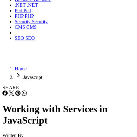
.NET
.NET
Perl
Perl
PHP
PHP
Security
Security
CMS
CMS
SEO
SEO
Home
Javascript
SHARE
Working with Services in
JavaScript
Written By