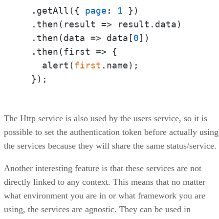
  .getAll({ 
page
: 
1
 })

  .then(
result
 =>
 result.data)

  .then(
data
 =>
 data[
0
])

  .then(
first
 =>
 {

    alert(
first
.name);

  });
The Http service is also used by the users service, so it is
possible to set the authentication token before actually using
the services because they will share the same status/service.
Another interesting feature is that these services are not
directly linked to any context. This means that no matter
what environment you are in or what framework you are
using, the services are agnostic. They can be used in