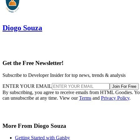
Diogo Souza
Get the Free Newsletter!
Subscribe to Developer Insider for top news, trends & analysis
ENTER YOUR EMAIL
Join For Free
By subscribing, you agree to receive emails from HTML Goodies. Y
can unsubscribe at any time. View our
Terms
and
Privacy Policy
.
More From Diogo Souza
Getting Started with Gatsby