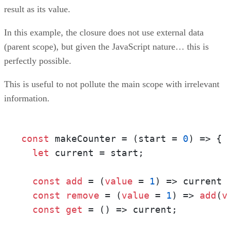
result as its value.
In this example, the closure does not use external data
(parent scope), but given the JavaScript nature… this is
perfectly possible.
This is useful to not pollute the main scope with irrelevant
information.
const
 makeCounter = (start = 
0
) => {

let
 current = start;

const
add
 = (
value
 = 
1
) => current
const
remove
 = (
value
 = 
1
) => 
add
(
const
get
 = () => current;
