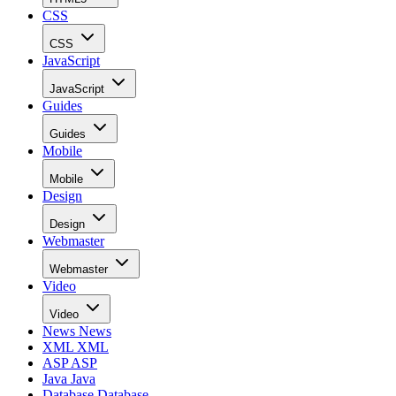
CSS
CSS
JavaScript
JavaScript
Guides
Guides
Mobile
Mobile
Design
Design
Webmaster
Webmaster
Video
Video
News
News
XML
XML
ASP
ASP
Java
Java
Database
Database