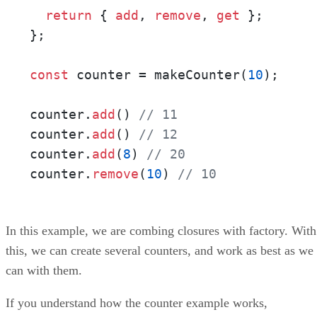
return
 { 
add
, 
remove
, 
get
 };

};

const
 counter = makeCounter(
10
);

counter.
add
() 
// 11
counter.
add
() 
// 12
counter.
add
(
8
) 
// 20
counter.
remove
(
10
) 
// 10
In this example, we are combing closures with factory. With
this, we can create several counters, and work as best as we
can with them.
If you understand how the counter example works,