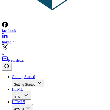
facebook
linkedin
x
Newsletter
Getting Started
Getting Started
HTML
HTML
HTML5
HTML5