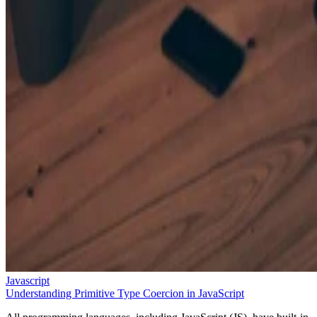
Javascript
Understanding Primitive Type Coercion in JavaScript