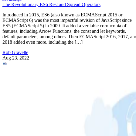
The Revolutionary ES6 Rest and Spread Operators
Introduced in 2015, ES6 (also known as ECMAScript 2015 or
ECMAScript 6) was the most impactful revision of JavaScript since
ES5 (ECMAScript 5) in 2009. It added a veritable cornucopia of
features, including Arrow Functions, the const and let keywords,
default parameters, among others. Then ECMAScript 2016, 2017, an
2018 added even more, including the […]
Rob Gravelle
Aug 23, 2022