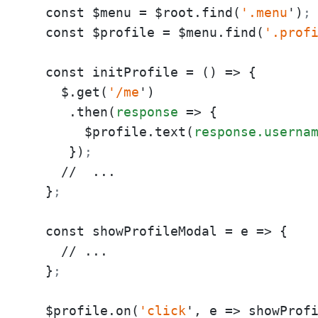
  const $menu = $root.find(
'.menu
')
;
  const $profile = $menu.find(
'.prof
  const initProfile = () => {

    $.get(
'/me
')

     .then(
response
 => {

       $profile.text(
response.userna
     })
;
    //  ...

  }
;
  const showProfileModal = e => {

    // ...

  }
;
  $profile.on(
'click
', e => showProf