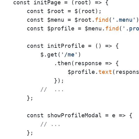
const initPage = 
(
root
) =>
 {

    const $root = $(root);

    const $menu = $root.
find
(
'.menu'
)
    const $profile = $menu.
find
(
'.pr
    const initProfile = 
()
 =>
 {

        $.get(
'/me'
)

            .then(
response
 =>
 {

                $profile.
text
(respons
            });

//  ...
    };

    const showProfileModal = 
e
 =>
 {

// ...
    };
