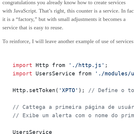
congratulations you already know how to create services
with JavaScript. That’s right, this counter is a service. In fac
it is a “factory,” but with small adjustments it becomes a
service that is easy to reuse.
To reinforce, I will leave another example of use of services
import
 Http from 
'./http.js'
import
 UsersService from 
'./modules/
Http.setToken(
'XPTO'
); 
// Define o t
// Cattega a primeira página de usuá
// Exibe um alerta com o nome do pri
UsersService
