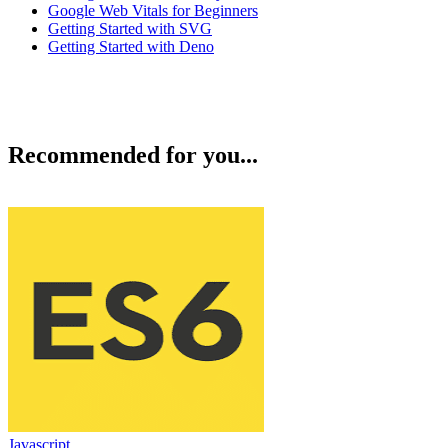
Google Web Vitals for Beginners
Getting Started with SVG
Getting Started with Deno
Recommended for you...
Javascript