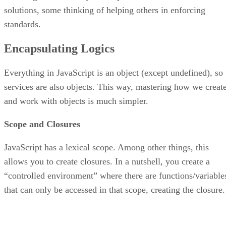
solutions, some thinking of helping others in enforcing
standards.
Encapsulating Logics
Everything in JavaScript is an object (except undefined), so
services are also objects. This way, mastering how we creat
and work with objects is much simpler.
Scope and Closures
JavaScript has a lexical scope. Among other things, this
allows you to create closures. In a nutshell, you create a
“controlled environment” where there are functions/variable
that can only be accessed in that scope, creating the closure.