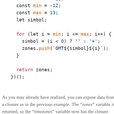
  const 
min
 = 
-12
;

  const 
max
 = 
13
;

  let simbol;

for
 (let i = 
min
; i <= 
max
; i++) {

    simbol = (i < 
0
) ? 
''
 : 
'+'
;

    zones.
push
(
`GMT
${simbol}
${i}
`
);

  }

return
 zones;

})();
As you may already have realized, you can expose data fro
a closure as in the previous example. The “
zones
” variable i
returned, so the “
timezones
” variable now has the closure