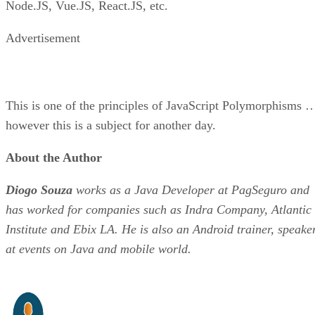
Node.JS, Vue.JS, React.JS, etc.
Advertisement
This is one of the principles of JavaScript Polymorphisms 
however this is a subject for another day.
About the Author
Diogo Souza
works as a Java Developer at PagSeguro and
has worked for companies such as Indra Company, Atlantic
Institute and Ebix LA. He is also an Android trainer, speake
at events on Java and mobile world.