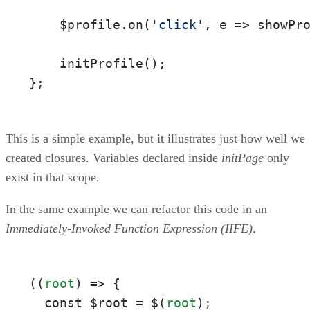
    $profile.on(
'click'
, e => showPro
    initProfile();

};
This is a simple example, but it illustrates just how well we
created closures. Variables declared inside
initPage
only
exist in that scope.
In the same example we can refactor this code in an
Immediately-Invoked Function Expression (IIFE)
.
((
root
) => {

  const $root = $(
root
)
;