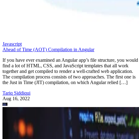
Javascript
Ahead of Time (AOT) Compilation in Angular
If you have ever examined an Angular app’s file structure, you would
find a lot of HTML, CSS, and JavaScript templates that all work
together and get compiled to render a well-crafted web application.
The compilation process consists of two approaches. The first one is
the Just in Time (JIT) compilation, on which Angular relied […]
Tariq Siddiqui
Aug 16, 2022