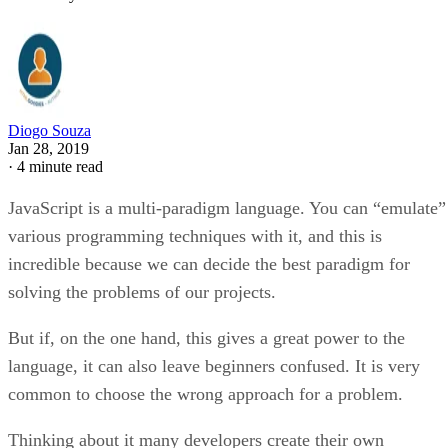
Diogo Souza
Jan 28, 2019
·
4 minute read
JavaScript is a multi-paradigm language. You can “emulate”
various programming techniques with it, and this is
incredible because we can decide the best paradigm for
solving the problems of our projects.
But if, on the one hand, this gives a great power to the
language, it can also leave beginners confused. It is very
common to choose the wrong approach for a problem.
Thinking about it many developers create their own