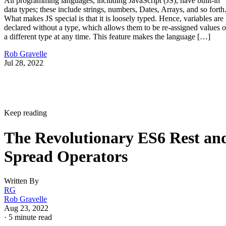
All programming languages, including JavaScript (JS), have built-in
data types; these include strings, numbers, Dates, Arrays, and so forth
What makes JS special is that it is loosely typed. Hence, variables are
declared without a type, which allows them to be re-assigned values o
a different type at any time. This feature makes the language […]
Rob Gravelle
Jul 28, 2022
Keep reading
The Revolutionary ES6 Rest an
Spread Operators
Written By
RG
Rob Gravelle
Aug 23, 2022
·
5 minute read