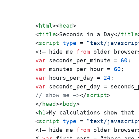
<
html
>
<
head
>
<
title
>
Seconds in a Day
</
title
<
script
type
 = 
“text/javascrip
<!– hide me 
from
var
 seconds_per_minute = 
60
var
 minutes_per_hour = 
60
var
 hours_per_day = 
24
var
// show me –>
</
script
>
</
head
>
<
body
>
<
h1
>
My calculations show that 
<
script
type
 = 
“text/javascrip
<!– hide me 
from
 older browsers
X 
var
 first_part = “there are “