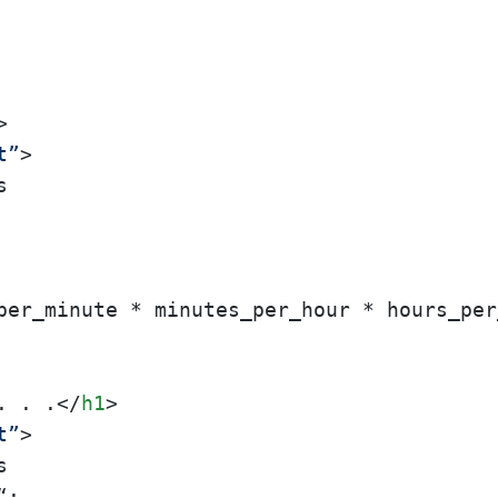
>
t”
>
. . .
</
h1
>
t”
>


;
