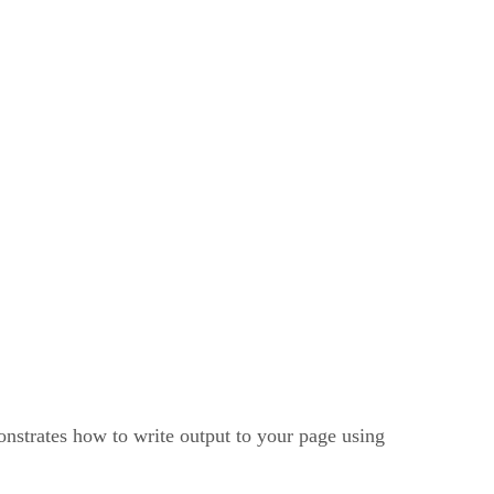
onstrates how to write output to your page using