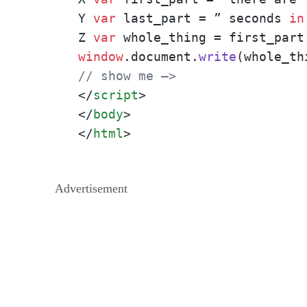
Y 
var
 last_part = ” seconds 
in
Z 
var
window
.
document
.
write
// show me –>
</
script
>
</
body
>
</
html
>
Advertisement