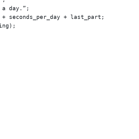
 a day.”;
