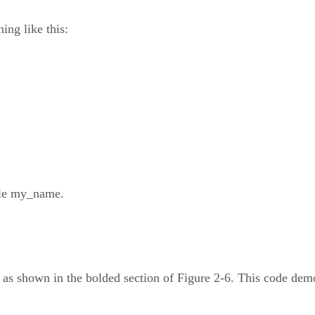
ing like this:
able my_name.
), as shown in the bolded section of Figure 2-6. This code dem