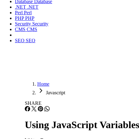
Database
Database
.NET
.NET
Perl
Perl
PHP
PHP
Security
Security
CMS
CMS
SEO
SEO
Home
Javascript
SHARE
Using JavaScript Variables