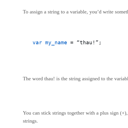
To assign a string to a variable, you’d write someth
var my_name
 = “thau!”;
The word thau! is the string assigned to the vari
You can stick strings together with a plus sign (+
strings.