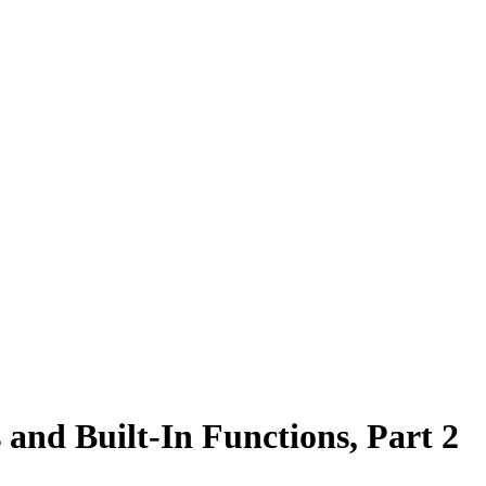
 and Built-In Functions, Part 2