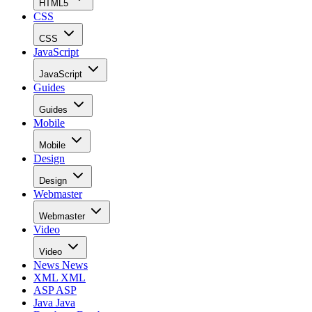
HTML5
CSS
CSS
JavaScript
JavaScript
Guides
Guides
Mobile
Mobile
Design
Design
Webmaster
Webmaster
Video
Video
News
News
XML
XML
ASP
ASP
Java
Java