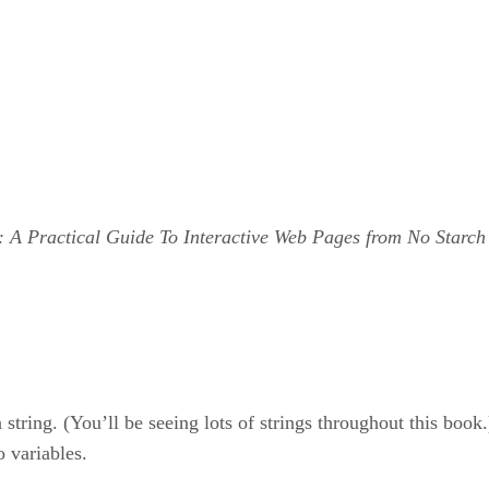
: A Practical Guide To Interactive Web Pages from No Starch
string. (You’ll be seeing lots of strings throughout this book.
 variables.