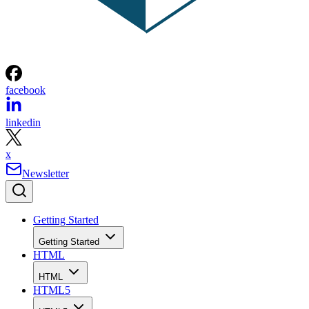
facebook
linkedin
x
Newsletter
Getting Started
Getting Started
HTML
HTML
HTML5