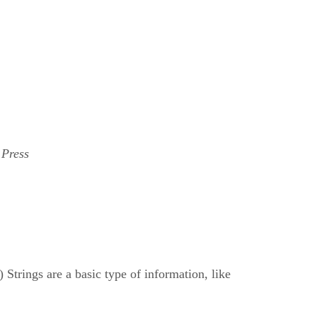
 Press
) Strings are a basic type of information, like