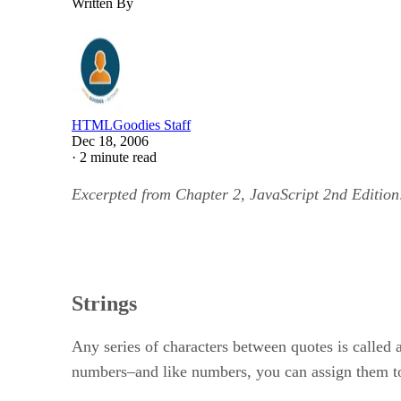
Written By
HTMLGoodies Staff
Dec 18, 2006
·
2 minute read
Excerpted from Chapter 2, JavaScript 2nd Edition
Strings
Any series of characters between quotes is called a 
numbers–and like numbers, you can assign them to