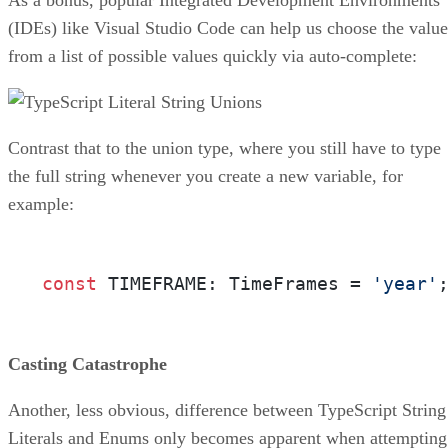
(IDEs) like Visual Studio Code can help us choose the value
from a list of possible values quickly via auto-complete:
Contrast that to the union type, where you still have to type
the full string whenever you create a new variable, for
example:
const
 TIMEFRAME: TimeFrames = 
'year'
Casting Catastrophe
Another, less obvious, difference between TypeScript String
Literals and Enums only becomes apparent when attempting