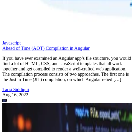
Javascript
Ahead of Time (AOT) Compilation in Angular
If you have ever examined an Angular app’s file structure, you would
find a lot of HTML, CSS, and JavaScript templates that all work
together and get compiled to render a well-crafted web application.
The compilation process consists of two approaches. The first one is
the Just in Time (JIT) compilation, on which Angular relied […]
Tariq Siddiqui
Aug 16, 2022