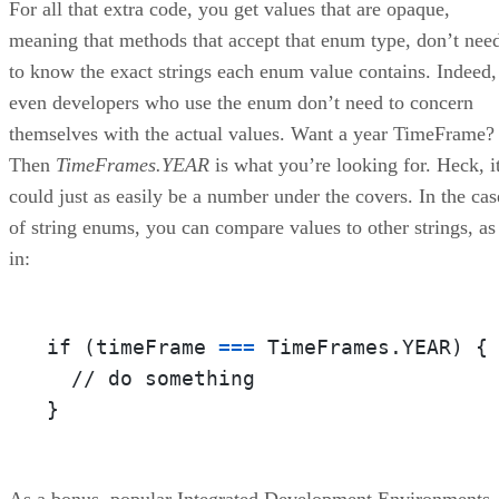
For all that extra code, you get values that are opaque,
meaning that methods that accept that enum type, don’t nee
to know the exact strings each enum value contains. Indeed,
even developers who use the enum don’t need to concern
themselves with the actual values. Want a year TimeFrame?
Then
TimeFrames.YEAR
is what you’re looking for. Heck, i
could just as easily be a number under the covers. In the cas
of string enums, you can compare values to other strings, as
in:
if (timeFrame 
=
=
=
 TimeFrames.YEAR) {

  // do something

}
As a bonus, popular Integrated Development Environments