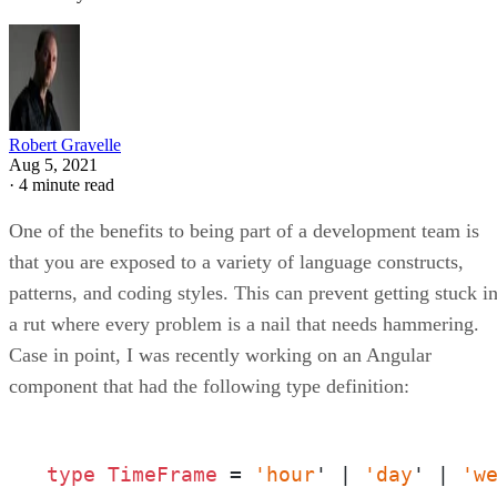
Robert Gravelle
Aug 5, 2021
·
4 minute read
One of the benefits to being part of a development team is
that you are exposed to a variety of language constructs,
patterns, and coding styles. This can prevent getting stuck i
a rut where every problem is a nail that needs hammering.
Case in point, I was recently working on an Angular
component that had the following type definition:
type
TimeFrame 
= 
'hour
' | 
'day
' | 
'w