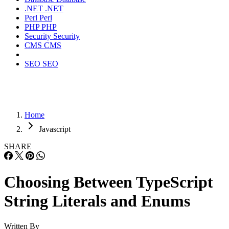
.NET
.NET
Perl
Perl
PHP
PHP
Security
Security
CMS
CMS
SEO
SEO
Home
Javascript
SHARE
Choosing Between TypeScript
String Literals and Enums
Written By