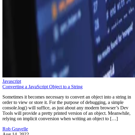
Javascript
Converting a JavaScript Object to a String
Sometimes it becomes necessary to convert an object into a string in
order to view or store it. For the purpose of debugging, a simple
console.log() will suffice, as just about any modern browser’s Dev
Tools will provide a pretty printed version of an object. Meanwhile,
relying on implicit conversion when writing an object to […]
Rob Gravelle
Aug 14, 2022