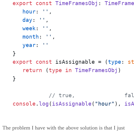
export
const
TimeFramesObj
: 
TimeFram
hour
: 
''
,

day
: 
''
,

week
: 
''
,

month
: 
''
,

year
: 
''
export
const
 isAssignable = (
type
: 
s
return
 (
type
in
TimeFramesObj
)

}

// true,               fa
console
.
log
(
isAssignable
(
"hour"
), 
is
The problem I have with the above solution is that I just