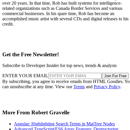
over 20 years. In that time, Rob has built systems for intelligence-
related organizations such as Canada Border Services and various
commercial businesses. In his spare time, Rob has become an
accomplished music artist with several CDs and digital releases to his
credit.
Get the Free Newsletter!
Subscribe to Developer Insider for top news, trends & analysis
ENTER YOUR EMAIL
Join For Free
By subscribing, you agree to receive emails from HTML Goodies. Y
can unsubscribe at any time. View our
Terms
and
Privacy Policy
.
More From Robert Gravelle
Angular: Highlighting Search Terms in MatTree Nodes
Advanced TypeScript/ES6 Array Features: Destructuring,