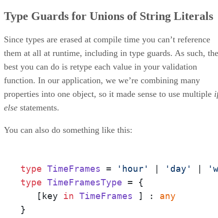
Type Guards for Unions of String Literals
Since types are erased at compile time you can’t reference
them at all at runtime, including in type guards. As such, th
best you can do is retype each value in your validation
function. In our application, we we’re combining many
properties into one object, so it made sense to use multiple
i
else
statements.
You can also do something like this:
type
TimeFrames
 = 
'hour'
 | 
'day'
 | 
'
type
TimeFramesType
 = {

   [key 
in
TimeFrames
 ] : 
any