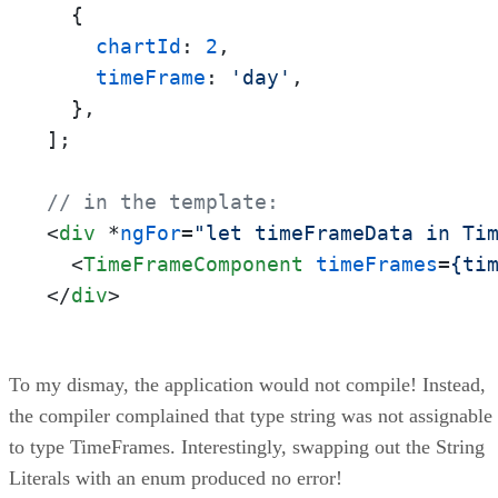
  {

chartId
: 
2
,

timeFrame
: 
'day'
,

  },

];

// in the template:
<
div
 *
ngFor
=
"let timeFrameData in Ti
<
TimeFrameComponent
timeFrames
=
{ti
</
div
>
To my dismay, the application would not compile! Instead,
the compiler complained that type string was not assignable
to type TimeFrames. Interestingly, swapping out the String
Literals with an enum produced no error!