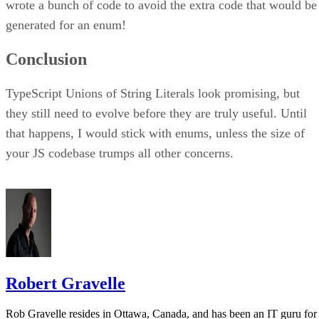
wrote a bunch of code to avoid the extra code that would be
generated for an enum!
Conclusion
TypeScript Unions of String Literals look promising, but
they still need to evolve before they are truly useful. Until
that happens, I would stick with enums, unless the size of
your JS codebase trumps all other concerns.
Robert Gravelle
Rob Gravelle resides in Ottawa, Canada, and has been an IT guru for