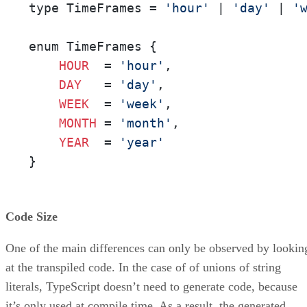
type TimeFrames = 
'hour'
 | 
'day'
 | 
'
enum TimeFrames {

HOUR
  = 
'hour'
,

DAY
   = 
'day'
,

WEEK
  = 
'week'
,

MONTH
 = 
'month'
,

YEAR
  = 
'year'
}
Code Size
One of the main differences can only be observed by lookin
at the transpiled code. In the case of of unions of string
literals, TypeScript doesn’t need to generate code, because
it’s only used at compile time. As a result, the generated