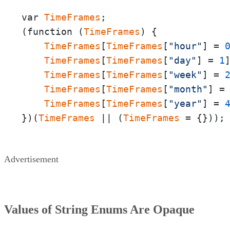
var 
TimeFrames
;

(function (
TimeFrames
) {

TimeFrames
[
TimeFrames
[
"hour"
] = 
TimeFrames
[
TimeFrames
[
"day"
] = 
1
TimeFrames
[
TimeFrames
[
"week"
] = 
TimeFrames
[
TimeFrames
[
"month"
] =
TimeFrames
[
TimeFrames
[
"year"
] = 
})(
TimeFrames
 || (
TimeFrames
 = {}));
Advertisement
Values of String Enums Are Opaque