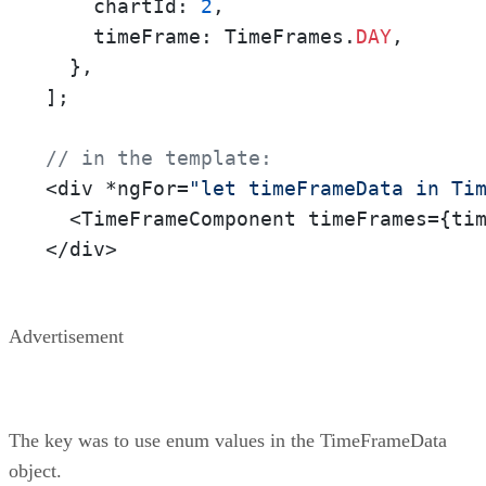
    chartId: 
2
,

    timeFrame: TimeFrames.
DAY
,

  },

];

// in the template:
<div *ngFor=
"let timeFrameData in Ti
  <TimeFrameComponent timeFrames={tim
</div>
Advertisement
The key was to use enum values in the TimeFrameData
object.