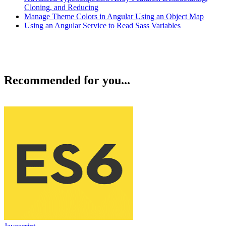
Cloning, and Reducing
Manage Theme Colors in Angular Using an Object Map
Using an Angular Service to Read Sass Variables
Recommended for you...