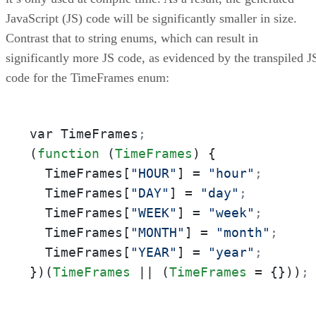
JavaScript (JS) code will be significantly smaller in size.
Contrast that to string enums, which can result in
significantly more JS code, as evidenced by the transpiled J
code for the TimeFrames enum:
var TimeFrames
;
(
function
 (
TimeFrames
) {

  TimeFrames[
"HOUR"
] = 
"hour"
;
  TimeFrames[
"DAY"
] = 
"day"
;
  TimeFrames[
"WEEK"
] = 
"week"
;
  TimeFrames[
"MONTH"
] = 
"month"
;
  TimeFrames[
"YEAR"
] = 
"year"
;
})(
TimeFrames
 || (
TimeFrames
 = {}))
;