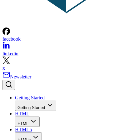
facebook
linkedin
x
Newsletter
Getting Started
Getting Started
HTML
HTML
HTML5
HTML5