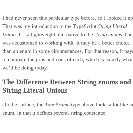
I had never seen this particular type before, so I looked it up
That was my introduction to the TypeScript
String Literal
Union
. It’s a lightweight alternative to the
string enums
that 
was accustomed to working with. It may be a better choice
than an enum in some circumstances. For that reason, it pay
to compare the pros and cons of each, which is exactly what
we’ll be doing today.
The Difference Between String enums and
String Literal Unions
On the surface, the
TimeFrame
type above looks a lot like a
enum, in that it defines several string constants: