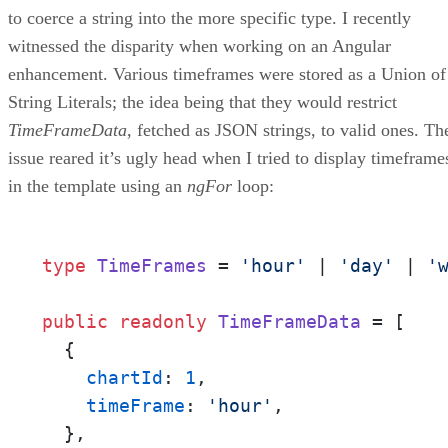
to coerce a string into the more specific type. I recently
witnessed the disparity when working on an Angular
enhancement. Various timeframes were stored as a Union of
String Literals; the idea being that they would restrict
TimeFrameData
, fetched as JSON strings, to valid ones. Th
issue reared it’s ugly head when I tried to display timeframe
in the template using an
ngFor
loop:
type
TimeFrames
 = 
'hour'
 | 
'day'
 | 
'
public
readonly
TimeFrameData
 = [

  {

chartId
: 
1
,

timeFrame
: 
'hour'
,

  },
