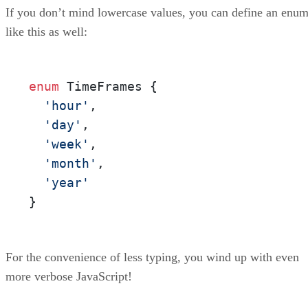
If you don’t mind lowercase values, you can define an enu
like this as well:
enum
 TimeFrames {

'hour'
,

'day'
,

'week'
,

'month'
,

'year'
}
For the convenience of less typing, you wind up with even
more verbose JavaScript!