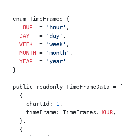
enum TimeFrames {

HOUR
  = 
'hour'
,

DAY
   = 
'day'
,

WEEK
  = 
'week'
,

MONTH
 = 
'month'
,

YEAR
  = 
'year'
}

public readonly TimeFrameData = [

  {

    chartId: 
1
,

    timeFrame: TimeFrames.
HOUR
,

  },

  {
