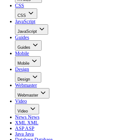
CSS
CSS
JavaScript
JavaScript
Guides
Guides
Mobile
Mobile
Design
Design
Webmaster
Webmaster
Video
Video
News
News
XML
XML
ASP
ASP
Java
Java
Database
Database