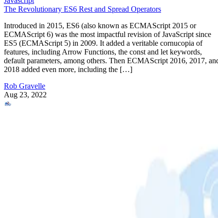
Javascript
The Revolutionary ES6 Rest and Spread Operators
Introduced in 2015, ES6 (also known as ECMAScript 2015 or
ECMAScript 6) was the most impactful revision of JavaScript since
ES5 (ECMAScript 5) in 2009. It added a veritable cornucopia of
features, including Arrow Functions, the const and let keywords,
default parameters, among others. Then ECMAScript 2016, 2017, an
2018 added even more, including the […]
Rob Gravelle
Aug 23, 2022