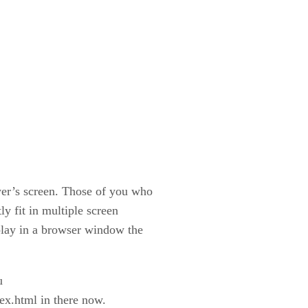
wer’s screen. Those of you who
y fit in multiple screen
splay in a browser window the
u
dex.html in there now.