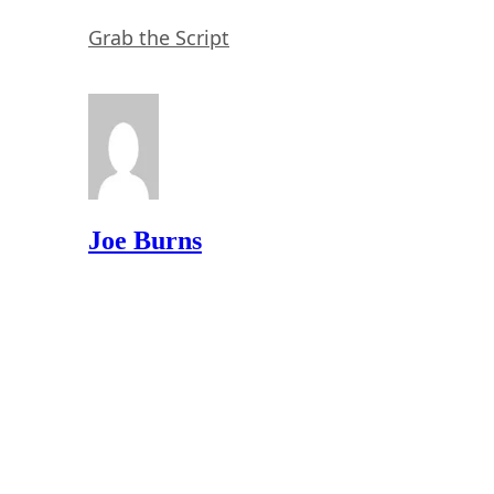
Grab the Script
Joe Burns