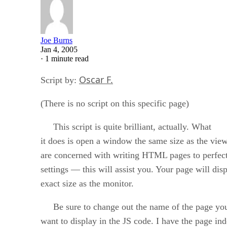
Joe Burns
Jan 4, 2005
·
1 minute read
Oscar F.
Script by:
(There is no script on this specific page)
This script is quite brilliant, actually. What
it does is open a window the same size as the vie
are concerned with writing HTML pages to perfectl
settings — this will assist you. Your page will di
exact size as the monitor.
Be sure to change out the name of the page yo
want to display in the JS code. I have the page in