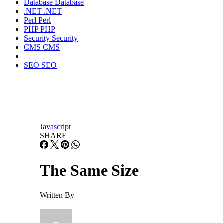
Database
Database
.NET
.NET
Perl
Perl
PHP
PHP
Security
Security
CMS
CMS
SEO
SEO
Javascript
SHARE
The Same Size
Written By