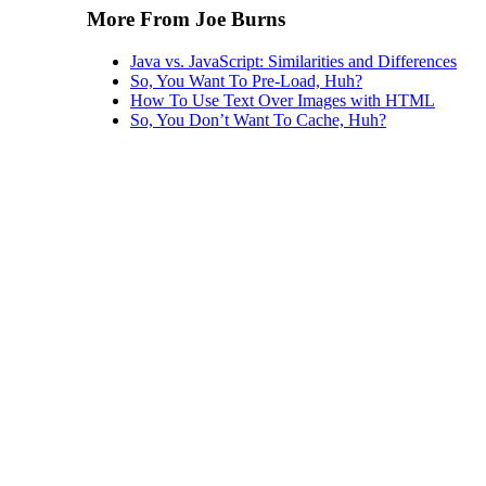
More From Joe Burns
Java vs. JavaScript: Similarities and Differences
So, You Want To Pre-Load, Huh?
How To Use Text Over Images with HTML
So, You Don’t Want To Cache, Huh?