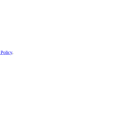
 Policy
.