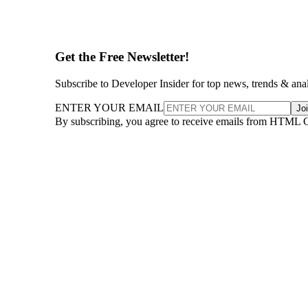
Get the Free Newsletter!
Subscribe to Developer Insider for top news, trends & ana
ENTER YOUR EMAIL
Jo
By subscribing, you agree to receive emails from HTML 