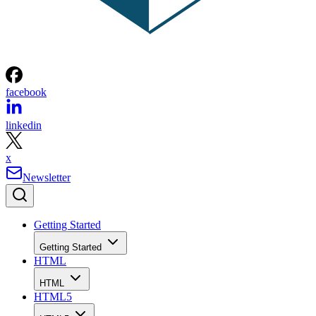
facebook
linkedin
x
Newsletter
Getting Started
Getting Started
HTML
HTML
HTML5