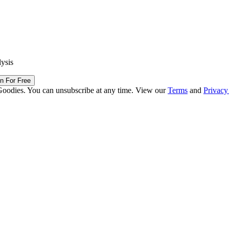
lysis
in For Free
Goodies. You can unsubscribe at any time. View our
Terms
and
Privacy