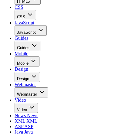
HTML5
CSS
CSS
JavaScript
JavaScript
Guides
Guides
Mobile
Mobile
Design
Design
Webmaster
Webmaster
Video
Video
News
News
XML
XML
ASP
ASP
Java
Java