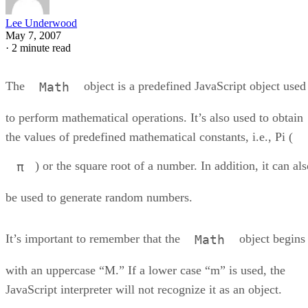
Lee Underwood
May 7, 2007
·
2 minute read
The
object is a predefined JavaScript object used
Math
to perform mathematical operations. It’s also used to obtain
the values of predefined mathematical constants, i.e., Pi (
) or the square root of a number. In addition, it can al
π
be used to generate random numbers.
It’s important to remember that the
object begins
Math
with an uppercase “M.” If a lower case “m” is used, the
JavaScript interpreter will not recognize it as an object.