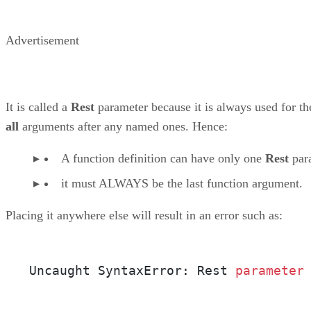
Advertisement
It is called a
Rest
parameter because it is always used for th
all
arguments after any named ones. Hence:
A function definition can have only one
Rest
par
it must ALWAYS be the last function argument.
Placing it anywhere else will result in an error such as:
Uncaught SyntaxError: Rest 
parameter