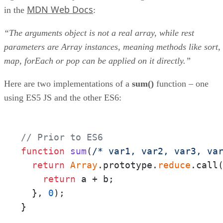
MDN Web Docs
in the
:
“The arguments object is not a real array, while rest
parameters are Array instances, meaning methods like sort,
map, forEach or pop can be applied on it directly.”
Here are two implementations of a
sum()
function – one
using ES5 JS and the other ES6:
// Prior to ES6
function
sum
(
/* var1, var2, var3, va
return
Array
.prototype.
reduce
.call
return
 a + b;

  }, 
0
);

}
