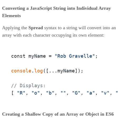
Converting a JavaScript String into Individual Array
Elements
Applying the
Spread
syntax to a string will convert into an
array with each character occupying its own element:
const myName = 
"Rob Gravelle"
;

console
.
log
([...myName]);

// Displays:
[ 
"R"
, 
"o"
, 
"b"
, 
""
, 
"G"
, 
"a"
, 
"v"
, 
Creating a Shallow Copy of an Array or Object in ES6