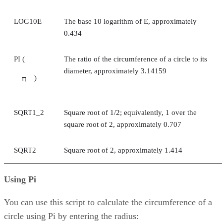
LOG10E
The base 10 logarithm of E, approximately
0.434
PI (
The ratio of the circumference of a circle to its
diameter, approximately 3.14159
)
π
SQRT1_2
Square root of 1/2; equivalently, 1 over the
square root of 2, approximately 0.707
SQRT2
Square root of 2, approximately 1.414
Using Pi
You can use this script to calculate the circumference of a
circle using Pi by entering the radius: