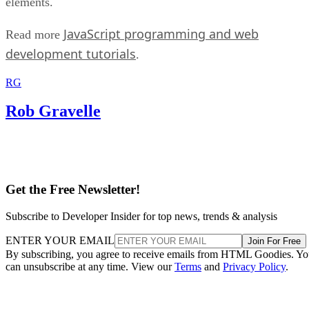
elements.
JavaScript programming and web
Read more
development tutorials
.
RG
Rob Gravelle
Get the Free Newsletter!
Subscribe to Developer Insider for top news, trends & analysis
ENTER YOUR EMAIL
Join For Free
By subscribing, you agree to receive emails from HTML Goodies. Y
can unsubscribe at any time. View our
Terms
and
Privacy Policy
.