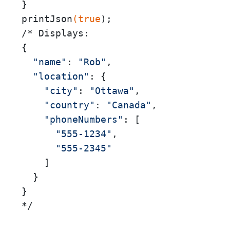
}

printJson
(true
);

/* Displays:

{

"name"
: 
"Rob"
,

"location"
: {

"city"
: 
"Ottawa"
,

"country"
: 
"Canada"
,

"phoneNumbers"
: [

"555-1234"
,

"555-2345"
    ]

  }

}

*/