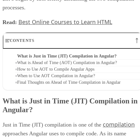
processes.
Best Online Courses to Learn HTML
Read:
CONTENTS
What is Just in Time (JIT) Compilation in Angular?
What is Ahead of Time (AOT) Compilation in Angular?
How to Use AOT to Compile Angular Apps
When to Use AOT Compilation in Angular?
Final Thoughts on Ahead of Time Compilation in Angular
What is Just in Time (JIT) Compilation in
Angular?
compilation
Just in Time (JIT) compilation is one of the
approaches Angular uses to compile code. As its name