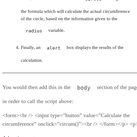
the formula which will calculate the actual circumference
of the circle, based on the information given to the
variable.
radius
Finally, an
box displays the results of the
alert
calculation.
You would then add this in the
section of the pag
body
in order to call the script above:
<form><br /> <input type=”button” value=”Calculate the
circumference” onclick=”circum()”><br /> </form></p> <p