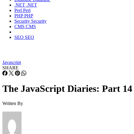
.NET
.NET
Perl
Perl
PHP
PHP
Security
Security
CMS
CMS
SEO
SEO
Javascript
SHARE
The JavaScript Diaries: Part 14
Written By