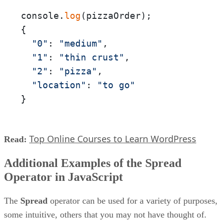
console.
log
(pizzaOrder);

{

"0"
: 
"medium"
,

"1"
: 
"thin crust"
,

"2"
: 
"pizza"
,

"location"
: 
"to go"
}
Top Online Courses to Learn WordPress
Read:
Additional Examples of the Spread
Operator in JavaScript
The
Spread
operator can be used for a variety of purposes,
some intuitive, others that you may not have thought of.