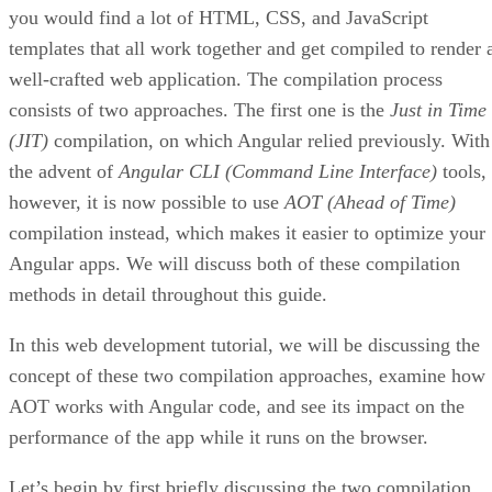
you would find a lot of HTML, CSS, and JavaScript
templates that all work together and get compiled to render 
well-crafted web application. The compilation process
consists of two approaches. The first one is the
Just in Time
(JIT)
compilation, on which Angular relied previously. With
the advent of
Angular CLI (Command Line Interface)
tools,
however, it is now possible to use
AOT (Ahead of Time)
compilation instead, which makes it easier to optimize your
Angular apps. We will discuss both of these compilation
methods in detail throughout this guide.
In this web development tutorial, we will be discussing the
concept of these two compilation approaches, examine how
AOT works with Angular code, and see its impact on the
performance of the app while it runs on the browser.
Let’s begin by first briefly discussing the two compilation