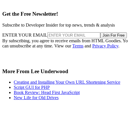
Get the Free Newsletter!
Subscribe to Developer Insider for top news, trends & analysis
ENTER YOUR EMAIL
Join For Free
By subscribing, you agree to receive emails from HTML Goodies. Y
can unsubscribe at any time. View our
Terms
and
Privacy Policy
.
More From Lee Underwood
Creating and Installing Your Own URL Shortening Service
Script GUI for PHP
Book Review: Head First JavaScript
New Life for Old Drives