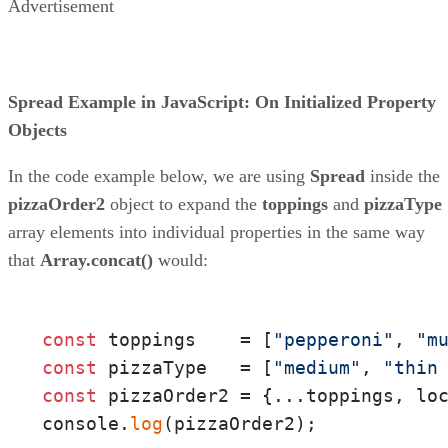
Advertisement
Spread Example in JavaScript: On Initialized Property
Objects
In the code example below, we are using
Spread
inside the
pizzaOrder2
object to expand the
toppings
and
pizzaType
array elements into individual properties in the same way
that
Array.concat()
would:
const
 toppings    = [
"pepperoni"
, 
"m
const
 pizzaType   = [
"medium"
, 
"thin
const
 pizzaOrder2 = {...toppings, lo
console.
log
(pizzaOrder2);
