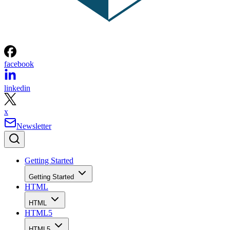
facebook
linkedin
x
Newsletter
Getting Started
Getting Started
HTML
HTML
HTML5
HTML5