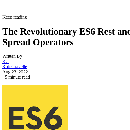
Keep reading
The Revolutionary ES6 Rest an
Spread Operators
Written By
RG
Rob Gravelle
Aug 23, 2022
·
5 minute read