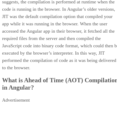
suggests, the compilation is performed at runtime when the
code is running in the browser. In Angular’s older versions,
JIT was the default compilation option that compiled your
app while it was running in the browser. When the user
accessed the Angular app in their browser, it fetched all the
required files from the server and then compiled the
JavaScript code into binary code format, which could then b
executed by the browser’s interpreter. In this way, JIT
performed the compilation of code as it was being delivered
to the browser.
What is Ahead of Time (AOT) Compilatio
in Angular?
Advertisement