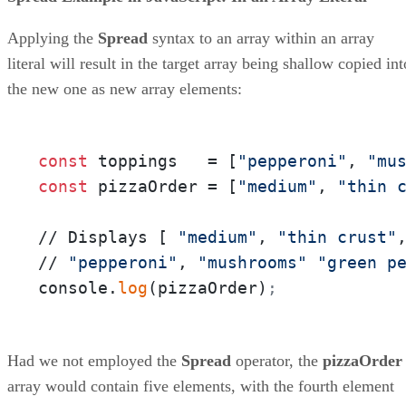
Applying the
Spread
syntax to an array within an array
literal will result in the target array being shallow copied int
the new one as new array elements:
const
 toppings   = [
"pepperoni"
, 
"mu
const
 pizzaOrder = [
"medium"
, 
"thin 
// Displays [ 
"medium"
, 
"thin crust"
// 
"pepperoni"
, 
"mushrooms"
"green p
console.
log
(pizzaOrder)
;
Had we not employed the
Spread
operator, the
pizzaOrder
array would contain five elements, with the fourth element