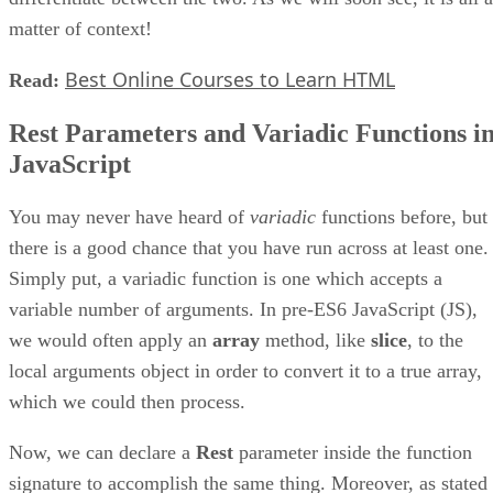
matter of context!
Best Online Courses to Learn HTML
Read:
Rest Parameters and Variadic Functions i
JavaScript
You may never have heard of
variadic
functions before, but
there is a good chance that you have run across at least one.
Simply put, a variadic function is one which accepts a
variable number of arguments. In pre-ES6 JavaScript (JS),
we would often apply an
array
method, like
slice
, to the
local arguments object in order to convert it to a true array,
which we could then process.
Now, we can declare a
Rest
parameter inside the function
signature to accomplish the same thing. Moreover, as stated