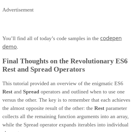
Advertisement
codepen
You’ll find all of today’s code samples in the
demo
.
Final Thoughts on the Revolutionary ES6
Rest and Spread Operators
This tutorial provided an overview of the enigmatic ES6
Rest
and
Spread
operators and outlined when to use one
versus the other. The key is to remember that each achieves
the almost opposite result of the other: the
Rest
parameter
collects all the remaining function arguments into an array,
while the Spread operator expands iterables into individual