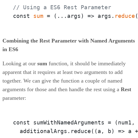
// Using a ES6 Rest Parameter
const 
sum
 = 
(
...args
) =>
 args.
reduce
Combining the Rest Parameter with Named Arguments
in ES6
Looking at our
sum
function, it should be immediately
apparent that it requires at least two arguments to add
together. We can give the function a couple of named
arguments for those and then handle the rest using a
Rest
parameter:
const sumWithNamedArguments = 
(num1,
  additionalArgs.reduce(
(a, b)
 =>
 a 