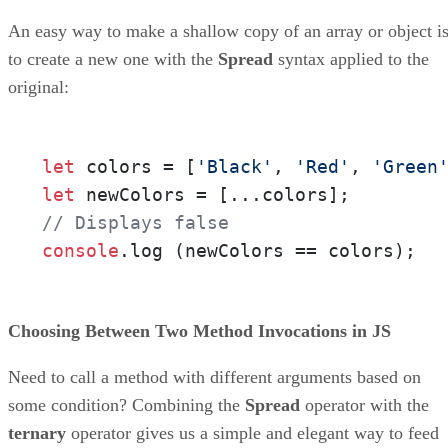
An easy way to make a shallow copy of an array or object i
to create a new one with the
Spread
syntax applied to the
original:
let
 colors = [
'Black'
, 
'Red'
, 
'Green
let
// Displays false
console
.
log
 (newColors == colors);
Choosing Between Two Method Invocations in JS
Need to call a method with different arguments based on
some condition? Combining the
Spread
operator with the
ternary
operator gives us a simple and elegant way to feed