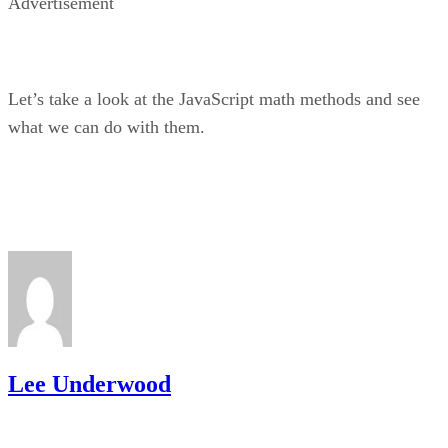
Advertisement
Let’s take a look at the JavaScript math methods and see
what we can do with them.
Lee Underwood