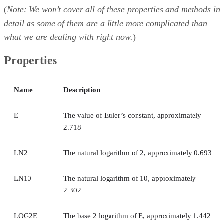
(
Note: We won’t cover all of these properties and methods in
detail as some of them are a little more complicated than
what we are dealing with right now.
)
Properties
Name
Description
E
The value of Euler’s constant, approximately
2.718
LN2
The natural logarithm of 2, approximately 0.693
LN10
The natural logarithm of 10, approximately
2.302
LOG2E
The base 2 logarithm of E, approximately 1.442