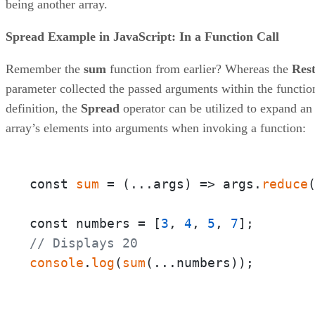
being another array.
Spread Example in JavaScript: In a Function Call
Remember the
sum
function from earlier? Whereas the
Res
parameter collected the passed arguments within the functio
definition, the
Spread
operator can be utilized to expand an
array’s elements into arguments when invoking a function:
const 
sum
 = 
(
...args
) =>
 args.
reduce
const numbers = [
3
, 
4
, 
5
, 
7
// Displays 20
console
.
log
(
sum
(...numbers));