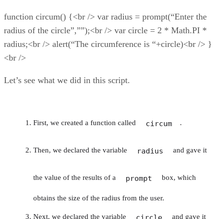
function circum() {<br /> var radius = prompt(“Enter the
radius of the circle”,””);<br /> var circle = 2 * Math.PI *
radius;<br /> alert(“The circumference is “+circle)<br /> }
<br />
Let’s see what we did in this script.
First, we created a function called
.
circum
Then, we declared the variable
and gave it
radius
the value of the results of a
box, which
prompt
obtains the size of the radius from the user.
Next, we declared the variable
and gave it
circle