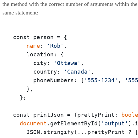
the method with the correct number of arguments within the
same statement:
const person = {

 name
: 
'Rob'
,

    location: {

      city: 
'Ottawa'
,

      country: 
'Canada'
,

      phoneNumbers: [
'555-1234'
, 
'55
    },

  };

const printJson = (prettyPrint:
 bool
 document
.getElementById(
'output'
).i
    JSON.stringify(...prettyPrint ? 