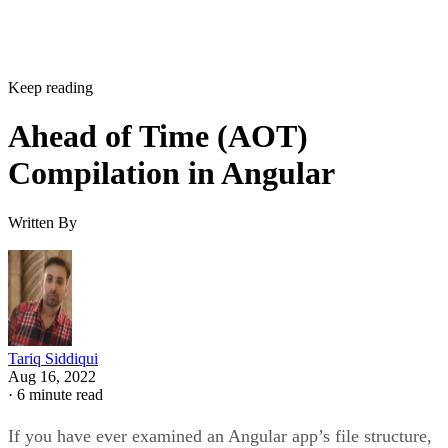
Keep reading
Ahead of Time (AOT)
Compilation in Angular
Written By
Tariq Siddiqui
Aug 16, 2022
·
6 minute read
If you have ever examined an Angular app’s file structure,