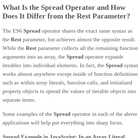
What Is the Spread Operator and How
Does It Differ from the Rest Parameter?
The ES6
Spread
operator shares the exact same syntax as
the
Rest
parameter, but achieves almost the opposite result.
While the
Rest
parameter collects all the remaining function
arguments into an array, the
Spread
operator expands
iterables into individual elements. In fact, the
Spread
synta
works almost anywhere except inside of function definitions
such as within array literals, function calls, and initialized
property objects to spread the values of iterable objects into
separate items.
Some examples of the
Spread
operator in each of the above
applications will help put everything into sharp focus.
Spread Example in JavaScript: In an Array Literal