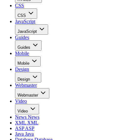
CSS
CSS
JavaScript
JavaScript
Guides
Guides
Mobile
Mobile
Design
Design
Webmaster
Webmaster
Video
Video
News
News
XML
XML
ASP
ASP
Java
Java
Database
Database