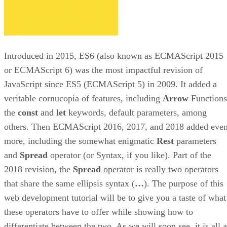
Introduced in 2015, ES6 (also known as ECMAScript 2015
or ECMAScript 6) was the most impactful revision of
JavaScript since ES5 (ECMAScript 5) in 2009. It added a
veritable cornucopia of features, including
Arrow
Functions
the
const
and
let
keywords, default parameters, among
others. Then ECMAScript 2016, 2017, and 2018 added eve
more, including the somewhat enigmatic
Rest
parameters
and
Spread
operator (or Syntax, if you like). Part of the
2018 revision, the
Spread
operator is really two operators
that share the same ellipsis syntax (
…
). The purpose of this
web development tutorial will be to give you a taste of what
these operators have to offer while showing how to
differentiate between the two. As we will soon see, it is all a