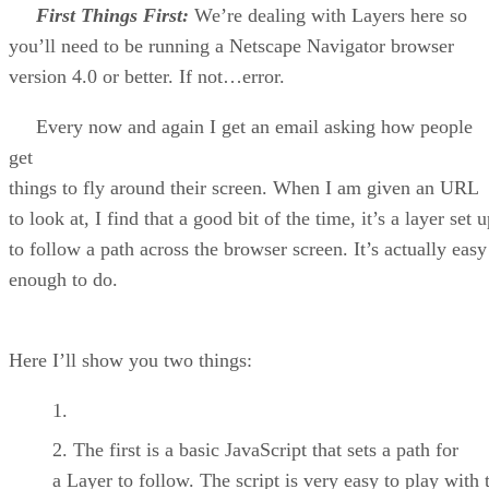
First Things First:
We’re dealing with Layers here so
you’ll need to be running a Netscape Navigator browser
version 4.0 or better. If not…error.
Every now and again I get an email asking how people
get
things to fly around their screen. When I am given an URL
to look at, I find that a good bit of the time, it’s a layer set 
to follow a path across the browser screen. It’s actually easy
enough to do.
Here I’ll show you two things:
The first is a basic JavaScript that sets a path for
a Layer to follow. The script is very easy to play with 