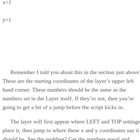
x=1
y=1
Remember I told you about this in the section just above
These are the starting coordinates of the layer’s upper left
hand corner. These numbers should be the same as the
numbers set in the Layer itself. If they’re not, then you’re
going to get a bit of a jump before the script kicks in.
The layer will first appear where LEFT and TOP settings
place it, then jump to where these x and y coordinates say it
should be. See the problem? Get the numbers equal and