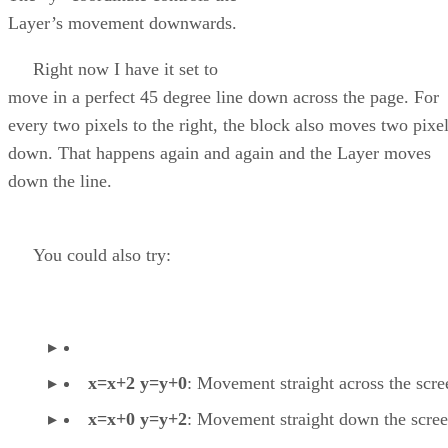
Layer’s movement downwards.
Right now I have it set to
move in a perfect 45 degree line down across the page. For
every two pixels to the right, the block also moves two pixe
down. That happens again and again and the Layer moves
down the line.
You could also try:
x=x+2 y=y+0
: Movement straight across the scre
x=x+0 y=y+2
: Movement straight down the scree