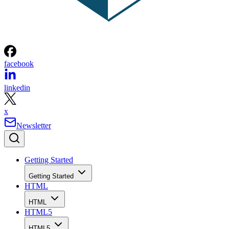
facebook
linkedin
x
Newsletter
Getting Started
Getting Started
HTML
HTML
HTML5
HTML5