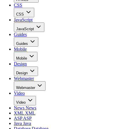
CSS
CSS
JavaScript
JavaScript
Guides
Guides
Mobile
Mobile
Design
Design
Webmaster
Webmaster
Video
Video
News
News
XML
XML
ASP
ASP
Java
Java
Database
Database