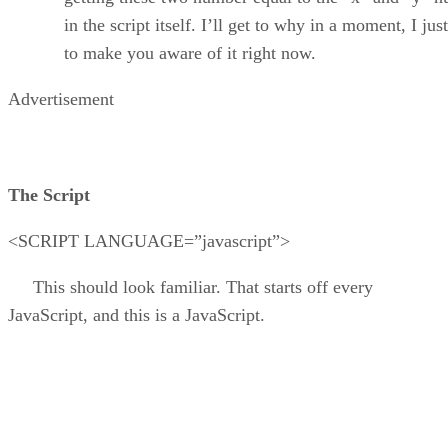
in the script itself. I’ll get to why in a moment, I jus
to make you aware of it right now.
Advertisement
The Script
<SCRIPT LANGUAGE=”javascript”>
This should look familiar. That starts off every
JavaScript, and this is a JavaScript.