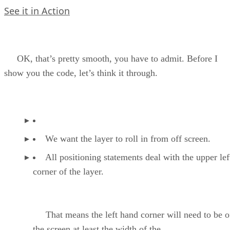
See it in Action
OK, that’s pretty smooth, you have to admit. Before I
show you the code, let’s think it through.
We want the layer to roll in from off screen.
All positioning statements deal with the upper le
corner of the layer.
That means the left hand corner will need to be o
the screen at least the width of the