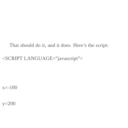
That should do it, and it does. Here’s the script:
<SCRIPT LANGUAGE=”javascript”>
x=-100
y=200