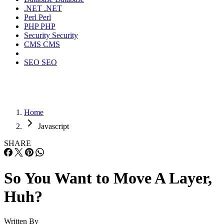
.NET
.NET
Perl
Perl
PHP
PHP
Security
Security
CMS
CMS
SEO
SEO
Home
Javascript
SHARE
So You Want to Move A Layer,
Huh?
Written By