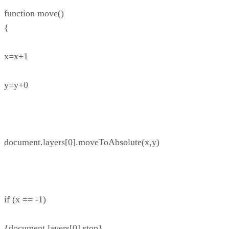
function move()
{
x=x+1
y=y+0
document.layers[0].moveToAbsolute(x,y)
if (x == -1)
{document.layers[0].stop}