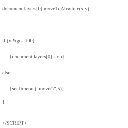
document.layers[0].moveToAbsolute(x,y)
if (x &gt= 100)
{document.layers[0].stop}
else
{setTimeout(“move()”,5)}
}
</SCRIPT>