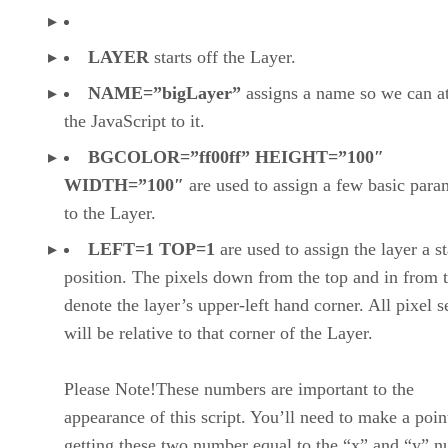
LAYER
starts off the Layer.
NAME=”bigLayer”
assigns a name so we can a
the JavaScript to it.
BGCOLOR=”ff00ff” HEIGHT=”100″
WIDTH=”100″
are used to assign a few basic para
to the Layer.
LEFT=1 TOP=1
are used to assign the layer a st
position. The pixels down from the top and in from t
denote the layer’s upper-left hand corner. All pixel s
will be relative to that corner of the Layer.
Please Note!These numbers are important to the
appearance of this script. You’ll need to make a poin
getting these two number equal to the “x” and “y” 