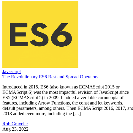
Javascript
The Revolutionary ES6 Rest and Spread Operators
Introduced in 2015, ES6 (also known as ECMAScript 2015 or
ECMAScript 6) was the most impactful revision of JavaScript since
ES5 (ECMAScript 5) in 2009. It added a veritable cornucopia of
features, including Arrow Functions, the const and let keywords,
default parameters, among others. Then ECMAScript 2016, 2017, an
2018 added even more, including the […]
Rob Gravelle
Aug 23, 2022