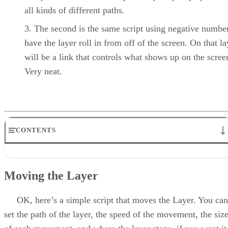
all kinds of different paths.
The second is the same script using negative number
have the layer roll in from off of the screen. On that la
will be a link that controls what shows up on the scree
Very neat.
CONTENTS
Moving the Layer
The Code
Moving the Layer
Deconstructing the Script
Moving the Layer From Off Screen
That’s That
OK, here’s a simple script that moves the Layer. You can
set the path of the layer, the speed of the movement, the siz