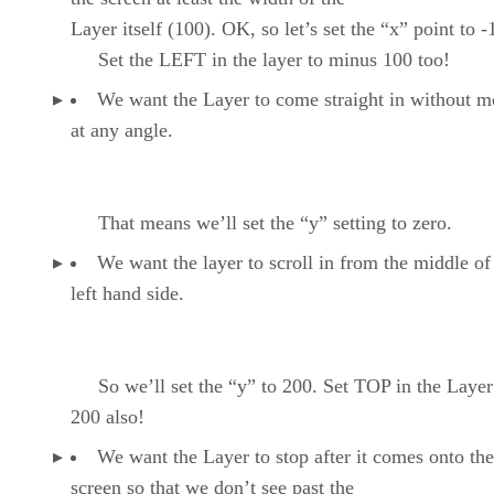
Layer itself (100). OK, so let’s set the “x” point to -
Set the LEFT in the layer to minus 100 too!
We want the Layer to come straight in without 
at any angle.
That means we’ll set the “y” setting to zero.
We want the layer to scroll in from the middle of
left hand side.
So we’ll set the “y” to 200. Set TOP in the Layer
200 also!
We want the Layer to stop after it comes onto the
screen so that we don’t see past the