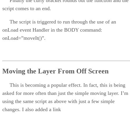
Finally the curly bracket rounds out the function and the
script comes to an end.
The script is triggered to run through the use of an
onLoad event Handler in the BODY command:
onLoad=”moveIt()”.
Moving the Layer From Off Screen
This is becoming a popular effect. In fact, this is being
asked for more often than just the simple moving layer. I’m
using the same script as above with just a few simple
changes. I also added a link