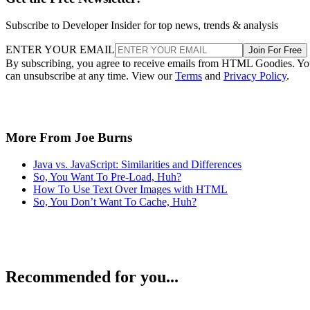
Subscribe to Developer Insider for top news, trends & analysis
ENTER YOUR EMAIL
Join For Free
By subscribing, you agree to receive emails from HTML Goodies. Y
can unsubscribe at any time. View our
Terms
and
Privacy Policy
.
More From Joe Burns
Java vs. JavaScript: Similarities and Differences
So, You Want To Pre-Load, Huh?
How To Use Text Over Images with HTML
So, You Don’t Want To Cache, Huh?
Recommended for you...