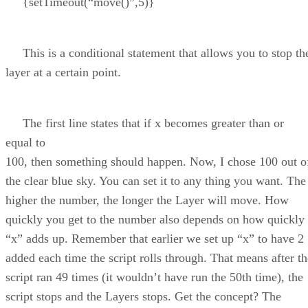
{setTimeout(“move()”,5)}
This is a conditional statement that allows you to stop th
layer at a certain point.
The first line states that if x becomes greater than or
equal to
100, then something should happen. Now, I chose 100 out o
the clear blue sky. You can set it to any thing you want. The
higher the number, the longer the Layer will move. How
quickly you get to the number also depends on how quickly
“x” adds up. Remember that earlier we set up “x” to have 2
added each time the script rolls through. That means after th
script ran 49 times (it wouldn’t have run the 50th time), the
script stops and the Layers stops. Get the concept? The