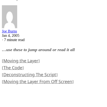
Joe Burns
Jan 4, 2005
·
7 minute read
…use these to jump around or read it all
Moving the Layer
[
]
The Code
[
]
Deconstructing The Script
[
]
Moving the Layer From Off Screen
[
]