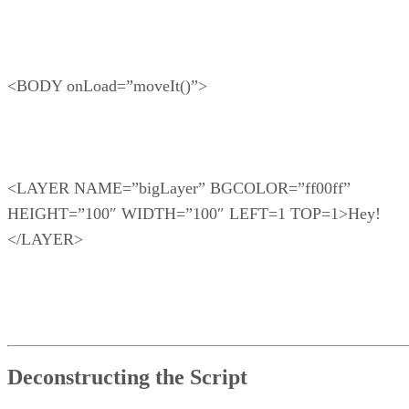
<BODY onLoad=”moveIt()”>
<LAYER NAME=”bigLayer” BGCOLOR=”ff00ff”
HEIGHT=”100″ WIDTH=”100″ LEFT=1 TOP=1>Hey!
</LAYER>
Deconstructing the Script