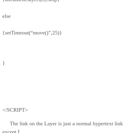
else
{setTimeout(“move()”,25)}
}
</SCRIPT>
The link on the Layer is just a normal hypertext link
except I