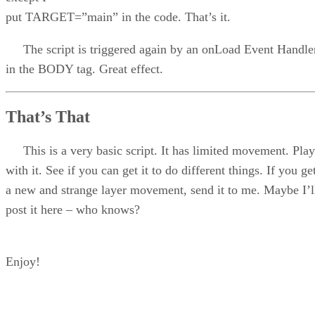
put TARGET=”main” in the code. That’s it.
The script is triggered again by an onLoad Event Handle
in the BODY tag. Great effect.
That’s That
This is a very basic script. It has limited movement. Play
with it. See if you can get it to do different things. If you ge
a new and strange layer movement, send it to me. Maybe I’l
post it here – who knows?
Enjoy!