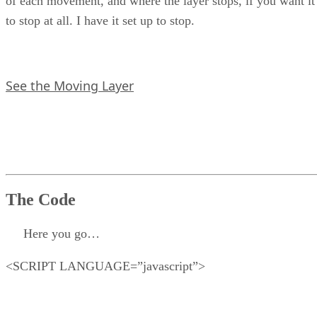
of each movement, and where the layer stops, if you want it
to stop at all. I have it set up to stop.
See the Moving Layer
The Code
Here you go…
<SCRIPT LANGUAGE=”javascript”>