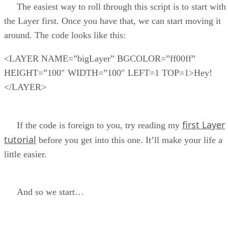
The easiest way to roll through this script is to start with
the Layer first. Once you have that, we can start moving it
around. The code looks like this:
<LAYER NAME=”bigLayer” BGCOLOR=”ff00ff”
HEIGHT=”100″ WIDTH=”100″ LEFT=1 TOP=1>Hey!
</LAYER>
first Layer
If the code is foreign to you, try reading my
tutorial
before you get into this one. It’ll make your life a
little easier.
And so we start…