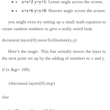
x=x+2 y=y+1
: Lesser angle across the screen.
x=x+6 y=y+0
: Heavier angle across the screen.
you might even try setting up a small math equation to
create random numbers to give a really weird look.
document.layers[0].moveToAbsolute(x,y)
Here’s the magic. This line actually moves the layer to
the next point set up by the adding of numbers to x and y.
if (x &gt= 100)
{document.layers[0].stop}
else