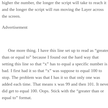
higher the number, the longer the script will take to reach it
and the longer the script will run moving the Layer across
the screen.
Advertisement
One more thing. I have this line set up to read as “greate
than or equal to” because I found out the hard way that
setting this line so that “x” has to equal a specific number is
bad. I first had it so that “x” was suppose to equal 100 to
stop. The problem was that I has it so that only one was
added each time. That means x was 99 and then 101. It neve
did get to equal 100. Oops. Stick with the “greater than or
equal to” format.