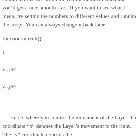
you’ll get a nice smooth start. If you want to see what I
mean, try setting the numbers to different values and runnin
the script. You can always change it back later.
function moveIt()
{
x=x+2
y=y+2
Here’s where you control the movement of the Layer. Th
coordinate “x” denotes the Layer’s movement to the right.
The “y” coordinate controls the