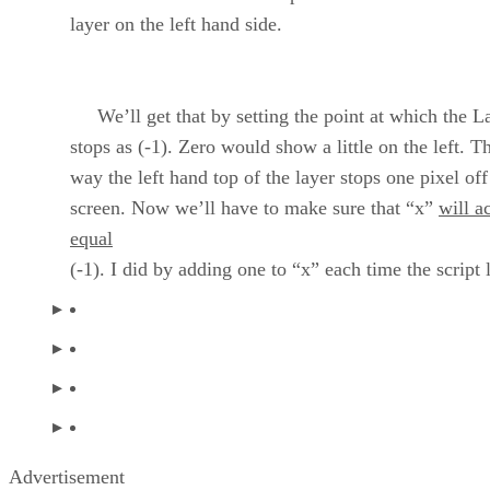
layer on the left hand side.
We’ll get that by setting the point at which the L
stops as (-1). Zero would show a little on the left. T
way the left hand top of the layer stops one pixel off
screen. Now we’ll have to make sure that “x”
will a
equal
(-1). I did by adding one to “x” each time the script 
Advertisement