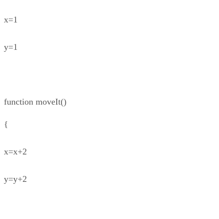
x=1
y=1
function moveIt()
{
x=x+2
y=y+2