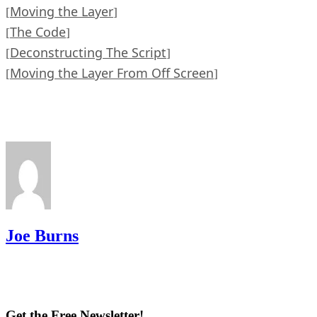
Moving the Layer
[
]
The Code
[
]
Deconstructing The Script
[
]
Moving the Layer From Off Screen
[
]
Joe Burns
Get the Free Newsletter!