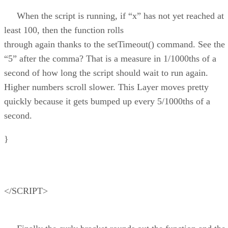
When the script is running, if “x” has not yet reached at
least 100, then the function rolls
through again thanks to the setTimeout() command. See the
“5” after the comma? That is a measure in 1/1000ths of a
second of how long the script should wait to run again.
Higher numbers scroll slower. This Layer moves pretty
quickly because it gets bumped up every 5/1000ths of a
second.
}
</SCRIPT>