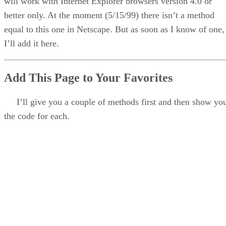
will work with Internet Explorer browsers version 4.0 or
better only. At the moment (5/15/99) there isn’t a method
equal to this one in Netscape. But as soon as I know of one,
I’ll add it here.
Add This Page to Your Favorites
I’ll give you a couple of methods first and then show yo
the code for each.