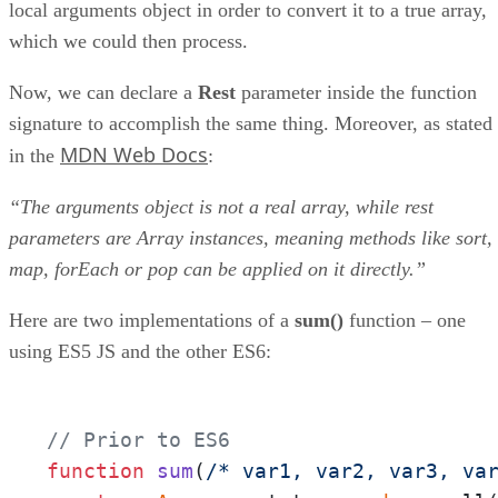
local arguments object in order to convert it to a true array,
which we could then process.
Now, we can declare a
Rest
parameter inside the function
signature to accomplish the same thing. Moreover, as stated
MDN Web Docs
in the
:
“The arguments object is not a real array, while rest
parameters are Array instances, meaning methods like sort,
map, forEach or pop can be applied on it directly.”
Here are two implementations of a
sum()
function – one
using ES5 JS and the other ES6:
// Prior to ES6
function
sum
(
/* var1, var2, var3, va