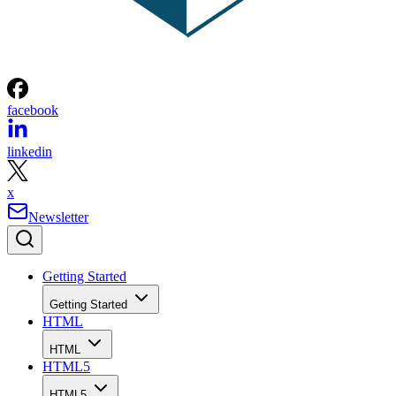
facebook
linkedin
x
Newsletter
Getting Started
Getting Started
HTML
HTML
HTML5
HTML5