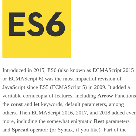
Introduced in 2015, ES6 (also known as ECMAScript 2015
or ECMAScript 6) was the most impactful revision of
JavaScript since ES5 (ECMAScript 5) in 2009. It added a
veritable cornucopia of features, including
Arrow
Functions
the
const
and
let
keywords, default parameters, among
others. Then ECMAScript 2016, 2017, and 2018 added eve
more, including the somewhat enigmatic
Rest
parameters
and
Spread
operator (or Syntax, if you like). Part of the