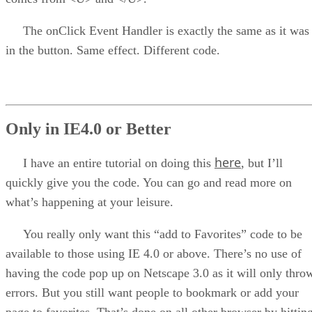
The onClick Event Handler is exactly the same as it was
in the button. Same effect. Different code.
Only in IE4.0 or Better
here
I have an entire tutorial on doing this
, but I’ll
quickly give you the code. You can go and read more on
what’s happening at your leisure.
You really only want this “add to Favorites” code to be
available to those using IE 4.0 or above. There’s no use of
having the code pop up on Netscape 3.0 as it will only thro
errors. But you still want people to bookmark or add your