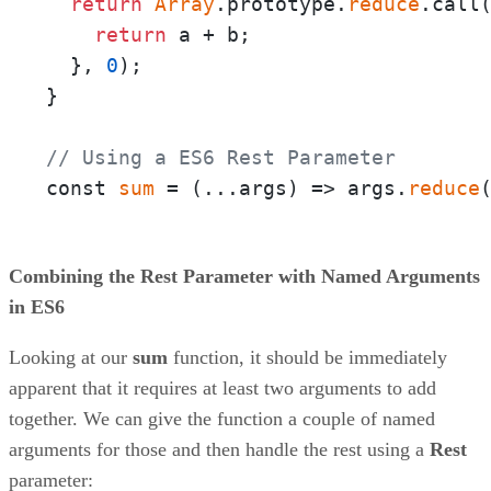
return
Array
.prototype.
reduce
.call
return
 a + b;

  }, 
0
);

}

// Using a ES6 Rest Parameter
const 
sum
 = 
(
...args
) =>
 args.
reduce
Combining the Rest Parameter with Named Arguments
in ES6
Looking at our
sum
function, it should be immediately
apparent that it requires at least two arguments to add
together. We can give the function a couple of named
arguments for those and then handle the rest using a
Rest
parameter: