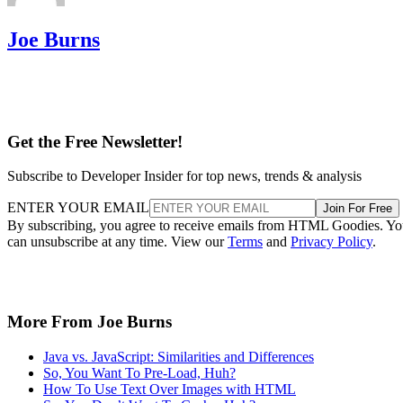
Joe Burns
Get the Free Newsletter!
Subscribe to Developer Insider for top news, trends & analysis
ENTER YOUR EMAIL
Join For Free
By subscribing, you agree to receive emails from HTML Goodies. Y
can unsubscribe at any time. View our
Terms
and
Privacy Policy
.
More From Joe Burns
Java vs. JavaScript: Similarities and Differences
So, You Want To Pre-Load, Huh?
How To Use Text Over Images with HTML