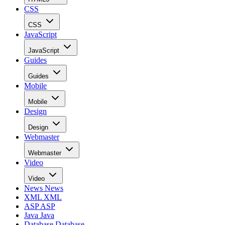
CSS
CSS
JavaScript
JavaScript
Guides
Guides
Mobile
Mobile
Design
Design
Webmaster
Webmaster
Video
Video
News
News
XML
XML
ASP
ASP
Java
Java
Database
Database