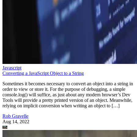
Javascript
Converting a JavaScript Object to a String
Sometimes it becomes necessary to convert an object into a string in
order to view or store it. For the purpose of debugging, a simple
console.log() will suffice, as just about any modern browser’s Dev
Tools will provide a pretty printed version of an object. Meanwhile,
relying on implicit conversion when writing an object to […]
Rob Gravelle
Aug 14, 2022