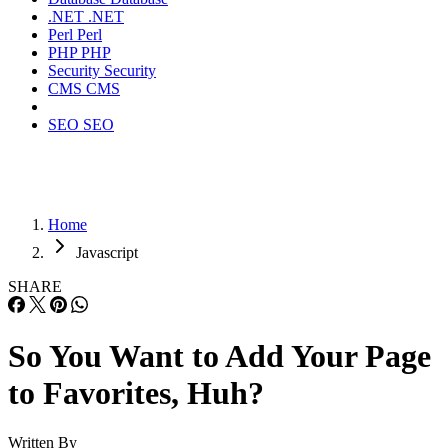
.NET
.NET
Perl
Perl
PHP
PHP
Security
Security
CMS
CMS
SEO
SEO
Home
Javascript
SHARE
So You Want to Add Your Page
to Favorites, Huh?
Written By