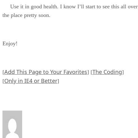
Use it in good health. I know I’ll start to see this all over
the place pretty soon.
Enjoy!
Add This Page to Your Favorites
The Coding
[
] [
]
Only in IE4 or Better
[
]