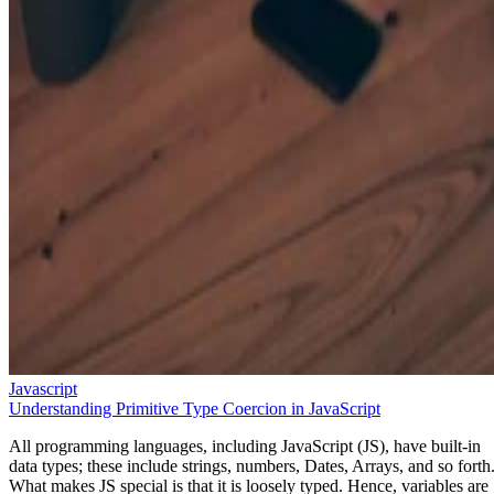
Javascript
Understanding Primitive Type Coercion in JavaScript
All programming languages, including JavaScript (JS), have built-in
data types; these include strings, numbers, Dates, Arrays, and so forth
What makes JS special is that it is loosely typed. Hence, variables are