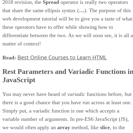
2018 revision, the
Spread
operator is really two operators
that share the same ellipsis syntax (
…
). The purpose of this
web development tutorial will be to give you a taste of what
these operators have to offer while showing how to
differentiate between the two. As we will soon see, it is all a
matter of context!
Best Online Courses to Learn HTML
Read:
Rest Parameters and Variadic Functions i
JavaScript
You may never have heard of
variadic
functions before, but
there is a good chance that you have run across at least one.
Simply put, a variadic function is one which accepts a
variable number of arguments. In pre-ES6 JavaScript (JS),
we would often apply an
array
method, like
slice
, to the