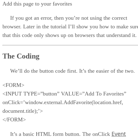
Add this page to your favorites
If you got an error, then you’re not using the correct
browser. Later in the tutorial I’ll show you how to make sur
that this code only shows up on browsers that understand it.
The Coding
We’ll do the button code first. It’s the easier of the two.
<FORM>
<INPUT TYPE=”button” VALUE=”Add To Favorites”
onClick=’window.external.AddFavorite(location.href,
document.title);’>
</FORM>
Event
It’s a basic HTML form button. The onClick