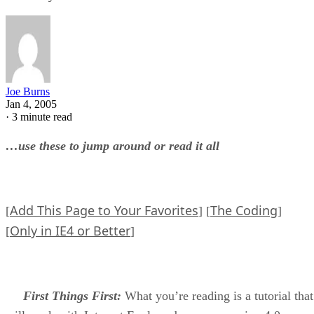
Joe Burns
Jan 4, 2005
·
3 minute read
…use these to jump around or read it all
Add This Page to Your Favorites
The Coding
[
] [
]
Only in IE4 or Better
[
]
First Things First:
What you’re reading is a tutorial that