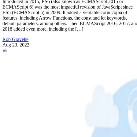
Introduced in 2015, ES6 (also known as ECMAScript 2015 or
ECMAScript 6) was the most impactful revision of JavaScript since
ES5 (ECMAScript 5) in 2009. It added a veritable cornucopia of
features, including Arrow Functions, the const and let keywords,
default parameters, among others. Then ECMAScript 2016, 2017, an
2018 added even more, including the […]
Rob Gravelle
Aug 23, 2022