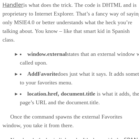
Handler
is what does the trick. The code is DHTML and is
proprietary to Internet Explorer. That’s a fancy way of sayin
only MSIE4.0 or better understands what the heck you’re
talking about. You know – like that smart kid in Spanish
class.
window.external
states that an external window w
called upon.
AddFavorite
does just what it says. It adds some
to your favorites menu.
location.href, document.title
is what it adds, th
page’s URL and the document.title.
Once the command spawns the external Favorites
window, you take it from there.