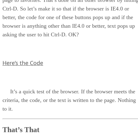
page to favorites. That’s done on all other browser by hittin
Ctrl-D. So let’s make it so that if the browser is IE4.0 or
better, the code for one of these buttons pops up and if the
browser is anything other than IE4.0 or better, text pops up
asking the user to hit Ctrl-D. OK?
Here’s the Code
It’s a quick test of the browser. If the browser meets the
criteria, the code, or the text is written to the page. Nothing
to it.
That’s That