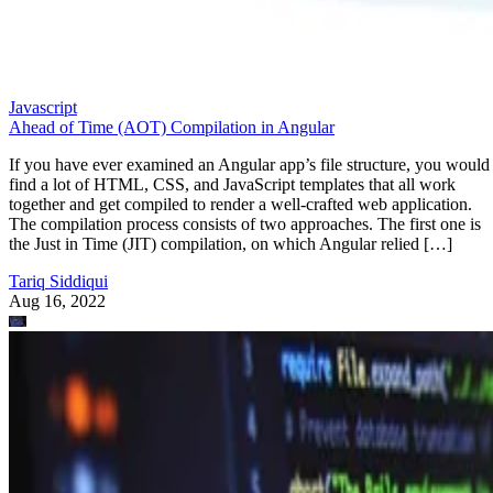
Javascript
Ahead of Time (AOT) Compilation in Angular
If you have ever examined an Angular app’s file structure, you would
find a lot of HTML, CSS, and JavaScript templates that all work
together and get compiled to render a well-crafted web application.
The compilation process consists of two approaches. The first one is
the Just in Time (JIT) compilation, on which Angular relied […]
Tariq Siddiqui
Aug 16, 2022