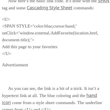
SPAN
Now here’s the basic link code. It’s done with the
Cascading Style Sheet
tag and some
commands:
<U>
<SPAN STYLE=’color:blue;cursor:hand;’
onClick=’window.external.AddFavorite(location.href,
document.title);’>
Add this page to your favorites
</U>
Advertisement
As you can see, the link is a bit of a trick. It isn’t a
hand
hypertext link at all. The blue coloring and the
icon
come from a style sheet commands. The underline
comes from <U> and </U>.