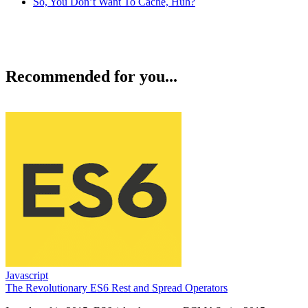
So, You Don’t Want To Cache, Huh?
Recommended for you...
Javascript
The Revolutionary ES6 Rest and Spread Operators