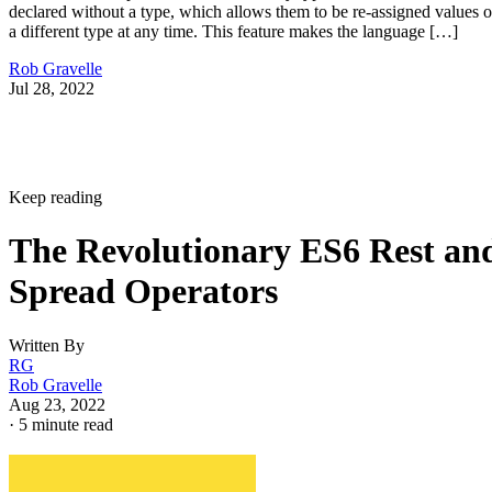
declared without a type, which allows them to be re-assigned values o
a different type at any time. This feature makes the language […]
Rob Gravelle
Jul 28, 2022
Keep reading
The Revolutionary ES6 Rest an
Spread Operators
Written By
RG
Rob Gravelle
Aug 23, 2022
·
5 minute read