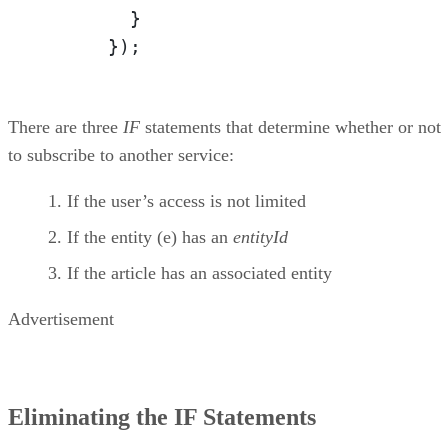
        }

      });
There are three
IF
statements that determine whether or not
to subscribe to another service:
If the user’s access is not limited
If the entity (e) has an
entityId
If the article has an associated entity
Advertisement
Eliminating the IF Statements