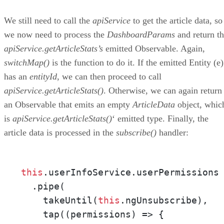
We still need to call the
apiService
to get the article data, so
we now need to process the
DashboardParams
and return t
apiService.getArticleStats’s
emitted Observable. Again,
switchMap()
is the function to do it. If the emitted Entity (e)
has an
entityId
, we can then proceed to call
apiService.getArticleStats()
. Otherwise, we can again return
an Observable that emits an empty
ArticleData
object, whic
is
apiService.getArticleStats()
‘ emitted type. Finally, the
article data is processed in the
subscribe()
handler:
this
.userInfoService.userPermissions

  .pipe(

    takeUntil(
this
.ngUnsubscribe),

    tap((permissions) => {
