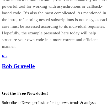
powerful tool for working with asynchronous or callback-
based code. It’s also the most complicated. As mentioned in
the intro, refactoring nested subscriptions is not easy, as eac
case must be assessed according to its individual requisites.
Hopefully, the example presented here today will help
structure your own code in a more correct and efficient
manner.
RG
Rob Gravelle
Get the Free Newsletter!
Subscribe to Developer Insider for top news, trends & analysis