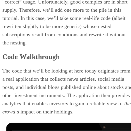
“correct” usage. Unfortunately, good examples are in short
supply. Therefore, we’ll add one more to the pile in this
tutorial. In this case, we’ll take some real-life code (albeit
rewritten slightly to be more generic) whose nested
subscriptions result from conditions and rewrite it without
the nesting.
Code Walkthrough
The code that we’ll be looking at here today originates from
a real application that collects news articles, social media
posts, and individual blogs published online about stocks an
other investment instruments. The application then provides
analytics that enables investors to gain a reliable view of
the
crowd
‘s impact on their holdings.