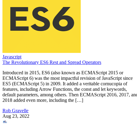
Javascript
The Revolutionary ES6 Rest and Spread Operators
Introduced in 2015, ES6 (also known as ECMAScript 2015 or
ECMAScript 6) was the most impactful revision of JavaScript since
ES5 (ECMAScript 5) in 2009. It added a veritable cornucopia of
features, including Arrow Functions, the const and let keywords,
default parameters, among others. Then ECMAScript 2016, 2017, an
2018 added even more, including the […]
Rob Gravelle
Aug 23, 2022