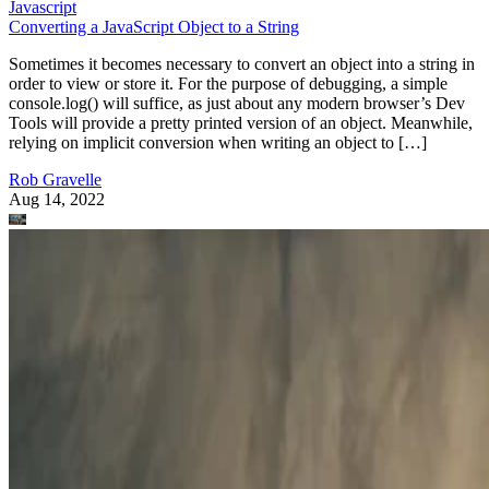
Javascript
Converting a JavaScript Object to a String
Sometimes it becomes necessary to convert an object into a string in
order to view or store it. For the purpose of debugging, a simple
console.log() will suffice, as just about any modern browser’s Dev
Tools will provide a pretty printed version of an object. Meanwhile,
relying on implicit conversion when writing an object to […]
Rob Gravelle
Aug 14, 2022