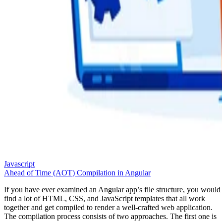
Javascript
Ahead of Time (AOT) Compilation in Angular
If you have ever examined an Angular app’s file structure, you would
find a lot of HTML, CSS, and JavaScript templates that all work
together and get compiled to render a well-crafted web application.
The compilation process consists of two approaches. The first one is