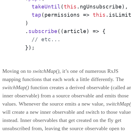
takeUntil
(
this
.
ngUnsubscribe
),

tap
(
permissions
 =>
this
.
isLimi
    )

    .
subscribe
(
(
article
) =>
 {

// etc...
    });
Moving on to
switchMap()
, it’s one of numerous RxJS
mapping functions that each work a little differently. The
switchMap()
function creates a derived observable (called a
inner observable) from a source observable and emits those
values. Whenever the source emits a new value,
switchMap(
will create a new inner observable and switch to those value
instead. Inner observables that get created on the fly get
unsubscribed from, leaving the source observable open to