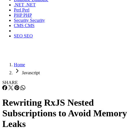
.NET
.NET
Perl
Perl
PHP
PHP
Security
Security
CMS
CMS
SEO
SEO
Home
Javascript
SHARE
Rewriting RxJS Nested
Subscriptions to Avoid Memory
Leaks