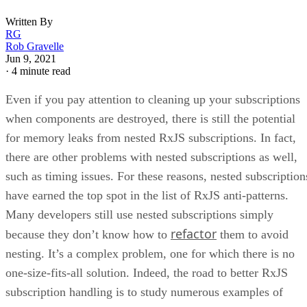
Written By
RG
Rob Gravelle
Jun 9, 2021
·
4 minute read
Even if you pay attention to cleaning up your subscriptions
when components are destroyed, there is still the potential
for memory leaks from nested RxJS subscriptions. In fact,
there are other problems with nested subscriptions as well,
such as timing issues. For these reasons, nested subscription
have earned the top spot in the list of RxJS anti-patterns.
Many developers still use nested subscriptions simply
refactor
because they don’t know how to
them to avoid
nesting. It’s a complex problem, one for which there is no
one-size-fits-all solution. Indeed, the road to better RxJS
subscription handling is to study numerous examples of