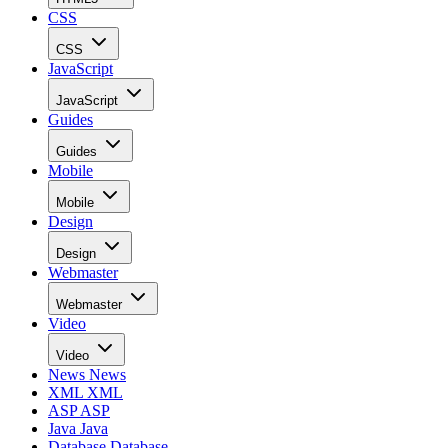
CSS
CSS
JavaScript
JavaScript
Guides
Guides
Mobile
Mobile
Design
Design
Webmaster
Webmaster
Video
Video
News
News
XML
XML
ASP
ASP
Java
Java
Database
Database