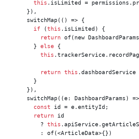
this
.isLimited = permissions.pr
    }),

    switchMap(() => {

if
 (
this
.isLimited) {

return
 of(new DashboardParams
      } 
else
 {

this
.trackerService.recordPag
return
this
.dashboardService

      }

    }),

    switchMap((e: DashboardParams) =>
const
 id = e.entityId;

return
 id 

        ? 
this
.apiService.getArticleS
        : of(<ArticleData>{})
