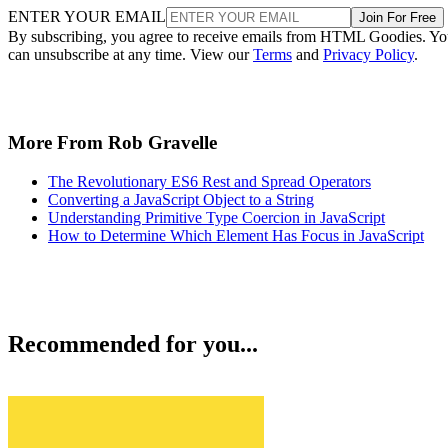
ENTER YOUR EMAIL
Join For Free
By subscribing, you agree to receive emails from HTML Goodies. Y
can unsubscribe at any time. View our
Terms
and
Privacy Policy
.
More From Rob Gravelle
The Revolutionary ES6 Rest and Spread Operators
Converting a JavaScript Object to a String
Understanding Primitive Type Coercion in JavaScript
How to Determine Which Element Has Focus in JavaScript
Recommended for you...