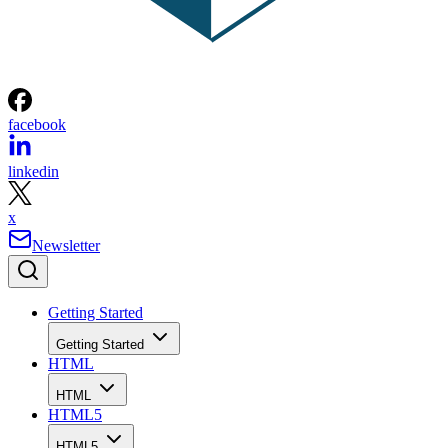
facebook
linkedin
x
Newsletter
Getting Started
Getting Started
HTML
HTML
HTML5
HTML5