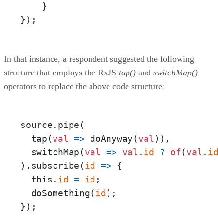
    }

});
In that instance, a respondent suggested the following
structure that employs the RxJS
tap()
and
switchMap()
operators to replace the above code structure:
source.pipe(

  tap(
val
=>
 doAnyway(
val
)),

  switchMap(
val
=>
val
.
id
?
of
(
val
.
i
).subscribe(
id
=>
 {

  this.
id
=
id
;

  doSomething(
id
);

});