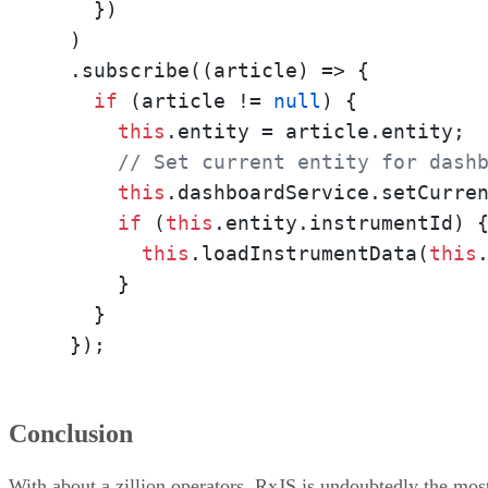
    })

  )

  .subscribe((article) => {

if
 (article != 
null
) {

this
.entity = article.entity;

// Set current entity for dash
this
.dashboardService.setCurren
if
 (
this
.entity.instrumentId) {
this
.loadInstrumentData(
this
      } 

    }

  });
Conclusion
With about a zillion operators, RxJS is undoubtedly the mos