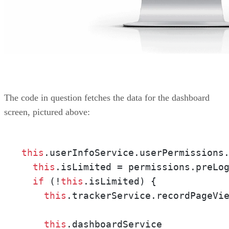
The code in question fetches the data for the dashboard
screen, pictured above:
this
.userInfoService.userPermissions.
this
.isLimited = permissions.preLog
if
 (!
this
.isLimited) {

this
.trackerService.recordPageVie
this
.dashboardService
