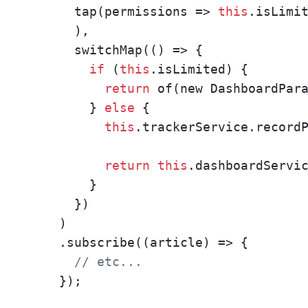
      tap(permissions => 
this
.isLimit
      ),

      switchMap(() => {

if
 (
this
.isLimited) {

return
 of(new DashboardPara
        } 
else
 {

this
.trackerService.recordP
return
this
.dashboardServic
        }

      })

    )

    .subscribe((article) => {

// etc...
    });