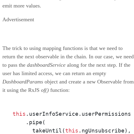
emit more values.
Advertisement
The trick to using mapping functions is that we need to
return the next observable in the chain. In our case, we need
to pass the
dashboardService
along for the next step. If the
user has limited access, we can return an empty
DashboardParams
object and create a new Observable from
it using the RxJS
of()
function:
this
.userInfoService.userPermissions

    .pipe(

      takeUntil(
this
.ngUnsubscribe),
