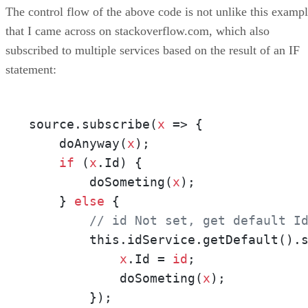
The control flow of the above code is not unlike this examp
that I came across on stackoverflow.com, which also
subscribed to multiple services based on the result of an IF
statement:
source.subscribe(
x
 => {

    doAnyway(
x
);

if
 (
x
.Id) {             

        doSometing(
x
);

    } 
else
 {

// id Not set, get default I
        this.idService.getDefault().
x
.Id = 
id
;               
            doSometing(
x
);

        });
