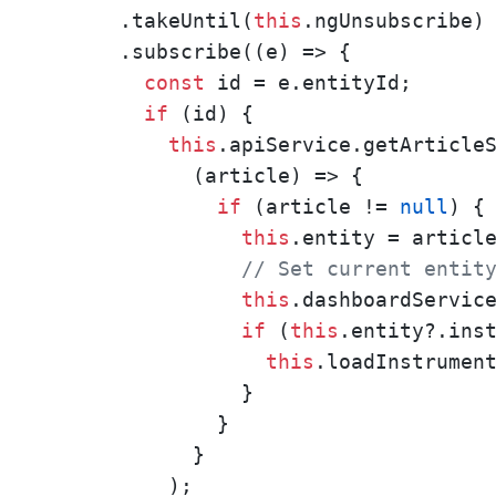
      .takeUntil(
this
.ngUnsubscribe)

      .subscribe((e) => {

const
 id = e.entityId;

if
 (id) {

this
.apiService.getArticleS
            (article) => {

if
 (article != 
null
) {

this
.entity = article
// Set current entit
this
.dashboardService
if
 (
this
.entity?.inst
this
.loadInstrumen
                } 

              }

            }

          );
