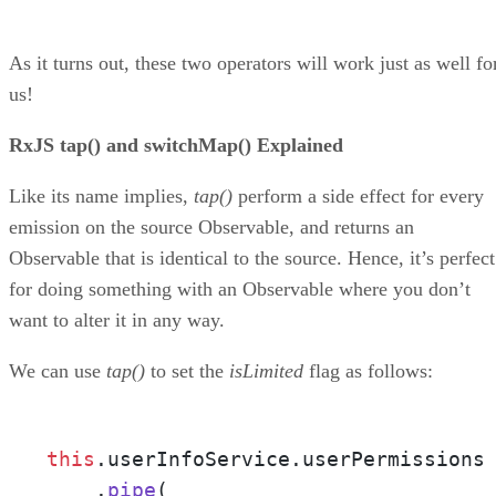
As it turns out, these two operators will work just as well fo
us!
RxJS tap() and switchMap() Explained
Like its name implies,
tap()
perform a side effect for every
emission on the source Observable, and returns an
Observable that is identical to the source. Hence, it’s perfect
for doing something with an Observable where you don’t
want to alter it in any way.
We can use
tap()
to set the
isLimited
flag as follows:
this
.
userInfoService
.
userPermissions
    .
pipe
(
