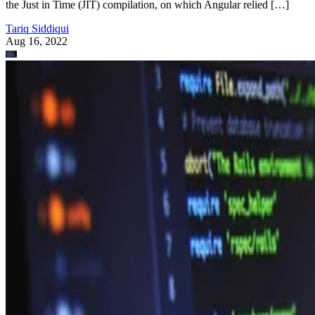
the Just in Time (JIT) compilation, on which Angular relied […]
Tariq Siddiqui
Aug 16, 2022