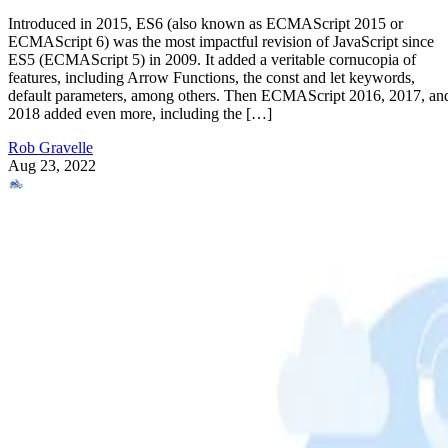
Introduced in 2015, ES6 (also known as ECMAScript 2015 or
ECMAScript 6) was the most impactful revision of JavaScript since
ES5 (ECMAScript 5) in 2009. It added a veritable cornucopia of
features, including Arrow Functions, the const and let keywords,
default parameters, among others. Then ECMAScript 2016, 2017, an
2018 added even more, including the […]
Rob Gravelle
Aug 23, 2022