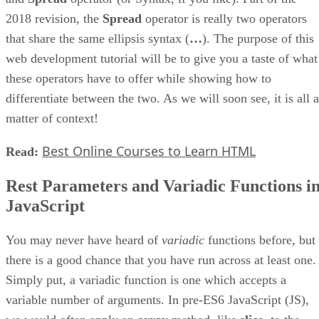
2018 revision, the
Spread
operator is really two operators
that share the same ellipsis syntax (
…
). The purpose of this
web development tutorial will be to give you a taste of what
these operators have to offer while showing how to
differentiate between the two. As we will soon see, it is all a
matter of context!
Best Online Courses to Learn HTML
Read:
Rest Parameters and Variadic Functions i
JavaScript
You may never have heard of
variadic
functions before, but
there is a good chance that you have run across at least one.
Simply put, a variadic function is one which accepts a
variable number of arguments. In pre-ES6 JavaScript (JS),