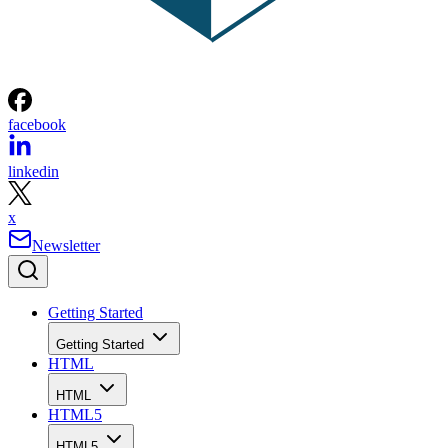
facebook
linkedin
x
Newsletter
Getting Started
Getting Started
HTML
HTML
HTML5
HTML5