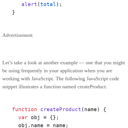
alert
(
total
);

}
Advertisement
Let’s take a look at another example — one that you might
be using frequently in your application when you are
working with JavaScript. The following JavaScript code
snippet illustrates a function named createProduct.
function
createProduct
(name)
 {

var
 obj = {};

  obj.name = name;
