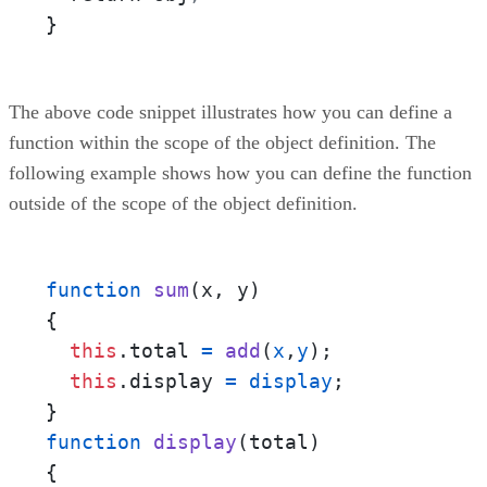
}
The above code snippet illustrates how you can define a
function within the scope of the object definition. The
following example shows how you can define the function
outside of the scope of the object definition.
function
sum
(
x
, 
y
) 

{

this
.
total
=
add
(
x
,
y
);

this
.
display
=
display
;

function
display
(
total
) 

{
