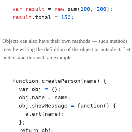
var
result
 = 
new
 sum(
100
, 
200
)
;
result
.total = 
150
;
Objects can also have their own methods — such methods
may be writing the definition of the object or outside it. Let’
understand this with an example.
function createPerson(name) {

  var obj 
=
 {}
;
  obj.name 
=
 name
;
  obj.showMessage 
=
 function() {

    alert(name)
;
  }
;
  return obj
;