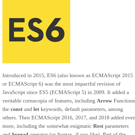
Introduced in 2015, ES6 (also known as ECMAScript 2015
or ECMAScript 6) was the most impactful revision of
JavaScript since ES5 (ECMAScript 5) in 2009. It added a
veritable cornucopia of features, including
Arrow
Functions
the
const
and
let
keywords, default parameters, among
others. Then ECMAScript 2016, 2017, and 2018 added eve
more, including the somewhat enigmatic
Rest
parameters
and
Spread
operator (or Syntax, if you like). Part of the