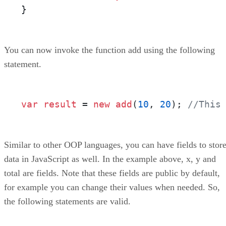
}
You can now invoke the function add using the following
statement.
var
result
 = 
new
add
(
10
, 
20
)
;
//This
Similar to other OOP languages, you can have fields to stor
data in JavaScript as well. In the example above, x, y and
total are fields. Note that these fields are public by default,
for example you can change their values when needed. So,
the following statements are valid.