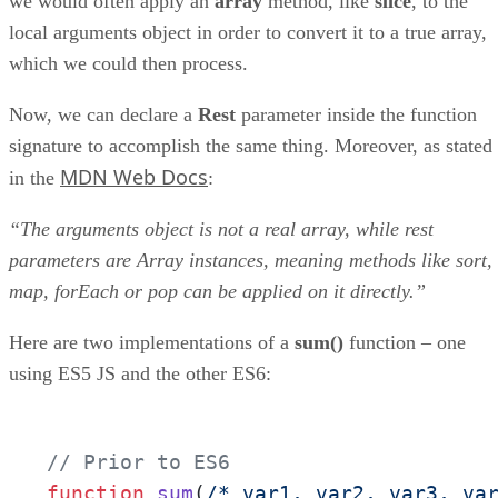
we would often apply an
array
method, like
slice
, to the
local arguments object in order to convert it to a true array,
which we could then process.
Now, we can declare a
Rest
parameter inside the function
signature to accomplish the same thing. Moreover, as stated
MDN Web Docs
in the
:
“The arguments object is not a real array, while rest
parameters are Array instances, meaning methods like sort,
map, forEach or pop can be applied on it directly.”
Here are two implementations of a
sum()
function – one
using ES5 JS and the other ES6:
// Prior to ES6
function
sum
(
/* var1, var2, var3, va