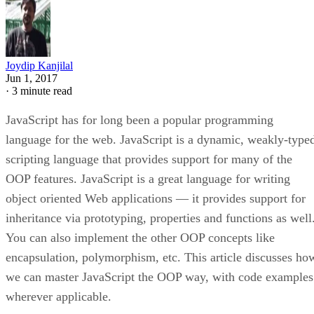
Joydip Kanjilal
Jun 1, 2017
·
3 minute read
JavaScript has for long been a popular programming
language for the web. JavaScript is a dynamic, weakly-type
scripting language that provides support for many of the
OOP features. JavaScript is a great language for writing
object oriented Web applications — it provides support for
inheritance via prototyping, properties and functions as well
You can also implement the other OOP concepts like
encapsulation, polymorphism, etc. This article discusses ho
we can master JavaScript the OOP way, with code examples
wherever applicable.