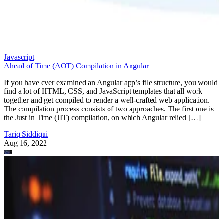
Javascript
Ahead of Time (AOT) Compilation in Angular
If you have ever examined an Angular app’s file structure, you would
find a lot of HTML, CSS, and JavaScript templates that all work
together and get compiled to render a well-crafted web application.
The compilation process consists of two approaches. The first one is
the Just in Time (JIT) compilation, on which Angular relied […]
Tariq Siddiqui
Aug 16, 2022