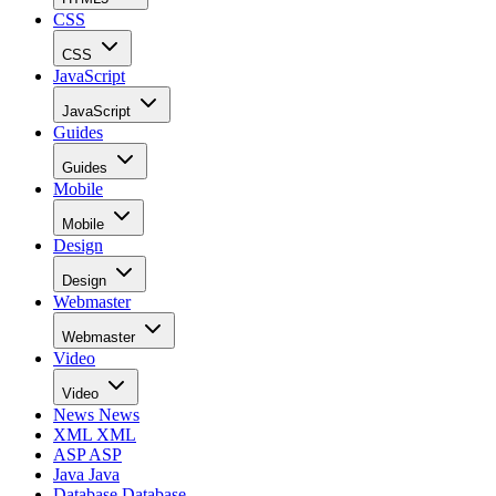
CSS
CSS
JavaScript
JavaScript
Guides
Guides
Mobile
Mobile
Design
Design
Webmaster
Webmaster
Video
Video
News
News
XML
XML
ASP
ASP
Java
Java
Database
Database