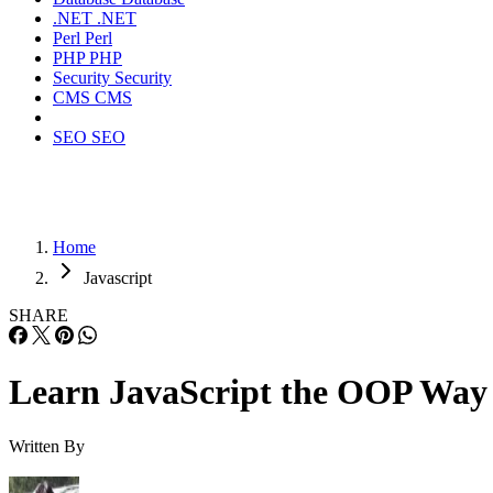
.NET
.NET
Perl
Perl
PHP
PHP
Security
Security
CMS
CMS
SEO
SEO
Home
Javascript
SHARE
Learn JavaScript the OOP Way
Written By