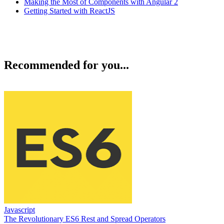
Making the Most of Components with Angular 2
Getting Started with ReactJS
Recommended for you...
Javascript
The Revolutionary ES6 Rest and Spread Operators