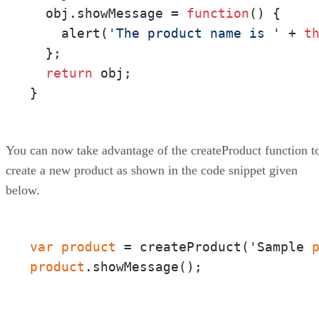
  obj.showMessage = 
function
()
 {

    alert(
'The product name is '
 + 
t
  };

return
 obj;

}
You can now take advantage of the createProduct function t
create a new product as shown in the code snippet given
below.
var
product
 = createProduct('Sample 
product
.showMessage();