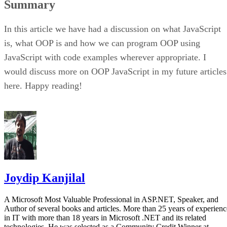
Summary
In this article we have had a discussion on what JavaScript
is, what OOP is and how we can program OOP using
JavaScript with code examples wherever appropriate. I
would discuss more on OOP JavaScript in my future articles
here. Happy reading!
Joydip Kanjilal
A Microsoft Most Valuable Professional in ASP.NET, Speaker, and
Author of several books and articles. More than 25 years of experienc
in IT with more than 18 years in Microsoft .NET and its related
technologies. He was selected as a Community Credit Winner at