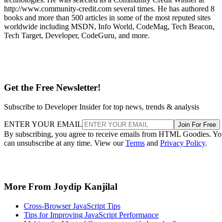
http://www.community-credit.com several times. He has authored 8
books and more than 500 articles in some of the most reputed sites
worldwide including MSDN, Info World, CodeMag, Tech Beacon,
Tech Target, Developer, CodeGuru, and more.
Get the Free Newsletter!
Subscribe to Developer Insider for top news, trends & analysis
ENTER YOUR EMAIL
Join For Free
By subscribing, you agree to receive emails from HTML Goodies. Y
can unsubscribe at any time. View our
Terms
and
Privacy Policy
.
More From Joydip Kanjilal
Cross-Browser JavaScript Tips
Tips for Improving JavaScript Performance