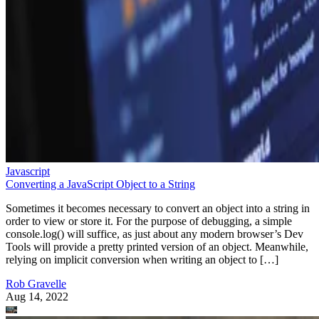
Javascript
Converting a JavaScript Object to a String
Sometimes it becomes necessary to convert an object into a string in
order to view or store it. For the purpose of debugging, a simple
console.log() will suffice, as just about any modern browser’s Dev
Tools will provide a pretty printed version of an object. Meanwhile,
relying on implicit conversion when writing an object to […]
Rob Gravelle
Aug 14, 2022