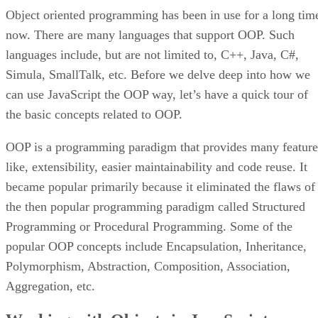
Object oriented programming has been in use for a long tim
now. There are many languages that support OOP. Such
languages include, but are not limited to, C++, Java, C#,
Simula, SmallTalk, etc. Before we delve deep into how we
can use JavaScript the OOP way, let’s have a quick tour of
the basic concepts related to OOP.
OOP is a programming paradigm that provides many feature
like, extensibility, easier maintainability and code reuse. It
became popular primarily because it eliminated the flaws of
the then popular programming paradigm called Structured
Programming or Procedural Programming. Some of the
popular OOP concepts include Encapsulation, Inheritance,
Polymorphism, Abstraction, Composition, Association,
Aggregation, etc.