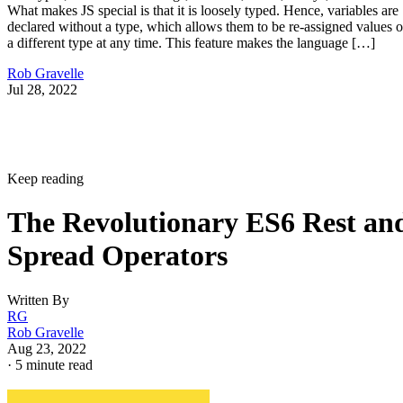
What makes JS special is that it is loosely typed. Hence, variables are
declared without a type, which allows them to be re-assigned values o
a different type at any time. This feature makes the language […]
Rob Gravelle
Jul 28, 2022
Keep reading
The Revolutionary ES6 Rest an
Spread Operators
Written By
RG
Rob Gravelle
Aug 23, 2022
·
5 minute read