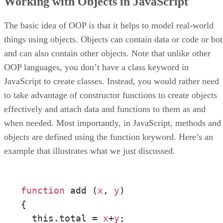
Working with Objects in JavaScript
The basic idea of OOP is that it helps to model real-world
things using objects. Objects can contain data or code or bo
and can also contain other objects. Note that unlike other
OOP languages, you don’t have a class keyword in
JavaScript to create classes. Instead, you would rather need
to take advantage of constructor functions to create objects
effectively and attach data and functions to them as and
when needed. Most importantly, in JavaScript, methods and
objects are defined using the function keyword. Here’s an
example that illustrates what we just discussed.
function
 add (
x
, 
y
) 

{

  this.total = 
x
+
y
;
