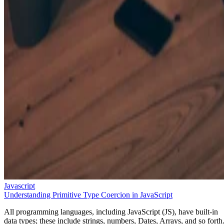
Javascript
Understanding Primitive Type Coercion in JavaScript
All programming languages, including JavaScript (JS), have built-in
data types; these include strings, numbers, Dates, Arrays, and so forth