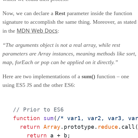
Now, we can declare a
Rest
parameter inside the function
signature to accomplish the same thing. Moreover, as stated
MDN Web Docs
in the
:
“The arguments object is not a real array, while rest
parameters are Array instances, meaning methods like sort,
map, forEach or pop can be applied on it directly.”
Here are two implementations of a
sum()
function – one
using ES5 JS and the other ES6:
// Prior to ES6
function
sum
(
/* var1, var2, var3, va
return
Array
.prototype.
reduce
.call
return
 a + b;
