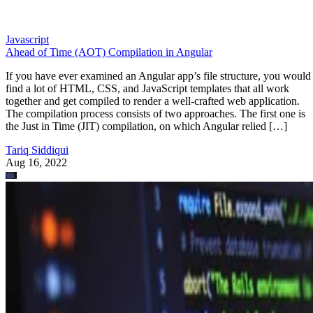
Javascript
Ahead of Time (AOT) Compilation in Angular
If you have ever examined an Angular app’s file structure, you would
find a lot of HTML, CSS, and JavaScript templates that all work
together and get compiled to render a well-crafted web application.
The compilation process consists of two approaches. The first one is
the Just in Time (JIT) compilation, on which Angular relied […]
Tariq Siddiqui
Aug 16, 2022