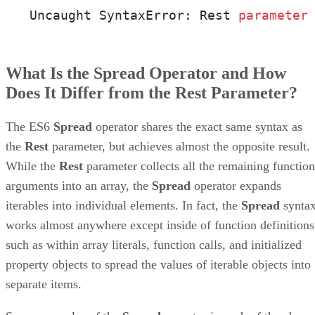
Uncaught SyntaxError: Rest 
parameter
What Is the Spread Operator and How
Does It Differ from the Rest Parameter?
The ES6
Spread
operator shares the exact same syntax as
the
Rest
parameter, but achieves almost the opposite result.
While the
Rest
parameter collects all the remaining function
arguments into an array, the
Spread
operator expands
iterables into individual elements. In fact, the
Spread
synta
works almost anywhere except inside of function definitions
such as within array literals, function calls, and initialized
property objects to spread the values of iterable objects into
separate items.