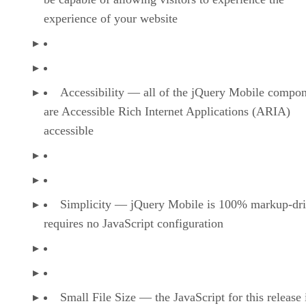
experience of your website
Accessibility — all of the jQuery Mobile compo
are Accessible Rich Internet Applications (ARIA)
accessible
Simplicity — jQuery Mobile is 100% markup-dri
requires no JavaScript configuration
Small File Size — the JavaScript for this release 