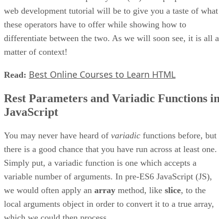
web development tutorial will be to give you a taste of what
these operators have to offer while showing how to
differentiate between the two. As we will soon see, it is all a
matter of context!
Best Online Courses to Learn HTML
Read:
Rest Parameters and Variadic Functions i
JavaScript
You may never have heard of
variadic
functions before, but
there is a good chance that you have run across at least one.
Simply put, a variadic function is one which accepts a
variable number of arguments. In pre-ES6 JavaScript (JS),
we would often apply an
array
method, like
slice
, to the
local arguments object in order to convert it to a true array,
which we could then process.