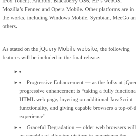
iPod Touch), Android, Blackberry OS6, HP’s webOS,
Mozilla’s Fennec and Opera Mobile. Other platforms are in
the works, including Windows Mobile, Symbian, MeeGo an
others.
jQuery Mobile website
As stated on the
, the following
features will be included in the final release:
Progressive Enhancement — as the folks at jQuer
progressive enhancement is “taking a fully functiona
HTML web page, layering on additional JavaScript
functionality, and giving capable browsers a top-of-t
experience”
Graceful Degradation — older web browsers will 
be capable of allowing visitors to experience the