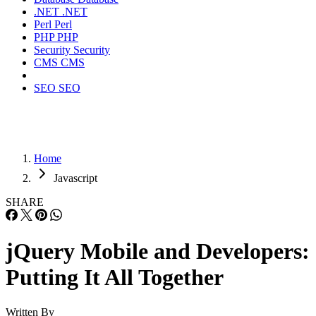
.NET
.NET
Perl
Perl
PHP
PHP
Security
Security
CMS
CMS
SEO
SEO
Home
Javascript
SHARE
jQuery Mobile and Developers:
Putting It All Together
Written By