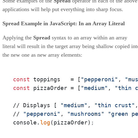
Some examples of the
Spread
operator in each of the above
applications will help put everything into sharp focus.
Spread Example in JavaScript: In an Array Literal
Applying the
Spread
syntax to an array within an array
literal will result in the target array being shallow copied int
the new one as new array elements:
const
 toppings   = [
"pepperoni"
, 
"mu
const
 pizzaOrder = [
"medium"
, 
"thin 
// Displays [ 
"medium"
, 
"thin crust"
// 
"pepperoni"
, 
"mushrooms"
"green p
console.
log
(pizzaOrder)
;