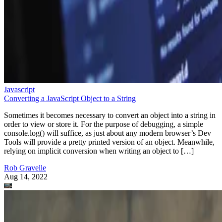
Javascript
Converting a JavaScript Object to a String
Sometimes it becomes necessary to convert an object into a string in
order to view or store it. For the purpose of debugging, a simple
console.log() will suffice, as just about any modern browser’s Dev
Tools will provide a pretty printed version of an object. Meanwhile,
relying on implicit conversion when writing an object to […]
Rob Gravelle
Aug 14, 2022