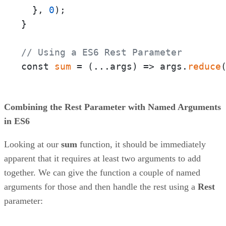
  }, 
0
);

}

// Using a ES6 Rest Parameter
const 
sum
 = 
(
...args
) =>
 args.
reduce
Combining the Rest Parameter with Named Arguments
in ES6
Looking at our
sum
function, it should be immediately
apparent that it requires at least two arguments to add
together. We can give the function a couple of named
arguments for those and then handle the rest using a
Rest
parameter: