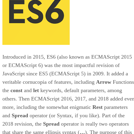
Introduced in 2015, ES6 (also known as ECMAScript 2015
or ECMAScript 6) was the most impactful revision of
JavaScript since ES5 (ECMAScript 5) in 2009. It added a
veritable cornucopia of features, including
Arrow
Functions
the
const
and
let
keywords, default parameters, among
others. Then ECMAScript 2016, 2017, and 2018 added eve
more, including the somewhat enigmatic
Rest
parameters
and
Spread
operator (or Syntax, if you like). Part of the
2018 revision, the
Spread
operator is really two operators
that share the same ellipsis syntax (
…
). The purpose of this