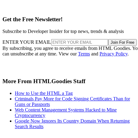
Get the Free Newsletter!
Subscribe to Developer Insider for top news, trends & analysis
ENTER YOUR EMAIL
Join For Free
By subscribing, you agree to receive emails from HTML Goodies. Y
can unsubscribe at any time. View our
Terms
and
Privacy Policy
.
More From HTMLGoodies Staff
How to Use the HTML a Tag
Criminals Pay More for Code Signing Certificates Than for
Guns or Passports
Web Content Management Systems Hacked to Mine
Cryptocurrency
Google Now Ignores Its Country Domain When Returning
Search Results