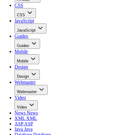
CSS
CSS
JavaScript
JavaScript
Guides
Guides
Mobile
Mobile
Design
Design
Webmaster
Webmaster
Video
Video
News
News
XML
XML
ASP
ASP
Java
Java
Database
Database