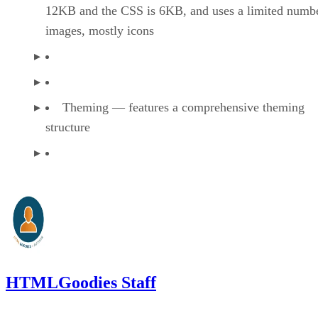
12KB and the CSS is 6KB, and uses a limited numbe
images, mostly icons
Theming — features a comprehensive theming
structure
HTMLGoodies Staff