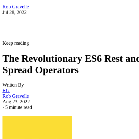
Rob Gravelle
Jul 28, 2022
Keep reading
The Revolutionary ES6 Rest an
Spread Operators
Written By
RG
Rob Gravelle
Aug 23, 2022
·
5 minute read