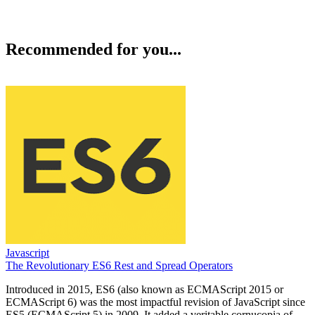
Recommended for you...
Javascript
The Revolutionary ES6 Rest and Spread Operators
Introduced in 2015, ES6 (also known as ECMAScript 2015 or
ECMAScript 6) was the most impactful revision of JavaScript since
ES5 (ECMAScript 5) in 2009. It added a veritable cornucopia of