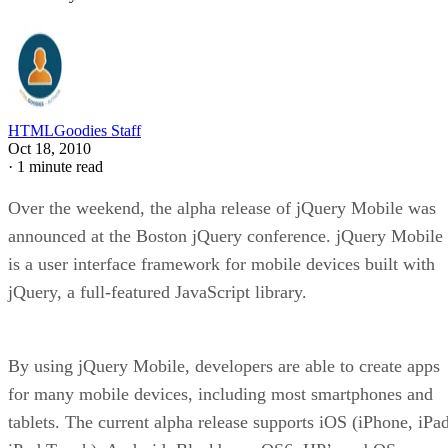
HTMLGoodies Staff
Oct 18, 2010
·
1 minute read
Over the weekend, the alpha release of jQuery Mobile was
announced at the Boston jQuery conference. jQuery Mobile
is a user interface framework for mobile devices built with
jQuery, a full-featured JavaScript library.
By using jQuery Mobile, developers are able to create apps
for many mobile devices, including most smartphones and
tablets. The current alpha release supports iOS (iPhone, iPad