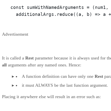
const sumWithNamedArguments = 
(num1,
  additionalArgs.reduce(
(a, b)
 =>
 a 
Advertisement
It is called a
Rest
parameter because it is always used for th
all
arguments after any named ones. Hence:
A function definition can have only one
Rest
par
it must ALWAYS be the last function argument.
Placing it anywhere else will result in an error such as: