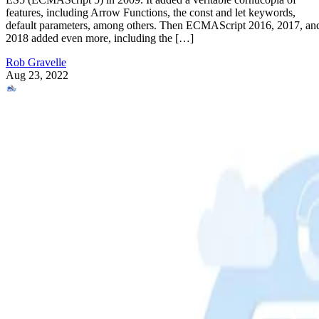
features, including Arrow Functions, the const and let keywords,
default parameters, among others. Then ECMAScript 2016, 2017, an
2018 added even more, including the […]
Rob Gravelle
Aug 23, 2022