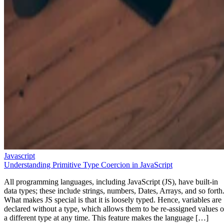
Javascript
Understanding Primitive Type Coercion in JavaScript
All programming languages, including JavaScript (JS), have built-in
data types; these include strings, numbers, Dates, Arrays, and so forth
What makes JS special is that it is loosely typed. Hence, variables are
declared without a type, which allows them to be re-assigned values o
a different type at any time. This feature makes the language […]