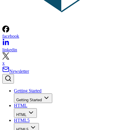
facebook
linkedin
x
Newsletter
Getting Started
Getting Started
HTML
HTML
HTML5
HTML5