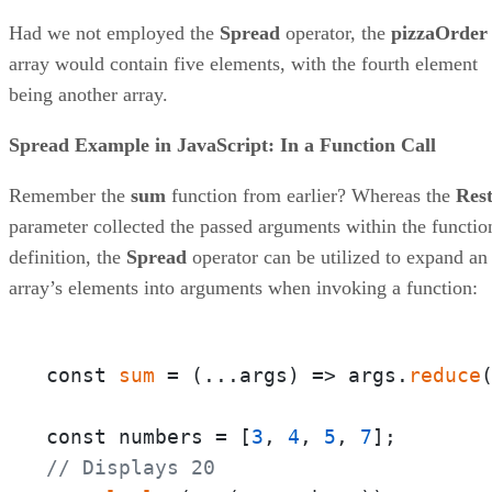
Had we not employed the
Spread
operator, the
pizzaOrder
array would contain five elements, with the fourth element
being another array.
Spread Example in JavaScript: In a Function Call
Remember the
sum
function from earlier? Whereas the
Res
parameter collected the passed arguments within the functio
definition, the
Spread
operator can be utilized to expand an
array’s elements into arguments when invoking a function:
const 
sum
 = 
(
...args
) =>
 args.
reduce
const numbers = [
3
, 
4
, 
5
, 
7
// Displays 20