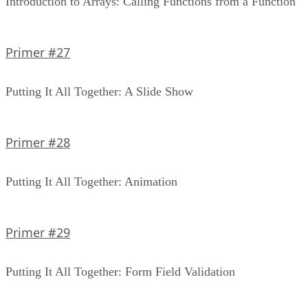
Introduction to Arrays: Calling Functions from a Function
Primer #27
Putting It All Together: A Slide Show
Primer #28
Putting It All Together: Animation
Primer #29
Putting It All Together: Form Field Validation