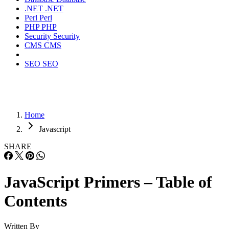
.NET
.NET
Perl
Perl
PHP
PHP
Security
Security
CMS
CMS
SEO
SEO
Home
Javascript
SHARE
JavaScript Primers – Table of
Contents
Written By