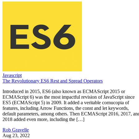
Javascript
The Revolutionary ES6 Rest and Spread Operators
Introduced in 2015, ES6 (also known as ECMAScript 2015 or
ECMAScript 6) was the most impactful revision of JavaScript since
ES5 (ECMAScript 5) in 2009. It added a veritable cornucopia of
features, including Arrow Functions, the const and let keywords,
default parameters, among others. Then ECMAScript 2016, 2017, an
2018 added even more, including the […]
Rob Gravelle
Aug 23, 2022