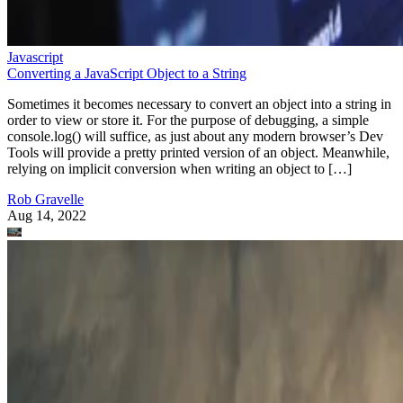
Javascript
Converting a JavaScript Object to a String
Sometimes it becomes necessary to convert an object into a string in
order to view or store it. For the purpose of debugging, a simple
console.log() will suffice, as just about any modern browser’s Dev
Tools will provide a pretty printed version of an object. Meanwhile,
relying on implicit conversion when writing an object to […]
Rob Gravelle
Aug 14, 2022