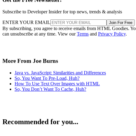
Subscribe to Developer Insider for top news, trends & analysis
ENTER YOUR EMAIL
Join For Free
By subscribing, you agree to receive emails from HTML Goodies. Y
can unsubscribe at any time. View our
Terms
and
Privacy Policy
.
More From Joe Burns
Java vs. JavaScript: Similarities and Differences
So, You Want To Pre-Load, Huh?
How To Use Text Over Images with HTML
So, You Don’t Want To Cache, Huh?
Recommended for you...