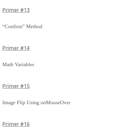
Primer #13
“Confirm” Method
Primer #14
Math Variables
Primer #15
Image Flip Using onMouseOver
Primer #16