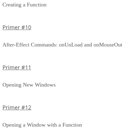
Creating a Function
Primer #10
After-Effect Commands: onUnLoad and onMouseOut
Primer #11
Opening New Windows
Primer #12
Opening a Window with a Function