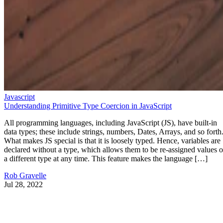
Javascript
Understanding Primitive Type Coercion in JavaScript
All programming languages, including JavaScript (JS), have built-in
data types; these include strings, numbers, Dates, Arrays, and so forth
What makes JS special is that it is loosely typed. Hence, variables are
declared without a type, which allows them to be re-assigned values o
a different type at any time. This feature makes the language […]
Rob Gravelle
Jul 28, 2022