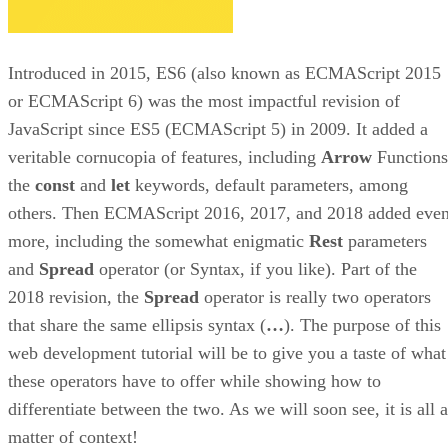
Introduced in 2015, ES6 (also known as ECMAScript 2015
or ECMAScript 6) was the most impactful revision of
JavaScript since ES5 (ECMAScript 5) in 2009. It added a
veritable cornucopia of features, including
Arrow
Functions
the
const
and
let
keywords, default parameters, among
others. Then ECMAScript 2016, 2017, and 2018 added eve
more, including the somewhat enigmatic
Rest
parameters
and
Spread
operator (or Syntax, if you like). Part of the
2018 revision, the
Spread
operator is really two operators
that share the same ellipsis syntax (
…
). The purpose of this
web development tutorial will be to give you a taste of what
these operators have to offer while showing how to
differentiate between the two. As we will soon see, it is all a
matter of context!