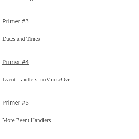
Primer #3
Dates and Times
Primer #4
Event Handlers: onMouseOver
Primer #5
More Event Handlers