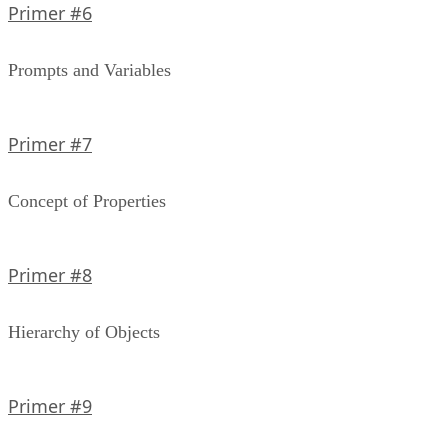
Primer #6
Prompts and Variables
Primer #7
Concept of Properties
Primer #8
Hierarchy of Objects
Primer #9