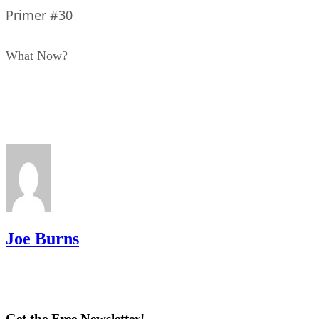
Primer #30
What Now?
Joe Burns
Get the Free Newsletter!