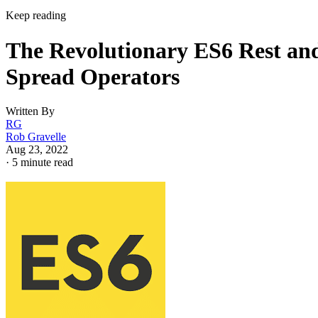
Keep reading
The Revolutionary ES6 Rest an
Spread Operators
Written By
RG
Rob Gravelle
Aug 23, 2022
·
5 minute read