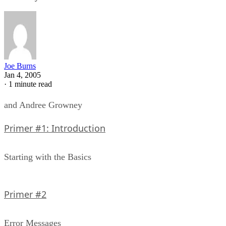
Joe Burns
Jan 4, 2005
·
1 minute read
and Andree Growney
Primer #1: Introduction
Starting with the Basics
Primer #2
Error Messages