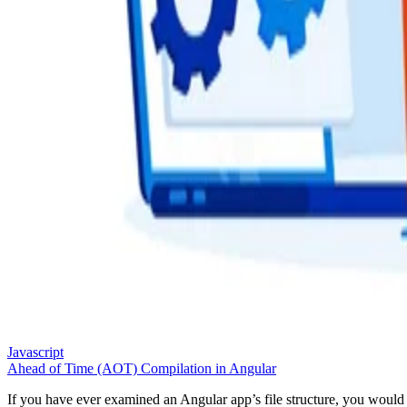
Javascript
Ahead of Time (AOT) Compilation in Angular
If you have ever examined an Angular app’s file structure, you would