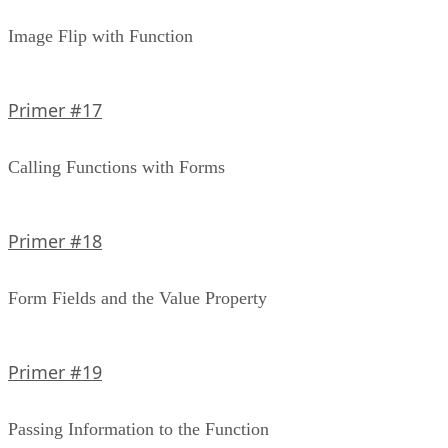
Image Flip with Function
Primer #17
Calling Functions with Forms
Primer #18
Form Fields and the Value Property
Primer #19
Passing Information to the Function