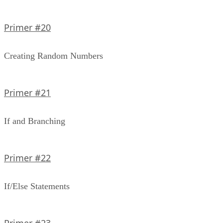
Primer #20
Creating Random Numbers
Primer #21
If and Branching
Primer #22
If/Else Statements
Primer #23