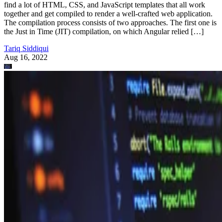
find a lot of HTML, CSS, and JavaScript templates that all work
together and get compiled to render a well-crafted web application.
The compilation process consists of two approaches. The first one is
the Just in Time (JIT) compilation, on which Angular relied […]
Tariq Siddiqui
Aug 16, 2022