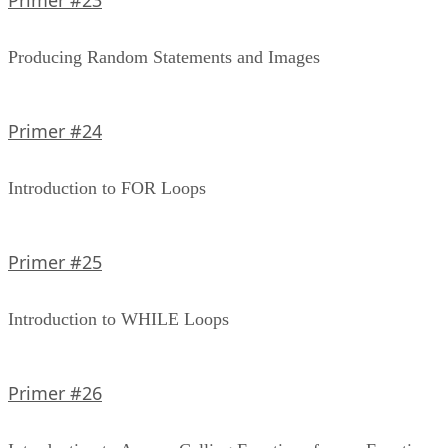
Producing Random Statements and Images
Primer #24
Introduction to FOR Loops
Primer #25
Introduction to WHILE Loops
Primer #26