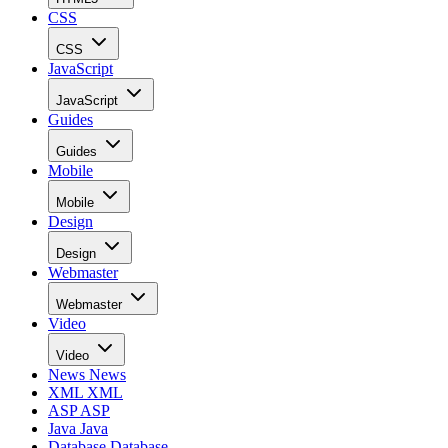
CSS
CSS
JavaScript
JavaScript
Guides
Guides
Mobile
Mobile
Design
Design
Webmaster
Webmaster
Video
Video
News
News
XML
XML
ASP
ASP
Java
Java
Database
Database