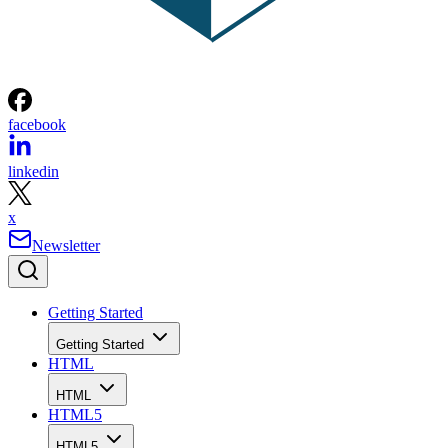
facebook
linkedin
x
Newsletter
Getting Started
Getting Started
HTML
HTML
HTML5
HTML5