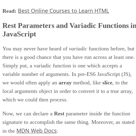
Best Online Courses to Learn HTML
Read:
Rest Parameters and Variadic Functions i
JavaScript
You may never have heard of
variadic
functions before, but
there is a good chance that you have run across at least one.
Simply put, a variadic function is one which accepts a
variable number of arguments. In pre-ES6 JavaScript (JS),
we would often apply an
array
method, like
slice
, to the
local arguments object in order to convert it to a true array,
which we could then process.
Now, we can declare a
Rest
parameter inside the function
signature to accomplish the same thing. Moreover, as stated
MDN Web Docs
in the
: