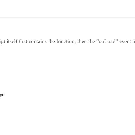
ript itself that contains the function, then the “onLoad” event 
pt