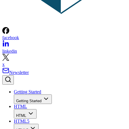
facebook
linkedin
x
Newsletter
Getting Started
Getting Started
HTML
HTML
HTML5