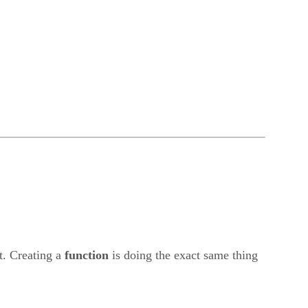
t. Creating a
function
is doing the exact same thing