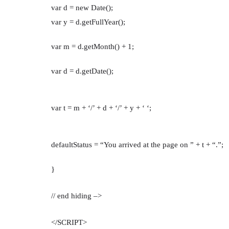
var d = new Date();
var y = d.getFullYear();
var m = d.getMonth() + 1;
var d = d.getDate();
var t = m + ‘/’ + d + ‘/’ + y + ‘ ‘;
defaultStatus = “You arrived at the page on ” + t + “.”;
}
// end hiding –>
</SCRIPT>