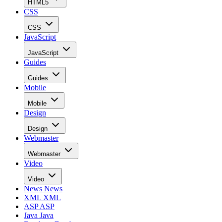
HTML5
CSS
CSS
JavaScript
JavaScript
Guides
Guides
Mobile
Mobile
Design
Design
Webmaster
Webmaster
Video
Video
News
News
XML
XML
ASP
ASP
Java
Java