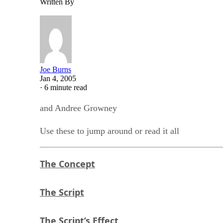
Written By
Joe Burns
Jan 4, 2005
·
6 minute read
and Andree Growney
Use these to jump around or read it all
The Concept
The Script
The Script’s Effect