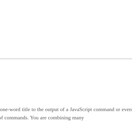
a one-word title to the output of a JavaScript command or even
ies of commands. You are combining many