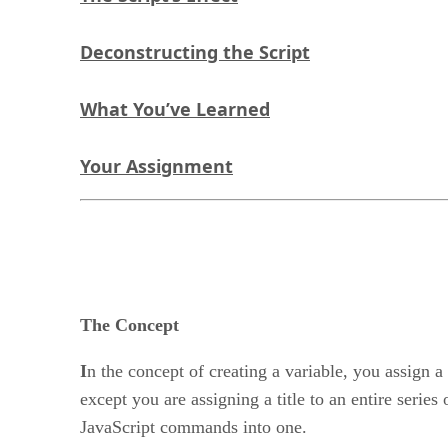
Deconstructing the Script
What You’ve Learned
Your Assignment
The Concept
I
n the concept of creating a variable, you assign 
except you are assigning a title to an entire ser
JavaScript commands into one.