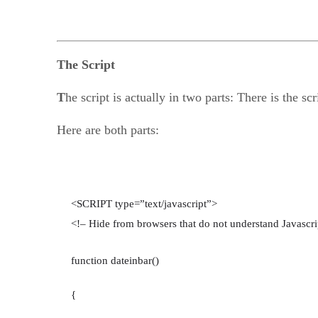
The Script
T
he script is actually in two parts: There is the sc
Here are both parts:
<SCRIPT type=”text/javascript”>
<!– Hide from browsers that do not understand Javascri
function dateinbar()
{