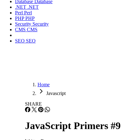
Database
Database
.NET
.NET
Perl
Perl
PHP
PHP
Security
Security
CMS
CMS
SEO
SEO
Home
Javascript
SHARE
JavaScript Primers #9