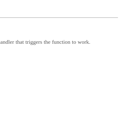
handler that triggers the function to work.