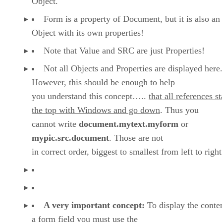
Object.
Form is a property of Document, but it is also an
Object with its own properties!
Note that Value and SRC are just Properties!
Not all Objects and Properties are displayed here
However, this should be enough to help
you understand this concept…..
that all references st
the top with Windows and go down
. Thus you
cannot write
document.mytext.myform
or
mypic.src.document
. Those are not
in correct order, biggest to smallest from left to right
A very important concept:
To display the conten
a form field you must use the