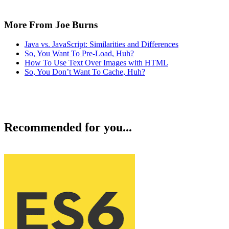
More From Joe Burns
Java vs. JavaScript: Similarities and Differences
So, You Want To Pre-Load, Huh?
How To Use Text Over Images with HTML
So, You Don’t Want To Cache, Huh?
Recommended for you...