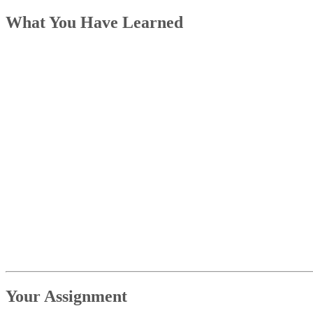
What You Have Learned
Your Assignment