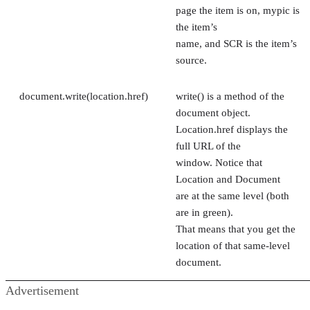
page the item is on, mypic is
the item’s
name, and SCR is the item’s
source.
document.write(location.href)
write() is a method of the
document object.
Location.href displays the
full URL of the
window. Notice that
Location and Document
are at the same level (both
are in green).
That means that you get the
location of that same-level
document.
Advertisement