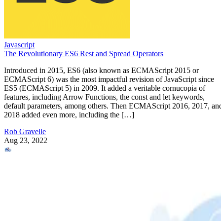
Javascript
The Revolutionary ES6 Rest and Spread Operators
Introduced in 2015, ES6 (also known as ECMAScript 2015 or
ECMAScript 6) was the most impactful revision of JavaScript since
ES5 (ECMAScript 5) in 2009. It added a veritable cornucopia of
features, including Arrow Functions, the const and let keywords,
default parameters, among others. Then ECMAScript 2016, 2017, an
2018 added even more, including the […]
Rob Gravelle
Aug 23, 2022