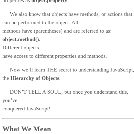
properties as
object.property
.
We also know that objects have methods, or actions that
can be performed to the object. All
methods have (parentheses) and are referred to as:
object.method()
.
Different objects
have access to different properties and methods.
Now we’ll learn
THE
secret to understanding JavaScript
the
Hierarchy of Objects
.
DON’T TELL A SOUL, but once you understand this,
you’ve
conquered JavaScript!
What We Mean