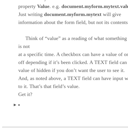
property
Value
. e.g.
document.myform.mytext.val
Just writing
document.myform.mytext
will give
information about the form field, but not its contents
Think of “value” as a reading of what something 
is not
at a specific time. A checkbox can have a value of o
off depending if it’s been clicked. A TEXT field can
value of hidden if you don’t want the user to see it.
And, as noted above, a TEXT field can have input w
to it. That’s that field’s value.
Get it?