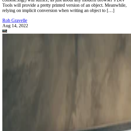
Tools will provide a pretty printed version of an object. Meanwhile,
relying on implicit conversion when writing an object to […]
Rob Gravelle
Aug 14, 2022