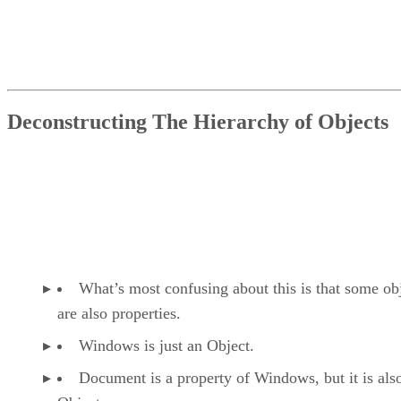
Deconstructing The Hierarchy of Objects
What’s most confusing about this is that some ob
are also properties.
Windows is just an Object.
Document is a property of Windows, but it is als