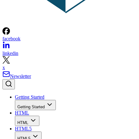
facebook
linkedin
x
Newsletter
Getting Started
Getting Started
HTML
HTML
HTML5
HTML5