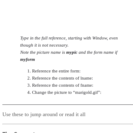
Type in the full reference, starting with Window, even
though it is not necessary.
Note the picture name is
mypic
and the form name if
myform
Reference the entire form:
Reference the contents of lname:
Reference the contents of fname:
Change the picture to “marigold.gif”:
Use these to jump around or read it all