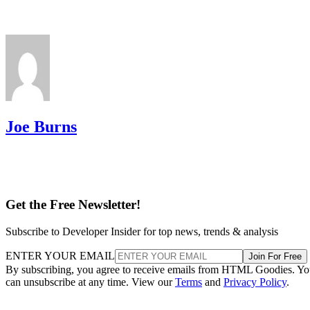
Joe Burns
Get the Free Newsletter!
Subscribe to Developer Insider for top news, trends & analysis
ENTER YOUR EMAIL
Join For Free
By subscribing, you agree to receive emails from HTML Goodies. Y
can unsubscribe at any time. View our
Terms
and
Privacy Policy
.