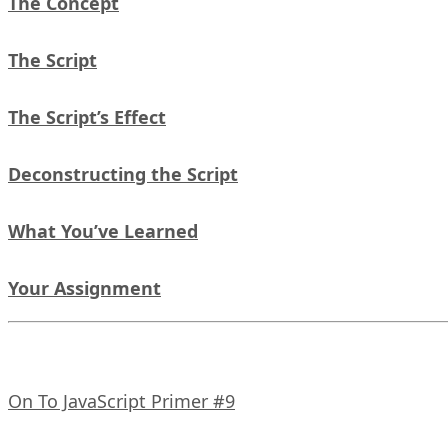
The Concept
The Script
The Script’s Effect
Deconstructing the Script
What You’ve Learned
Your Assignment
On To JavaScript Primer #9