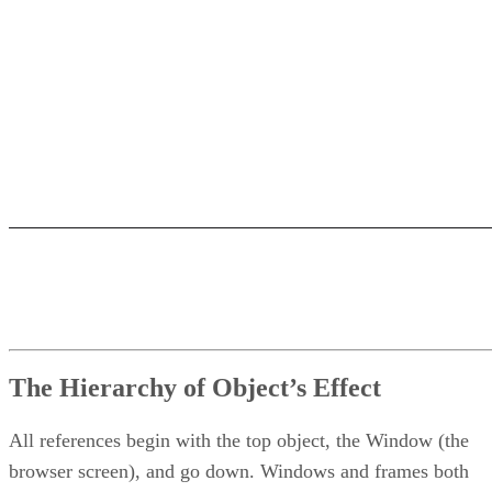
The Hierarchy of Object’s Effect
All references begin with the top object, the Window (the
browser screen), and go down. Windows and frames both