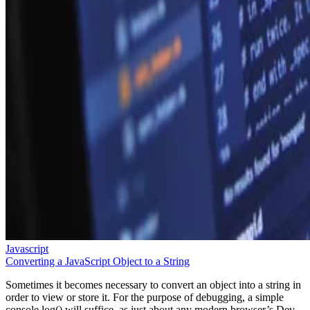
Javascript
Converting a JavaScript Object to a String
Sometimes it becomes necessary to convert an object into a string in
order to view or store it. For the purpose of debugging, a simple
console.log() will suffice, as just about any modern browser’s Dev