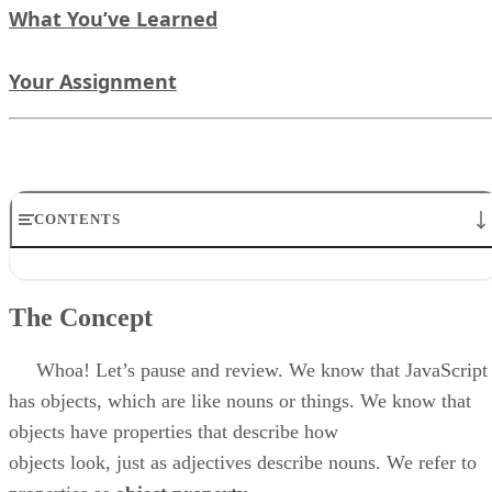
What You’ve Learned
Your Assignment
CONTENTS
The Concept
What We Mean
The Concept
The Hierarchy of Object’s Effect
Deconstructing The Hierarchy of Objects
What You Have Learned
Whoa! Let’s pause and review. We know that JavaScript
Your Assignment
has objects, which are like nouns or things. We know that
objects have properties that describe how
objects look, just as adjectives describe nouns. We refer to