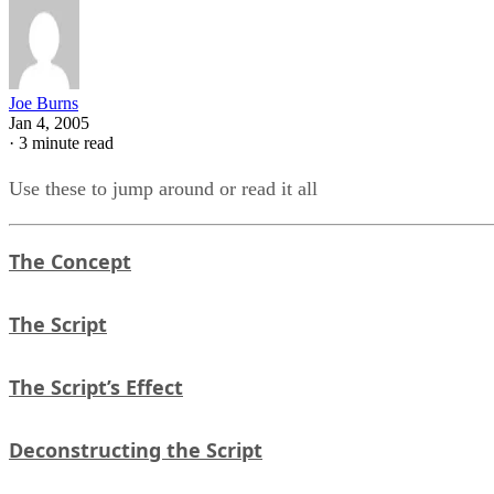
Joe Burns
Jan 4, 2005
·
3 minute read
Use these to jump around or read it all
The Concept
The Script
The Script’s Effect
Deconstructing the Script