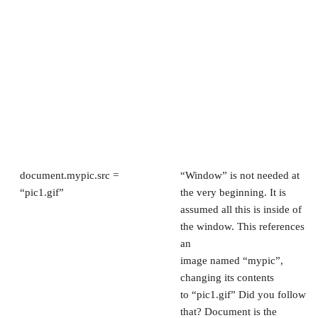
document.mypic.src =
“Window” is not needed at
“pic1.gif”
the very beginning. It is
assumed all this is inside of
the window. This references
an
image named “mypic”,
changing its contents
to “pic1.gif” Did you follow
that? Document is the