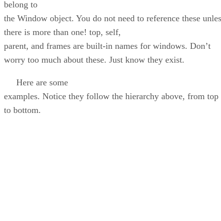
belong to
the Window object. You do not need to reference these unle
there is more than one! top, self,
parent, and frames are built-in names for windows. Don’t
worry too much about these. Just know they exist.
Here are some
examples. Notice they follow the hierarchy above, from top
to bottom.