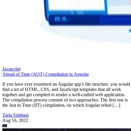
Javascript
Ahead of Time (AOT) Compilation in Angular
If you have ever examined an Angular app’s file structure, you would
find a lot of HTML, CSS, and JavaScript templates that all work
together and get compiled to render a well-crafted web application.
The compilation process consists of two approaches. The first one is
the Just in Time (JIT) compilation, on which Angular relied […]
Tariq Siddiqui
Aug 16, 2022