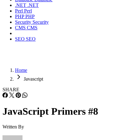
.NET
.NET
Perl
Perl
PHP
PHP
Security
Security
CMS
CMS
SEO
SEO
Home
Javascript
SHARE
JavaScript Primers #8
Written By