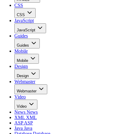
CSS
CSS
JavaScript
JavaScript
Guides
Guides
Mobile
Mobile
Design
Design
Webmaster
Webmaster
Video
Video
News
News
XML
XML
ASP
ASP
Java
Java
Database
Database