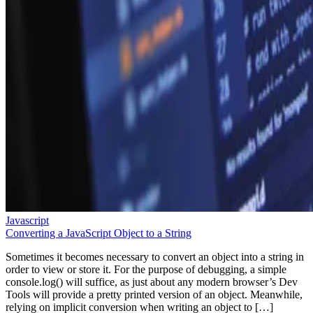
Javascript
Converting a JavaScript Object to a String
Sometimes it becomes necessary to convert an object into a string in
order to view or store it. For the purpose of debugging, a simple
console.log() will suffice, as just about any modern browser’s Dev
Tools will provide a pretty printed version of an object. Meanwhile,
relying on implicit conversion when writing an object to […]