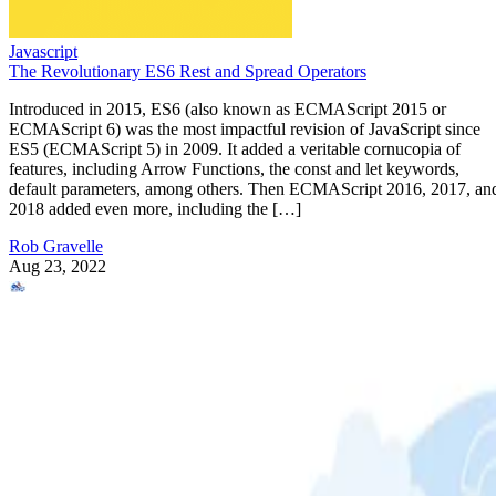
Javascript
The Revolutionary ES6 Rest and Spread Operators
Introduced in 2015, ES6 (also known as ECMAScript 2015 or
ECMAScript 6) was the most impactful revision of JavaScript since
ES5 (ECMAScript 5) in 2009. It added a veritable cornucopia of
features, including Arrow Functions, the const and let keywords,
default parameters, among others. Then ECMAScript 2016, 2017, an
2018 added even more, including the […]
Rob Gravelle
Aug 23, 2022