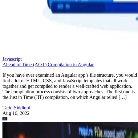
Javascript
Ahead of Time (AOT) Compilation in Angular
If you have ever examined an Angular app’s file structure, you would
find a lot of HTML, CSS, and JavaScript templates that all work
together and get compiled to render a well-crafted web application.
The compilation process consists of two approaches. The first one is
the Just in Time (JIT) compilation, on which Angular relied […]
Tariq Siddiqui
Aug 16, 2022