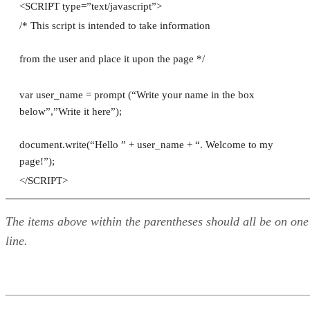
<SCRIPT type=”text/javascript”>
/* This script is intended to take information
from the user and place it upon the page */
var user_name = prompt (“Write your name in the box
below”,”Write it here”);
document.write(“Hello ” + user_name + “. Welcome to my
page!”);
</SCRIPT>
The items above within the parentheses should all be on one
line.