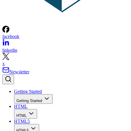
facebook
linkedin
x
Newsletter
Getting Started
Getting Started
HTML
HTML
HTML5
HTML5