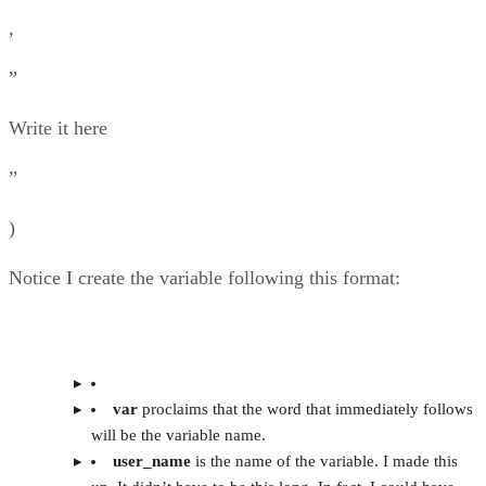
,
”
Write it here
”
)
Notice I create the variable following this format:
var
proclaims that the word that immediately follows
will be the variable name.
user_name
is the name of the variable. I made this