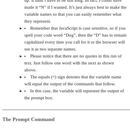
up. It didn’t have to be this long. In fact, I could have
made it “N” if I wanted. It’s just always best to make the
variable names so that you can easily remember what
they represent.
Remember that JavaScript is case sensitive, so if you
spell your code word “Dog”, then the “D” has to remain
capitalized every time you call for it or the browser will
see it as two separate names.
Please notice that there are no quotes in this run of
text. Just follow one word with the next as shown
above.
The equals (=) sign denotes that the variable name
will equal the output of the commands that follow.
In this case, the variable will represent the output of
the prompt box.
The Prompt Command