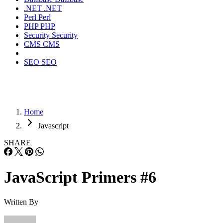
.NET
.NET
Perl
Perl
PHP
PHP
Security
Security
CMS
CMS
SEO
SEO
Home
Javascript
SHARE
JavaScript Primers #6
Written By