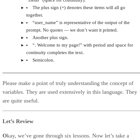
The plus sign (+) denotes these items will all go
together.
“user_name” is representative of the output of the
prompt. No quotes — we don’t want it printed.
Another plus sign.
“. Welcome to my page!” with period and space for
continuity completes the text.
Semicolon.
Please make a point of truly understanding the concept of
variables. They are used extensively in this language. They
are quite useful.
Let’s Review
O
kay, we’ve gone through six lessons. Now let’s take a