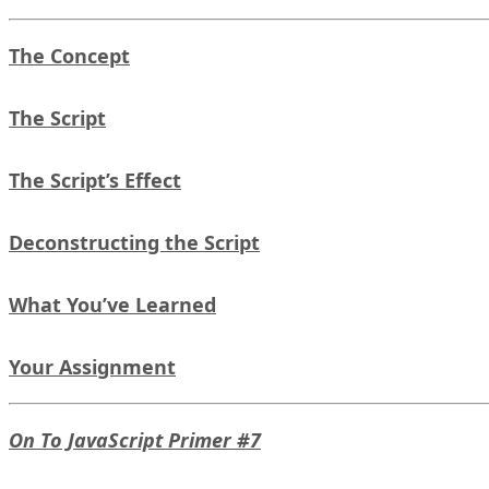
The Concept
The Script
The Script’s Effect
Deconstructing the Script
What You’ve Learned
Your Assignment
On To JavaScript Primer #7