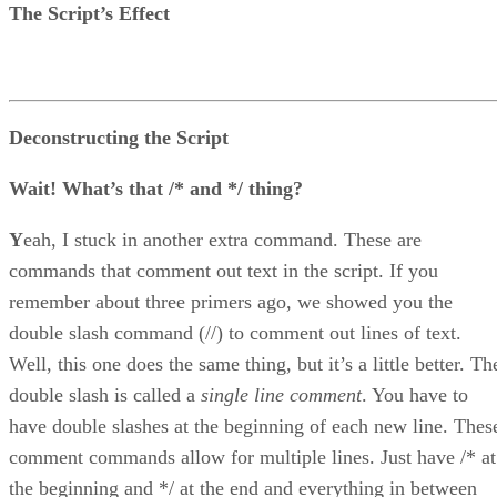
The Script’s Effect
Deconstructing the Script
Wait! What’s that /* and */ thing?
Y
eah, I stuck in another extra command. These are
commands that comment out text in the script. If you
remember about three primers ago, we showed you the
double slash command (//) to comment out lines of text.
Well, this one does the same thing, but it’s a little better. Th
double slash is called a
single line comment
. You have to
have double slashes at the beginning of each new line. Thes
comment commands allow for multiple lines. Just have /* at
the beginning and */ at the end and everything in between