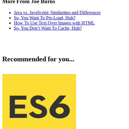
More From Joe Burns
Java vs. JavaScript: Similarities and Differences
So, You Want To Pre-Load, Huh?
How To Use Text Over Images with HTML
So, You Don’t Want To Cache, Huh?
Recommended for you...