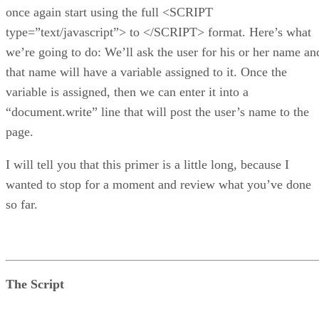
once again start using the full <SCRIPT
type=”text/javascript”> to </SCRIPT> format. Here’s what
we’re going to do: We’ll ask the user for his or her name an
that name will have a variable assigned to it. Once the
variable is assigned, then we can enter it into a
“document.write” line that will post the user’s name to the
page.
I will tell you that this primer is a little long, because I
wanted to stop for a moment and review what you’ve done
so far.
The Script