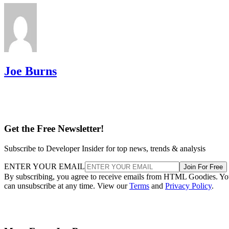
Joe Burns
Get the Free Newsletter!
Subscribe to Developer Insider for top news, trends & analysis
ENTER YOUR EMAIL
Join For Free
By subscribing, you agree to receive emails from HTML Goodies. Y
can unsubscribe at any time. View our
Terms
and
Privacy Policy
.