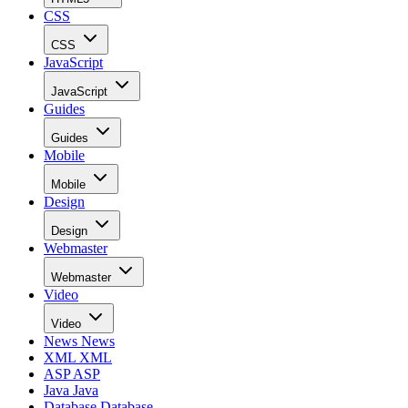
CSS
CSS
JavaScript
JavaScript
Guides
Guides
Mobile
Mobile
Design
Design
Webmaster
Webmaster
Video
Video
News
News
XML
XML
ASP
ASP
Java
Java
Database
Database