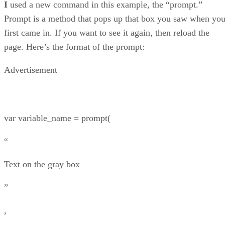
I
used a new command in this example, the “prompt.”
Prompt is a method that pops up that box you saw when yo
first came in. If you want to see it again, then reload the
page. Here’s the format of the prompt:
Advertisement
var variable_name = prompt(
“
Text on the gray box
”
,