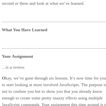
second or three and look at what we’ve learned.
What You Have Learned
Your Assignment
…is a review.
O
kay, we’ve gone through six lessons. It’s now time for yo
to start looking at more involved JavaScripts. The purpose i
not to confuse you but to show you that you already know
enough to create some pretty snazzy effects using multiple
JavaScript commands. Your assignment this time around is t