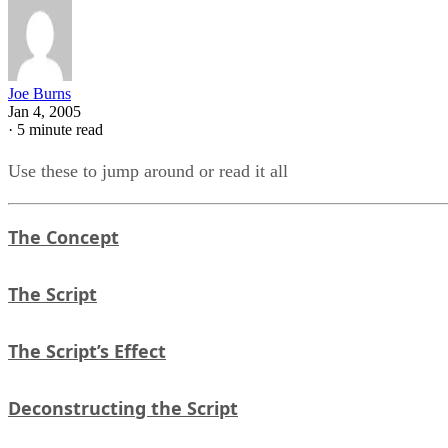
Joe Burns
Jan 4, 2005
·
5 minute read
Use these to jump around or read it all
The Concept
The Script
The Script’s Effect
Deconstructing the Script