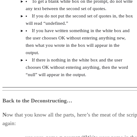
To get a blank white box on the prompt, do not write
any text between the second set of quotes.
If you do not put the second set of quotes in, the box
will read “undefined.”
If you have written something in the white box and
the user chooses OK without entering anything new,
then what you wrote in the box will appear in the
output.
If there is nothing in the white box and the user
chooses OK without entering anything, then the word
“null” will appear in the output.
Back to the Deconstructing…
N
ow that you know all the parts, here’s the meat of the scrip
again: