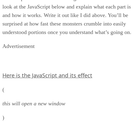
look at the JavaScript below and explain what each part is
and how it works. Write it out like I did above. You’ll be
surprised at how fast these monsters crumble into easily
understood portions once you understand what’s going on.
Advertisement
Here is the JavaScript and its effect
(
this will open a new window
)