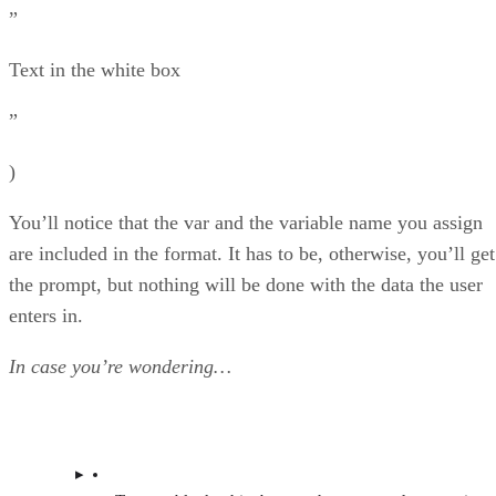
”
Text in the white box
”
)
You’ll notice that the var and the variable name you assign
are included in the format. It has to be, otherwise, you’ll get
the prompt, but nothing will be done with the data the user
enters in.
In case you’re wondering…