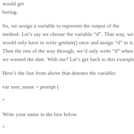
would get
boring.
So, we assign a variable to represent the output of the
method. Let’s say we choose the variable “d”. That way, we
would only have to write getdate() once and assign “d” to it.
Then the rest of the way through, we’d only write “d” when
we wanted the date. With me? Let’s get back to this exampl
Here’s the line from above that denotes the variable:
var user_name = prompt (
“
Write your name in the box below
”