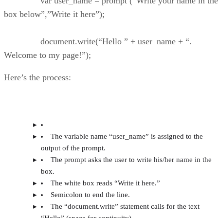
var user_name = prompt (“Write your name in the
box below”,”Write it here”);
document.write(“Hello ” + user_name + “.
Welcome to my page!”);
Here’s the process:
The variable name “user_name” is assigned to the
output of the prompt.
The prompt asks the user to write his/her name in the
box.
The white box reads “Write it here.”
Semicolon to end the line.
The “document.write” statement calls for the text
“Hello” (space for continuity).