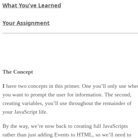
What You’ve Learned
Your Assignment
The Concept
I
have two concepts in this primer. One you’ll only use whe
you want to prompt the user for information. The second,
creating variables, you’ll use throughout the remainder of
your JavaScript life.
By the way, we’re now back to creating full JavaScripts
rather than just adding Events to HTML, so we’ll need to