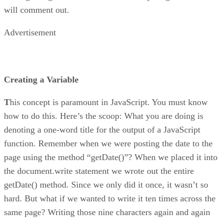
will comment out.
Advertisement
Creating a Variable
T
his concept is paramount in JavaScript. You must know
how to do this. Here’s the scoop: What you are doing is
denoting a one-word title for the output of a JavaScript
function. Remember when we were posting the date to the
page using the method “getDate()”? When we placed it into
the document.write statement we wrote out the entire
getDate() method. Since we only did it once, it wasn’t so
hard. But what if we wanted to write it ten times across the
same page? Writing those nine characters again and again