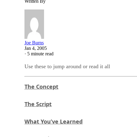
Written By
Joe Burns
Jan 4, 2005
·
5 minute read
Use these to jump around or read it all
The Concept
The Script
What You’ve Learned