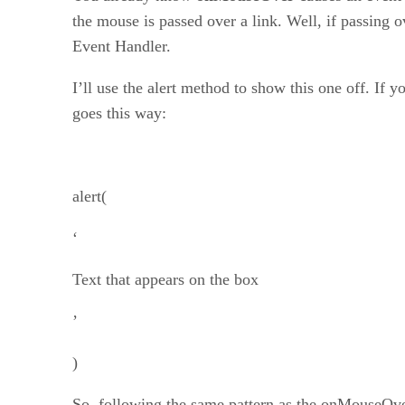
the mouse is passed over a link. Well, if passing o
Event Handler.
I’ll use the alert method to show this one off. If 
goes this way:
alert(
‘
Text that appears on the box
’
)
So, following the same pattern as the onMouseOver