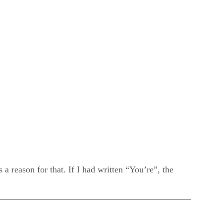
 reason for that. If I had written “You’re”, the