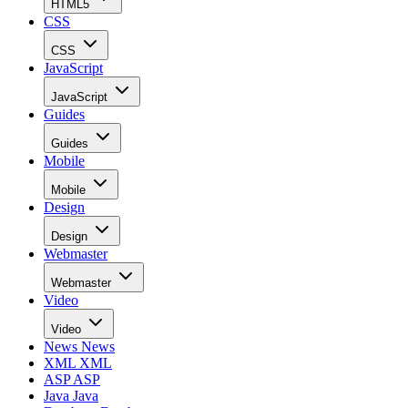
HTML5
CSS
CSS
JavaScript
JavaScript
Guides
Guides
Mobile
Mobile
Design
Design
Webmaster
Webmaster
Video
Video
News
News
XML
XML
ASP
ASP
Java
Java