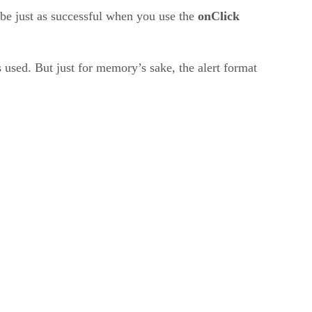
d be just as successful when you use the
onClick
s used. But just for memory’s sake, the alert format