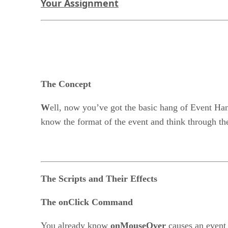
Your Assignment
The Concept
W
ell, now you’ve got the basic hang of Event Han
know the format of the event and think through the 
The Scripts and Their Effects
The onClick Command
You already know
onMouseOver
causes an event