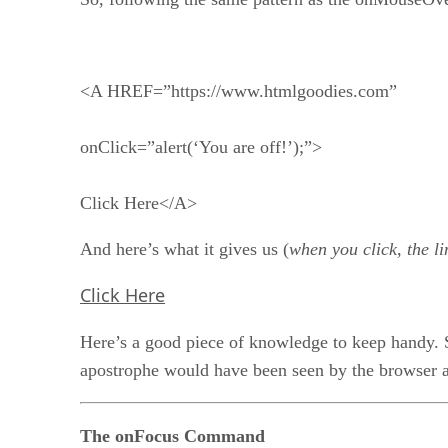
<A HREF=”https://www.htmlgoodies.com”
onClick=”alert(‘You are off!’);”>
Click Here</A>
And here’s what it gives us (
when you click, the li
Click Here
Here’s a good piece of knowledge to keep handy. S
apostrophe would have been seen by the browser as t
The onFocus Command