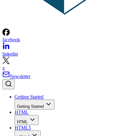
facebook
linkedin
x
Newsletter
Getting Started
Getting Started
HTML
HTML
HTML5