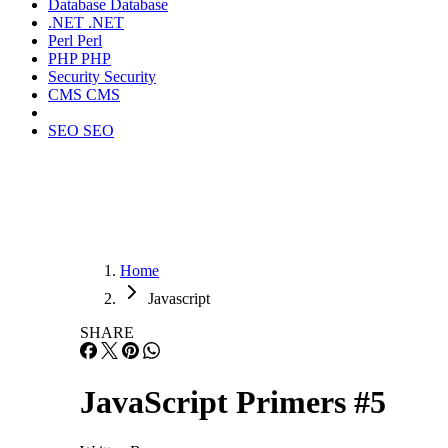
Database
Database
.NET
.NET
Perl
Perl
PHP
PHP
Security
Security
CMS
CMS
SEO
SEO
Home
Javascript
SHARE
JavaScript Primers #5