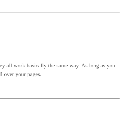
hey all work basically the same way. As long as you
ll over your pages.