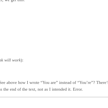
nk will work
):
ee above how I wrote “You are” instead of “You’re”? There’s a
he end of the text, not as I intended it. Error.