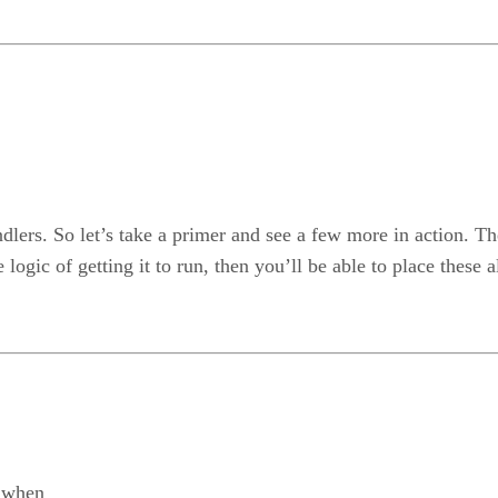
dlers. So let’s take a primer and see a few more in action. T
logic of getting it to run, then you’ll be able to place these a
 when