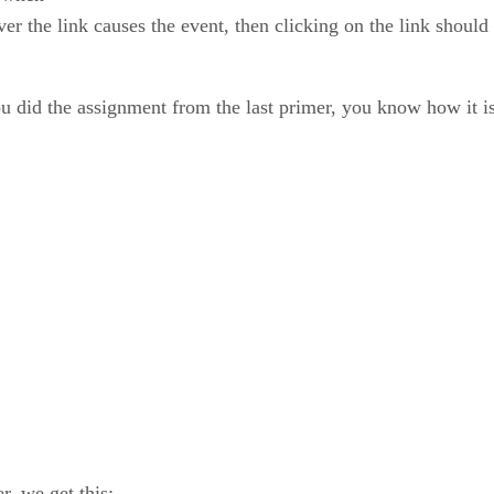
ver the link causes the event, then clicking on the link shoul
you did the assignment from the last primer, you know how it i
, we get this: