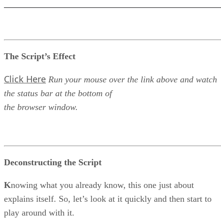
The Script’s Effect
Click Here
Run your mouse over the link above and watch
the status bar at the bottom of
the browser window.
Deconstructing the Script
K
nowing what you already know, this one just about
explains itself. So, let’s look at it quickly and then start to
play around with it.