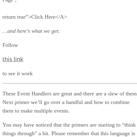
return true”>Click Here</A>
…and here’s what we get
:
Follow
this link
to see it work
These Event Handlers are great and there are a slew of them
Next primer we’ll go over a handful and how to combine
them to make multiple events.
You may have noticed that the primers are starting to “think
things through” a bit. Please remember that this language is