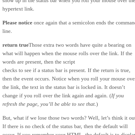
show up in the status bar when you roll your mouse over th
hypertext link.
Please notice
once again that a semicolon ends the comman
line.
return true
Those extra two words have quite a bearing on
what will happen when the mouse rolls over the link. If the
words are present, then the script
checks to see if a status bar is present. If the return is true,
then the event occurs. Notice when you roll your mouse ove
the link, the text in the status bar is locked in. It doesn’t
change if you roll over the link again and again. (
If you
refresh the page, you’ll be able to see that.
)
But, what if we lose those two words? Well, let’s think it ou
If there is no check of the status bar, then the default will
occur. If you remember your HTML, the default is to displa