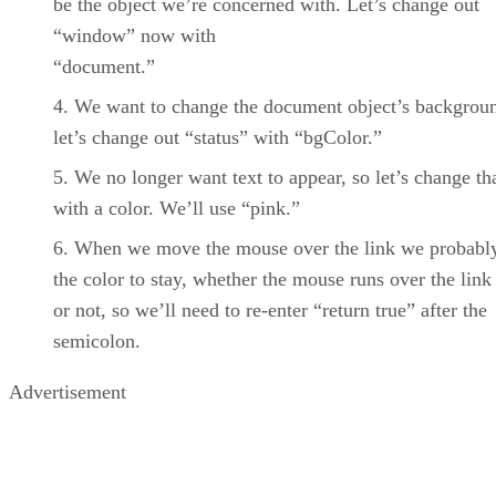
be the object we’re concerned with. Let’s change out
“window” now with
“document.”
We want to change the document object’s backgroun
let’s change out “status” with “bgColor.”
We no longer want text to appear, so let’s change tha
with a color. We’ll use “pink.”
When we move the mouse over the link we probabl
the color to stay, whether the mouse runs over the link
or not, so we’ll need to re-enter “return true” after the
semicolon.
Advertisement