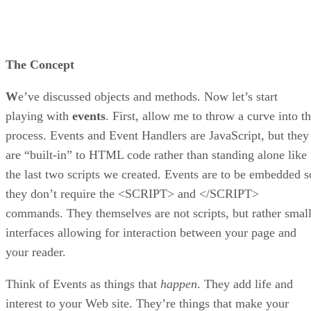
The Concept
W
e’ve discussed objects and methods. Now let’s start
playing with
events
. First, allow me to throw a curve into t
process. Events and Event Handlers are JavaScript, but they
are “built-in” to HTML code rather than standing alone like
the last two scripts we created. Events are to be embedded s
they don’t require the <SCRIPT> and </SCRIPT>
commands. They themselves are not scripts, but rather smal
interfaces allowing for interaction between your page and
your reader.
Think of Events as things that
happen
. They add life and
interest to your Web site. They’re things that make your