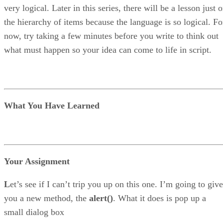
very logical. Later in this series, there will be a lesson just 
the hierarchy of items because the language is so logical. Fo
now, try taking a few minutes before you write to think out
what must happen so your idea can come to life in script.
What You Have Learned
Your Assignment
L
et’s see if I can’t trip you up on this one. I’m going to give
you a new method, the
alert()
. What it does is pop up a
small dialog box