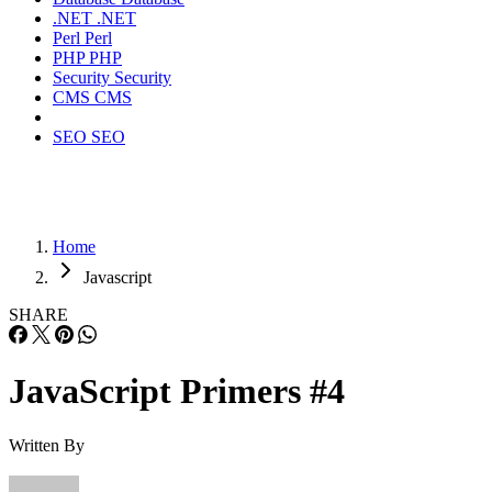
.NET
.NET
Perl
Perl
PHP
PHP
Security
Security
CMS
CMS
SEO
SEO
Home
Javascript
SHARE
JavaScript Primers #4
Written By