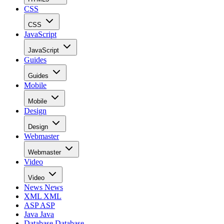
CSS
CSS
JavaScript
JavaScript
Guides
Guides
Mobile
Mobile
Design
Design
Webmaster
Webmaster
Video
Video
News
News
XML
XML
ASP
ASP
Java
Java
Database
Database