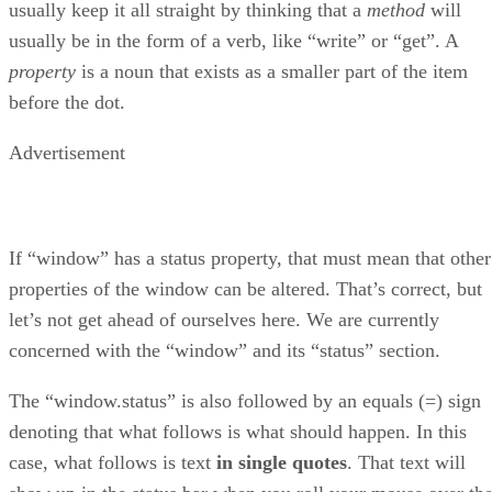
usually keep it all straight by thinking that a
method
will
usually be in the form of a verb, like “write” or “get”. A
property
is a noun that exists as a smaller part of the item
before the dot.
Advertisement
If “window” has a status property, that must mean that other
properties of the window can be altered. That’s correct, but
let’s not get ahead of ourselves here. We are currently
concerned with the “window” and its “status” section.
The “window.status” is also followed by an equals (=) sign
denoting that what follows is what should happen. In this
case, what follows is text
in single quotes
. That text will