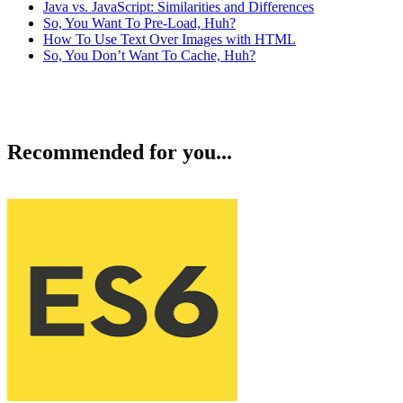
Java vs. JavaScript: Similarities and Differences
So, You Want To Pre-Load, Huh?
How To Use Text Over Images with HTML
So, You Don’t Want To Cache, Huh?
Recommended for you...