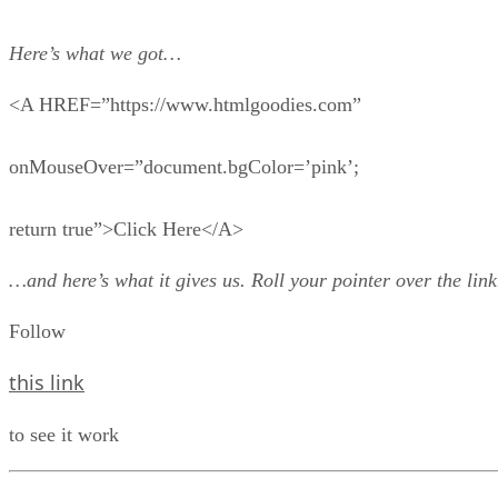
Here’s what we got…
<A HREF=”https://www.htmlgoodies.com”
onMouseOver=”document.bgColor=’pink’;
return true”>Click Here</A>
…and here’s what it gives us. Roll your pointer over the link
Follow
this link
to see it work