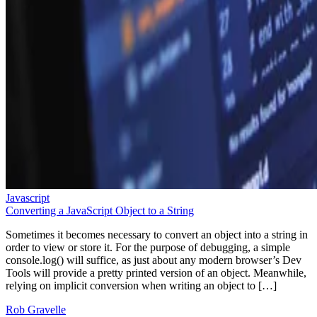
Javascript
Converting a JavaScript Object to a String
Sometimes it becomes necessary to convert an object into a string in
order to view or store it. For the purpose of debugging, a simple
console.log() will suffice, as just about any modern browser’s Dev
Tools will provide a pretty printed version of an object. Meanwhile,
relying on implicit conversion when writing an object to […]
Rob Gravelle