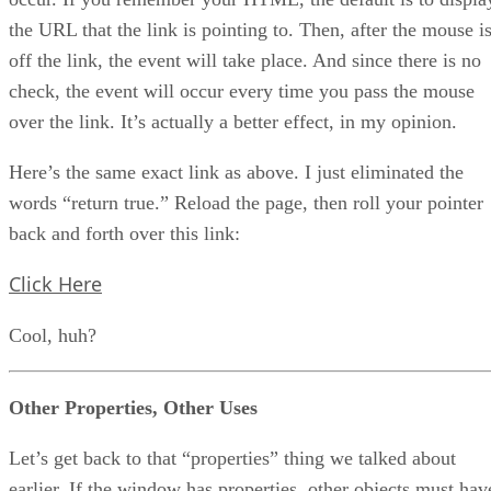
the URL that the link is pointing to. Then, after the mouse i
off the link, the event will take place. And since there is no
check, the event will occur every time you pass the mouse
over the link. It’s actually a better effect, in my opinion.
Here’s the same exact link as above. I just eliminated the
words “return true.” Reload the page, then roll your pointer
back and forth over this link:
Click Here
Cool, huh?
Other Properties, Other Uses
Let’s get back to that “properties” thing we talked about
earlier. If the window has properties, other objects must hav