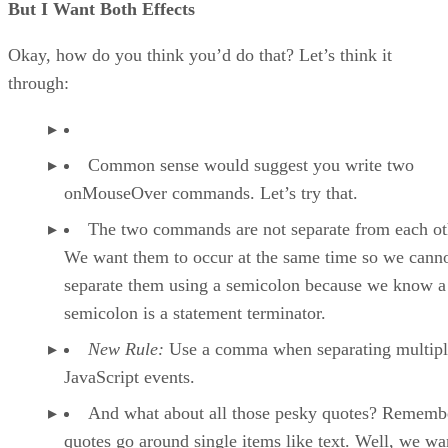
But I Want Both Effects
Okay, how do you think you’d do that? Let’s think it
through:
Common sense would suggest you write two
onMouseOver commands. Let’s try that.
The two commands are not separate from each ot
We want them to occur at the same time so we cann
separate them using a semicolon because we know a
semicolon is a statement terminator.
New Rule:
Use a comma when separating multipl
JavaScript events.
And what about all those pesky quotes? Remembe
quotes go around single items like text. Well, we wa