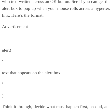
with text written across an OK button. See if you can get th
alert box to pop up when your mouse rolls across a hypertex
link. Here’s the format:
Advertisement
alert(
‘
text that appears on the alert box
’
)
Think it through, decide what must happen first, second, an