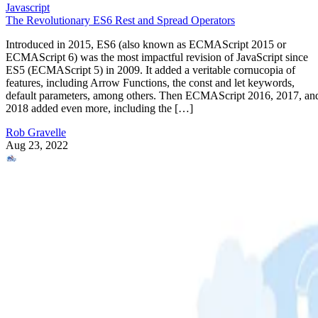
Javascript
The Revolutionary ES6 Rest and Spread Operators
Introduced in 2015, ES6 (also known as ECMAScript 2015 or
ECMAScript 6) was the most impactful revision of JavaScript since
ES5 (ECMAScript 5) in 2009. It added a veritable cornucopia of
features, including Arrow Functions, the const and let keywords,
default parameters, among others. Then ECMAScript 2016, 2017, an
2018 added even more, including the […]
Rob Gravelle
Aug 23, 2022