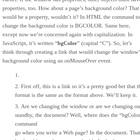
properties, too. How about a page’s background color? That
would be a property, wouldn’t it? In HTML the command to
change the background color is BGCOLOR. Same here,
except now we’re concerned again with capitalization. In
JavaScript, it’s written “
bgColor
” (capital “C”). So, let’s
think through creating a link that would change the window’
background color using an onMouseOver event.
First off, this is a link so it’s a pretty good bet that t
format is the same as the format above. We’ll keep it.
Are we changing the window or are we changing ou
standby, the document? Well, where does the “bgColo
command
go when you write a Web page? In the document. Tha