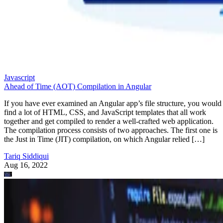
Javascript
Ahead of Time (AOT) Compilation in Angular
If you have ever examined an Angular app’s file structure, you would
find a lot of HTML, CSS, and JavaScript templates that all work
together and get compiled to render a well-crafted web application.
The compilation process consists of two approaches. The first one is
the Just in Time (JIT) compilation, on which Angular relied […]
Tariq Siddiqui
Aug 16, 2022