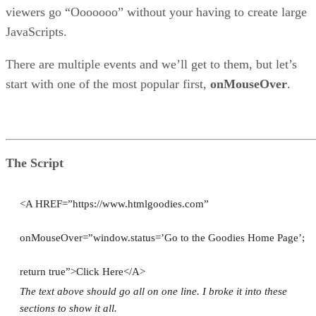
viewers go “Ooooooo” without your having to create large
JavaScripts.
There are multiple events and we’ll get to them, but let’s
start with one of the most popular first,
onMouseOver
.
The Script
<A HREF=”https://www.htmlgoodies.com”
onMouseOver=”window.status=’Go to the Goodies Home Page’;
return true”>Click Here</A>
The text above should go all on one line. I broke it into these
sections to show it all.