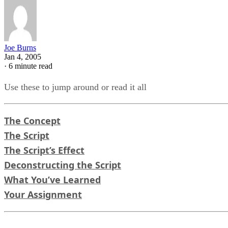
Joe Burns
Jan 4, 2005
·
6 minute read
Use these to jump around or read it all
The Concept
The Script
The Script’s Effect
Deconstructing the Script
What You’ve Learned
Your Assignment