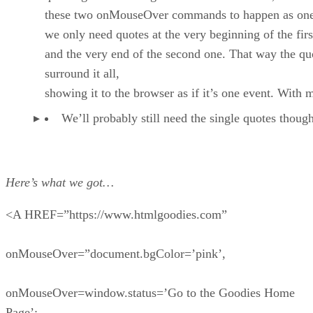
these two onMouseOver commands to happen as one
we only need quotes at the very beginning of the firs
and the very end of the second one. That way the qu
surround it all,
showing it to the browser as if it’s one event. With 
We’ll probably still need the single quotes thou
Here’s what we got…
<A HREF=”https://www.htmlgoodies.com”
onMouseOver=”document.bgColor=’pink’,
onMouseOver=window.status=’Go to the Goodies Home
Page’;