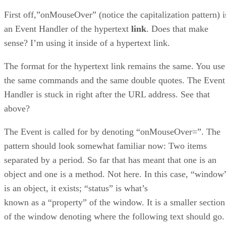
First off,”onMouseOver” (notice the capitalization pattern) i
an Event Handler of the hypertext
link
. Does that make
sense? I’m using it inside of a hypertext link.
The format for the hypertext link remains the same. You use
the same commands and the same double quotes. The Event
Handler is stuck in right after the URL address. See that
above?
The Event is called for by denoting “onMouseOver=”. The
pattern should look somewhat familiar now: Two items
separated by a period. So far that has meant that one is an
object and one is a method. Not here. In this case, “window
is an object, it exists; “status” is what’s
known as a “property” of the window. It is a smaller section
of the window denoting where the following text should go.