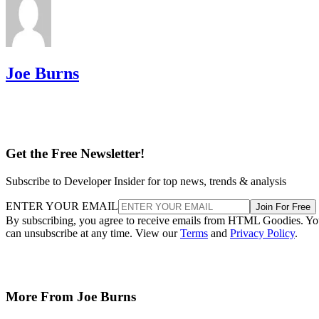
Joe Burns
Get the Free Newsletter!
Subscribe to Developer Insider for top news, trends & analysis
ENTER YOUR EMAIL
Join For Free
By subscribing, you agree to receive emails from HTML Goodies. Y
can unsubscribe at any time. View our
Terms
and
Privacy Policy
.
More From Joe Burns