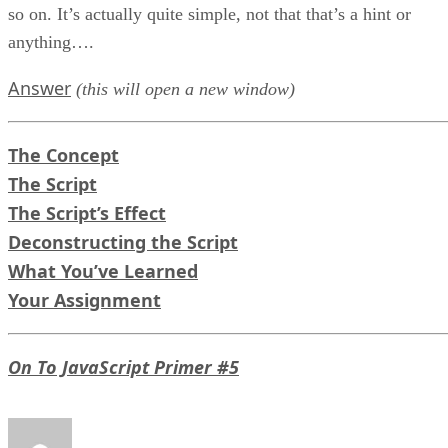
so on. It’s actually quite simple, not that that’s a hint or
anything….
Answer
(this will open a new window)
The Concept
The Script
The Script’s Effect
Deconstructing the Script
What You’ve Learned
Your Assignment
On To JavaScript Primer #5