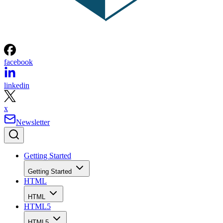
facebook
linkedin
x
Newsletter
Getting Started
Getting Started
HTML
HTML
HTML5
HTML5