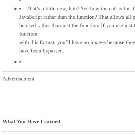
That’s a little new, huh? See how the call is for t
JavaScript rather than the function? That allows all p
be used rather than just the function. If you use just 
function
with this format, you’ll have no images because they
have been bypassed.
Advertisement
What You Have Learned