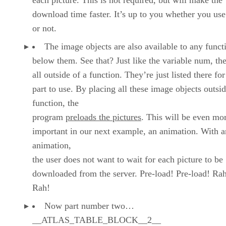
download time faster. It’s up to you whether you us
or not.
The image objects are also available to any funct
below them. See that? Just like the variable num, th
all outside of a function. They’re just listed there fo
part to use. By placing all these image objects outsid
function, the
program
preloads the pictures
. This will be even mo
important in our next example, an animation. With a
animation,
the user does not want to wait for each picture to be
downloaded from the server. Pre-load! Pre-load! Ra
Rah!
Now part number two…
__ATLAS_TABLE_BLOCK__2__