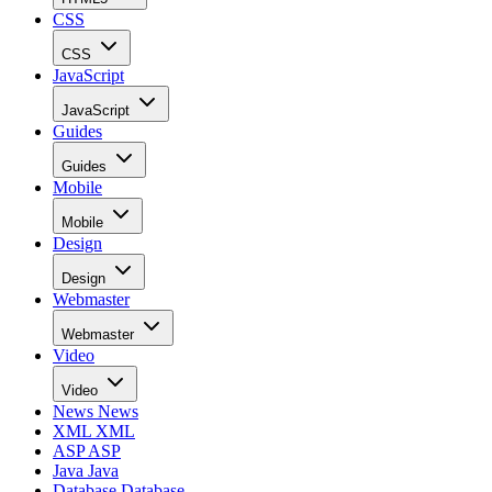
CSS
CSS
JavaScript
JavaScript
Guides
Guides
Mobile
Mobile
Design
Design
Webmaster
Webmaster
Video
Video
News
News
XML
XML
ASP
ASP
Java
Java
Database
Database