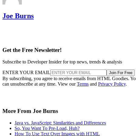
Joe Burns
Get the Free Newsletter!
Subscribe to Developer Insider for top news, trends & analysis
ENTER YOUR EMAIL
Join For Free
By subscribing, you agree to receive emails from HTML Goodies. Y
can unsubscribe at any time. View our
Terms
and
Privacy Policy
.
More From Joe Burns
Java vs. JavaScript: Similarities and Differences
So, You Want To Pre-Load, Huh?
How To Use Text Over Images with HTML