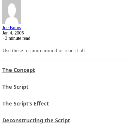
Joe Burns
Jan 4, 2005
·
3 minute read
Use these to jump around or read it all
The Concept
The Script
The Script’s Effect
Deconstructing the Script