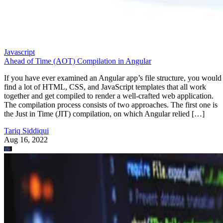
Javascript
Ahead of Time (AOT) Compilation in Angular
If you have ever examined an Angular app’s file structure, you would
find a lot of HTML, CSS, and JavaScript templates that all work
together and get compiled to render a well-crafted web application.
The compilation process consists of two approaches. The first one is
the Just in Time (JIT) compilation, on which Angular relied […]
Tariq Siddiqui
Aug 16, 2022