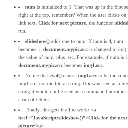
num
is initialized to 1. That was up in the first s
right at the top, remember? When the user clicks on 
link text,
Click for next picture
, the function
slide
run.
slideshow()
adds one to num. If num is 4, num
becomes 1.
document.mypic.src
is changed to img 
the value of num, plus .src. For example, if num is 1
document.mypic.src
becomes
img1.src
.
Notice that
eval()
causes
img1.src
to be the cont
img1.src, not the literal string. If it was seen as a lite
string it would not be seen as a command but rather 
a run of letters.
Finally, this gets it all to work:
<a
href=”JavaScript:slideshow()”>Click for the next
picture</a>