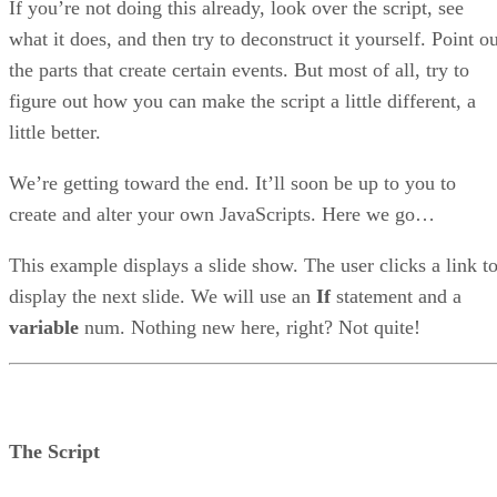
If you’re not doing this already, look over the script, see
what it does, and then try to deconstruct it yourself. Point o
the parts that create certain events. But most of all, try to
figure out how you can make the script a little different, a
little better.
We’re getting toward the end. It’ll soon be up to you to
create and alter your own JavaScripts. Here we go…
This example displays a slide show. The user clicks a link t
display the next slide. We will use an
If
statement and a
variable
num. Nothing new here, right? Not quite!
The Script