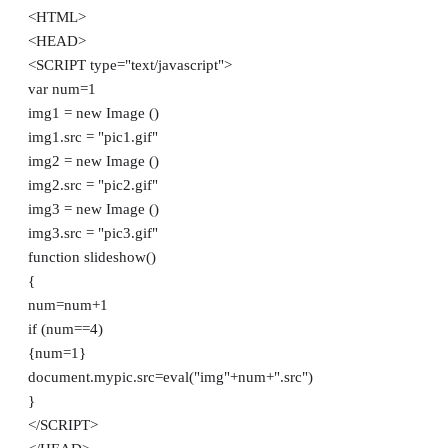
<HTML>
<HEAD>
<SCRIPT type="text/javascript">
var num=1
img1 = new Image ()
img1.src = "pic1.gif"
img2 = new Image ()
img2.src = "pic2.gif"
img3 = new Image ()
img3.src = "pic3.gif"
function slideshow()
{
num=num+1
if (num==4)
{num=1}
document.mypic.src=eval("img"+num+".src")
}
</SCRIPT>