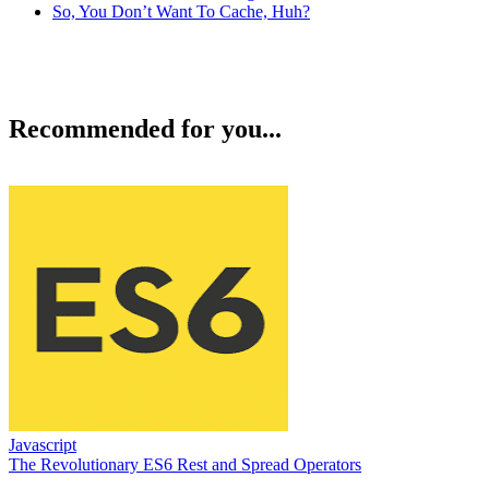
So, You Don’t Want To Cache, Huh?
Recommended for you...
Javascript
The Revolutionary ES6 Rest and Spread Operators