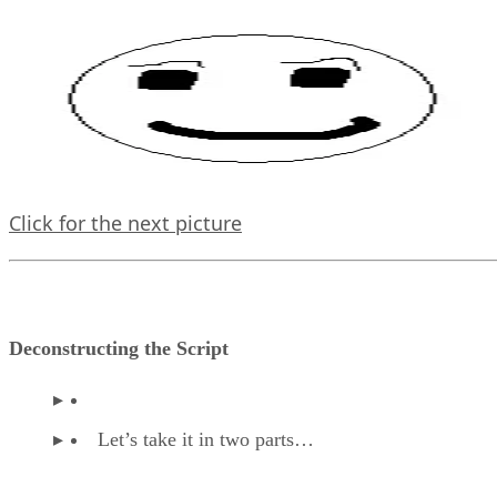
Click for the next picture
Deconstructing the Script
Let’s take it in two parts…