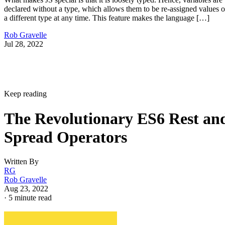
declared without a type, which allows them to be re-assigned values o
a different type at any time. This feature makes the language […]
Rob Gravelle
Jul 28, 2022
Keep reading
The Revolutionary ES6 Rest an
Spread Operators
Written By
RG
Rob Gravelle
Aug 23, 2022
·
5 minute read