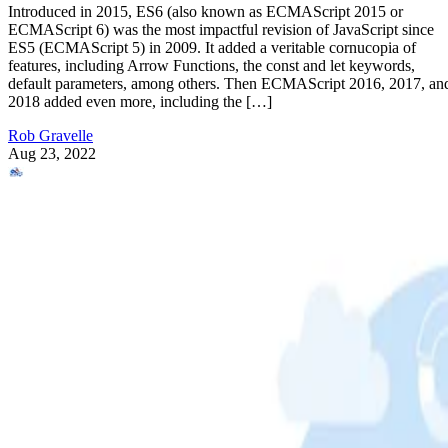
Introduced in 2015, ES6 (also known as ECMAScript 2015 or
ECMAScript 6) was the most impactful revision of JavaScript since
ES5 (ECMAScript 5) in 2009. It added a veritable cornucopia of
features, including Arrow Functions, the const and let keywords,
default parameters, among others. Then ECMAScript 2016, 2017, an
2018 added even more, including the […]
Rob Gravelle
Aug 23, 2022