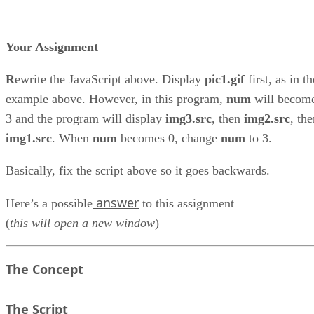
Your Assignment
R
ewrite the JavaScript above. Display
pic1.gif
first, as in th
example above. However, in this program,
num
will becom
3 and the program will display
img3.src
, then
img2.src
, th
img1.src
. When
num
becomes 0, change
num
to 3.
Basically, fix the script above so it goes backwards.
answer
Here’s a possible
to this assignment
(
this will open a new window
)
The Concept
The Script