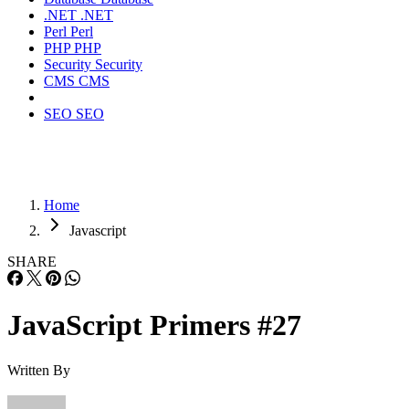
.NET
.NET
Perl
Perl
PHP
PHP
Security
Security
CMS
CMS
SEO
SEO
Home
Javascript
SHARE
JavaScript Primers #27
Written By