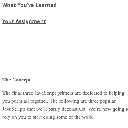
What You’ve Learned
Your Assignment
The Concept
T
he final three JavaScript primers are dedicated to helping
you put it all together. The following are three popular
JavaScripts that we’ll partly deconstruct. We’re now going t
rely on you to start doing some of the work.