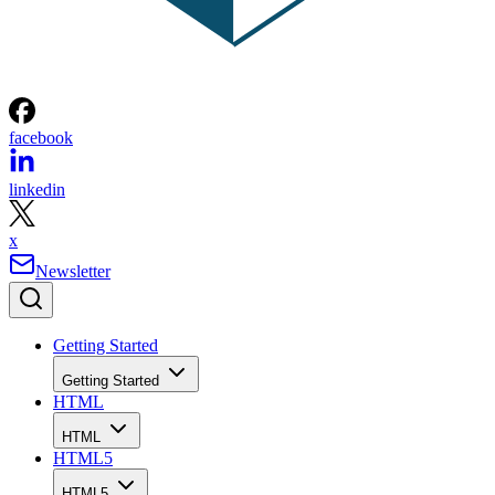
facebook
linkedin
x
Newsletter
Getting Started
Getting Started
HTML
HTML
HTML5
HTML5