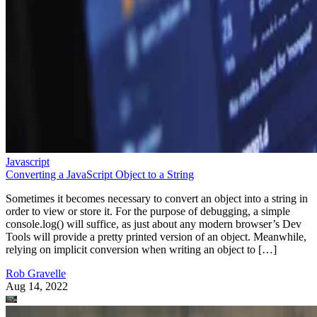
Javascript
Converting a JavaScript Object to a String
Sometimes it becomes necessary to convert an object into a string in
order to view or store it. For the purpose of debugging, a simple
console.log() will suffice, as just about any modern browser’s Dev
Tools will provide a pretty printed version of an object. Meanwhile,
relying on implicit conversion when writing an object to […]
Rob Gravelle
Aug 14, 2022