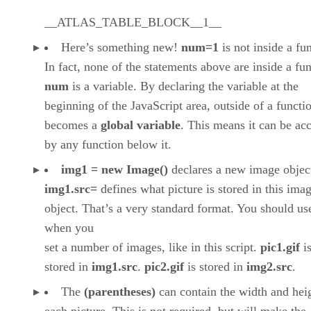
__ATLAS_TABLE_BLOCK__1__
Here’s something new!
num=1
is not inside a fu
In fact, none of the statements above are inside a fun
num
is a variable. By declaring the variable at the
beginning of the JavaScript area, outside of a functio
becomes a
global variable
. This means it can be ac
by any function below it.
img1 = new Image()
declares a new image objec
img1.src=
defines what picture is stored in this ima
object. That’s a very standard format. You should use
when you
set a number of images, like in this script.
pic1.gif
i
stored in
img1.src
.
pic2.gif
is stored in
img2.src
.
The
(parentheses)
can contain the width and hei
each picture. This is not required, but will make the