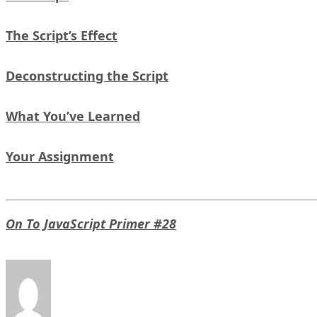
The Script’s Effect
Deconstructing the Script
What You’ve Learned
Your Assignment
On To JavaScript Primer #28