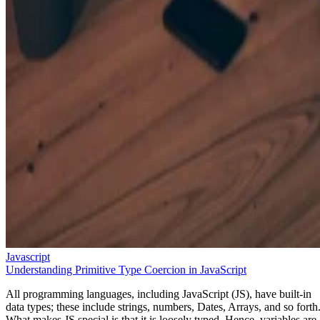
Javascript
Understanding Primitive Type Coercion in JavaScript
All programming languages, including JavaScript (JS), have built-in
data types; these include strings, numbers, Dates, Arrays, and so forth
What makes JS special is that it is loosely typed. Hence, variables are