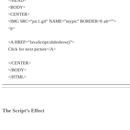
</HEAD>
<BODY>
<CENTER>
<IMG SRC="pic1.gif" NAME="mypic" BORDER=0 alt="">
<p>
<A HREF="JavaScript:slideshow()">
Click for next picture</A>
</CENTER>
</BODY>
</HTML>
The Script’s Effect